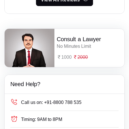
Consult a Lawyer
No Minutes Limit
1000
2000
Need Help?
Call us on:
+91-8800 788 535
Timing:
9AM to 8PM