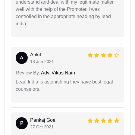
understand and deal with my legitimate matter
well with the help of the Promoter. I was
controlled in the appropriate heading by lead
india.
Ankit
A
13 Jun 2021
Review By:
Adv. Vikas Nain
Lead India is astonishing they have best legal
counselors.
Pankaj Goel
P
27 Oct 2021