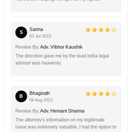
Saima
S
03 Jul 2023
Review By:
Adv. Vibhor Kaushik
The direction gave me by the lead India legal
advisor was heavenly.
Bhagirath
B
06 Aug 2021
Review By:
Adv. Hemant Sharma
The attorney's information on my legitimate
issue was extremely valuable. I had the option to