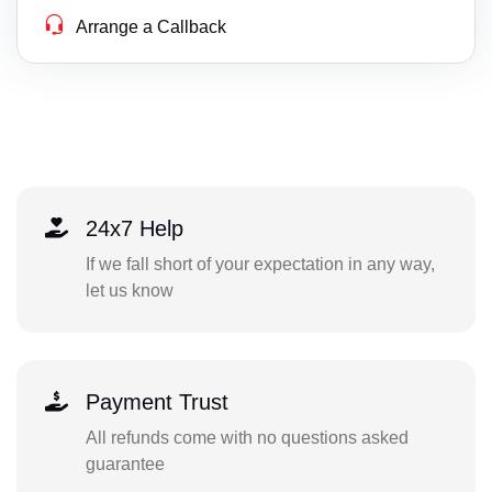
Arrange a Callback
24x7 Help
If we fall short of your expectation in any way,
let us know
Payment Trust
All refunds come with no questions asked
guarantee