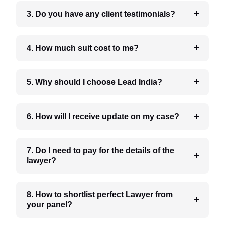
3. Do you have any client testimonials?
4. How much suit cost to me?
5. Why should I choose Lead India?
6. How will I receive update on my case?
7. Do I need to pay for the details of the
lawyer?
8. How to shortlist perfect Lawyer from
your panel?