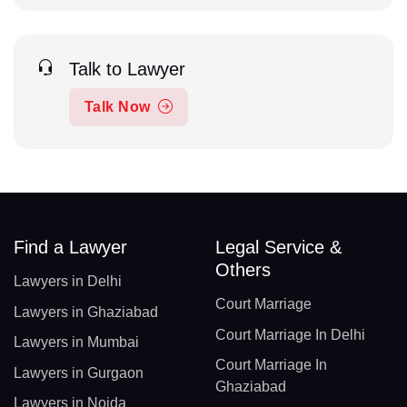
Talk to Lawyer
Talk Now
Find a Lawyer
Legal Service &
Others
Lawyers in Delhi
Court Marriage
Lawyers in Ghaziabad
Court Marriage In Delhi
Lawyers in Mumbai
Court Marriage In
Lawyers in Gurgaon
Ghaziabad
Lawyers in Noida