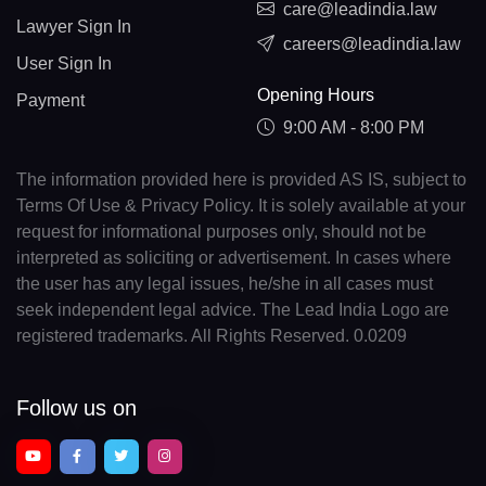
care@leadindia.law
Lawyer Sign In
careers@leadindia.law
User Sign In
Opening Hours
Payment
9:00 AM - 8:00 PM
The information provided here is provided AS IS, subject to
Terms Of Use & Privacy Policy. It is solely available at your
request for informational purposes only, should not be
interpreted as soliciting or advertisement. In cases where
the user has any legal issues, he/she in all cases must
seek independent legal advice. The Lead India Logo are
registered trademarks. All Rights Reserved. 0.0209
Follow us on