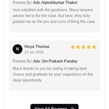
Review By:
Adv. Alpeshkumar Thakor
Very satisfied with the guidance. Many lawyers
advise me to file the case. But here, they fully
guided me on the pro and cons of filing the case.
Nivya Thomas
N
13 Jun 2025
Review By:
Adv. Om Prakash Pandey
Much thanks to you for aiding in taking best
choice and gratitude for your sugestions on the
ideal opportunity.
View All Reviews