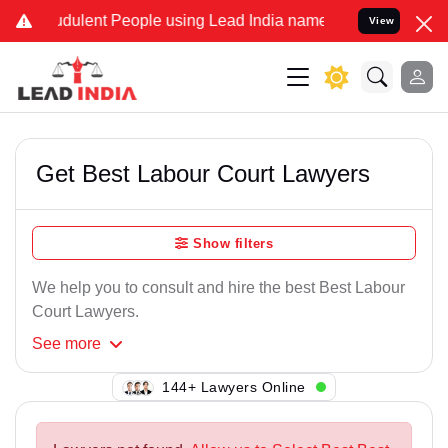
udulent People using Lead India name to Resolve your Legal cases S
View
Get Best Labour Court Lawyers
Show filters
We help you to consult and hire the best Best Labour
Court Lawyers.
See
more
119+ Lawyers Online