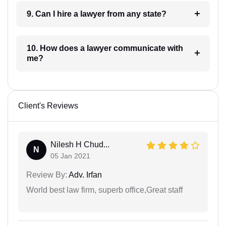
9. Can I hire a lawyer from any state?
10. How does a lawyer communicate with
me?
Client's Reviews
Nilesh H Chud...
N
05 Jan 2021
Review By:
Adv. Irfan
World best law firm, superb office,Great staff