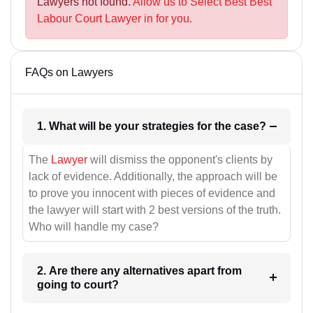
Lawyers not found.
Allow us to Select Best Best
Labour Court Lawyer in for you.
FAQs on Lawyers
1. What will be your strategies for the case?
The
Lawyer
will dismiss the opponent's clients by
lack of evidence. Additionally, the approach will be
to prove you innocent with pieces of evidence and
the lawyer will start with 2 best versions of the truth.
Who will handle my case?
2. Are there any alternatives apart from
going to court?