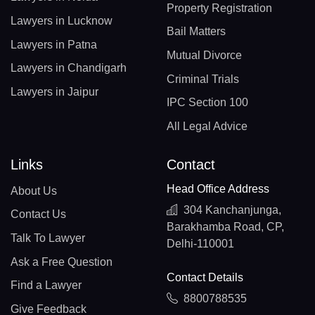
Property Registration
Lawyers in Lucknow
Bail Matters
Lawyers in Patna
Mutual Divorce
Lawyers in Chandigarh
Criminal Trials
Lawyers in Jaipur
IPC Section 100
All Legal Advice
Links
Contact
Head Office Address
About Us
304 Kanchanjunga,
Contact Us
Barakhamba Road, CP,
Talk To Lawyer
Delhi-110001
Ask a Free Question
Contact Details
Find a Lawyer
8800788535
Give Feedback