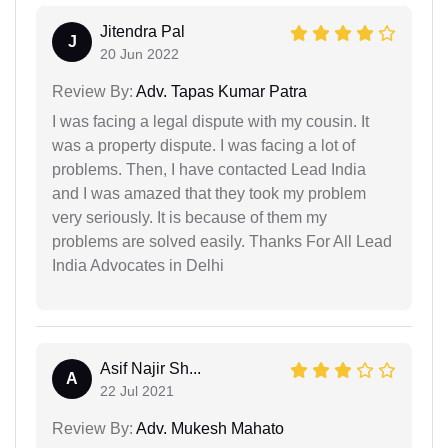
Jitendra Pal
J
20 Jun 2022
Review By:
Adv. Tapas Kumar Patra
I was facing a legal dispute with my cousin. It
was a property dispute. I was facing a lot of
problems. Then, I have contacted Lead India
and I was amazed that they took my problem
very seriously. It is because of them my
problems are solved easily. Thanks For All Lead
India Advocates in Delhi
Asif Najir Sh...
A
22 Jul 2021
Review By:
Adv. Mukesh Mahato