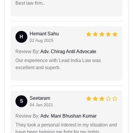
Best law firm..
Hemant Sahu
H
02 Aug 2025
Review By:
Adv. Chirag Antil Advocate
Our experience with Lead India Law was
excellent and superb.
Seetaram
S
04 Jan 2021
Review By:
Adv. Mani Bhushan Kumar
They took a personal interest in my situation and
have been helping me fight for my rights.