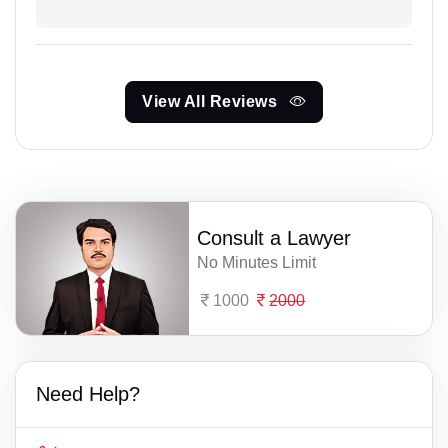
View All Reviews
Consult a Lawyer
No Minutes Limit
1000
2000
Need Help?