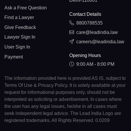
Delhi-110001
Ask a Free Question
Contact Details
Find a Lawyer
8800788535
Give Feedback
care@leadindia.law
Lawyer Sign In
careers@leadindia.law
User Sign In
Opening Hours
Payment
9:00 AM - 8:00 PM
The information provided here is provided AS IS, subject to
Terms Of Use & Privacy Policy. It is solely available at your
request for informational purposes only, should not be
interpreted as soliciting or advertisement. In cases where
the user has any legal issues, he/she in all cases must
seek independent legal advice. The Lead India Logo are
registered trademarks. All Rights Reserved. 0.0209