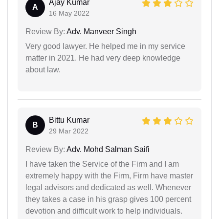
Ajay Kumar
A
16 May 2022
Review By:
Adv. Manveer Singh
Very good lawyer. He helped me in my service
matter in 2021. He had very deep knowledge
about law.
Bittu Kumar
B
29 Mar 2022
Review By:
Adv. Mohd Salman Saifi
I have taken the Service of the Firm and I am
extremely happy with the Firm, Firm have master
legal advisors and dedicated as well. Whenever
they takes a case in his grasp gives 100 percent
devotion and difficult work to help individuals.