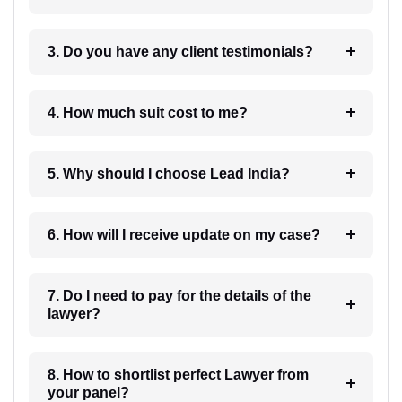
3. Do you have any client testimonials?
4. How much suit cost to me?
5. Why should I choose Lead India?
6. How will I receive update on my case?
7. Do I need to pay for the details of the
lawyer?
8. How to shortlist perfect Lawyer from
your panel?