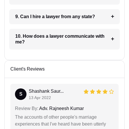
9. Can I hire a lawyer from any state?
10. How does a lawyer communicate with
me?
Client's Reviews
Shashank Saur...
S
13 Apr 2022
Review By:
Adv. Rajneesh Kumar
The accounts of other people's marriage
experiences that I've heard have been utterly