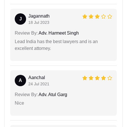
Jagannath
J
18 Jul 2023
Review By:
Adv. Harmeet Singh
Lead India has the best lawyers and is an
excellent attorney.
Aanchal
A
24 Jul 2021
Review By:
Adv. Atul Garg
Nice