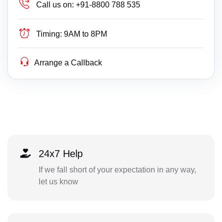
Call us on:
+91-8800 788 535
Timing:
9AM to 8PM
Arrange a Callback
24x7 Help
If we fall short of your expectation in any way,
let us know