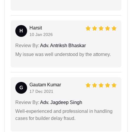
Harsit
H
10 Jan 2026
Review By:
Adv. Antriksh Bhaskar
My issue was well understood by the attorney.
Gautam Kumar
G
17 Dec 2021
Review By:
Adv. Jagdeep Singh
Well-experienced and professional in handling
cases for builder delay fraud.