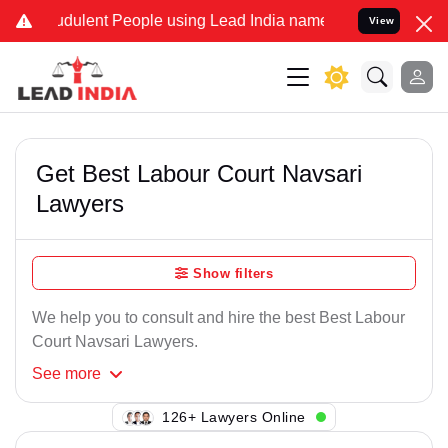
dulent People using Lead India name to Resolve your Legal cases S
View
Get Best Labour Court Navsari
Lawyers
Show filters
We help you to consult and hire the best Best Labour
Court Navsari Lawyers.
See
more
116+ Lawyers Online