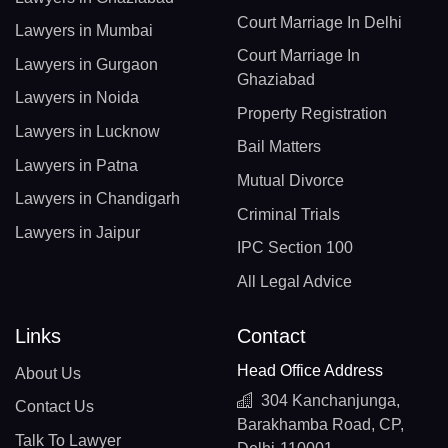
Court Marriage In Delhi
Lawyers in Mumbai
Court Marriage In
Lawyers in Gurgaon
Ghaziabad
Lawyers in Noida
Property Registration
Lawyers in Lucknow
Bail Matters
Lawyers in Patna
Mutual Divorce
Lawyers in Chandigarh
Criminal Trials
Lawyers in Jaipur
IPC Section 100
All Legal Advice
Links
Contact
Head Office Address
About Us
304 Kanchanjunga,
Contact Us
Barakhamba Road, CP,
Talk To Lawyer