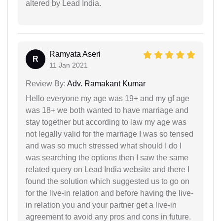
altered by Lead India.
Ramyata Aseri
R
11 Jan 2021
Review By:
Adv. Ramakant Kumar
Hello everyone my age was 19+ and my gf age
was 18+ we both wanted to have marriage and
stay together but according to law my age was
not legally valid for the marriage I was so tensed
and was so much stressed what should I do I
was searching the options then I saw the same
related query on Lead India website and there I
found the solution which suggested us to go on
for the live-in relation and before having the live-
in relation you and your partner get a live-in
agreement to avoid any pros and cons in future.