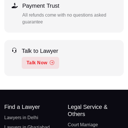
Payment Trust
All refunds come with no questions asked
guarantee
Talk to Lawyer
Talk Now
Find a Lawyer
Legal Service &
Others
Lawyers in Delhi
Court Marriage
Lawyers in Ghaziabad