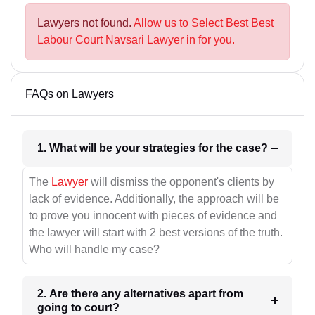
Lawyers not found.
Allow us to Select Best Best
Labour Court Navsari Lawyer in for you.
FAQs on Lawyers
1. What will be your strategies for the case?
The
Lawyer
will dismiss the opponent's clients by
lack of evidence. Additionally, the approach will be
to prove you innocent with pieces of evidence and
the lawyer will start with 2 best versions of the truth.
Who will handle my case?
2. Are there any alternatives apart from
going to court?