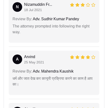
Nizamuddin Fr...
N
18 Jul 2021
Review By:
Adv. Sudhir Kumar Pandey
The attorney prompted into following the right
way.
Arvind
A
25 May 2021
Review By:
Adv. Mahendra Kaushik
धर्म और जात देख कर कानूनी प्रक्रिया करने का काम है आप
का।