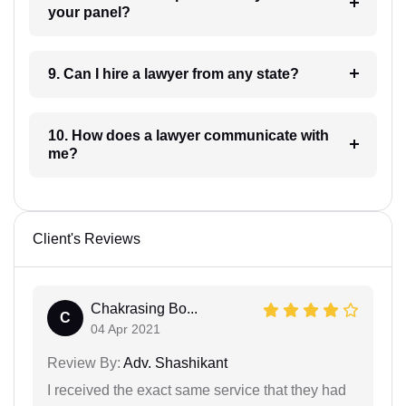
your panel?
9. Can I hire a lawyer from any state?
10. How does a lawyer communicate with
me?
Client's Reviews
Chakrasing Bo...
C
04 Apr 2021
Review By:
Adv. Shashikant
I received the exact same service that they had