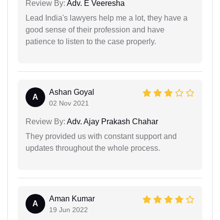
Review By:
Adv. E Veeresha
Lead India's lawyers help me a lot, they have a
good sense of their profession and have
patience to listen to the case properly.
Ashan Goyal
A
02 Nov 2021
Review By:
Adv. Ajay Prakash Chahar
They provided us with constant support and
updates throughout the whole process.
Aman Kumar
A
19 Jun 2022