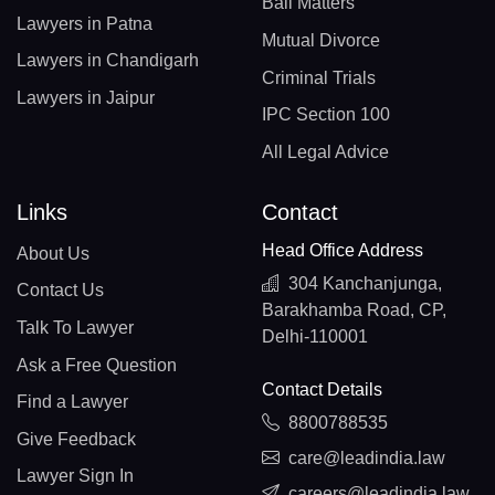
Bail Matters
Lawyers in Patna
Mutual Divorce
Lawyers in Chandigarh
Criminal Trials
Lawyers in Jaipur
IPC Section 100
All Legal Advice
Links
Contact
Head Office Address
About Us
304 Kanchanjunga,
Contact Us
Barakhamba Road, CP,
Talk To Lawyer
Delhi-110001
Ask a Free Question
Contact Details
Find a Lawyer
8800788535
Give Feedback
care@leadindia.law
Lawyer Sign In
careers@leadindia.law