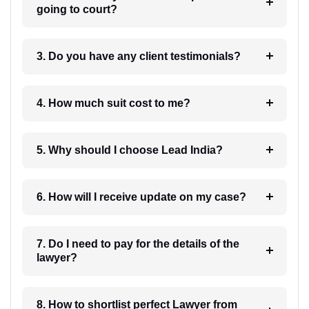
going to court?
3. Do you have any client testimonials?
4. How much suit cost to me?
5. Why should I choose Lead India?
6. How will I receive update on my case?
7. Do I need to pay for the details of the
lawyer?
8. How to shortlist perfect Lawyer from