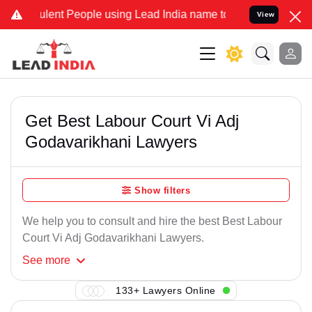
lent People using Lead India name to Resolve your Legal cases Spe
View
Get Best Labour Court Vi Adj
Godavarikhani Lawyers
Show filters
We help you to consult and hire the best Best Labour
Court Vi Adj Godavarikhani Lawyers.
See
more
133+ Lawyers Online