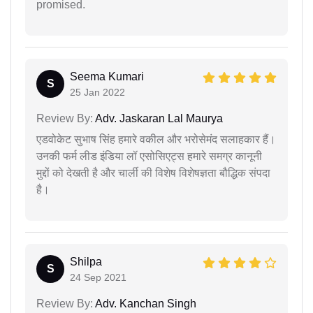
promised.
Seema Kumari
S
25 Jan 2022
Review By:
Adv. Jaskaran Lal Maurya
एडवोकेट सुभाष सिंह हमारे वकील और भरोसेमंद सलाहकार हैं।
उनकी फर्म लीड इंडिया लॉ एसोसिएट्स हमारे समग्र कानूनी
मुद्दों को देखती है और चार्ली की विशेष विशेषज्ञता बौद्धिक संपदा
है।
Shilpa
S
24 Sep 2021
Review By:
Adv. Kanchan Singh