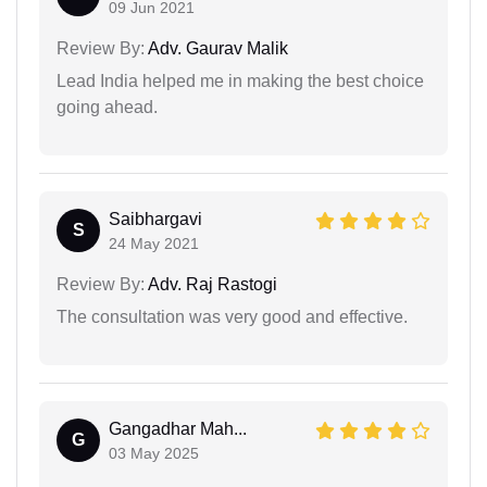
09 Jun 2021
Review By:
Adv. Gaurav Malik
Lead India helped me in making the best choice
going ahead.
Saibhargavi
S
24 May 2021
Review By:
Adv. Raj Rastogi
The consultation was very good and effective.
Gangadhar Mah...
G
03 May 2025