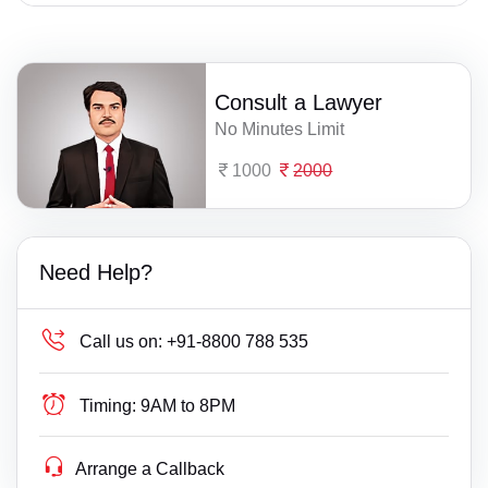
Consult a Lawyer
No Minutes Limit
1000
2000
Need Help?
Call us on:
+91-8800 788 535
Timing:
9AM to 8PM
Arrange a Callback