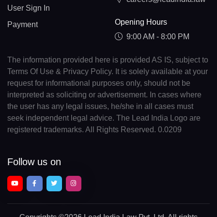
User Sign In
Opening Hours
Payment
9:00 AM - 8:00 PM
The information provided here is provided AS IS, subject to
Terms Of Use & Privacy Policy. It is solely available at your
request for informational purposes only, should not be
interpreted as soliciting or advertisement. In cases where
the user has any legal issues, he/she in all cases must
seek independent legal advice. The Lead India Logo are
registered trademarks. All Rights Reserved. 0.0209
Follow us on