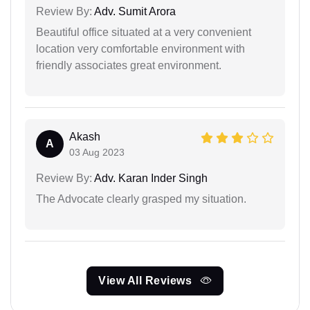
Review By:
Adv. Sumit Arora
Beautiful office situated at a very convenient
location very comfortable environment with
friendly associates great environment.
Akash
A
03 Aug 2023
Review By:
Adv. Karan Inder Singh
The Advocate clearly grasped my situation.
View All Reviews