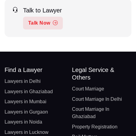
Talk to Lawyer
Talk Now
Find a Lawyer
Legal Service &
Others
Lawyers in Delhi
Court Marriage
Lawyers in Ghaziabad
Court Marriage In Delhi
Lawyers in Mumbai
Court Marriage In
Lawyers in Gurgaon
Ghaziabad
Lawyers in Noida
Property Registration
Lawyers in Lucknow