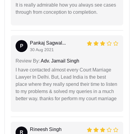
It is really admirable how you always see cases
through from conception to completion.
Pankaj Sagwal...
P
30 Aug 2021
Review By:
Adv. Jarnail Singh
I have contacted almost every Court Marriage
Lawyer In Delhi. But, Lead India is the best
place where they really spend their time to listen
to my problems & solved my queries in a much
better way. thanks for perform my court marriage
Rineesh Singh
R