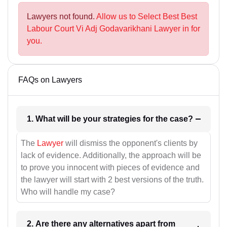
Lawyers not found.
Allow us to Select Best Best
Labour Court Vi Adj Godavarikhani Lawyer in for
you.
FAQs on Lawyers
1. What will be your strategies for the case?
The
Lawyer
will dismiss the opponent's clients by
lack of evidence. Additionally, the approach will be
to prove you innocent with pieces of evidence and
the lawyer will start with 2 best versions of the truth.
Who will handle my case?
2. Are there any alternatives apart from