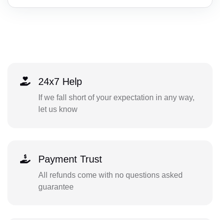
24x7 Help
If we fall short of your expectation in any way,
let us know
Payment Trust
All refunds come with no questions asked
guarantee