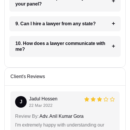
your panel?
9. Can I hire a lawyer from any state?
10. How does a lawyer communicate with
me?
Client's Reviews
Jadul Hossen
J
22 Mar 2022
Review By:
Adv. Anil Kumar Gora
I'm extremely happy with understanding our