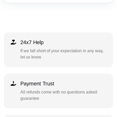
24x7 Help
If we fall short of your expectation in any way,
let us know
Payment Trust
All refunds come with no questions asked
guarantee