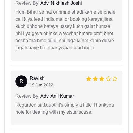
Review By:
Adv. Nikhlesh Joshi
Hum Bihar se hai or hmne shadi karne se phele
call kiya lead India mai or booking karaya jitna
kuch unhone bataya ussey kuch galat humse
nhi liya gaya or inke waywhar hmare prati bhot
accha tha hme billul nhi laga ki hm kahin dusre
jagah aaye hai dhanywaad lead india
Ravish
R
19 Jun 2022
Review By:
Adv. Anil Kumar
Regarded sir&quot; it's simply a little Thankyou
note for dealing with my sister'scase.