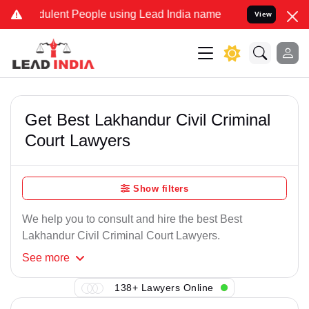
ulent People using Lead India name to Resolve your Legal cases Sp
View
Get Best Lakhandur Civil Criminal
Court Lawyers
Show filters
We help you to consult and hire the best Best
Lakhandur Civil Criminal Court Lawyers.
See
more
138+ Lawyers Online