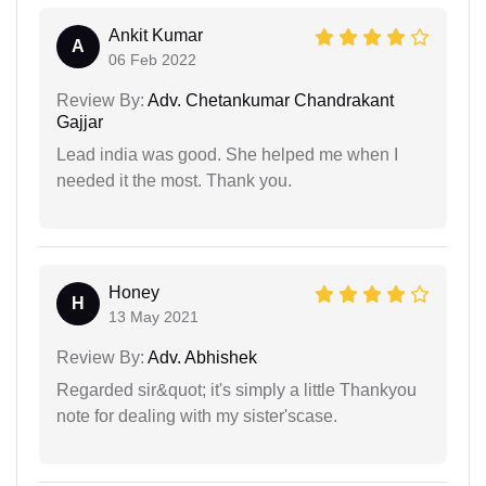
Ankit Kumar
A
06 Feb 2022
Review By:
Adv. Chetankumar Chandrakant
Gajjar
Lead india was good. She helped me when I
needed it the most. Thank you.
Honey
H
13 May 2021
Review By:
Adv. Abhishek
Regarded sir&quot; it's simply a little Thankyou
note for dealing with my sister'scase.