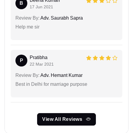
Beena Kumari
B
17 Jun 2021
Review By:
Adv. Saurabh Sapra
Help me sir
Pratibha
P
22 Mar 2021
Review By:
Adv. Hemant Kumar
Best in Delhi for marriage purpose
View All Reviews