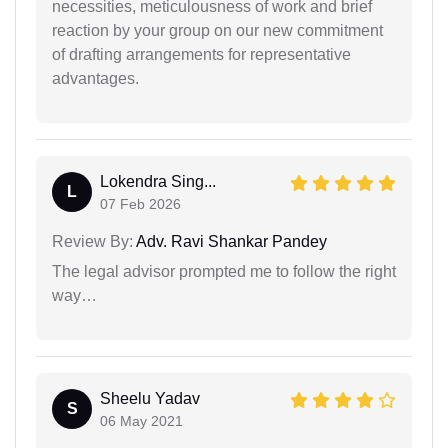
necessities, meticulousness of work and brief
reaction by your group on our new commitment
of drafting arrangements for representative
advantages.
Lokendra Sing...
L
07 Feb 2026
Review By:
Adv. Ravi Shankar Pandey
The legal advisor prompted me to follow the right
way…
Sheelu Yadav
S
06 May 2021