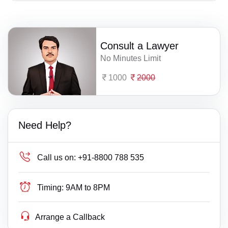
Consult a Lawyer
No Minutes Limit
1000
2000
Need Help?
Call us on:
+91-8800 788 535
Timing:
9AM to 8PM
Arrange a Callback