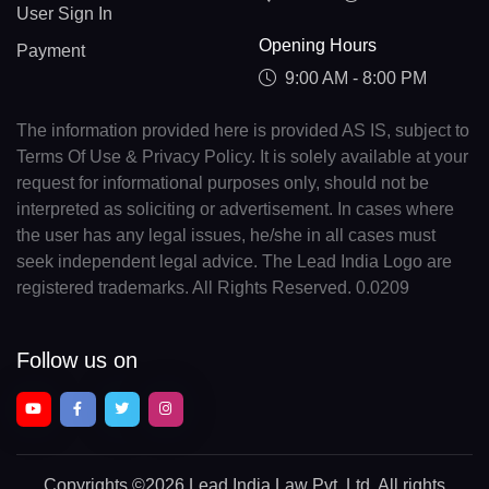
User Sign In
Opening Hours
Payment
9:00 AM - 8:00 PM
The information provided here is provided AS IS, subject to
Terms Of Use & Privacy Policy. It is solely available at your
request for informational purposes only, should not be
interpreted as soliciting or advertisement. In cases where
the user has any legal issues, he/she in all cases must
seek independent legal advice. The Lead India Logo are
registered trademarks. All Rights Reserved. 0.0209
Follow us on
Copyrights
©2026 Lead India Law Pvt. Ltd.
All rights