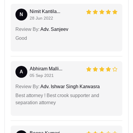
Nimit Kantila...
N
28 Jun 2022
Review By:
Adv. Sanjeev
Good
Abhiram Malli...
A
05 Sep 2021
Review By:
Adv. Ishwar Singh Karwasra
Best attorney ! Best crook supporter and
separation attorney