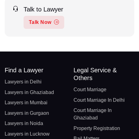
Talk to Lawyer
Talk Now
Find a Lawyer
Legal Service &
Others
Lawyers in Delhi
Court Marriage
Lawyers in Ghaziabad
Court Marriage In Delhi
Lawyers in Mumbai
Court Marriage In
Lawyers in Gurgaon
Ghaziabad
Lawyers in Noida
Property Registration
Lawyers in Lucknow
Bail Matters