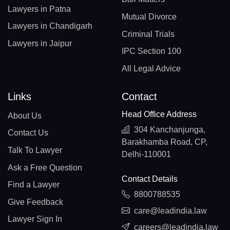
Lawyers in Patna
Mutual Divorce
Lawyers in Chandigarh
Criminal Trials
Lawyers in Jaipur
IPC Section 100
All Legal Advice
Links
Contact
Head Office Address
About Us
304 Kanchanjunga,
Contact Us
Barakhamba Road, CP,
Talk To Lawyer
Delhi-110001
Ask a Free Question
Contact Details
Find a Lawyer
8800788535
Give Feedback
care@leadindia.law
Lawyer Sign In
careers@leadindia.law