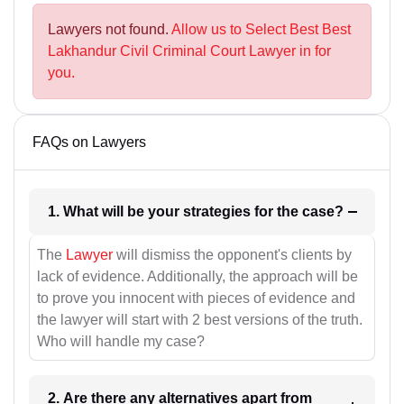
Lawyers not found.
Allow us to Select Best Best
Lakhandur Civil Criminal Court Lawyer in for
you.
FAQs on Lawyers
1. What will be your strategies for the case?
The
Lawyer
will dismiss the opponent's clients by
lack of evidence. Additionally, the approach will be
to prove you innocent with pieces of evidence and
the lawyer will start with 2 best versions of the truth.
Who will handle my case?
2. Are there any alternatives apart from