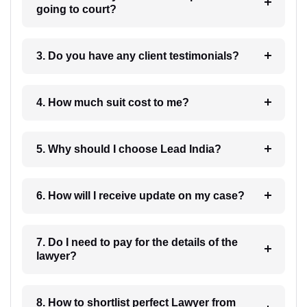
going to court?
3. Do you have any client testimonials?
4. How much suit cost to me?
5. Why should I choose Lead India?
6. How will I receive update on my case?
7. Do I need to pay for the details of the
lawyer?
8. How to shortlist perfect Lawyer from