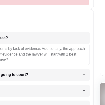
l be your strategies for the case?
ients by lack of evidence. Additionally, the approach
f evidence and the lawyer will start with 2 best
case?
m going to court?
?