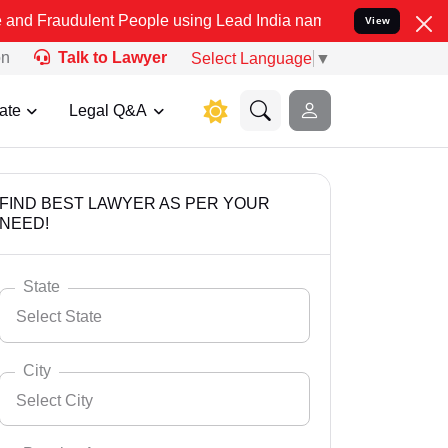
lent People using Lead India name to Resolve your Legal cases Spec
View
on
Talk to Lawyer
Select Language
▼
ate
Legal Q&A
FIND BEST LAWYER AS PER YOUR
NEED!
State
Select State
City
Select City
Select State
Andaman Nicobar