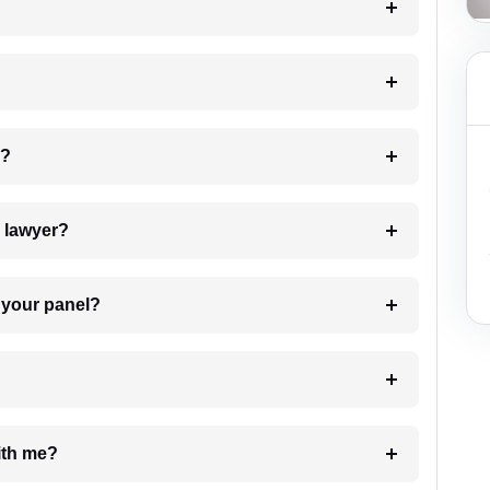
 my case?
7. Do I need to pay for the details of the lawyer?
t Lawyer from your panel?
e with me?