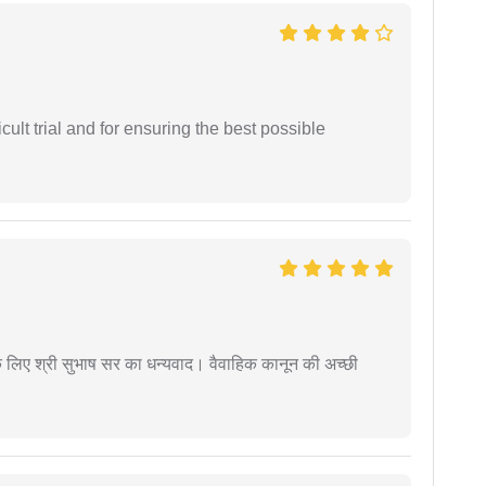
cult trial and for ensuring the best possible
 के लिए श्री सुभाष सर का धन्यवाद। वैवाहिक कानून की अच्छी