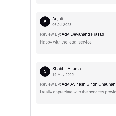
Anjali
A
06 Jul 2023
Review By:
Adv. Devanand Prasad
Happy with the legal service.
Shabbir Ahama...
S
19 May 2022
Review By:
Adv. Avinash Singh Chauhan
I really appreciate with the services prov