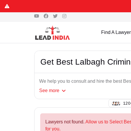
Find A Lawyer
Get Best Lalbagh Crimi
We help you to consult and hire the best B
See
more
123
Lawyers not found.
Allow us to Select Be
for you.