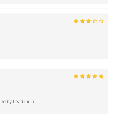
ided by Lead india.