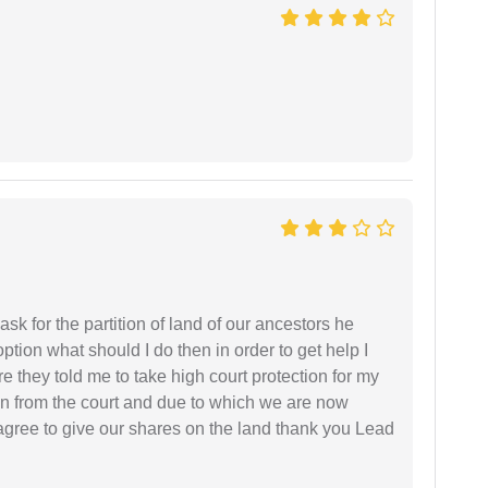
sk for the partition of land of our ancestors he
option what should I do then in order to get help I
 they told me to take high court protection for my
ion from the court and due to which we are now
agree to give our shares on the land thank you Lead