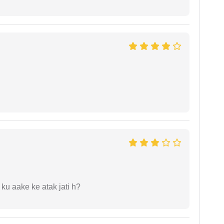
 ku aake ke atak jati h?