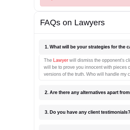
FAQs on Lawyers
1. What wil
The
Lawyer
will dismiss the opponent's cl
will be to prove you innocent with pieces o
versions of the truth. Who will handle my 
2. Are there any alternatives apart fro
3. Do you have any client testimonials