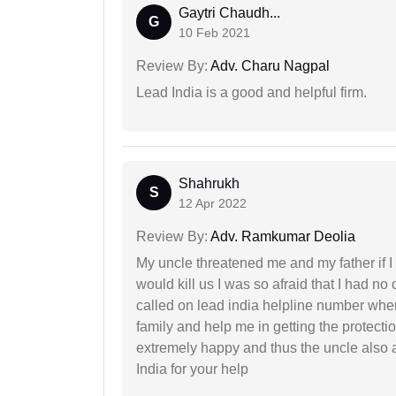
Gaytri Chaudh...
G
10 Feb 2021
Review By:
Adv. Charu Nagpal
Lead India is a good and helpful firm.
Shahrukh
S
12 Apr 2022
Review By:
Adv. Ramkumar Deolia
My uncle threatened me and my father if I a
would kill us I was so afraid that I had no 
called on lead india helpline number where
family and help me in getting the protect
extremely happy and thus the uncle also 
India for your help