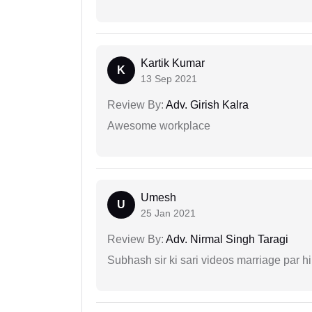
Kartik Kumar
K
13 Sep 2021
Review By:
Adv. Girish Kalra
Awesome workplace
Umesh
U
25 Jan 2021
Review By:
Adv. Nirmal Singh Taragi
Subhash sir ki sari videos marriage par hi