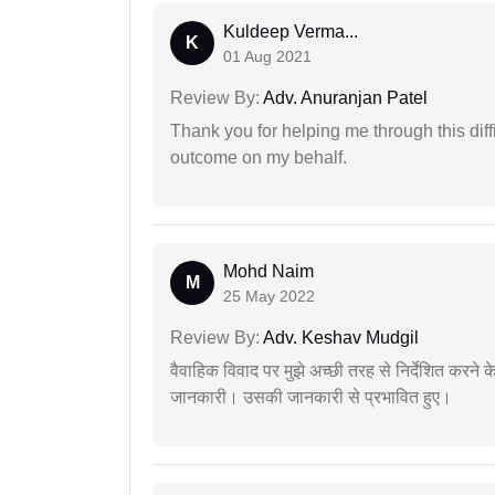
Kuldeep Verma...
K
01 Aug 2021
Review By:
Adv. Anuranjan Patel
Thank you for helping me through this diffi
outcome on my behalf.
Mohd Naim
M
25 May 2022
Review By:
Adv. Keshav Mudgil
वैवाहिक विवाद पर मुझे अच्छी तरह से निर्देशित करने
जानकारी। उसकी जानकारी से प्रभावित हुए।