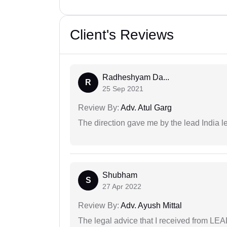
Client's Reviews
Radheshyam Da...
R
25 Sep 2021
Review By:
Adv. Atul Garg
The direction gave me by the lead India l
Shubham
S
27 Apr 2022
Review By:
Adv. Ayush Mittal
The legal advice that I received from LE