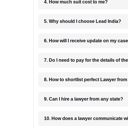
4. How much suit cost to me?
5. Why should I choose Lead India?
6. How will I receive update on
8. How to shortlist perfec
9. Can I hire a lawyer from any state?
10. How does a lawyer communicat