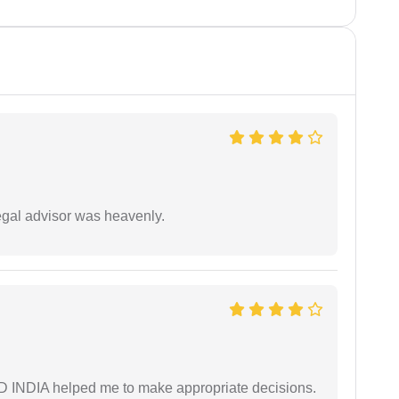
egal advisor was heavenly.
AD INDIA helped me to make appropriate decisions.