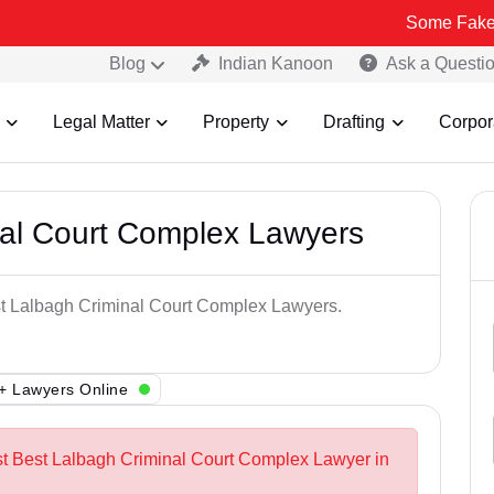
Some Fake and Fraudu
Blog
Indian Kanoon
Ask a Questi
Legal Matter
Property
Drafting
Corpor
nal Court Complex Lawyers
est Lalbagh Criminal Court Complex Lawyers.
+ Lawyers Online
st Best Lalbagh Criminal Court Complex Lawyer in