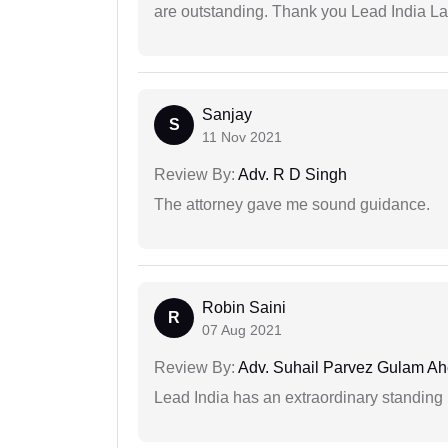
are outstanding. Thank you Lead India L
Sanjay
S
11 Nov 2021
Review By:
Adv. R D Singh
The attorney gave me sound guidance.
Robin Saini
R
07 Aug 2021
Review By:
Adv. Suhail Parvez Gulam A
Lead India has an extraordinary standing in