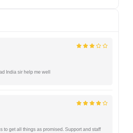
ad India sir help me well
ss to get all things as promised. Support and staff