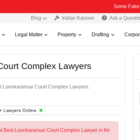
Some Fake and Fraudul
Blog
Indian Kanoon
Ask a Questi
Legal Matter
Property
Drafting
Corpor
Court Complex Lawyers
est Loonkaransar Court Complex Lawyers.
+ Lawyers Online
st Best Loonkaransar Court Complex Lawyer in for