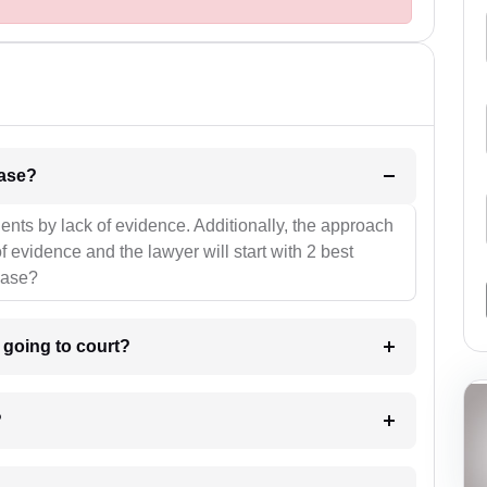
l be your strategies for the case?
ients by lack of evidence. Additionally, the approach
f evidence and the lawyer will start with 2 best
case?
m going to court?
?