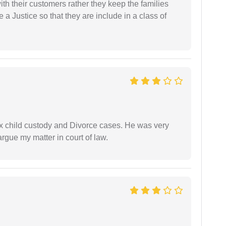
th their customers rather they keep the families
de a Justice so that they are include in a class of
x child custody and Divorce cases. He was very
rgue my matter in court of law.