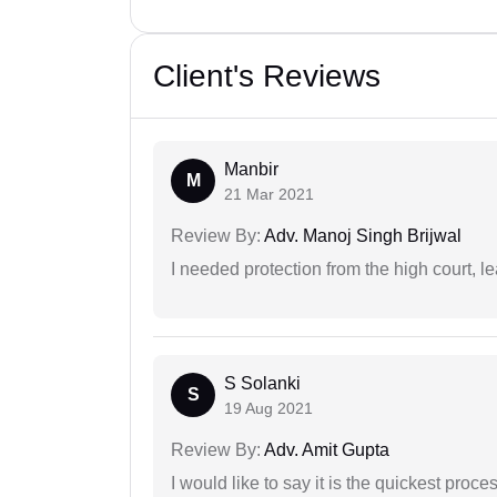
Client's Reviews
Manbir
M
21 Mar 2021
Review By:
Adv. Manoj Singh Brijwal
I needed protection from the high court, le
S Solanki
S
19 Aug 2021
Review By:
Adv. Amit Gupta
I would like to say it is the quickest proce