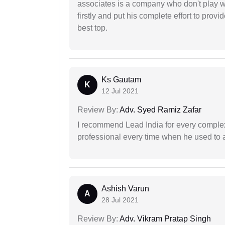
associates is a company who don't play wi
firstly and put his complete effort to provi
best top.
Ks Gautam
K
12 Jul 2021
Review By:
Adv. Syed Ramiz Zafar
I recommend Lead India for every comple
professional every time when he used to a
Ashish Varun
A
28 Jul 2021
Review By:
Adv. Vikram Pratap Singh