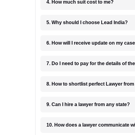
4. How much suit cost to me?
5. Why should I choose Lead India?
6. How will I receive update on
8. How to shortlist perfec
9. Can I hire a lawyer from any state?
10. How does a lawyer communicat