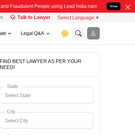
ent People using Lead India name to Resolve your Legal cases Spec
View
on
Talk to Lawyer
Select Language
▼
ate
Legal Q&A
FIND BEST LAWYER AS PER YOUR
NEED!
State
Select State
City
Select City
Select State
Andaman Nicobar