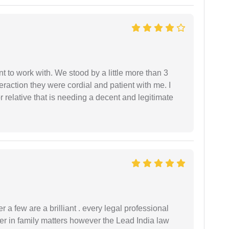
 to work with. We stood by a little more than 3
eraction they were cordial and patient with me. I
relative that is needing a decent and legitimate
 a few are a brilliant . every legal professional
er in family matters however the Lead India law