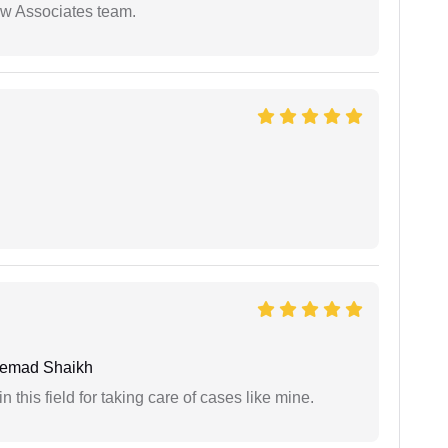
aw Associates team.
hemad Shaikh
 this field for taking care of cases like mine.