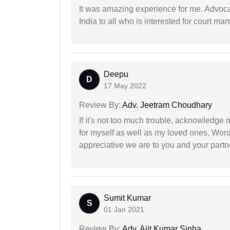
It was amazing experience for me. Advoca
India to all who is interested for court m
Deepu
D
17 May 2022
Review By:
Adv. Jeetram Choudhary
If it's not too much trouble, acknowledge 
for myself as well as my loved ones. Wo
appreciative we are to you and your partn
Sumit Kumar
S
01 Jan 2021
Review By:
Adv. Ajit Kumar Sinha