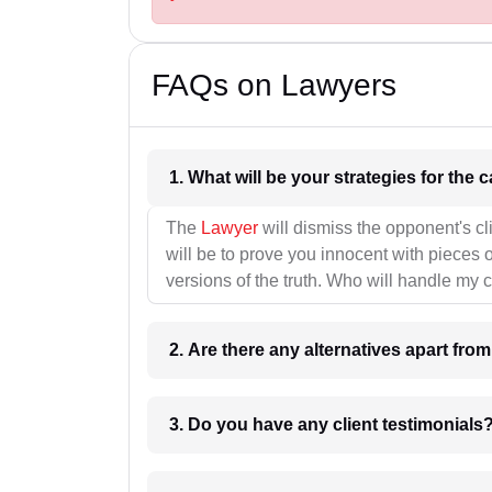
FAQs on Lawyers
1. What wil
The
Lawyer
will dismiss the opponent's cl
will be to prove you innocent with pieces o
versions of the truth. Who will handle my 
2. Are there any alternatives apart fro
3. Do you have any client testimonials