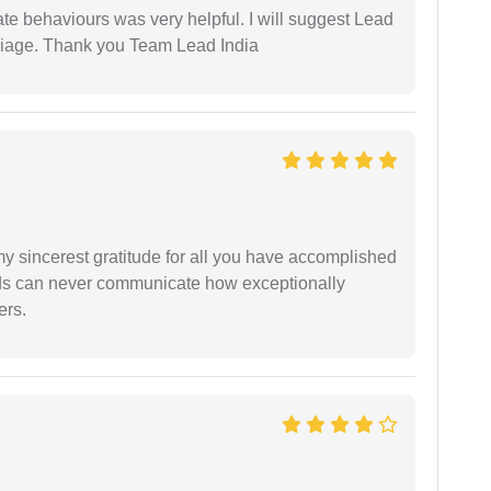
te behaviours was very helpful. I will suggest Lead
arriage. Thank you Team Lead India
my sincerest gratitude for all you have accomplished
rds can never communicate how exceptionally
ers.