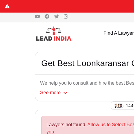
Find A Lawyer
Get Best Loonkaransar 
We help you to consult and hire the best B
See
more
106
Lawyers not found.
Allow us to Select Be
you.