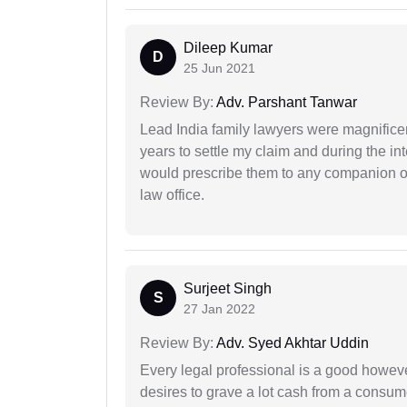
Dileep Kumar
D
25 Jun 2021
Review By:
Adv. Parshant Tanwar
Lead India family lawyers were magnificent
years to settle my claim and during the int
would prescribe them to any companion or 
law office.
Surjeet Singh
S
27 Jan 2022
Review By:
Adv. Syed Akhtar Uddin
Every legal professional is a good however
desires to grave a lot cash from a consum