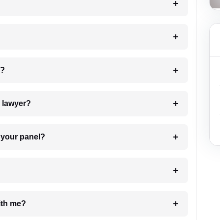
 my case?
7. Do I need to pay for the details of the lawyer?
t Lawyer from your panel?
e with me?