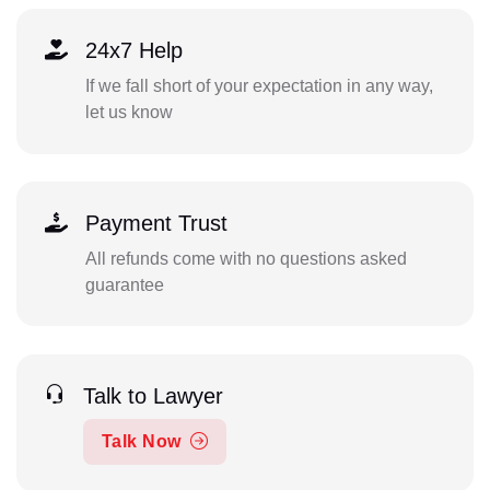
24x7 Help
If we fall short of your expectation in any way,
let us know
Payment Trust
All refunds come with no questions asked
guarantee
Talk to Lawyer
Talk Now