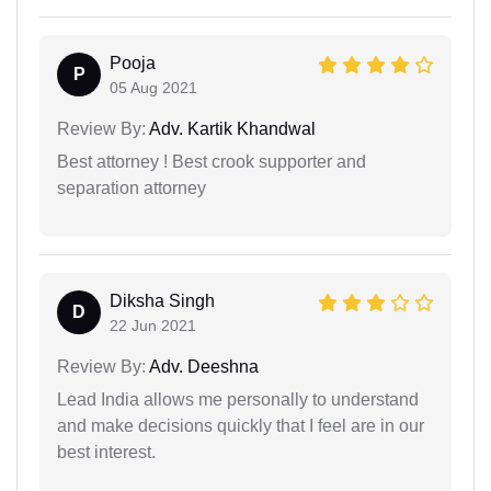
Pooja
P
05 Aug 2021
Review By:
Adv. Kartik Khandwal
Best attorney ! Best crook supporter and
separation attorney
Diksha Singh
D
22 Jun 2021
Review By:
Adv. Deeshna
Lead India allows me personally to understand
and make decisions quickly that I feel are in our
best interest.