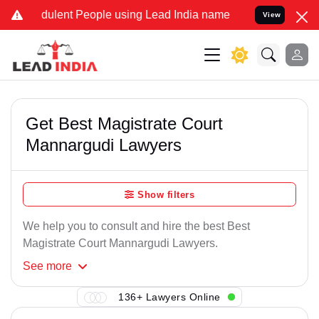
dulent People using Lead India name to Resolve your Legal cases Sp
View
Get Best Magistrate Court
Mannargudi Lawyers
Show filters
We help you to consult and hire the best Best
Magistrate Court Mannargudi Lawyers.
See
more
136+ Lawyers Online