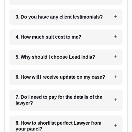
3. Do you have any client testimonials?
4. How much suit cost to me?
5. Why should I choose Lead India?
6. How will I receive update on my case?
7. Do I need to pay for the details of the
lawyer?
8. How to shortlist perfect Lawyer from
your panel?