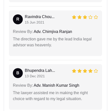
Ravindra Chou...
R
15 Jun 2021
Review By:
Adv. Chirnjiva Ranjan
The direction gave me by the lead India legal
advisor was heavenly.
Bhupendra Lah...
B
13 Dec 2021
Review By:
Adv. Manish Kumar Singh
The lawyer assisted me in making the right
choice with regard to my legal situation.