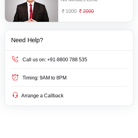
1000
2000
Need Help?
Call us on:
+91-8800 788 535
Timing:
9AM to 8PM
Arrange a Callback