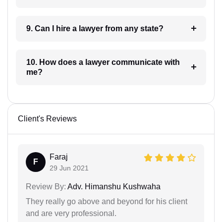
9. Can I hire a lawyer from any state?
10. How does a lawyer communicate with
me?
Client's Reviews
Faraj
F
29 Jun 2021
Review By:
Adv. Himanshu Kushwaha
They really go above and beyond for his client
and are very professional.