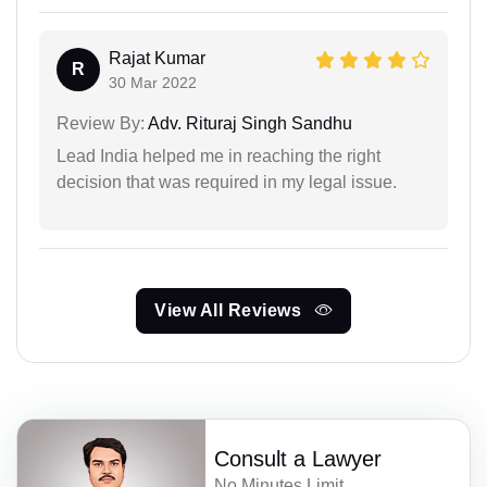
Rajat Kumar
R
30 Mar 2022
Review By:
Adv. Rituraj Singh Sandhu
Lead India helped me in reaching the right
decision that was required in my legal issue.
View All Reviews
Consult a Lawyer
No Minutes Limit