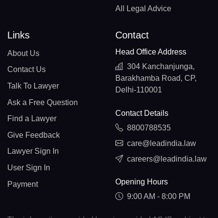
All Legal Advice
Links
Contact
Head Office Address
About Us
304 Kanchanjunga,
Contact Us
Barakhamba Road, CP,
Talk To Lawyer
Delhi-110001
Ask a Free Question
Contact Details
Find a Lawyer
8800788535
Give Feedback
care@leadindia.law
Lawyer Sign In
careers@leadindia.law
User Sign In
Opening Hours
Payment
9:00 AM - 8:00 PM