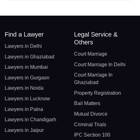
Find a Lawyer
Legal Service &
Others
Lawyers in Delhi
Court Marriage
Lawyers in Ghaziabad
Court Marriage In Delhi
Lawyers in Mumbai
Court Marriage In
Lawyers in Gurgaon
Ghaziabad
Lawyers in Noida
Property Registration
Lawyers in Lucknow
Bail Matters
Lawyers in Patna
Mutual Divorce
Lawyers in Chandigarh
Criminal Trials
Lawyers in Jaipur
IPC Section 100