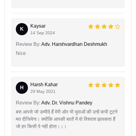
Kaysar
K
14 Sep 2024
Review By:
Adv. Harshvardhan Deshmukh
Nice
Harsh Kahar
H
29 May 2021
Review By:
Adv. Dr. Vishnu Pandey
बस आपसे जो उम्मीदे हैं मेरी ओर भी युवाओं की उन्हें कभी टूटने
मत दीजियेगा। क्योंकि आपकी बातों में वो विश्वाश झलकता हैं
जो हर किसी पे नही होता।।।