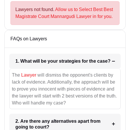
Lawyers not found.
Allow us to Select Best Best
Magistrate Court Mannargudi Lawyer in for you.
FAQs on Lawyers
1. What will be your strategies for the case?
The
Lawyer
will dismiss the opponent's clients by
lack of evidence. Additionally, the approach will be
to prove you innocent with pieces of evidence and
the lawyer will start with 2 best versions of the truth.
Who will handle my case?
2. Are there any alternatives apart from
going to court?