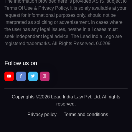
The information provided here is provided AS IS, subject to
Terms Of Use & Privacy Policy. It is solely available at your
request for informational purposes only, should not be
interpreted as soliciting or advertisement. In cases where
the user has any legal issues, he/she in all cases must
seek independent legal advice. The Lead India Logo are
registered trademarks. All Rights Reserved. 0.0209
Follow us on
Copyrights
©2026 Lead India Law Pvt. Ltd.
All rights
reserved.
Privacy policy
Terms and conditions