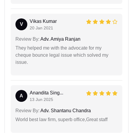
Vikas Kumar
V
20 Jan 2021
Review By:
Adv. Amiya Ranjan
They helped me with the advocate for my
cheque bounce legal issue which solved my
issue.
Anandita Sing...
A
13 Jun 2025
Review By:
Adv. Shantanu Chandra
World best law firm, superb office,Great staff