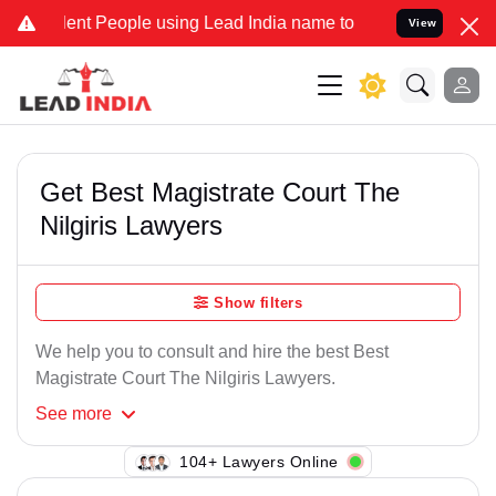
nt People using Lead India name to Resolve your Legal cases Speci
View
Get Best Magistrate Court The
Nilgiris Lawyers
Show filters
We help you to consult and hire the best Best
Magistrate Court The Nilgiris Lawyers.
See
more
100+ Lawyers Online