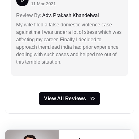
11 Mar 2021
Review By:
Adv. Prakash Khandelwal
My wife filed a false domestic violence case
against me,I was under a lot of stress which was
affecting my career. Finally I decided to
approach them,lead india had prior experience
dealing with such cases and helped me out of
this terrible situation.
View All Reviews