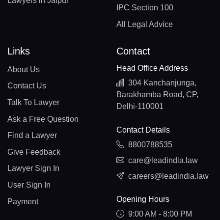
Lawyers in Jaipur
IPC Section 100
All Legal Advice
Links
Contact
Head Office Address
About Us
304 Kanchanjunga,
Contact Us
Barakhamba Road, CP,
Talk To Lawyer
Delhi-110001
Ask a Free Question
Contact Details
Find a Lawyer
8800788535
Give Feedback
care@leadindia.law
Lawyer Sign In
careers@leadindia.law
User Sign In
Opening Hours
Payment
9:00 AM - 8:00 PM