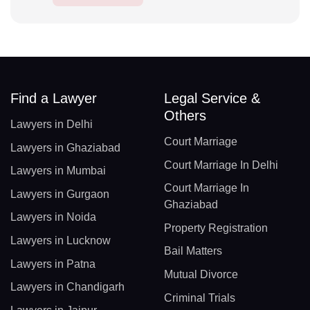
Find a Lawyer
Legal Service &
Others
Lawyers in Delhi
Court Marriage
Lawyers in Ghaziabad
Court Marriage In Delhi
Lawyers in Mumbai
Court Marriage In
Lawyers in Gurgaon
Ghaziabad
Lawyers in Noida
Property Registration
Lawyers in Lucknow
Bail Matters
Lawyers in Patna
Mutual Divorce
Lawyers in Chandigarh
Criminal Trials