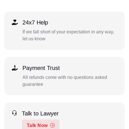
24x7 Help
If we fall short of your expectation in any way,
let us know
Payment Trust
All refunds come with no questions asked
guarantee
Talk to Lawyer
Talk Now