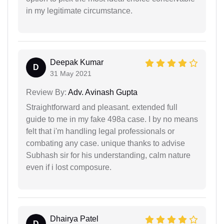
in my legitimate circumstance.
Deepak Kumar
D
31 May 2021
Review By:
Adv. Avinash Gupta
Straightforward and pleasant. extended full
guide to me in my fake 498a case. I by no means
felt that i'm handling legal professionals or
combating any case. unique thanks to advise
Subhash sir for his understanding, calm nature
even if i lost composure.
Dhairya Patel
D