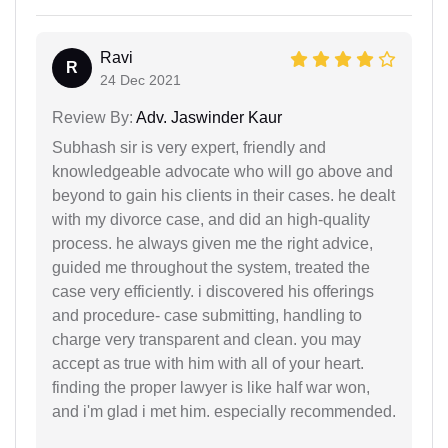
Ravi
R
24 Dec 2021
Review By:
Adv. Jaswinder Kaur
Subhash sir is very expert, friendly and
knowledgeable advocate who will go above and
beyond to gain his clients in their cases. he dealt
with my divorce case, and did an high-quality
process. he always given me the right advice,
guided me throughout the system, treated the
case very efficiently. i discovered his offerings
and procedure- case submitting, handling to
charge very transparent and clean. you may
accept as true with him with all of your heart.
finding the proper lawyer is like half war won,
and i'm glad i met him. especially recommended.