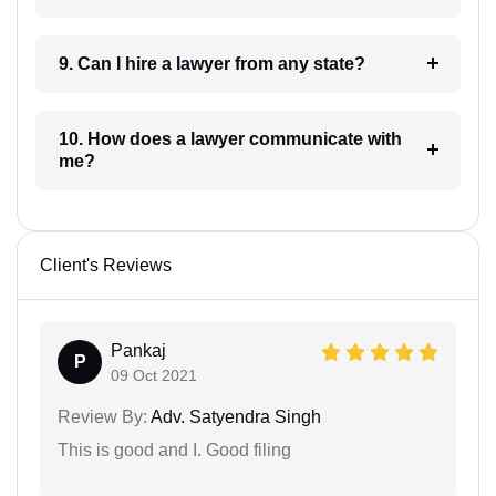
9. Can I hire a lawyer from any state?
10. How does a lawyer communicate with
me?
Client's Reviews
Pankaj
P
09 Oct 2021
Review By:
Adv. Satyendra Singh
This is good and I. Good filing