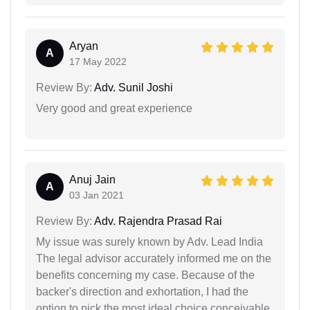
Aryan
A
17 May 2022
Review By:
Adv. Sunil Joshi
Very good and great experience
Anuj Jain
A
03 Jan 2021
Review By:
Adv. Rajendra Prasad Rai
My issue was surely known by Adv. Lead India
The legal advisor accurately informed me on the
benefits concerning my case. Because of the
backer's direction and exhortation, I had the
option to pick the most ideal choice conceivable