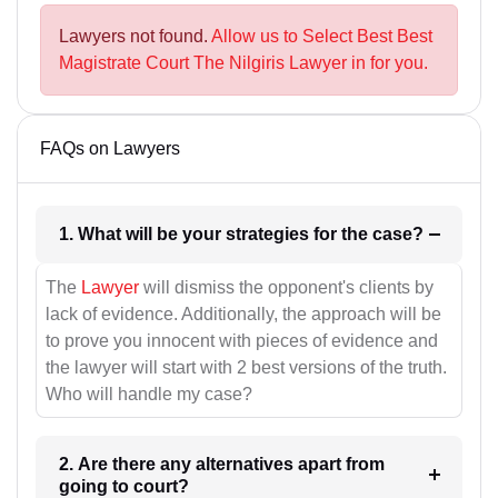
Lawyers not found.
Allow us to Select Best Best
Magistrate Court The Nilgiris Lawyer in for you.
FAQs on Lawyers
1. What will be your strategies for the case?
The
Lawyer
will dismiss the opponent's clients by
lack of evidence. Additionally, the approach will be
to prove you innocent with pieces of evidence and
the lawyer will start with 2 best versions of the truth.
Who will handle my case?
2. Are there any alternatives apart from
going to court?