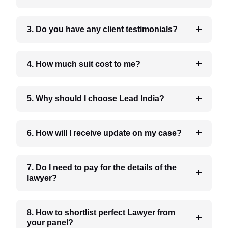
3. Do you have any client testimonials?
4. How much suit cost to me?
5. Why should I choose Lead India?
6. How will I receive update on my case?
7. Do I need to pay for the details of the
lawyer?
8. How to shortlist perfect Lawyer from
your panel?