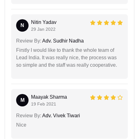
Nitin Yadav
N
29 Jan 2022
Review By:
Adv. Sudhir Nadha
Firstly I would like to thank the whole team of
Lead India. It was really nice, the process was
so simple and the staff was really cooperative.
Maayak Sharma
M
19 Feb 2021
Review By:
Adv. Vivek Tiwari
Nice