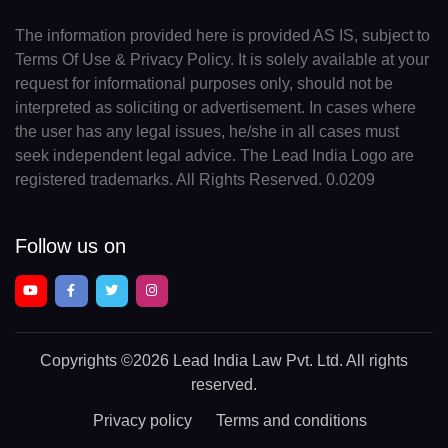
The information provided here is provided AS IS, subject to
Terms Of Use & Privacy Policy. It is solely available at your
request for informational purposes only, should not be
interpreted as soliciting or advertisement. In cases where
the user has any legal issues, he/she in all cases must
seek independent legal advice. The Lead India Logo are
registered trademarks. All Rights Reserved. 0.0209
Follow us on
Copyrights
©2026 Lead India Law Pvt. Ltd.
All rights
reserved.
Privacy policy
Terms and conditions