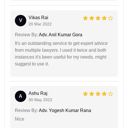
Vikas Rai
V
20 Mar 2022
Review By:
Adv. Anil Kumar Gora
It's an outstanding service to get expert advice
from multiple lawyers. I used it twice and both
instances it's been useful for my needs. might
suggest to use it.
Ashu Raj
A
30 May 2022
Review By:
Adv. Yogesh Kumar Rana
Nice