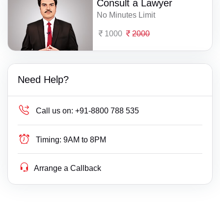
Consult a Lawyer
No Minutes Limit
1000
2000
Need Help?
Call us on:
+91-8800 788 535
Timing:
9AM to 8PM
Arrange a Callback