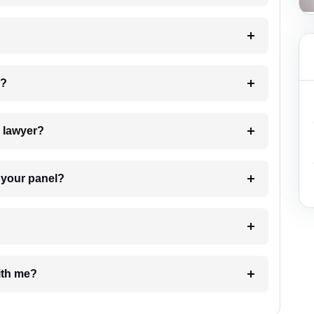
 my case?
7. Do I need to pay for the details of the lawyer?
t Lawyer from your panel?
e with me?