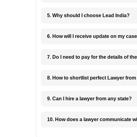
5. Why should I choose Lead India?
6. How will I receive update on
8. How to shortlist perfec
9. Can I hire a lawyer from any state?
10. How does a lawyer communicat