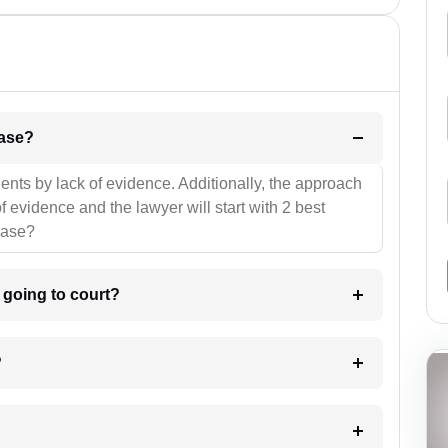
l be your strategies for the case?
ients by lack of evidence. Additionally, the approach
f evidence and the lawyer will start with 2 best
case?
m going to court?
?