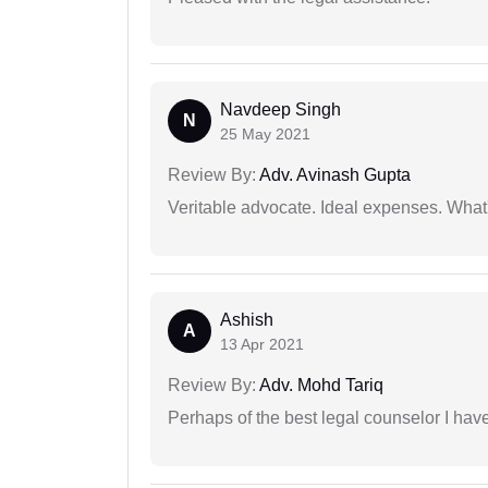
Navdeep Singh
N
25 May 2021
Review By:
Adv. Avinash Gupta
Veritable advocate. Ideal expenses. What'
Ashish
A
13 Apr 2021
Review By:
Adv. Mohd Tariq
Perhaps of the best legal counselor I have