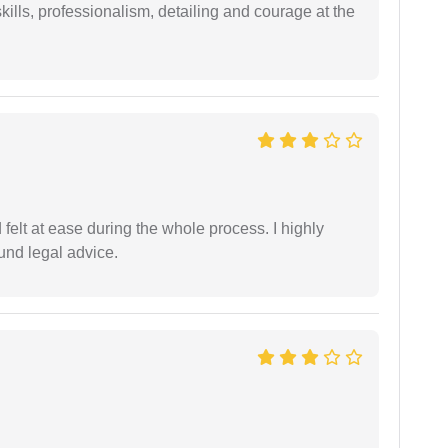
ills, professionalism, detailing and courage at the
felt at ease during the whole process. I highly
nd legal advice.