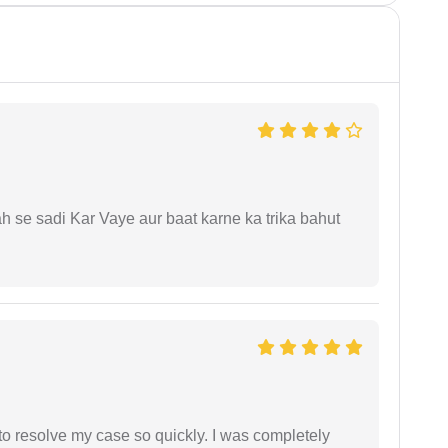
ah se sadi Kar Vaye aur baat karne ka trika bahut
g to resolve my case so quickly. I was completely