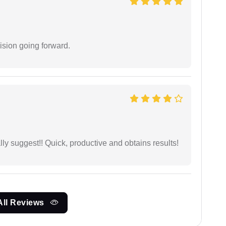
ision going forward.
ly suggest!! Quick, productive and obtains results!
All Reviews