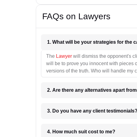
FAQs on Lawyers
1. What wil
The
Lawyer
will dismiss the opponent's cl
will be to prove you innocent with pieces o
versions of the truth. Who will handle my 
2. Are there any alternatives apart fro
3. Do you have any client testimonials
4. How much suit cost to me?