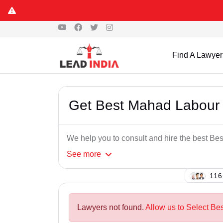
Find A Lawyer
Get Best Mahad Labour 
We help you to consult and hire the best B
See
more
130
Lawyers not found.
Allow us to Select Be