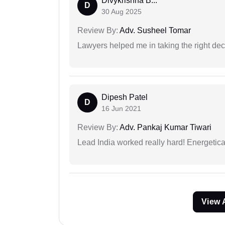
Divykrishna B...
D
30 Aug 2025
Review By:
Adv. Susheel Tomar
Lawyers helped me in taking the right dec
Dipesh Patel
D
16 Jun 2021
Review By:
Adv. Pankaj Kumar Tiwari
Lead India worked really hard! Energetical
View 