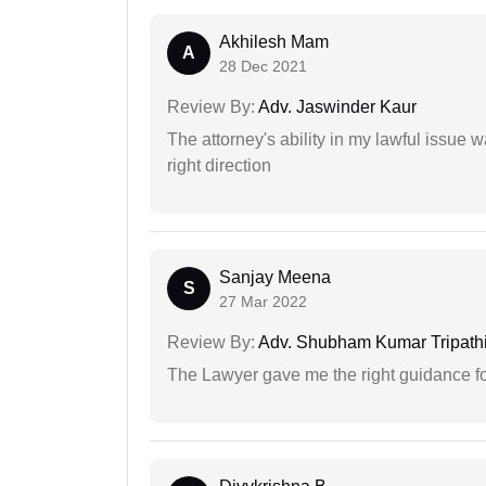
Akhilesh Mam
A
28 Dec 2021
Review By:
Adv. Jaswinder Kaur
The attorney's ability in my lawful issue
right direction
Sanjay Meena
S
27 Mar 2022
Review By:
Adv. Shubham Kumar Tripath
The Lawyer gave me the right guidance f