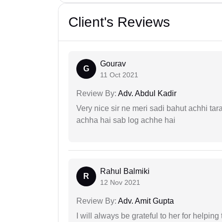
Client's Reviews
Gourav
G
11 Oct 2021
Review By:
Adv. Abdul Kadir
Very nice sir ne meri sadi bahut achhi tar
achha hai sab log achhe hai
Rahul Balmiki
R
12 Nov 2021
Review By:
Adv. Amit Gupta
I will always be grateful to her for helpin