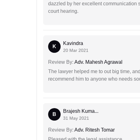
dazzled by her excellent communication sk
court hearing.
Kavindra
K
20 Mar 2021
Review By:
Adv. Mahesh Agrawal
The lawyer helped me to out big time, and 
recommend him to anyone who needs sou
Brajesh Kuma...
B
31 May 2021
Review By:
Adv. Ritesh Tomar
Pleased with the legal assistance.