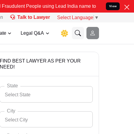
People using Lead India name to Resolve your Legal cases Speciall
View
on
Talk to Lawyer
Select Language
▼
ate
Legal Q&A
FIND BEST LAWYER AS PER YOUR
NEED!
State
Select State
City
Select City
Select State
Andaman Nicobar