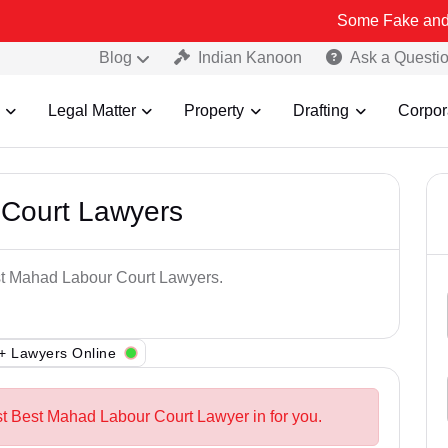
Some Fake and Fraudulent 
Blog
Indian Kanoon
Ask a Questi
Legal Matter
Property
Drafting
Corpor
Court Lawyers
est Mahad Labour Court Lawyers.
+ Lawyers Online
st Best Mahad Labour Court Lawyer in for you.