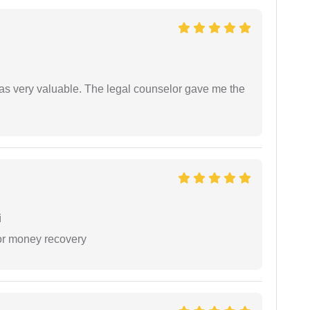
 was very valuable. The legal counselor gave me the
i
or money recovery