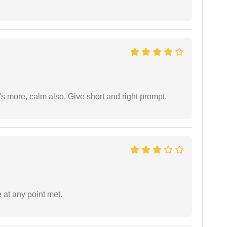
s more, calm also. Give short and right prompt.
 at any point met.