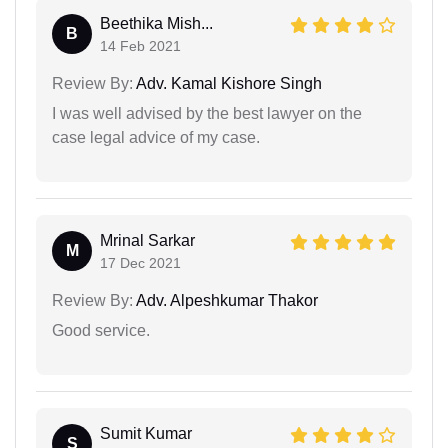
Beethika Mish...
B
14 Feb 2021
Review By:
Adv. Kamal Kishore Singh
I was well advised by the best lawyer on the
case legal advice of my case.
Mrinal Sarkar
M
17 Dec 2021
Review By:
Adv. Alpeshkumar Thakor
Good service.
Sumit Kumar
S