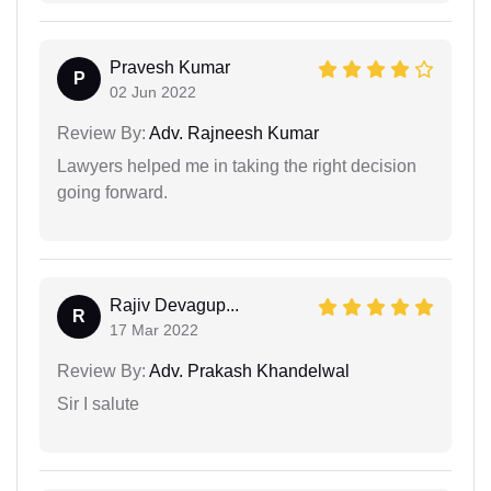
Pravesh Kumar
P
02 Jun 2022
Review By:
Adv. Rajneesh Kumar
Lawyers helped me in taking the right decision
going forward.
Rajiv Devagup...
R
17 Mar 2022
Review By:
Adv. Prakash Khandelwal
Sir I salute