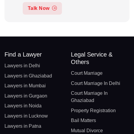
Talk Now
Find a Lawyer
Legal Service &
Others
Lawyers in Delhi
Court Marriage
Lawyers in Ghaziabad
Court Marriage In Delhi
Lawyers in Mumbai
Court Marriage In
Lawyers in Gurgaon
Ghaziabad
Lawyers in Noida
Property Registration
Lawyers in Lucknow
Bail Matters
Lawyers in Patna
Mutual Divorce