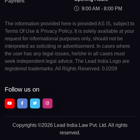
Payment
9:00 AM - 8:00 PM
The information provided here is provided AS IS, subject to
Terms Of Use & Privacy Policy. It is solely available at your
request for informational purposes only, should not be
interpreted as soliciting or advertisement. In cases where
the user has any legal issues, he/she in all cases must
seek independent legal advice. The Lead India Logo are
registered trademarks. All Rights Reserved. 0.0209
Follow us on
Copyrights
©2026 Lead India Law Pvt. Ltd.
All rights
reserved.