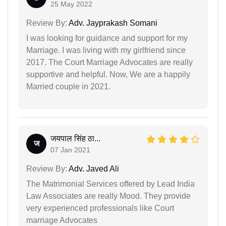
25 May 2022
Review By:
Adv. Jayprakash Somani
I was looking for guidance and support for my
Marriage. I was living with my girlfriend since
2017. The Court Marriage Advocates are really
supportive and helpful. Now, We are a happily
Married couple in 2021.
जयपाल सिंह ठा...
ज
07 Jan 2021
Review By:
Adv. Javed Ali
The Matrimonial Services offered by Lead India
Law Associates are really Mood. They provide
very experienced professionals like Court
marriage Advocates