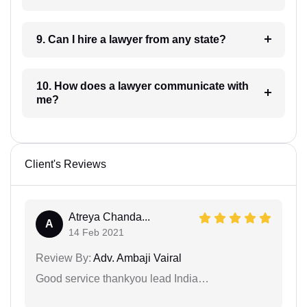
9. Can I hire a lawyer from any state?
10. How does a lawyer communicate with
me?
Client's Reviews
Atreya Chanda...
A
14 Feb 2021
Review By:
Adv. Ambaji Vairal
Good service thankyou lead India…