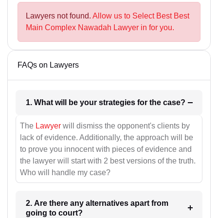
Lawyers not found.
Allow us to Select Best Best
Main Complex Nawadah Lawyer in for you.
FAQs on Lawyers
1. What will be your strategies for the case?
The
Lawyer
will dismiss the opponent's clients by
lack of evidence. Additionally, the approach will be
to prove you innocent with pieces of evidence and
the lawyer will start with 2 best versions of the truth.
Who will handle my case?
2. Are there any alternatives apart from
going to court?