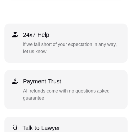
24x7 Help
If we fall short of your expectation in any way,
let us know
Payment Trust
All refunds come with no questions asked
guarantee
Talk to Lawyer