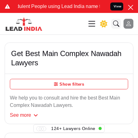
ulent People using Lead India name to Resolve your Legal cases Sp
View
Get Best Main Complex Nawadah
Lawyers
Show filters
We help you to consult and hire the best Best Main
Complex Nawadah Lawyers.
See
more
124+ Lawyers Online