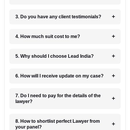
3. Do you have any client testimonials?
4. How much suit cost to me?
5. Why should I choose Lead India?
6. How will I receive update on my case?
7. Do I need to pay for the details of the
lawyer?
8. How to shortlist perfect Lawyer from
your panel?