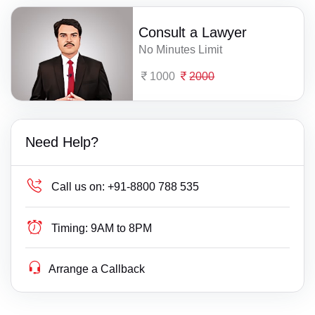
Consult a Lawyer
No Minutes Limit
1000
2000
Need Help?
Call us on:
+91-8800 788 535
Timing:
9AM to 8PM
Arrange a Callback