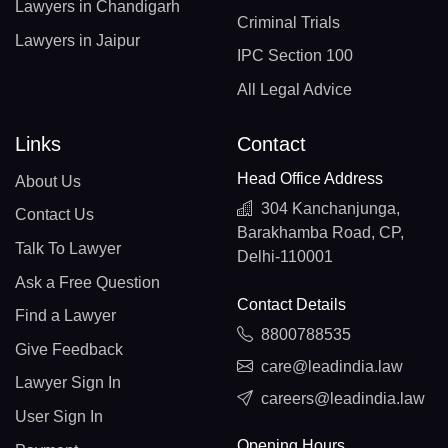
Lawyers in Chandigarh
Criminal Trials
Lawyers in Jaipur
IPC Section 100
All Legal Advice
Links
Contact
Head Office Address
About Us
304 Kanchanjunga,
Contact Us
Barakhamba Road, CP,
Talk To Lawyer
Delhi-110001
Ask a Free Question
Contact Details
Find a Lawyer
8800788535
Give Feedback
care@leadindia.law
Lawyer Sign In
careers@leadindia.law
User Sign In
Opening Hours