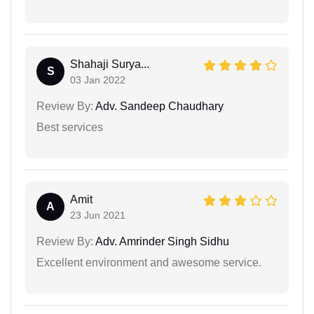
Shahaji Surya...
S
03 Jan 2022
Review By:
Adv. Sandeep Chaudhary
Best services
Amit
A
23 Jun 2021
Review By:
Adv. Amrinder Singh Sidhu
Excellent environment and awesome service.