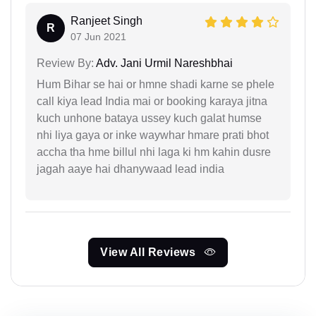
Ranjeet Singh
R
07 Jun 2021
Review By:
Adv. Jani Urmil Nareshbhai
Hum Bihar se hai or hmne shadi karne se phele
call kiya lead India mai or booking karaya jitna
kuch unhone bataya ussey kuch galat humse
nhi liya gaya or inke waywhar hmare prati bhot
accha tha hme billul nhi laga ki hm kahin dusre
jagah aaye hai dhanywaad lead india
View All Reviews