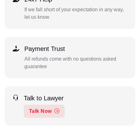
If we fall short of your expectation in any way,
let us know
Payment Trust
All refunds come with no questions asked
guarantee
Talk to Lawyer
Talk Now