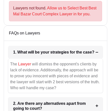
Lawyers not found.
Allow us to Select Best Best
Mal Bazar Court Complex Lawyer in for you.
FAQs on Lawyers
1. What will be your strategies for the case?
The
Lawyer
will dismiss the opponent's clients by
lack of evidence. Additionally, the approach will be
to prove you innocent with pieces of evidence and
the lawyer will start with 2 best versions of the truth.
Who will handle my case?
2. Are there any alternatives apart from
going to court?