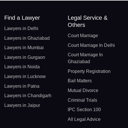
Find a Lawyer
Legal Service &
Others
Lawyers in Delhi
Court Marriage
Lawyers in Ghaziabad
Court Marriage In Delhi
Lawyers in Mumbai
Court Marriage In
Lawyers in Gurgaon
Ghaziabad
Lawyers in Noida
Property Registration
Lawyers in Lucknow
Bail Matters
Lawyers in Patna
Mutual Divorce
Lawyers in Chandigarh
Criminal Trials
Lawyers in Jaipur
IPC Section 100
All Legal Advice