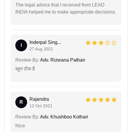
The legal advice that I received from LEAD
INDIA helped me to make appropriate decisions.
Inderpal Sing...
I
27 Aug 2021
Review By:
Adv. Rizwana Pathan
बहुत ठीक हैै
Rajendra
R
12 Oct 2021
Review By:
Adv. Khushboo Kothari
Nice