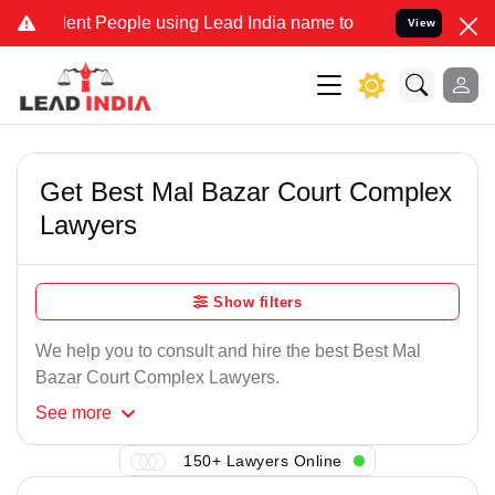
ent People using Lead India name to Resolve your Legal cases Speci
View
Get Best Mal Bazar Court Complex
Lawyers
Show filters
We help you to consult and hire the best Best Mal
Bazar Court Complex Lawyers.
See
more
150+ Lawyers Online