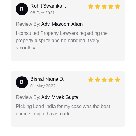
Rohit Swarnka...
R
08 Dec 2021
Review By:
Adv. Masoom Alam
I consulted Property Lawyers regarding the
property dispute and he handled it very
smoothly.
Bishal Nama D...
B
01 May 2022
Review By:
Adv. Vivek Gupta
Picking Lead India for my case was the best
choice I might have made.