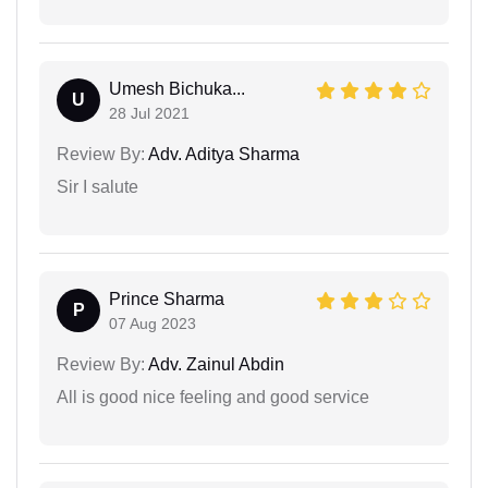
Umesh Bichuka...
U
28 Jul 2021
Review By:
Adv. Aditya Sharma
Sir I salute
Prince Sharma
P
07 Aug 2023
Review By:
Adv. Zainul Abdin
All is good nice feeling and good service