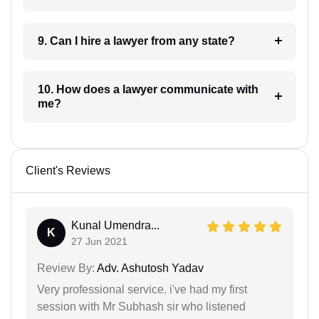
9. Can I hire a lawyer from any state?
10. How does a lawyer communicate with
me?
Client's Reviews
Kunal Umendra...
K
27 Jun 2021
Review By:
Adv. Ashutosh Yadav
Very professional service. i've had my first
session with Mr Subhash sir who listened