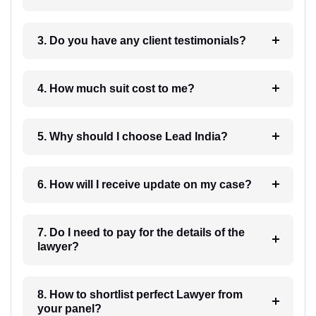
3. Do you have any client testimonials?
4. How much suit cost to me?
5. Why should I choose Lead India?
6. How will I receive update on my case?
7. Do I need to pay for the details of the
lawyer?
8. How to shortlist perfect Lawyer from
your panel?