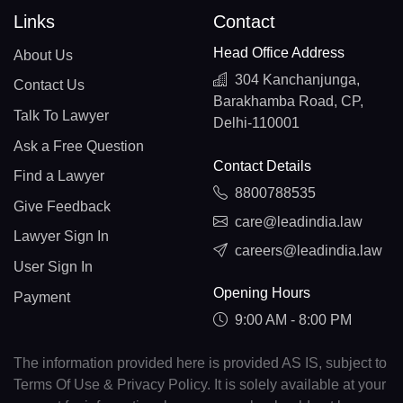
Links
Contact
Head Office Address
About Us
304 Kanchanjunga,
Contact Us
Barakhamba Road, CP,
Talk To Lawyer
Delhi-110001
Ask a Free Question
Contact Details
Find a Lawyer
8800788535
Give Feedback
care@leadindia.law
Lawyer Sign In
careers@leadindia.law
User Sign In
Opening Hours
Payment
9:00 AM - 8:00 PM
The information provided here is provided AS IS, subject to
Terms Of Use & Privacy Policy. It is solely available at your