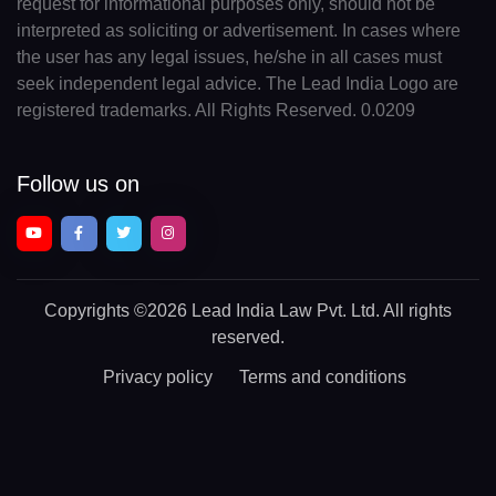
request for informational purposes only, should not be
interpreted as soliciting or advertisement. In cases where
the user has any legal issues, he/she in all cases must
seek independent legal advice. The Lead India Logo are
registered trademarks. All Rights Reserved. 0.0209
Follow us on
Copyrights
©2026 Lead India Law Pvt. Ltd.
All rights
reserved.
Privacy policy
Terms and conditions