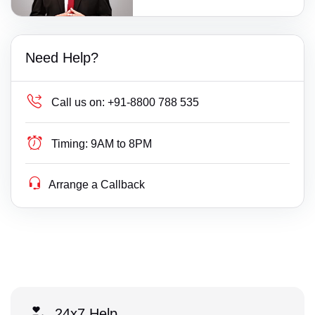
Need Help?
Call us on:
+91-8800 788 535
Timing:
9AM to 8PM
Arrange a Callback
24x7 Help