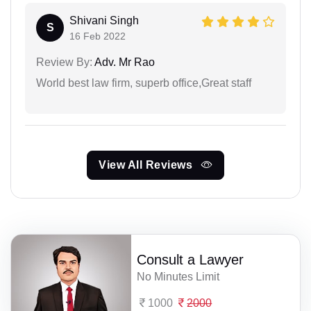
Shivani Singh
S
16 Feb 2022
Review By:
Adv. Mr Rao
World best law firm, superb office,Great staff
View All Reviews
Consult a Lawyer
No Minutes Limit
1000
2000