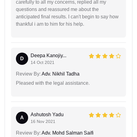
carefully to all my concerns, replied all my
questions and reassured me about the
anticipated final results. I can't begin to say how
thankful i am to him for his help.
Deepa Kanojiy...
D
14 Oct 2021
Review By:
Adv. Nikhil Tadha
Pleased with the legal assistance.
Ashutosh Yadu
A
16 Nov 2021
Review By:
Adv. Mohd Salman Saifi