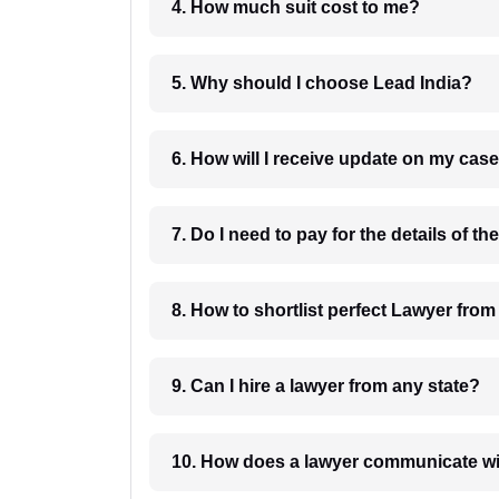
4. How much suit cost to me?
5. Why should I choose Lead India?
6. How will I receive update on
8. How to shortlist perfec
9. Can I hire a lawyer from any state?
10. How does a lawyer communicat