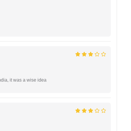
a, it was a wise idea