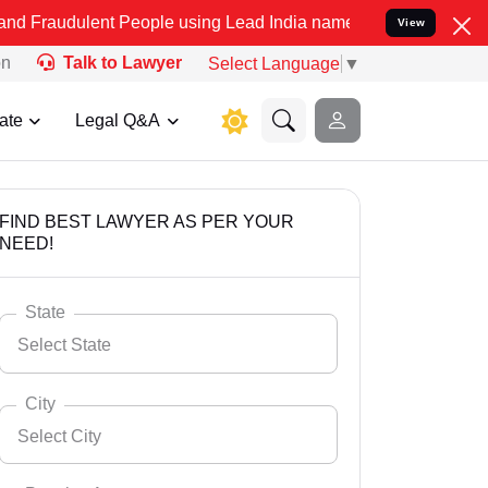
nt People using Lead India name to Resolve your Legal cases Specia
View
on
Talk to Lawyer
Select Language
▼
ate
Legal Q&A
FIND BEST LAWYER AS PER YOUR
NEED!
State
Select State
City
Select City
Select State
Andaman Nicobar