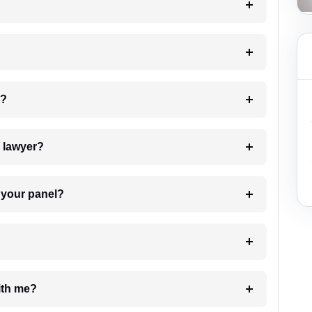
 my case?
7. Do I need to pay for the details of the lawyer?
t Lawyer from your panel?
e with me?