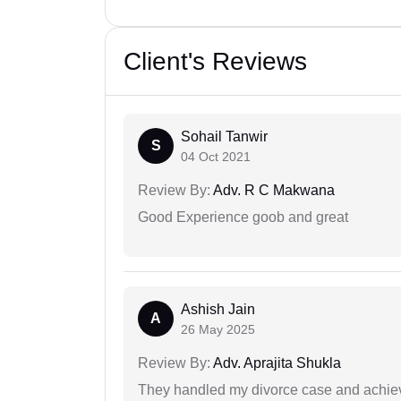
Client's Reviews
Sohail Tanwir
S
04 Oct 2021
Review By:
Adv. R C Makwana
Good Experience goob and great
Ashish Jain
A
26 May 2025
Review By:
Adv. Aprajita Shukla
They handled my divorce case and achiev