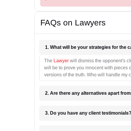
FAQs on Lawyers
1. What wil
The
Lawyer
will dismiss the opponent's cl
will be to prove you innocent with pieces o
versions of the truth. Who will handle my 
2. Are there any alternatives apart fro
3. Do you have any client testimonials