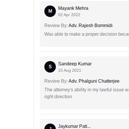
Mayank Mehra
M
02 Apr 2022
Review By:
Adv. Rajesh Bommidi
Was able to make a proper decision beca
Sandeep Kumar
S
15 Aug 2021
Review By:
Adv. Phalguni Chatterjee
The attorney's ability in my lawful issue
right direction
Jaykumar Pati...