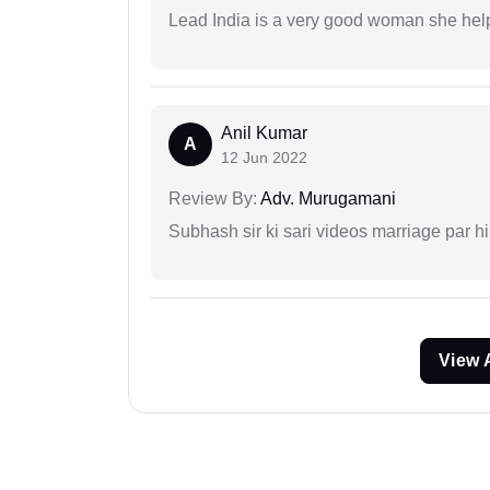
Lead India is a very good woman she he
Anil Kumar
A
12 Jun 2022
Review By:
Adv. Murugamani
Subhash sir ki sari videos marriage par hi
View 