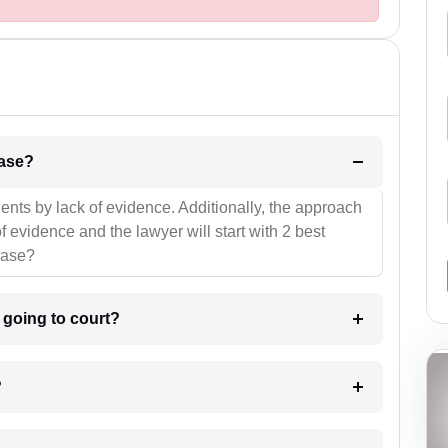
l be your strategies for the case?
ients by lack of evidence. Additionally, the approach
f evidence and the lawyer will start with 2 best
case?
m going to court?
?