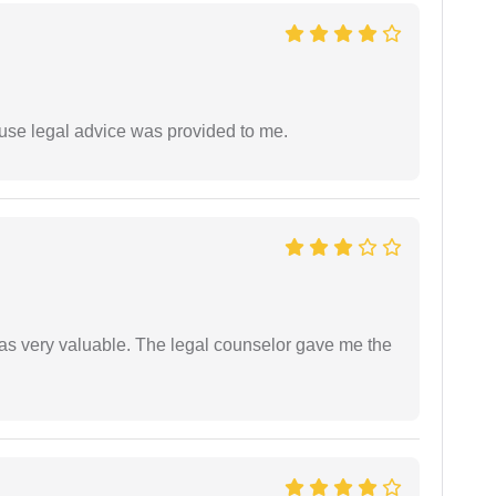
use legal advice was provided to me.
 was very valuable. The legal counselor gave me the