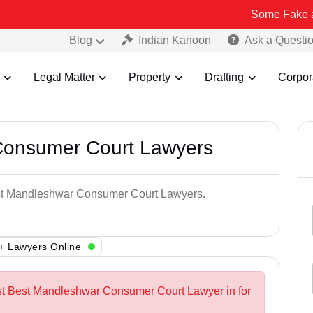
Some Fake and Fraudule
Blog
Indian Kanoon
Ask a Questi
Legal Matter
Property
Drafting
Corpor
Consumer Court Lawyers
Best Mandleshwar Consumer Court Lawyers.
+ Lawyers Online
est Best Mandleshwar Consumer Court Lawyer in for