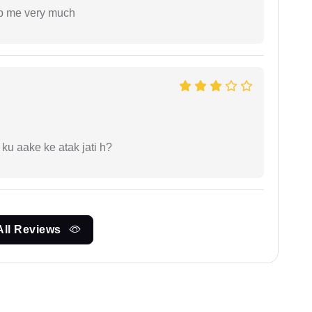
lp me very much
 ku aake ke atak jati h?
All Reviews