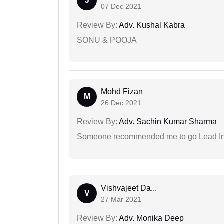
J
07 Dec 2021
Review By:
Adv. Kushal Kabra
SONU & POOJA
Mohd Fizan
M
26 Dec 2021
Review By:
Adv. Sachin Kumar Sharma
Someone recommended me to go Lead Indi
Vishvajeet Da...
V
27 Mar 2021
Review By:
Adv. Monika Deep