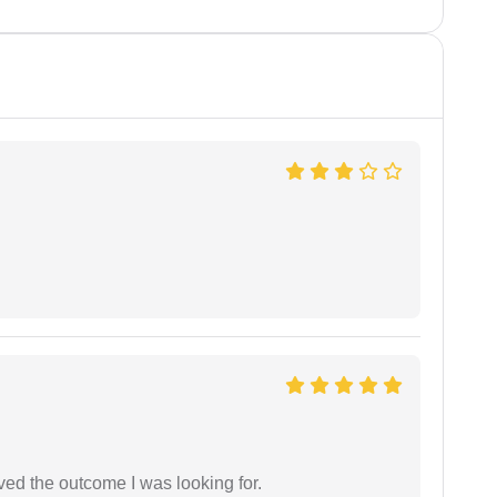
ed the outcome I was looking for.