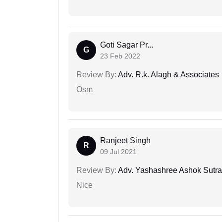
Goti Sagar Pr...
G
23 Feb 2022
Review By:
Adv. R.k. Alagh & Associates
Osm
Ranjeet Singh
R
09 Jul 2021
Review By:
Adv. Yashashree Ashok Sutra
Nice