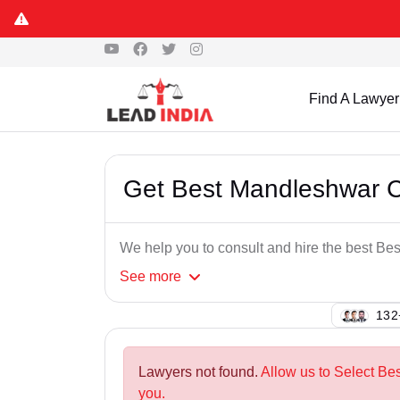
Find A Lawyer
Get Best Mandleshwar 
We help you to consult and hire the best 
See
more
125
Lawyers not found.
Allow us to Select B
you.