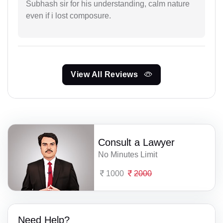
Subhash sir for his understanding, calm nature
even if i lost composure.
View All Reviews
Consult a Lawyer
No Minutes Limit
1000
2000
Need Help?