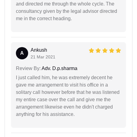
and directed me through the whole cycle. The
consultancy given by the legal advisor directed
me in the correct heading.
Ankush
A
21 Mar 2021
Review By:
Adv. D.p.sharma
I just called him, he was extremely decent he
gave me arrangement to visit his office in a
solitary call however before that he was listened
my entire case over the call and give me the
arrangement likewise even he didn't charged
anything for his assistance.