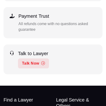
Payment Trust
All refunds come with no questions asked
guarantee
Talk to Lawyer
Talk Now
Find a Lawyer
Legal Service &
Others