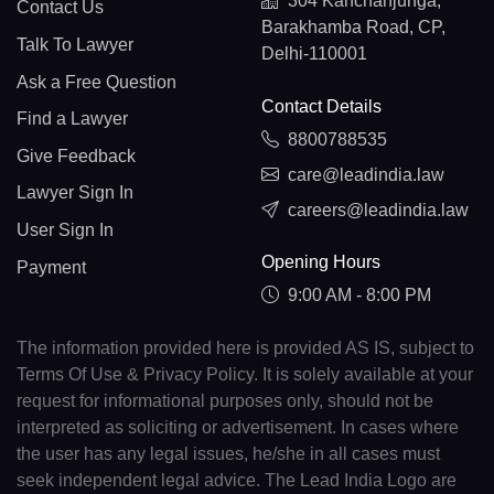
304 Kanchanjunga,
Contact Us
Barakhamba Road, CP,
Talk To Lawyer
Delhi-110001
Ask a Free Question
Contact Details
Find a Lawyer
8800788535
Give Feedback
care@leadindia.law
Lawyer Sign In
careers@leadindia.law
User Sign In
Opening Hours
Payment
9:00 AM - 8:00 PM
The information provided here is provided AS IS, subject to
Terms Of Use & Privacy Policy. It is solely available at your
request for informational purposes only, should not be
interpreted as soliciting or advertisement. In cases where
the user has any legal issues, he/she in all cases must
seek independent legal advice. The Lead India Logo are