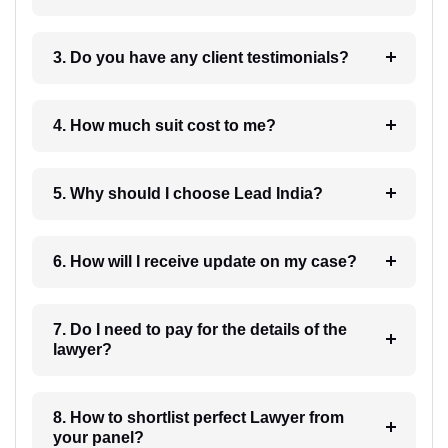
3. Do you have any client testimonials?
4. How much suit cost to me?
5. Why should I choose Lead India?
6. How will I receive update on my case?
7. Do I need to pay for the details of the
lawyer?
8. How to shortlist perfect Lawyer from
your panel?