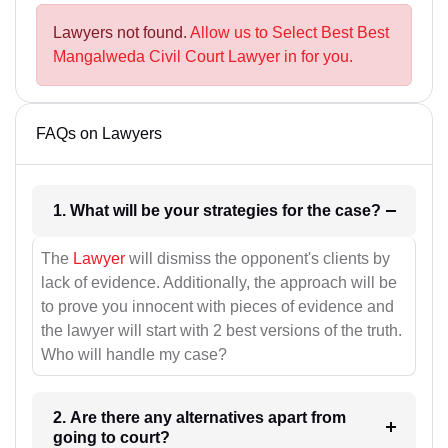
Lawyers not found.
Allow us to Select Best Best
Mangalweda Civil Court Lawyer in for you.
FAQs on Lawyers
1. What will be your strategies for the case?
The
Lawyer
will dismiss the opponent's clients by
lack of evidence. Additionally, the approach will be
to prove you innocent with pieces of evidence and
the lawyer will start with 2 best versions of the truth.
Who will handle my case?
2. Are there any alternatives apart from
going to court?