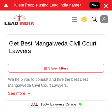
ulent People using Lead India name to Resolve your Legal cases Spe
View
Get Best Mangalweda Civil Court
Lawyers
Show filters
We help you to consult and hire the best Best
Mangalweda Civil Court Lawyers.
See
more
142+ Lawyers Online