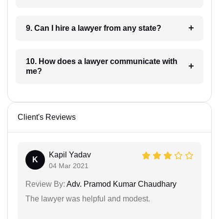
9. Can I hire a lawyer from any state?
10. How does a lawyer communicate with
me?
Client's Reviews
Kapil Yadav
K
04 Mar 2021
Review By:
Adv. Pramod Kumar Chaudhary
The lawyer was helpful and modest.