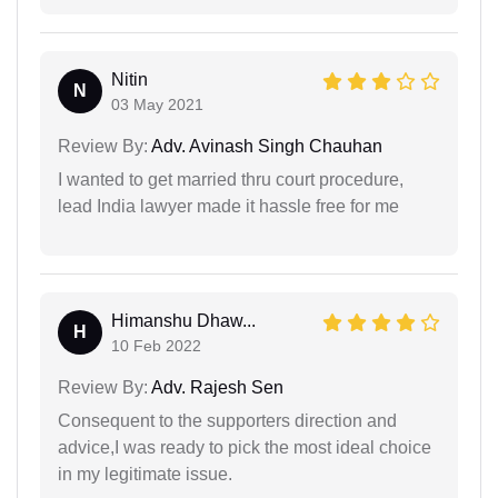
Nitin
N
03 May 2021
Review By:
Adv. Avinash Singh Chauhan
I wanted to get married thru court procedure,
lead India lawyer made it hassle free for me
Himanshu Dhaw...
H
10 Feb 2022
Review By:
Adv. Rajesh Sen
Consequent to the supporters direction and
advice,I was ready to pick the most ideal choice
in my legitimate issue.