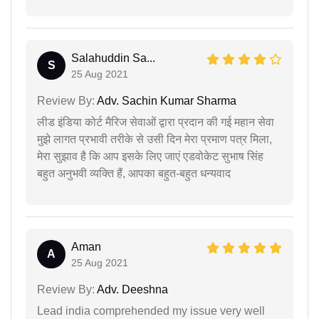
Salahuddin Sa...
S
25 Aug 2021
Review By:
Adv. Sachin Kumar Sharma
लीड इंडिया कोर्ट मैरिज सेवाओं द्वारा प्रदान की गई महान सेवा
मुझे लागत प्रभावी तरीके से उसी दिन मेरा प्रमाण पत्र मिला,
मेरा सुझाव है कि आप इसके लिए जाएं एडवोकेट सुभाष सिंह
बहुत अनुभवी व्यक्ति हैं, आपका बहुत-बहुत धन्यवाद
Aman
A
25 Aug 2021
Review By:
Adv. Deeshna
Lead india comprehended my issue very well