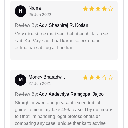
Naina
N
25 Jun 2022
Review By:
Adv. Shashiraj R. Kotian
Very nice sir ne meri sadi bahut achhi tarah se
sadi Kar Vaye aur baat karne ka trika bahut
achha hai sab log achhe hai
Money Bharadw...
M
27 Jun 2021
Review By:
Adv. Aadethiya Ramgopal Jajoo
Straightforward and pleasant. extended full
guide to me in my fake 498a case. I by no means
felt that i'm handling legal professionals or
combating any case. unique thanks to advise