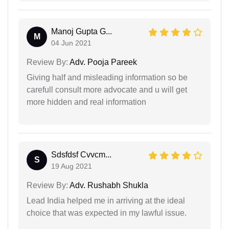
Manoj Gupta G...
M
04 Jun 2021
Review By:
Adv. Pooja Pareek
Giving half and misleading information so be
carefull consult more advocate and u will get
more hidden and real information
Sdsfdsf Cvvcm...
S
19 Aug 2021
Review By:
Adv. Rushabh Shukla
Lead India helped me in arriving at the ideal
choice that was expected in my lawful issue.