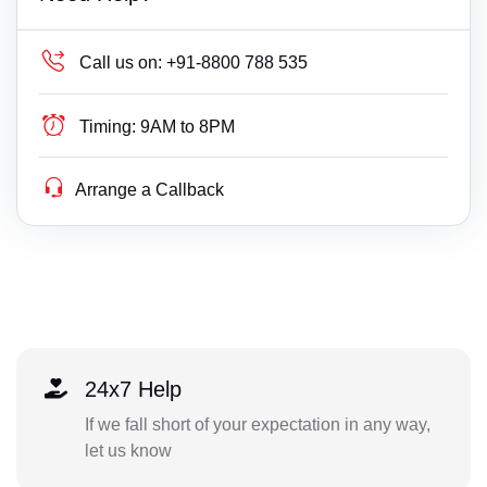
Call us on:
+91-8800 788 535
Timing:
9AM to 8PM
Arrange a Callback
24x7 Help
If we fall short of your expectation in any way,
let us know