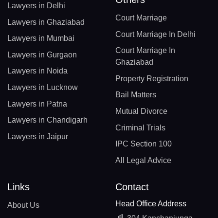
Lawyers in Delhi
Court Marriage
Lawyers in Ghaziabad
Court Marriage In Delhi
Lawyers in Mumbai
Court Marriage In
Lawyers in Gurgaon
Ghaziabad
Lawyers in Noida
Property Registration
Lawyers in Lucknow
Bail Matters
Lawyers in Patna
Mutual Divorce
Lawyers in Chandigarh
Criminal Trials
Lawyers in Jaipur
IPC Section 100
All Legal Advice
Links
Contact
Head Office Address
About Us