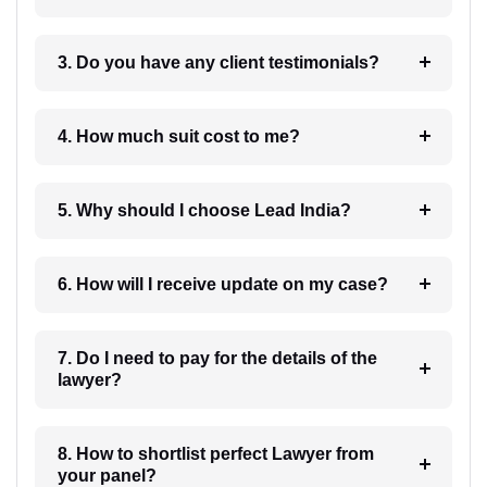
3. Do you have any client testimonials?
4. How much suit cost to me?
5. Why should I choose Lead India?
6. How will I receive update on my case?
7. Do I need to pay for the details of the
lawyer?
8. How to shortlist perfect Lawyer from
your panel?