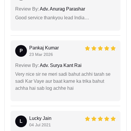
Review By:
Adv. Anurag Parashar
Good service thankyou lead India…
Pankaj Kumar
P
23 Mar 2026
Review By:
Adv. Surya Kant Rai
Very nice sir ne meri sadi bahut achhi tarah se
sadi Kar Vaye aur baat karne ka trika bahut
achha hai sab log achhe hai
Lucky Jain
L
04 Jul 2021