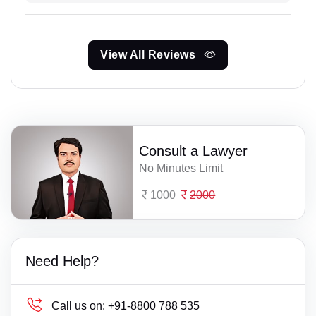
View All Reviews
Consult a Lawyer
No Minutes Limit
1000
2000
Need Help?
Call us on:
+91-8800 788 535