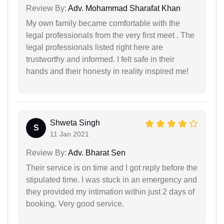
Review By:
Adv. Mohammad Sharafat Khan
My own family became comfortable with the
legal professionals from the very first meet . The
legal professionals listed right here are
trustworthy and informed. I felt safe in their
hands and their honesty in reality inspired me!
Shweta Singh
S
11 Jan 2021
Review By:
Adv. Bharat Sen
Their service is on time and I got reply before the
stipulated time. I was stuck in an emergency and
they provided my intimation within just 2 days of
booking. Very good service.