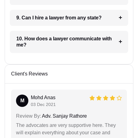
9. Can I hire a lawyer from any state?
10. How does a lawyer communicate with
me?
Client's Reviews
Mohd Anas
M
03 Dec 2021
Review By:
Adv. Sanjay Rathore
The advocates are very supportive here. They
will explain everything about your case and