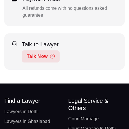
All refunds come with no questions asked
guarantee
Talk to Lawyer
Talk Now
Find a Lawyer
Legal Service &
Others
Lawyers in Delhi
Court Marriage
Lawyers in Ghaziabad
Court Marriage In Delhi