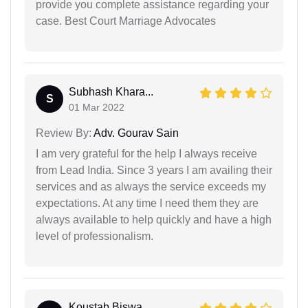
provide you complete assistance regarding your
case. Best Court Marriage Advocates
Subhash Khara...
S
01 Mar 2022
Review By:
Adv. Gourav Sain
I am very grateful for the help I always receive
from Lead India. Since 3 years I am availing their
services and as always the service exceeds my
expectations. At any time I need them they are
always available to help quickly and have a high
level of professionalism.
Koustab Biswa...