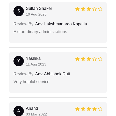
Sultan Shaker
S
19 Aug 2023
Review By:
Adv. Lakshmanarao Kopella
Extraordinary administrations
Yashika
Y
11 Aug 2023
Review By:
Adv. Abhishek Dutt
Very helpful service
Anand
A
03 Mar 2022