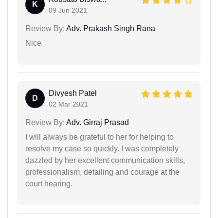
K
09 Jun 2021
Review By:
Adv. Prakash Singh Rana
Nice
Divyesh Patel
D
02 Mar 2021
Review By:
Adv. Girraj Prasad
I will always be grateful to her for helping to
resolve my case so quickly. I was completely
dazzled by her excellent communication skills,
professionalism, detailing and courage at the
court hearing.