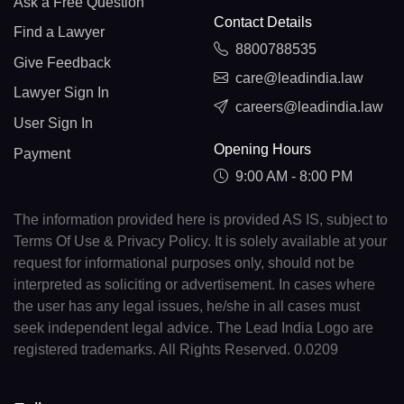
Ask a Free Question
Contact Details
Find a Lawyer
8800788535
Give Feedback
care@leadindia.law
Lawyer Sign In
careers@leadindia.law
User Sign In
Opening Hours
Payment
9:00 AM - 8:00 PM
The information provided here is provided AS IS, subject to
Terms Of Use & Privacy Policy. It is solely available at your
request for informational purposes only, should not be
interpreted as soliciting or advertisement. In cases where
the user has any legal issues, he/she in all cases must
seek independent legal advice. The Lead India Logo are
registered trademarks. All Rights Reserved. 0.0209