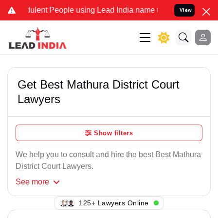
lent People using Lead India name to Resolve your Legal cases Spe
View
Get Best Mathura District Court
Lawyers
Show filters
We help you to consult and hire the best Best Mathura
District Court Lawyers.
See
more
123+ Lawyers Online