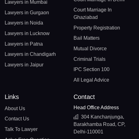
Lawyers in Mumbai
Court Marriage In
Lawyers in Gurgaon
Ghaziabad
Lawyers in Noida
Property Registration
Lawyers in Lucknow
Bail Matters
Lawyers in Patna
Mutual Divorce
Lawyers in Chandigarh
Criminal Trials
Lawyers in Jaipur
IPC Section 100
All Legal Advice
Links
Contact
Head Office Address
About Us
304 Kanchanjunga,
Contact Us
Barakhamba Road, CP,
Talk To Lawyer
Delhi-110001