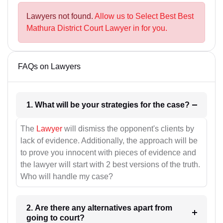
Lawyers not found.
Allow us to Select Best Best
Mathura District Court Lawyer in for you.
FAQs on Lawyers
1. What will be your strategies for the case?
The
Lawyer
will dismiss the opponent's clients by
lack of evidence. Additionally, the approach will be
to prove you innocent with pieces of evidence and
the lawyer will start with 2 best versions of the truth.
Who will handle my case?
2. Are there any alternatives apart from
going to court?