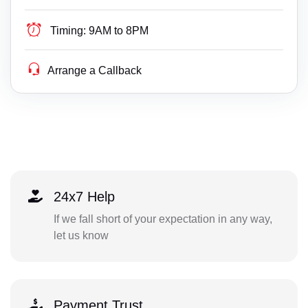
Timing:
9AM to 8PM
Arrange a Callback
24x7 Help
If we fall short of your expectation in any way,
let us know
Payment Trust