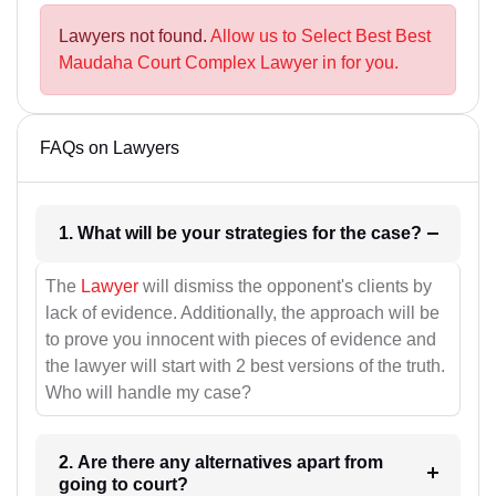
Lawyers not found.
Allow us to Select Best Best
Maudaha Court Complex Lawyer in for you.
FAQs on Lawyers
1. What will be your strategies for the case?
The
Lawyer
will dismiss the opponent's clients by
lack of evidence. Additionally, the approach will be
to prove you innocent with pieces of evidence and
the lawyer will start with 2 best versions of the truth.
Who will handle my case?
2. Are there any alternatives apart from
going to court?