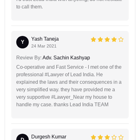
to call them.
Yash Taneja
Y
24 Mar 2021
Review By:
Adv. Sachin Kashyap
Co-operative and Fast Service - I met one of the
professional #Lawyer of Lead India. He
explained the laws and their consequences in a
very simplified way. they have provided me a
very supportive #Lawyer_Near my house to
handle my case. thanks Lead India TEAM
Durgesh Kumar
D