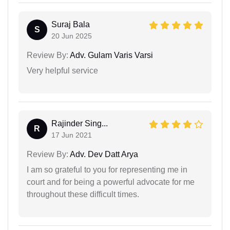
Suraj Bala
S
20 Jun 2025
Review By:
Adv. Gulam Varis Varsi
Very helpful service
Rajinder Sing...
R
17 Jun 2021
Review By:
Adv. Dev Datt Arya
I am so grateful to you for representing me in
court and for being a powerful advocate for me
throughout these difficult times.