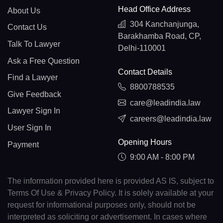
Head Office Address
About Us
304 Kanchanjunga,
Contact Us
Barakhamba Road, CP,
Talk To Lawyer
Delhi-110001
Ask a Free Question
Contact Details
Find a Lawyer
8800788535
Give Feedback
care@leadindia.law
Lawyer Sign In
careers@leadindia.law
User Sign In
Opening Hours
Payment
9:00 AM - 8:00 PM
The information provided here is provided AS IS, subject to
Terms Of Use & Privacy Policy. It is solely available at your
request for informational purposes only, should not be
interpreted as soliciting or advertisement. In cases where