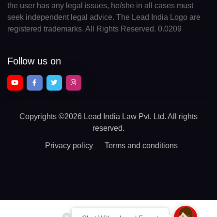
the user has any legal issues, he/she in all cases must
seek independent legal advice. The Lead India Logo are
registered trademarks. All Rights Reserved. 0.0209
Follow us on
Copyrights
©2026 Lead India Law Pvt. Ltd.
All rights
reserved.
Privacy policy
Terms and conditions