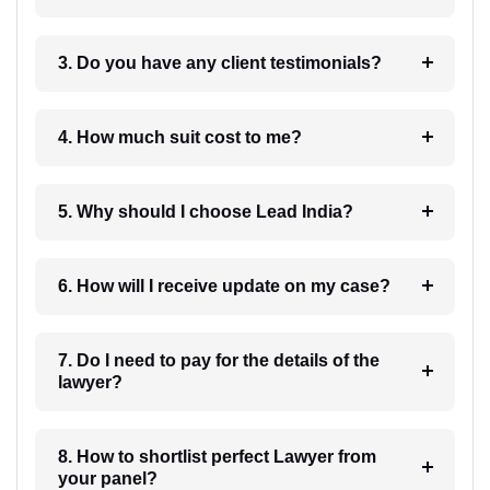
3. Do you have any client testimonials?
4. How much suit cost to me?
5. Why should I choose Lead India?
6. How will I receive update on my case?
7. Do I need to pay for the details of the
lawyer?
8. How to shortlist perfect Lawyer from
your panel?