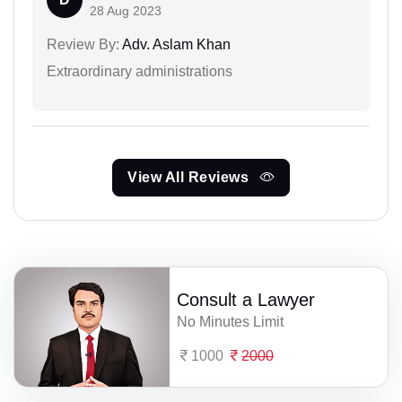
28 Aug 2023
Review By:
Adv. Aslam Khan
Extraordinary administrations
View All Reviews
Consult a Lawyer
No Minutes Limit
1000
2000