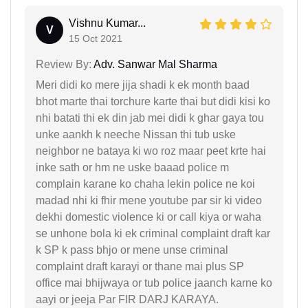
Vishnu Kumar...
V
15 Oct 2021
Review By:
Adv. Sanwar Mal Sharma
Meri didi ko mere jija shadi k ek month baad
bhot marte thai torchure karte thai but didi kisi ko
nhi batati thi ek din jab mei didi k ghar gaya tou
unke aankh k neeche Nissan thi tub uske
neighbor ne bataya ki wo roz maar peet krte hai
inke sath or hm ne uske baaad police m
complain karane ko chaha lekin police ne koi
madad nhi ki fhir mene youtube par sir ki video
dekhi domestic violence ki or call kiya or waha
se unhone bola ki ek criminal complaint draft kar
k SP k pass bhjo or mene unse criminal
complaint draft karayi or thane mai plus SP
office mai bhijwaya or tub police jaanch karne ko
aayi or jeeja Par FIR DARJ KARAYA.