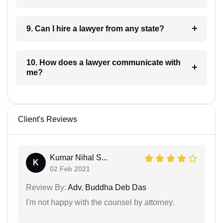
9. Can I hire a lawyer from any state?
10. How does a lawyer communicate with
me?
Client's Reviews
Kumar Nihal S...
K
02 Feb 2021
Review By:
Adv. Buddha Deb Das
I'm not happy with the counsel by attorney.