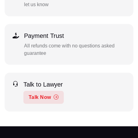
let us know
Payment Trust
All refunds come with no questions asked
guarantee
Talk to Lawyer
Talk Now