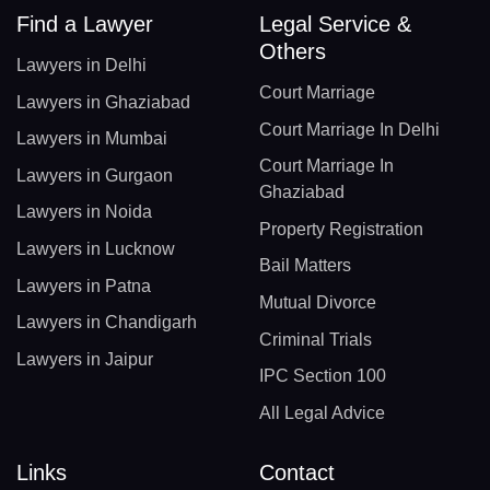
Find a Lawyer
Legal Service &
Others
Lawyers in Delhi
Court Marriage
Lawyers in Ghaziabad
Court Marriage In Delhi
Lawyers in Mumbai
Court Marriage In
Lawyers in Gurgaon
Ghaziabad
Lawyers in Noida
Property Registration
Lawyers in Lucknow
Bail Matters
Lawyers in Patna
Mutual Divorce
Lawyers in Chandigarh
Criminal Trials
Lawyers in Jaipur
IPC Section 100
All Legal Advice
Links
Contact