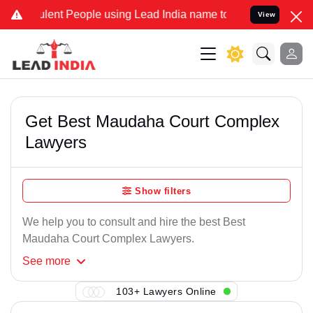
lent People using Lead India name to Resolve your Legal cases Spec
View
Get Best Maudaha Court Complex
Lawyers
Show filters
We help you to consult and hire the best Best
Maudaha Court Complex Lawyers.
See
more
103+ Lawyers Online