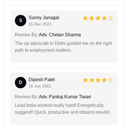
Sunny Janagal
S
15 Dec 2021
Review By:
Adv. Chetan Sharma
The op advocate in Delhi guided me on the right
path to employment matters.
Dipesh Patel
D
16 Jun 2021
Review By:
Adv. Pankaj Kumar Tiwari
Lead India worked really hard! Energetically
suggest!! Quick, productive and obtains results!