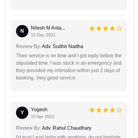
Nilesh M Anta...
N
15 Dec 2021
Review By:
Adv. Sudhir Nadha
Their service is on time and I got reply before the
stipulated time. I was stuck in an emergency and
they provided my intimation within just 2 days of
booking. Very good service.
Yogesh
Y
10 Apr 2022
Review By:
Adv. Rahul Chaudhary
I'd trust Lead India with anything, do not hesitate