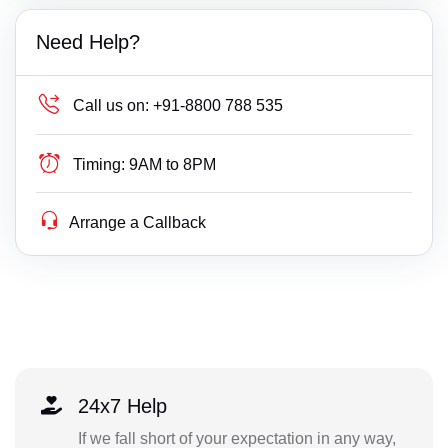
Need Help?
Call us on:
+91-8800 788 535
Timing:
9AM to 8PM
Arrange a Callback
24x7 Help
If we fall short of your expectation in any way,