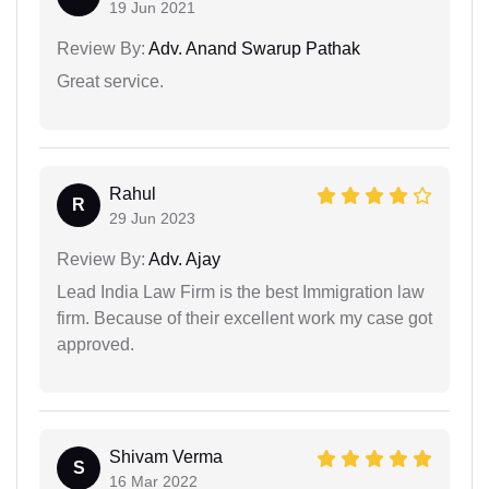
19 Jun 2021
Review By:
Adv. Anand Swarup Pathak
Great service.
Rahul
R
29 Jun 2023
Review By:
Adv. Ajay
Lead India Law Firm is the best Immigration law
firm. Because of their excellent work my case got
approved.
Shivam Verma
S
16 Mar 2022