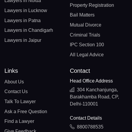
Lawyers in Noida
Property Registration
Lawyers in Lucknow
Bail Matters
Lawyers in Patna
Mutual Divorce
Lawyers in Chandigarh
Criminal Trials
Lawyers in Jaipur
IPC Section 100
All Legal Advice
Links
Contact
Head Office Address
About Us
304 Kanchanjunga,
Contact Us
Barakhamba Road, CP,
Talk To Lawyer
Delhi-110001
Ask a Free Question
Contact Details
Find a Lawyer
8800788535
Give Feedback