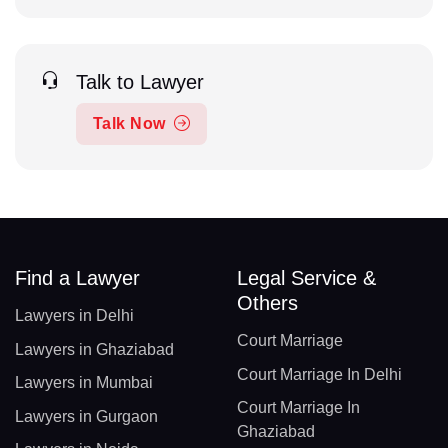
Talk to Lawyer
Talk Now
Find a Lawyer
Legal Service &
Others
Lawyers in Delhi
Court Marriage
Lawyers in Ghaziabad
Court Marriage In Delhi
Lawyers in Mumbai
Court Marriage In
Lawyers in Gurgaon
Ghaziabad