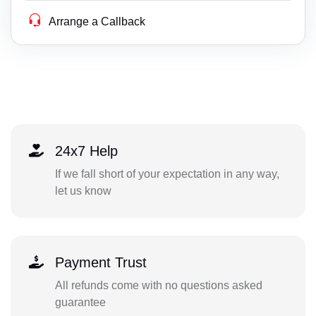
Arrange a Callback
24x7 Help
If we fall short of your expectation in any way,
let us know
Payment Trust
All refunds come with no questions asked
guarantee