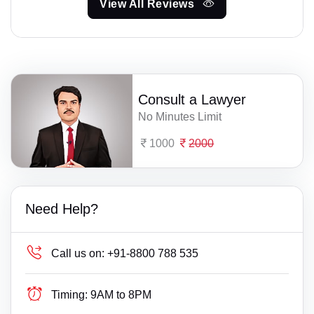
View All Reviews
Consult a Lawyer
No Minutes Limit
1000
2000
Need Help?
Call us on:
+91-8800 788 535
Timing:
9AM to 8PM