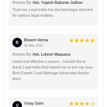
Review By:
Adv. Yogesh Baburao Jadhav
Trust me, Lead India has the best legal advicers
for various legal matters.
Bheem Verma
B
26 Mar 2022
Review By:
Adv. Lokesh Maquana
Good and effective Lawyers - I would like to
thank Lead India that helped me to win my case.
Best Expert Court Marriage Advocates thanks
team
Vinay Saini
V