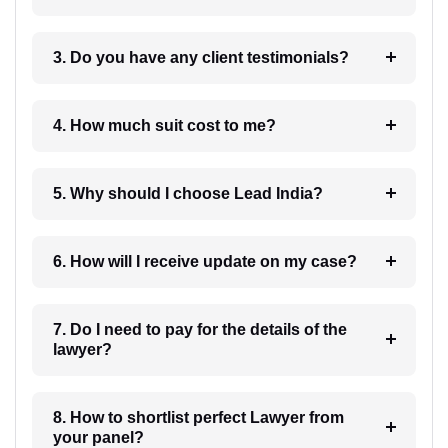
3. Do you have any client testimonials?
4. How much suit cost to me?
5. Why should I choose Lead India?
6. How will I receive update on my case?
7. Do I need to pay for the details of the
lawyer?
8. How to shortlist perfect Lawyer from
your panel?