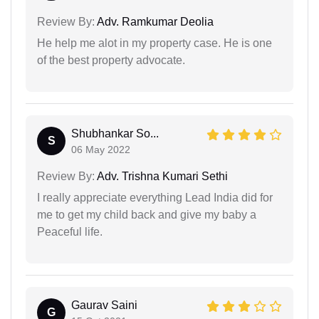
Review By:
Adv. Ramkumar Deolia
He help me alot in my property case. He is one
of the best property advocate.
Shubhankar So...
S
06 May 2022
Review By:
Adv. Trishna Kumari Sethi
I really appreciate everything Lead India did for
me to get my child back and give my baby a
Peaceful life.
Gaurav Saini
G