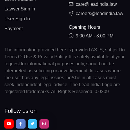
care@leadindia.law
Lawyer Sign In
careers@leadindia.law
User Sign In
Opening Hours
Payment
9:00 AM - 8:00 PM
The information provided here is provided AS IS, subject to
Terms Of Use & Privacy Policy. It is solely available at your
request for informational purposes only, should not be
interpreted as soliciting or advertisement. In cases where
the user has any legal issues, he/she in all cases must
seek independent legal advice. The Lead India Logo are
registered trademarks. All Rights Reserved. 0.0209
Follow us on