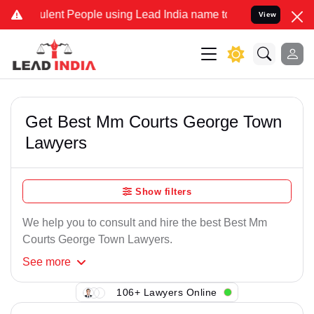
lent People using Lead India name to Resolve your Legal cases Spe
View
Get Best Mm Courts George Town
Lawyers
Show filters
We help you to consult and hire the best Best Mm
Courts George Town Lawyers.
See
more
106+ Lawyers Online