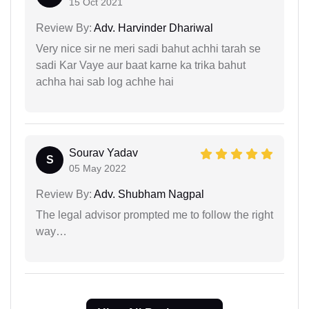
15 Oct 2021
Review By:
Adv. Harvinder Dhariwal
Very nice sir ne meri sadi bahut achhi tarah se
sadi Kar Vaye aur baat karne ka trika bahut
achha hai sab log achhe hai
Sourav Yadav
S
05 May 2022
Review By:
Adv. Shubham Nagpal
The legal advisor prompted me to follow the right
way…