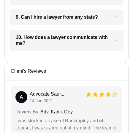
9. Can I hire a lawyer from any state?
10. How does a lawyer communicate with
me?
Client's Reviews
Advocate Saur...
A
14 Jun 2021
Review By:
Adv. Kartik Dey
I was stuck in a case of Bankruptcy and of
course, I was scared out of my mind. The team of