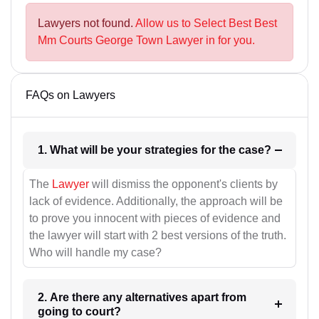
Lawyers not found.
Allow us to Select Best Best
Mm Courts George Town Lawyer in for you.
FAQs on Lawyers
1. What will be your strategies for the case?
The
Lawyer
will dismiss the opponent's clients by
lack of evidence. Additionally, the approach will be
to prove you innocent with pieces of evidence and
the lawyer will start with 2 best versions of the truth.
Who will handle my case?
2. Are there any alternatives apart from
going to court?