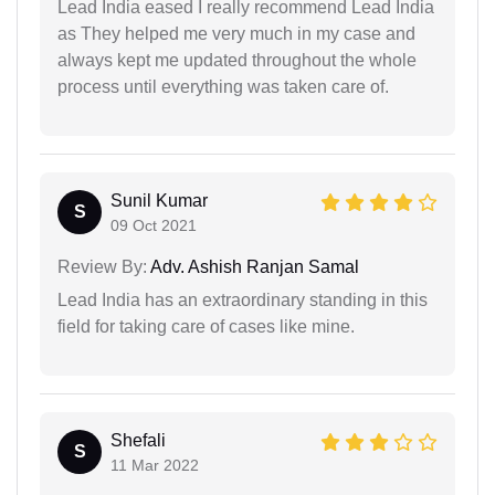
Lead India eased I really recommend Lead India
as They helped me very much in my case and
always kept me updated throughout the whole
process until everything was taken care of.
Sunil Kumar
S
09 Oct 2021
Review By:
Adv. Ashish Ranjan Samal
Lead India has an extraordinary standing in this
field for taking care of cases like mine.
Shefali
S
11 Mar 2022