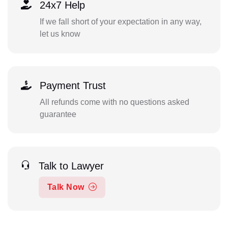
24x7 Help
If we fall short of your expectation in any way,
let us know
Payment Trust
All refunds come with no questions asked
guarantee
Talk to Lawyer
Talk Now