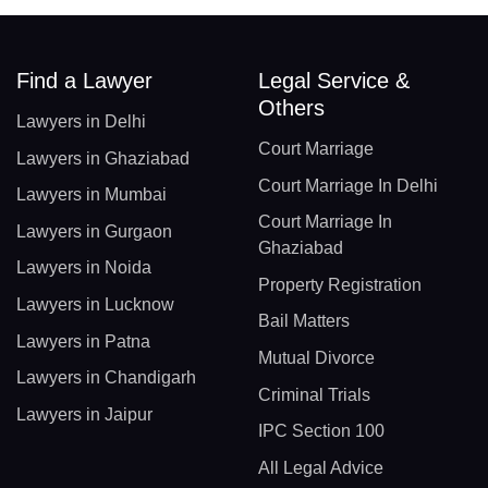
Find a Lawyer
Legal Service &
Others
Lawyers in Delhi
Court Marriage
Lawyers in Ghaziabad
Court Marriage In Delhi
Lawyers in Mumbai
Court Marriage In
Lawyers in Gurgaon
Ghaziabad
Lawyers in Noida
Property Registration
Lawyers in Lucknow
Bail Matters
Lawyers in Patna
Mutual Divorce
Lawyers in Chandigarh
Criminal Trials
Lawyers in Jaipur
IPC Section 100
All Legal Advice