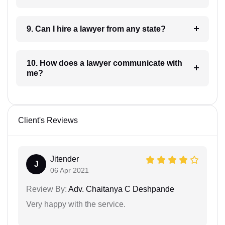
9. Can I hire a lawyer from any state?
10. How does a lawyer communicate with
me?
Client's Reviews
Jitender
J
06 Apr 2021
Review By:
Adv. Chaitanya C Deshpande
Very happy with the service.