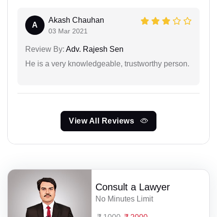
Akash Chauhan
A
03 Mar 2021
Review By:
Adv. Rajesh Sen
He is a very knowledgeable, trustworthy person.
View All Reviews
Consult a Lawyer
No Minutes Limit