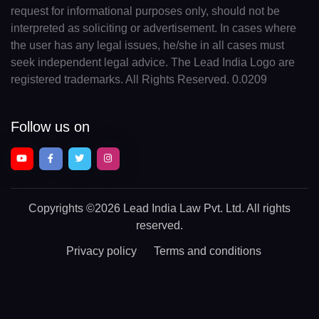
request for informational purposes only, should not be
interpreted as soliciting or advertisement. In cases where
the user has any legal issues, he/she in all cases must
seek independent legal advice. The Lead India Logo are
registered trademarks. All Rights Reserved. 0.0209
Follow us on
Copyrights
©2026 Lead India Law Pvt. Ltd.
All rights
reserved.
Privacy policy
Terms and conditions