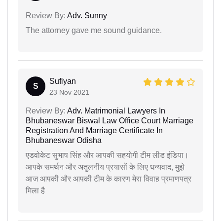
Review By:
Adv. Sunny
The attorney gave me sound guidance.
Sufiyan
S
23 Nov 2021
Review By:
Adv. Matrimonial Lawyers In
Bhubaneswar Biswal Law Office Court Marriage
Registration And Marriage Certificate In
Bhubaneswar Odisha
एडवोकेट सुभाष सिंह और आपकी सहयोगी टीम लीड इंडिया।
आपके समर्थन और अतुलनीय प्रयासों के लिए धन्यवाद, मुझे
आज आपकी और आपकी टीम के कारण मेरा विवाह प्रमाणपत्र
मिला है