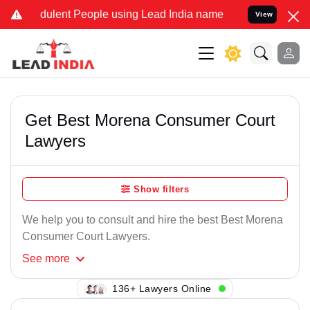
ulent People using Lead India name to Resolve your Legal cases Sp
View
Get Best Morena Consumer Court
Lawyers
Show filters
We help you to consult and hire the best Best Morena
Consumer Court Lawyers.
See
more
106+ Lawyers Online