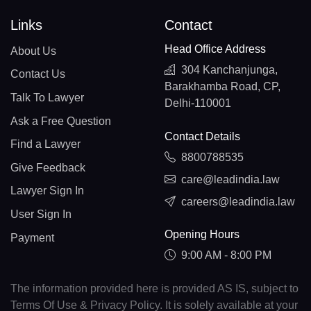
Links
Contact
Head Office Address
About Us
304 Kanchanjunga,
Contact Us
Barakhamba Road, CP,
Talk To Lawyer
Delhi-110001
Ask a Free Question
Contact Details
Find a Lawyer
8800788535
Give Feedback
care@leadindia.law
Lawyer Sign In
careers@leadindia.law
User Sign In
Opening Hours
Payment
9:00 AM - 8:00 PM
The information provided here is provided AS IS, subject to
Terms Of Use & Privacy Policy. It is solely available at your