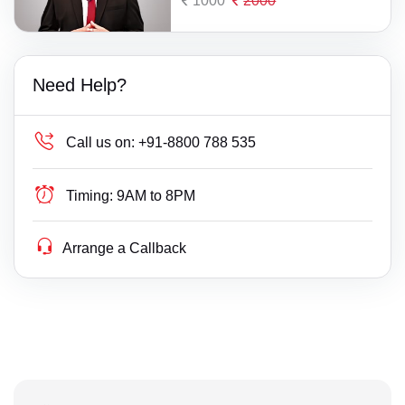
1000
2000
Need Help?
Call us on:
+91-8800 788 535
Timing:
9AM to 8PM
Arrange a Callback