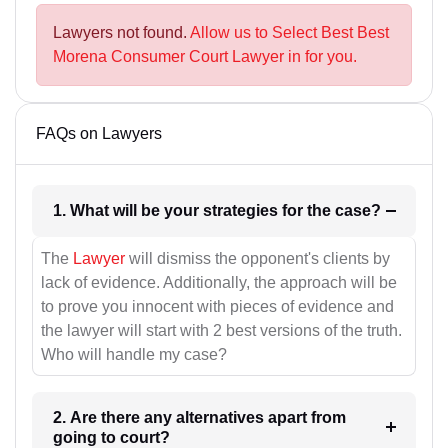
Lawyers not found.
Allow us to Select Best Best
Morena Consumer Court Lawyer in for you.
FAQs on Lawyers
1. What will be your strategies for the case?
The
Lawyer
will dismiss the opponent's clients by
lack of evidence. Additionally, the approach will be
to prove you innocent with pieces of evidence and
the lawyer will start with 2 best versions of the truth.
Who will handle my case?
2. Are there any alternatives apart from
going to court?