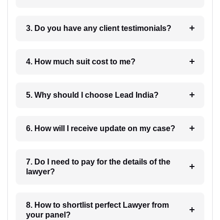
3. Do you have any client testimonials?
4. How much suit cost to me?
5. Why should I choose Lead India?
6. How will I receive update on my case?
7. Do I need to pay for the details of the
lawyer?
8. How to shortlist perfect Lawyer from
your panel?