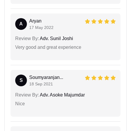
Aryan
A
17 May 2022
Review By:
Adv. Sunil Joshi
Very good and great experience
Soumyaranjan...
S
18 Sep 2021
Review By:
Adv. Asoke Majumdar
Nice