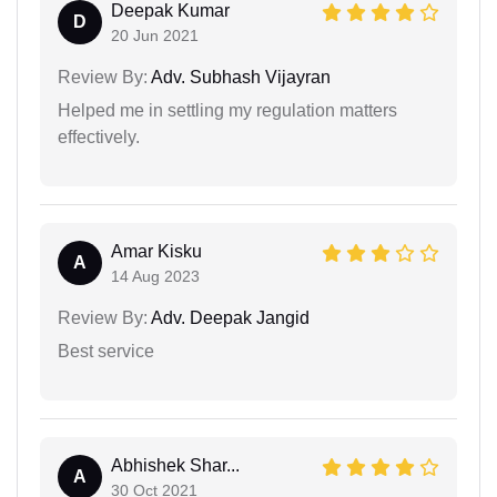
Deepak Kumar
D
20 Jun 2021
Review By:
Adv. Subhash Vijayran
Helped me in settling my regulation matters
effectively.
Amar Kisku
A
14 Aug 2023
Review By:
Adv. Deepak Jangid
Best service
Abhishek Shar...
A
30 Oct 2021