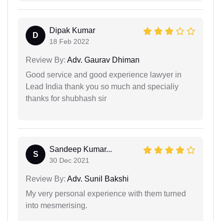
Dipak Kumar
D
18 Feb 2022
Review By:
Adv. Gaurav Dhiman
Good service and good experience lawyer in
Lead India thank you so much and specialiy
thanks for shubhash sir
Sandeep Kumar...
S
30 Dec 2021
Review By:
Adv. Sunil Bakshi
My very personal experience with them turned
into mesmerising.