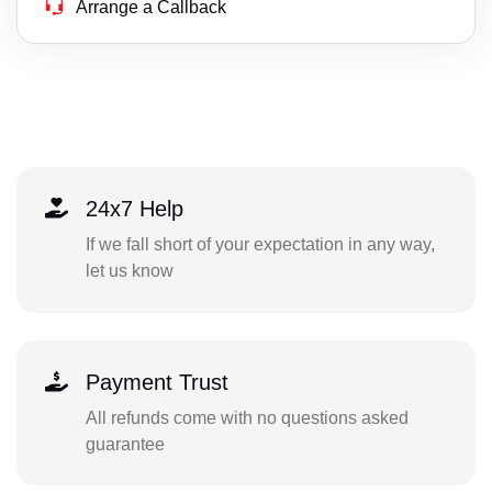
Arrange a Callback
24x7 Help
If we fall short of your expectation in any way,
let us know
Payment Trust
All refunds come with no questions asked
guarantee