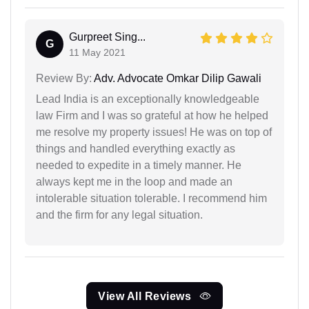
Gurpreet Sing...
G
11 May 2021
Review By:
Adv. Advocate Omkar Dilip Gawali
Lead India is an exceptionally knowledgeable
law Firm and I was so grateful at how he helped
me resolve my property issues! He was on top of
things and handled everything exactly as
needed to expedite in a timely manner. He
always kept me in the loop and made an
intolerable situation tolerable. I recommend him
and the firm for any legal situation.
View All Reviews