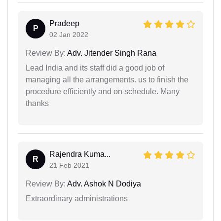
Pradeep
P
02 Jan 2022
Review By:
Adv. Jitender Singh Rana
Lead India and its staff did a good job of
managing all the arrangements. us to finish the
procedure efficiently and on schedule. Many
thanks
Rajendra Kuma...
R
21 Feb 2021
Review By:
Adv. Ashok N Dodiya
Extraordinary administrations