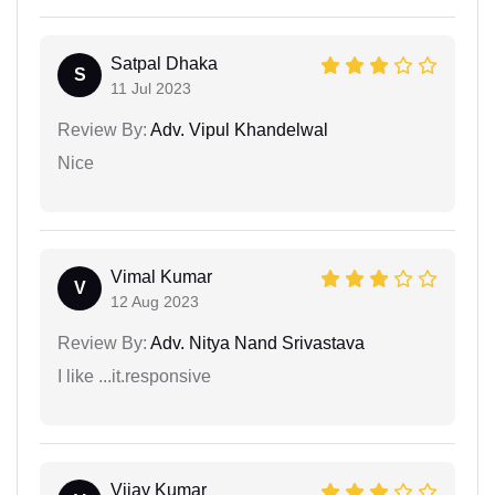
Satpal Dhaka
S
11 Jul 2023
Review By:
Adv. Vipul Khandelwal
Nice
Vimal Kumar
V
12 Aug 2023
Review By:
Adv. Nitya Nand Srivastava
I like ...it.responsive
Vijay Kumar