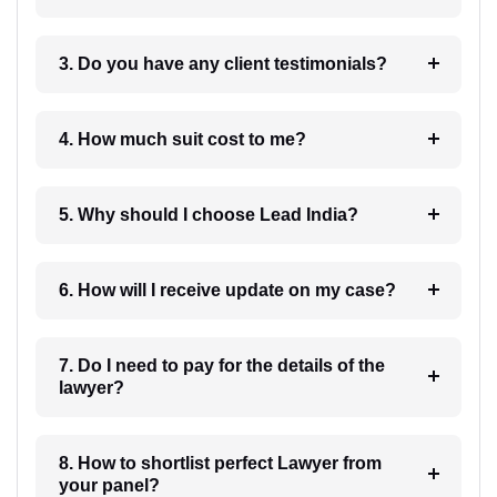
3. Do you have any client testimonials?
4. How much suit cost to me?
5. Why should I choose Lead India?
6. How will I receive update on my case?
7. Do I need to pay for the details of the
lawyer?
8. How to shortlist perfect Lawyer from
your panel?