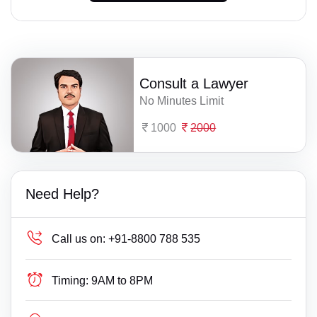
Consult a Lawyer
No Minutes Limit
1000
2000
Need Help?
Call us on:
+91-8800 788 535
Timing:
9AM to 8PM