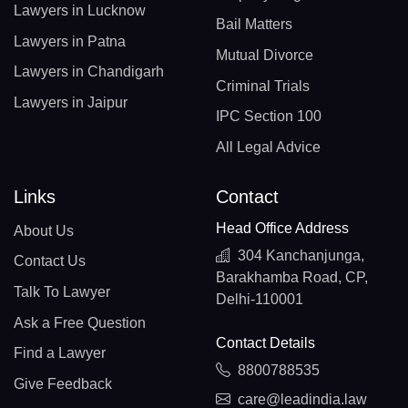
Lawyers in Lucknow
Bail Matters
Lawyers in Patna
Mutual Divorce
Lawyers in Chandigarh
Criminal Trials
Lawyers in Jaipur
IPC Section 100
All Legal Advice
Links
Contact
Head Office Address
About Us
304 Kanchanjunga,
Contact Us
Barakhamba Road, CP,
Talk To Lawyer
Delhi-110001
Ask a Free Question
Contact Details
Find a Lawyer
8800788535
Give Feedback
care@leadindia.law