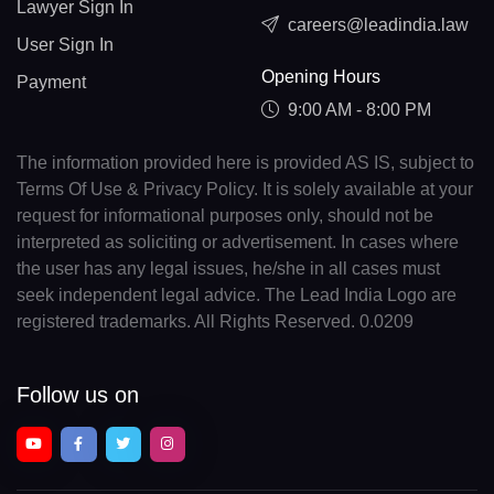
Lawyer Sign In
careers@leadindia.law
User Sign In
Opening Hours
Payment
9:00 AM - 8:00 PM
The information provided here is provided AS IS, subject to
Terms Of Use & Privacy Policy. It is solely available at your
request for informational purposes only, should not be
interpreted as soliciting or advertisement. In cases where
the user has any legal issues, he/she in all cases must
seek independent legal advice. The Lead India Logo are
registered trademarks. All Rights Reserved. 0.0209
Follow us on