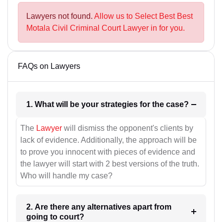
Lawyers not found.
Allow us to Select Best Best
Motala Civil Criminal Court Lawyer in for you.
FAQs on Lawyers
1. What will be your strategies for the case?
The
Lawyer
will dismiss the opponent's clients by
lack of evidence. Additionally, the approach will be
to prove you innocent with pieces of evidence and
the lawyer will start with 2 best versions of the truth.
Who will handle my case?
2. Are there any alternatives apart from
going to court?