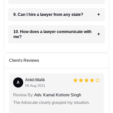
9. Can I hire a lawyer from any state?
10. How does a lawyer communicate with
me?
Client's Reviews
Ankit Malik
A
06 Aug 2021
Review By:
Adv. Kamal Kishore Singh
The Advocate clearly grasped my situation.