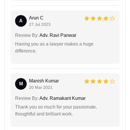
Arun C
A
27 Jul 2023
Review By:
Adv. Ravi Panwar
Having you as a lawyer makes a huge
difference.
Manish Kumar
M
20 Mar 2021
Review By:
Adv. Ramakant Kumar
Thank you so much for your passionate,
thoughtful and brilliant work.