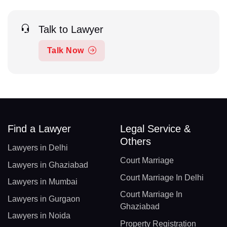
Talk to Lawyer
Talk Now
Find a Lawyer
Legal Service &
Others
Lawyers in Delhi
Court Marriage
Lawyers in Ghaziabad
Court Marriage In Delhi
Lawyers in Mumbai
Court Marriage In
Lawyers in Gurgaon
Ghaziabad
Lawyers in Noida
Property Registration