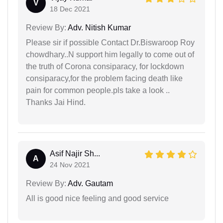
V
18 Dec 2021
Review By:
Adv. Nitish Kumar
Please sir if possible Contact Dr.Biswaroop Roy
chowdhary..N support him legally to come out of
the truth of Corona consiparacy, for lockdown
consiparacy,for the problem facing death like
pain for common people.pls take a look ..
Thanks Jai Hind.
Asif Najir Sh...
A
24 Nov 2021
Review By:
Adv. Gautam
All is good nice feeling and good service