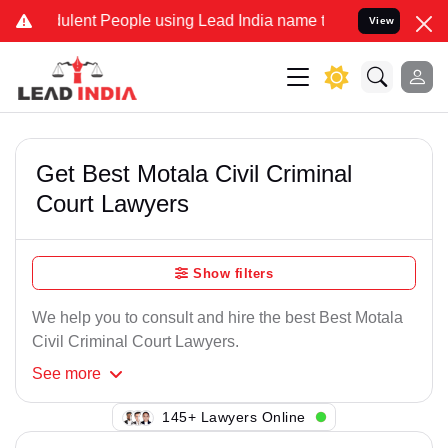
ulent People using Lead India name to Resolve your Legal cases Spe
View
Get Best Motala Civil Criminal
Court Lawyers
Show filters
We help you to consult and hire the best Best Motala
Civil Criminal Court Lawyers.
See
more
122+ Lawyers Online