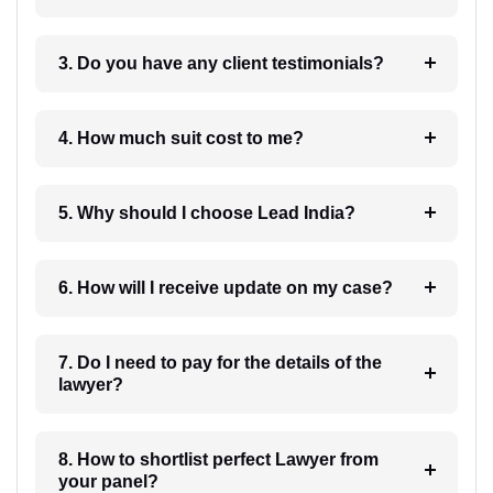
3. Do you have any client testimonials?
4. How much suit cost to me?
5. Why should I choose Lead India?
6. How will I receive update on my case?
7. Do I need to pay for the details of the
lawyer?
8. How to shortlist perfect Lawyer from
your panel?