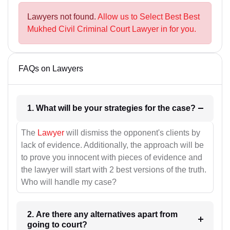
Lawyers not found.
Allow us to Select Best Best
Mukhed Civil Criminal Court Lawyer in for you.
FAQs on Lawyers
1. What will be your strategies for the case?
The
Lawyer
will dismiss the opponent's clients by
lack of evidence. Additionally, the approach will be
to prove you innocent with pieces of evidence and
the lawyer will start with 2 best versions of the truth.
Who will handle my case?
2. Are there any alternatives apart from
going to court?