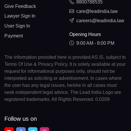
8800788535
Give Feedback
care@leadindia.law
Lawyer Sign In
careers@leadindia.law
User Sign In
Opening Hours
Payment
9:00 AM - 8:00 PM
The information provided here is provided AS IS, subject to
Terms Of Use & Privacy Policy. It is solely available at your
request for informational purposes only, should not be
interpreted as soliciting or advertisement. In cases where
the user has any legal issues, he/she in all cases must
seek independent legal advice. The Lead India Logo are
registered trademarks. All Rights Reserved. 0.0209
Follow us on