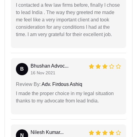
I contacted a few law firms before, finally I chose
to lead India . The way they greeted me made
me feel like a very important client and took
consideration for any conditions I had at the
time. I am very grateful for their excellent job.
Bhushan Advoc...
B
16 Nov 2021
Review By:
Adv. Firdous Ashiq
I made the proper choice in my legal situation
thanks to my advocate from lead India.
Nilesh Kumar...
N