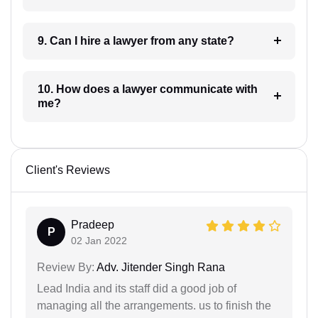
9. Can I hire a lawyer from any state?
10. How does a lawyer communicate with
me?
Client's Reviews
Pradeep
P
02 Jan 2022
Review By:
Adv. Jitender Singh Rana
Lead India and its staff did a good job of
managing all the arrangements. us to finish the