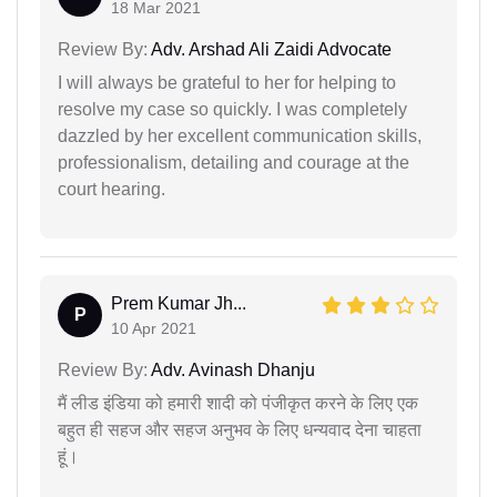
18 Mar 2021
Review By:
Adv. Arshad Ali Zaidi Advocate
I will always be grateful to her for helping to
resolve my case so quickly. I was completely
dazzled by her excellent communication skills,
professionalism, detailing and courage at the
court hearing.
Prem Kumar Jh...
P
10 Apr 2021
Review By:
Adv. Avinash Dhanju
मैं लीड इंडिया को हमारी शादी को पंजीकृत करने के लिए एक
बहुत ही सहज और सहज अनुभव के लिए धन्यवाद देना चाहता
हूं।