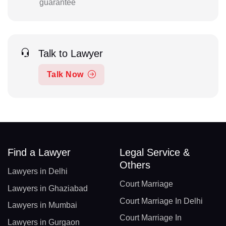
guarantee
Talk to Lawyer
Talk Now
Find a Lawyer
Legal Service &
Others
Lawyers in Delhi
Court Marriage
Lawyers in Ghaziabad
Court Marriage In Delhi
Lawyers in Mumbai
Court Marriage In
Lawyers in Gurgaon