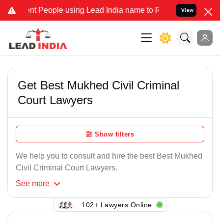
nt People using Lead India name to Resolve your Legal cases Specia
View
Get Best Mukhed Civil Criminal
Court Lawyers
Show filters
We help you to consult and hire the best Best Mukhed
Civil Criminal Court Lawyers.
See
more
102+ Lawyers Online