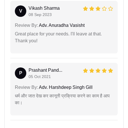
Vikash Sharma
V
08 Sep 2023
Review By:
Adv. Anuradha Vasisht
Great place for your needs. I'll leave at that.
Thank you!
Prashant Pand...
P
05 Oct 2021
Review By:
Adv. Harshdeep Singh Gill
धर्म और जात देख कर कानूनी प्रक्रिया करने का काम है आप
का।