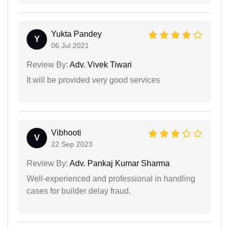
Yukta Pandey
Y
06 Jul 2021
Review By:
Adv. Vivek Tiwari
It will be provided very good services
Vibhooti
V
22 Sep 2023
Review By:
Adv. Pankaj Kumar Sharma
Well-experienced and professional in handling
cases for builder delay fraud.