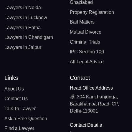
Ghaziabad
Lawyers in Noida
Property Registration
Lawyers in Lucknow
Bail Matters
Lawyers in Patna
Mutual Divorce
Lawyers in Chandigarh
Criminal Trials
Lawyers in Jaipur
IPC Section 100
All Legal Advice
Links
Contact
Head Office Address
About Us
304 Kanchanjunga,
Contact Us
Barakhamba Road, CP,
Talk To Lawyer
Delhi-110001
Ask a Free Question
Contact Details
Find a Lawyer