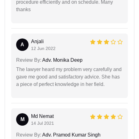
procedure efficiently and on schedule. Many
thanks
Anjali
A
12 Jun 2022
Review By:
Adv. Monika Deep
The lawyer heard my problem very carefully and
gave me good and satisfactory advice. She has
a piece of perfect knowledge in her field.
Md Nemat
M
14 Jul 2021
Review By:
Adv. Pramod Kumar Singh