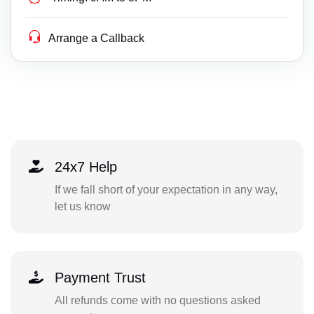
Arrange a Callback
24x7 Help
If we fall short of your expectation in any way,
let us know
Payment Trust
All refunds come with no questions asked