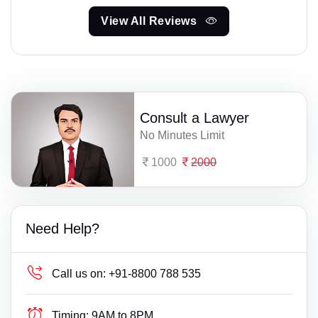
View All Reviews
Consult a Lawyer
No Minutes Limit
1000
2000
Need Help?
Call us on:
+91-8800 788 535
Timing:
9AM to 8PM