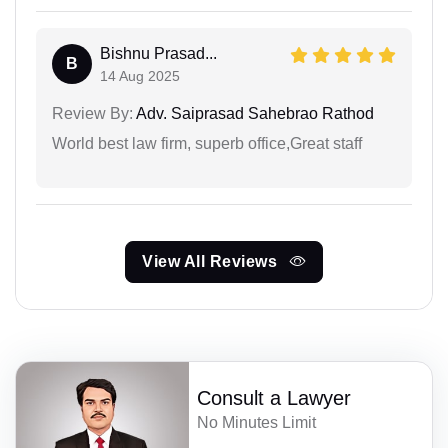
Bishnu Prasad...
B
14 Aug 2025
Review By:
Adv. Saiprasad Sahebrao Rathod
World best law firm, superb office,Great staff
View All Reviews
Consult a Lawyer
No Minutes Limit