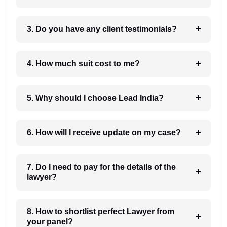
3. Do you have any client testimonials?
4. How much suit cost to me?
5. Why should I choose Lead India?
6. How will I receive update on my case?
7. Do I need to pay for the details of the
lawyer?
8. How to shortlist perfect Lawyer from
your panel?