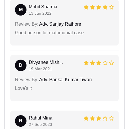
Mohit Sharma
M
13 Jun 2022
Review By:
Adv. Sanjay Rathore
Good person for matrimonial case
Divyanee Mish...
D
19 Mar 2021
Review By:
Adv. Pankaj Kumar Tiwari
Love's it
Rahul Mina
R
27 Sep 2023