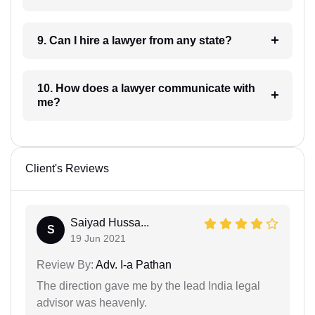
9. Can I hire a lawyer from any state?
10. How does a lawyer communicate with
me?
Client's Reviews
Saiyad Hussa...
S
19 Jun 2021
Review By:
Adv. I-a Pathan
The direction gave me by the lead India legal
advisor was heavenly.