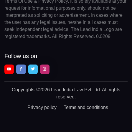
Terms Of Use & Privacy Policy. It is solely available at your
request for informational purposes only, should not be
interpreted as soliciting or advertisement. In cases where
the user has any legal issues, he/she in all cases must
seek independent legal advice. The Lead India Logo are
registered trademarks. All Rights Reserved. 0.0209
Follow us on
Copyrights
©2026 Lead India Law Pvt. Ltd.
All rights
reserved.
Privacy policy
Terms and conditions