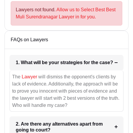
Lawyers not found.
Allow us to Select Best Best
Muli Surendranagar Lawyer in for you.
FAQs on Lawyers
1. What will be your strategies for the case?
The
Lawyer
will dismiss the opponent's clients by
lack of evidence. Additionally, the approach will be
to prove you innocent with pieces of evidence and
the lawyer will start with 2 best versions of the truth.
Who will handle my case?
2. Are there any alternatives apart from
going to court?