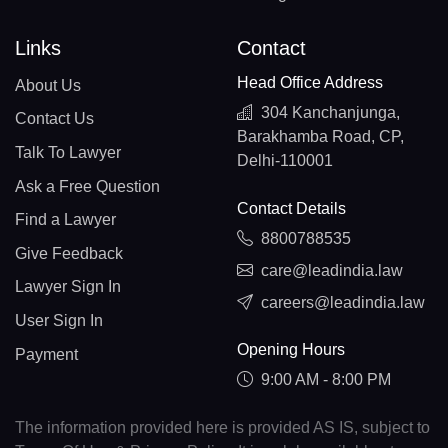
Links
Contact
Head Office Address
About Us
304 Kanchanjunga,
Contact Us
Barakhamba Road, CP,
Talk To Lawyer
Delhi-110001
Ask a Free Question
Contact Details
Find a Lawyer
8800788535
Give Feedback
care@leadindia.law
Lawyer Sign In
careers@leadindia.law
User Sign In
Opening Hours
Payment
9:00 AM - 8:00 PM
The information provided here is provided AS IS, subject to