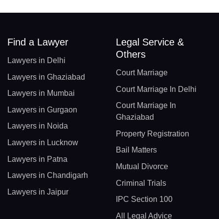
Find a Lawyer
Legal Service &
Others
Lawyers in Delhi
Court Marriage
Lawyers in Ghaziabad
Court Marriage In Delhi
Lawyers in Mumbai
Court Marriage In
Lawyers in Gurgaon
Ghaziabad
Lawyers in Noida
Property Registration
Lawyers in Lucknow
Bail Matters
Lawyers in Patna
Mutual Divorce
Lawyers in Chandigarh
Criminal Trials
Lawyers in Jaipur
IPC Section 100
All Legal Advice