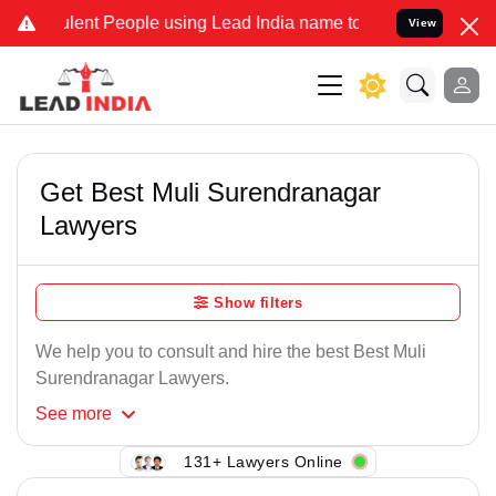
lent People using Lead India name to Resolve your Legal cases Spe
View
Get Best Muli Surendranagar
Lawyers
Show filters
We help you to consult and hire the best Best Muli
Surendranagar Lawyers.
See
more
131+ Lawyers Online