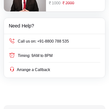
1000
2000
Need Help?
Call us on:
+91-8800 788 535
Timing:
9AM to 8PM
Arrange a Callback