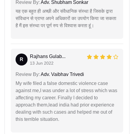
Review By:
Adv. Shubham Sonkar
यह एक बहुत ही अच्छी और संवैधानिक संस्था है जिसके द्वारा
संविधान से प्राप्त अपने अधिकारों का उपयोग किया जा सकता
है मैं इस संस्था पर पूर्ण रुप से विश्वास करता हूं।
Rajhans Gulab...
R
13 Jun 2022
Review By:
Adv. Vaibhav Trivedi
My wife filed a false domestic violence case
against me,I was under a lot of stress which was
affecting my career. Finally I decided to
approach them,lead india had prior experience
dealing with such cases and helped me out of
this terrible situation.