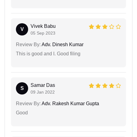
Vivek Babu
V
05 Sep 2023
Review By:
Adv. Dinesh Kumar
This is good and I. Good filing
Samar Das
S
09 Jan 2022
Review By:
Adv. Rakesh Kumar Gupta
Good