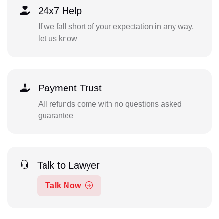
24x7 Help
If we fall short of your expectation in any way,
let us know
Payment Trust
All refunds come with no questions asked
guarantee
Talk to Lawyer
Talk Now