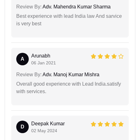
Review By:
Adv. Mahendra Kumar Sharma
Best experience with lead India law And sarvice
is very best
Arunabh
A
06 Jan 2021
Review By:
Adv. Manoj Kumar Mishra
Overall good experience with Lead India.satisfy
with services.
Deepak Kumar
D
02 May 2024