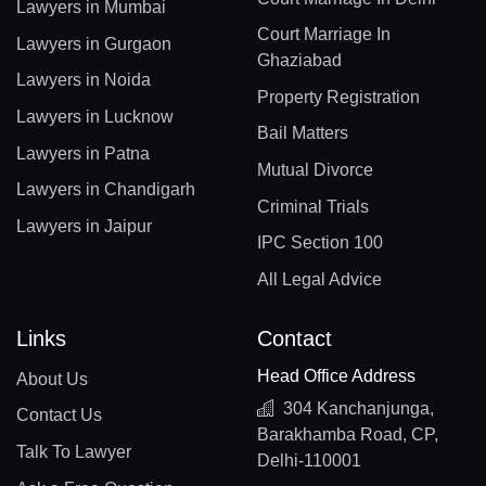
Lawyers in Mumbai
Court Marriage In
Lawyers in Gurgaon
Ghaziabad
Lawyers in Noida
Property Registration
Lawyers in Lucknow
Bail Matters
Lawyers in Patna
Mutual Divorce
Lawyers in Chandigarh
Criminal Trials
Lawyers in Jaipur
IPC Section 100
All Legal Advice
Links
Contact
Head Office Address
About Us
304 Kanchanjunga,
Contact Us
Barakhamba Road, CP,
Talk To Lawyer
Delhi-110001