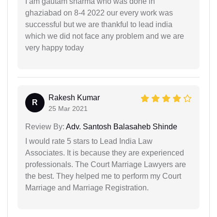
I am gautam sharma who was done in
ghaziabad on 8-4 2022 our every work was
successful but we are thankful to lead india
which we did not face any problem and we are
very happy today
Rakesh Kumar
R
25 Mar 2021
Review By:
Adv. Santosh Balasaheb Shinde
I would rate 5 stars to Lead India Law
Associates. It is because they are experienced
professionals. The Court Marriage Lawyers are
the best. They helped me to perform my Court
Marriage and Marriage Registration.