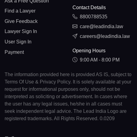
Ask a Free Question
Contact Details
Find a Lawyer
8800788535
Give Feedback
care@leadindia.law
Lawyer Sign In
careers@leadindia.law
User Sign In
Opening Hours
Payment
9:00 AM - 8:00 PM
The information provided here is provided AS IS, subject to
Terms Of Use & Privacy Policy. It is solely available at your
request for informational purposes only, should not be
interpreted as soliciting or advertisement. In cases where
the user has any legal issues, he/she in all cases must
seek independent legal advice. The Lead India Logo are
registered trademarks. All Rights Reserved. 0.0209