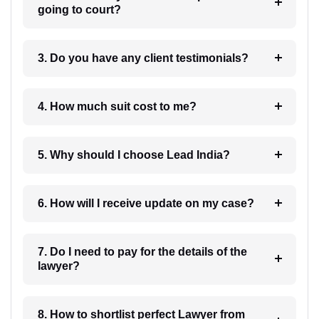
going to court?
3. Do you have any client testimonials?
4. How much suit cost to me?
5. Why should I choose Lead India?
6. How will I receive update on my case?
7. Do I need to pay for the details of the
lawyer?
8. How to shortlist perfect Lawyer from