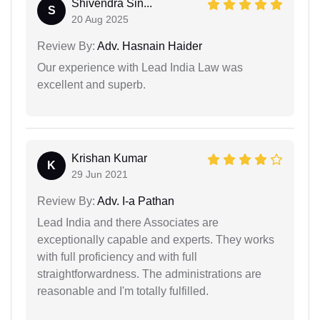
Shivendra Sin...
S
20 Aug 2025
Review By:
Adv. Hasnain Haider
Our experience with Lead India Law was
excellent and superb.
Krishan Kumar
K
29 Jun 2021
Review By:
Adv. I-a Pathan
Lead India and there Associates are
exceptionally capable and experts. They works
with full proficiency and with full
straightforwardness. The administrations are
reasonable and I'm totally fulfilled.