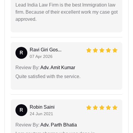
Lead India Law Firm is the best Immigration law
firm. Because of their excellent work my case got
approved.
Ravi Giri Gos...
R
07 Apr 2026
Review By:
Adv. Amit Kumar
Quite satisfied with the service.
Robin Saini
R
24 Jun 2021
Review By:
Adv. Parth Bhatia