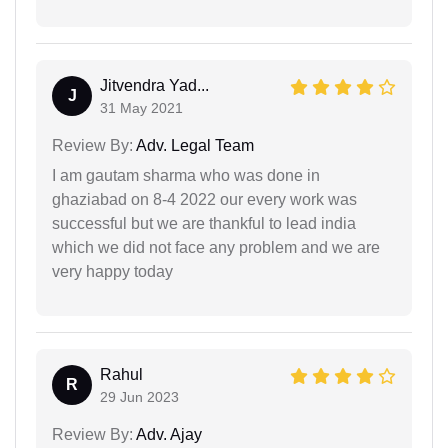
Jitvendra Yad...
J
31 May 2021
Review By:
Adv. Legal Team
I am gautam sharma who was done in
ghaziabad on 8-4 2022 our every work was
successful but we are thankful to lead india
which we did not face any problem and we are
very happy today
Rahul
R
29 Jun 2023
Review By:
Adv. Ajay