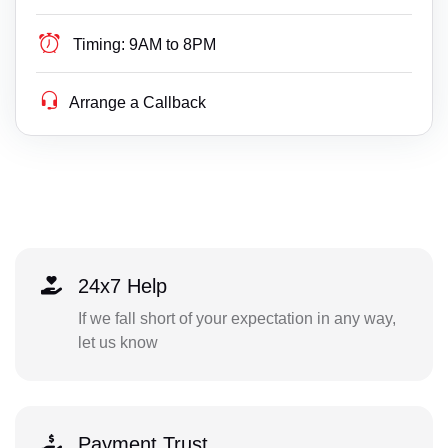
Timing:
9AM to 8PM
Arrange a Callback
24x7 Help
If we fall short of your expectation in any way,
let us know
Payment Trust