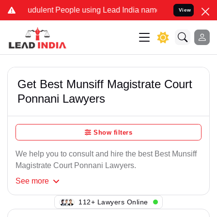
audulent People using Lead India name to Resolve your Legal cases 
View
Get Best Munsiff Magistrate Court
Ponnani Lawyers
Show filters
We help you to consult and hire the best Best Munsiff
Magistrate Court Ponnani Lawyers.
See
more
142+ Lawyers Online