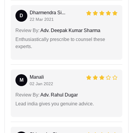
Dharmendra Si...
D
22 Mar 2021
Review By:
Adv. Deepak Kumar Sharma
Enthusiastically prescribe to counsel these
experts.
Manali
M
02 Jan 2022
Review By:
Adv. Rahul Dugar
Lead india gives you genuine advice.