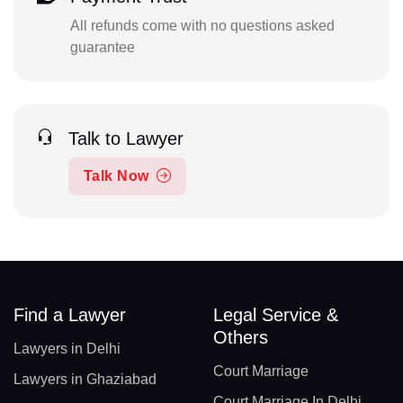
All refunds come with no questions asked
guarantee
Talk to Lawyer
Talk Now
Find a Lawyer
Legal Service &
Others
Lawyers in Delhi
Court Marriage
Lawyers in Ghaziabad
Court Marriage In Delhi