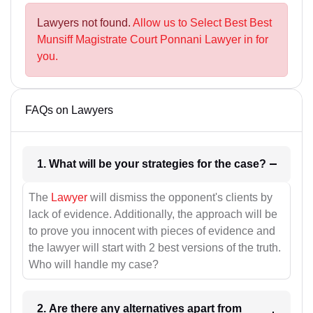
Lawyers not found.
Allow us to Select Best Best
Munsiff Magistrate Court Ponnani Lawyer in for
you.
FAQs on Lawyers
1. What will be your strategies for the case?
The
Lawyer
will dismiss the opponent's clients by
lack of evidence. Additionally, the approach will be
to prove you innocent with pieces of evidence and
the lawyer will start with 2 best versions of the truth.
Who will handle my case?
2. Are there any alternatives apart from