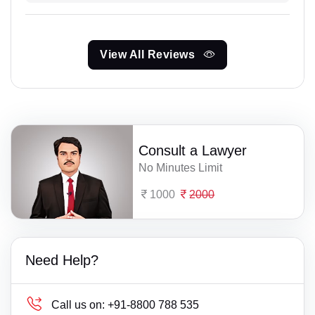
View All Reviews
Consult a Lawyer
No Minutes Limit
1000
2000
Need Help?
Call us on:
+91-8800 788 535