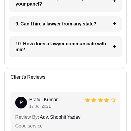
your panel?
9. Can I hire a lawyer from any state?
10. How does a lawyer communicate with
me?
Client's Reviews
Prafull Kumar...
P
17 Jul 2021
Review By:
Adv. Shobhit Yadav
Good service