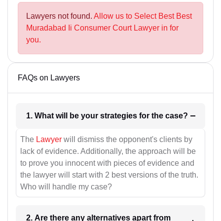
Lawyers not found.
Allow us to Select Best Best
Muradabad Ii Consumer Court Lawyer in for
you.
FAQs on Lawyers
1. What will be your strategies for the case?
The
Lawyer
will dismiss the opponent's clients by
lack of evidence. Additionally, the approach will be
to prove you innocent with pieces of evidence and
the lawyer will start with 2 best versions of the truth.
Who will handle my case?
2. Are there any alternatives apart from