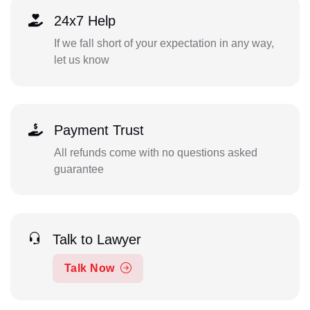
24x7 Help
If we fall short of your expectation in any way,
let us know
Payment Trust
All refunds come with no questions asked
guarantee
Talk to Lawyer
Talk Now