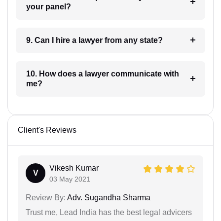
your panel?
9. Can I hire a lawyer from any state?
10. How does a lawyer communicate with
me?
Client's Reviews
Vikesh Kumar
V
03 May 2021
Review By:
Adv. Sugandha Sharma
Trust me, Lead India has the best legal advicers