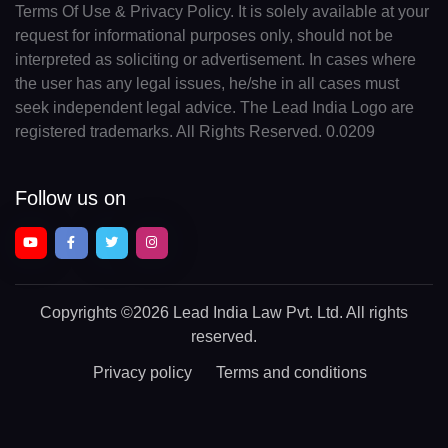
Terms Of Use & Privacy Policy. It is solely available at your
request for informational purposes only, should not be
interpreted as soliciting or advertisement. In cases where
the user has any legal issues, he/she in all cases must
seek independent legal advice. The Lead India Logo are
registered trademarks. All Rights Reserved. 0.0209
Follow us on
Copyrights
©2026 Lead India Law Pvt. Ltd.
All rights
reserved.
Privacy policy
Terms and conditions