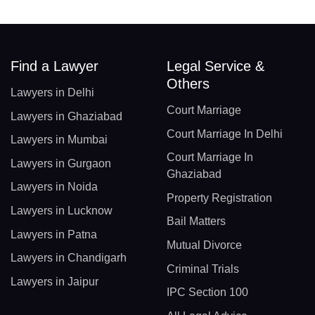
Find a Lawyer
Legal Service &
Others
Lawyers in Delhi
Court Marriage
Lawyers in Ghaziabad
Court Marriage In Delhi
Lawyers in Mumbai
Court Marriage In
Lawyers in Gurgaon
Ghaziabad
Lawyers in Noida
Property Registration
Lawyers in Lucknow
Bail Matters
Lawyers in Patna
Mutual Divorce
Lawyers in Chandigarh
Criminal Trials
Lawyers in Jaipur
IPC Section 100