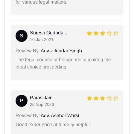
for various legal matters.
Suresh Gududa...
S
10 Jan 2021
Review By:
Adv. Jitendar Singh
The legal counselor helped me in making the
ideal choice proceeding.
Paras Jain
P
20 Sep 2023
Review By:
Adv. Ashhar Warsi
Good experience and really helpful