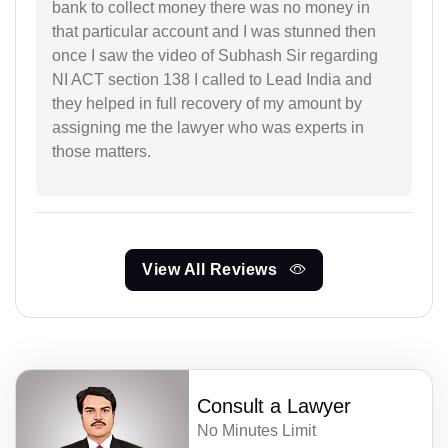
bank to collect money there was no money in
that particular account and I was stunned then
once I saw the video of Subhash Sir regarding
NI ACT section 138 I called to Lead India and
they helped in full recovery of my amount by
assigning me the lawyer who was experts in
those matters.
View All Reviews
Consult a Lawyer
No Minutes Limit