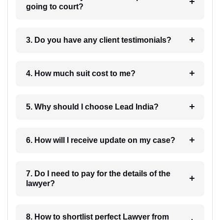
going to court?
3. Do you have any client testimonials?
4. How much suit cost to me?
5. Why should I choose Lead India?
6. How will I receive update on my case?
7. Do I need to pay for the details of the
lawyer?
8. How to shortlist perfect Lawyer from