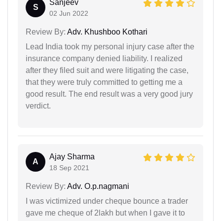
Sanjeev
S
02 Jun 2022
Review By:
Adv. Khushboo Kothari
Lead India took my personal injury case after the
insurance company denied liability. I realized
after they filed suit and were litigating the case,
that they were truly committed to getting me a
good result. The end result was a very good jury
verdict.
Ajay Sharma
A
18 Sep 2021
Review By:
Adv. O.p.nagmani
I was victimized under cheque bounce a trader
gave me cheque of 2lakh but when I gave it to