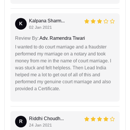
Kalpana Sharm...
K
02 Jan 2021
Review By:
Adv. Ramendra Tiwari
I wanted to do court marriage and a fraudster
performed my marriage on a notary and took
money from me in the name of court marriage. I
was stuck and felt helpless. Then Lead India
helped me a lot to get out of all of this and
performed my genuine court marriage and also
provided a Certificate.
Riddhi Choudh...
R
24 Jan 2021