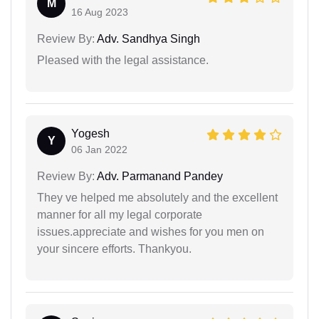
M
16 Aug 2023
Review By:
Adv. Sandhya Singh
Pleased with the legal assistance.
Yogesh
Y
06 Jan 2022
Review By:
Adv. Parmanand Pandey
They ve helped me absolutely and the excellent
manner for all my legal corporate
issues.appreciate and wishes for you men on
your sincere efforts. Thankyou.