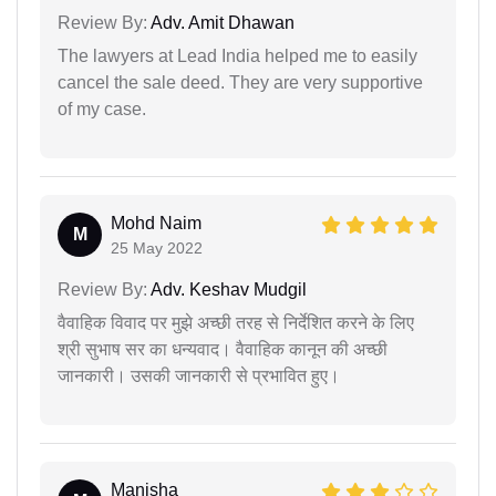
Review By:
Adv. Amit Dhawan
The lawyers at Lead India helped me to easily
cancel the sale deed. They are very supportive
of my case.
Mohd Naim
M
25 May 2022
Review By:
Adv. Keshav Mudgil
वैवाहिक विवाद पर मुझे अच्छी तरह से निर्देशित करने के लिए
श्री सुभाष सर का धन्यवाद। वैवाहिक कानून की अच्छी
जानकारी। उसकी जानकारी से प्रभावित हुए।
Manisha