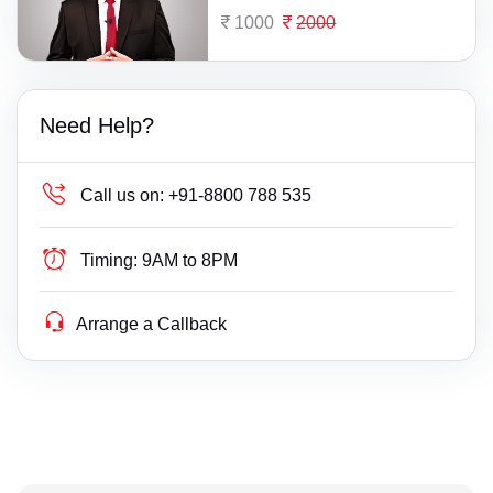
1000
2000
Need Help?
Call us on:
+91-8800 788 535
Timing:
9AM to 8PM
Arrange a Callback