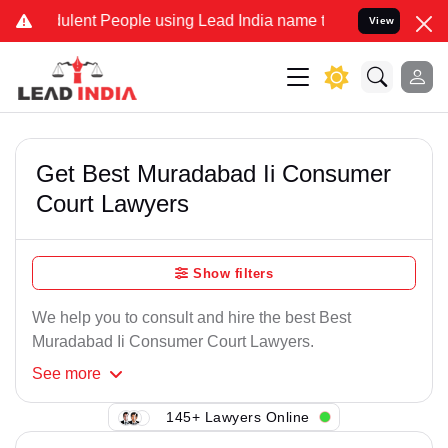
lent People using Lead India name to Resolve your Legal cases Spe
View
Get Best Muradabad Ii Consumer
Court Lawyers
Show filters
We help you to consult and hire the best Best
Muradabad Ii Consumer Court Lawyers.
See
more
145+ Lawyers Online