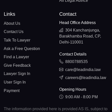
All Legal Advice
Links
Contact
Head Office Address
About Us
304 Kanchanjunga,
Contact Us
Barakhamba Road, CP,
Talk To Lawyer
Delhi-110001
Ask a Free Question
Contact Details
Find a Lawyer
8800788535
Give Feedback
care@leadindia.law
Lawyer Sign In
careers@leadindia.law
User Sign In
Opening Hours
Payment
9:00 AM - 8:00 PM
The information provided here is provided AS IS, subject to