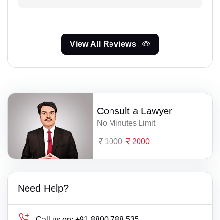
View All Reviews
Consult a Lawyer
No Minutes Limit
1000
2000
Need Help?
Call us on:
+91-8800 788 535