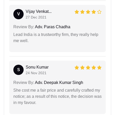
Vijay Venkat...
V
27 Dec 2021
Review By:
Adv. Paras Chadha
Lead India is a trustworthy firm, they really help
me well.
Sonu Kumar
S
24 Nov 2021
Review By:
Adv. Deepak Kumar Singh
She cost me a fair price and carefully crafted my
notice; as a result of this notice, the decision was
in my favour.