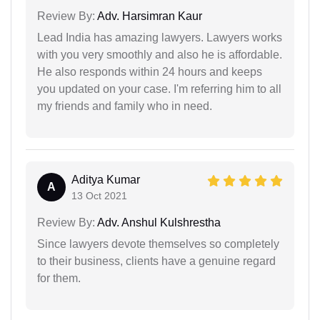
Review By:
Adv. Harsimran Kaur
Lead India has amazing lawyers. Lawyers works
with you very smoothly and also he is affordable.
He also responds within 24 hours and keeps
you updated on your case. I'm referring him to all
my friends and family who in need.
Aditya Kumar
A
13 Oct 2021
Review By:
Adv. Anshul Kulshrestha
Since lawyers devote themselves so completely
to their business, clients have a genuine regard
for them.