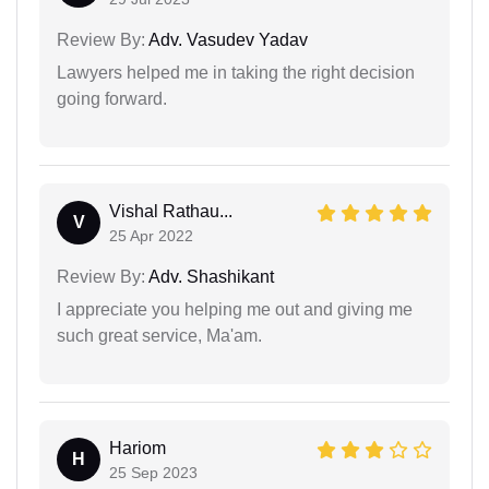
Review By:
Adv. Vasudev Yadav
Lawyers helped me in taking the right decision
going forward.
Vishal Rathau...
V
25 Apr 2022
Review By:
Adv. Shashikant
I appreciate you helping me out and giving me
such great service, Ma'am.
Hariom
H
25 Sep 2023