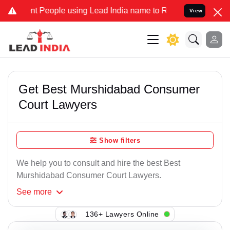
 People using Lead India name to Resolve your Legal cases Special
View
Get Best Murshidabad Consumer
Court Lawyers
Show filters
We help you to consult and hire the best Best
Murshidabad Consumer Court Lawyers.
See
more
136+ Lawyers Online