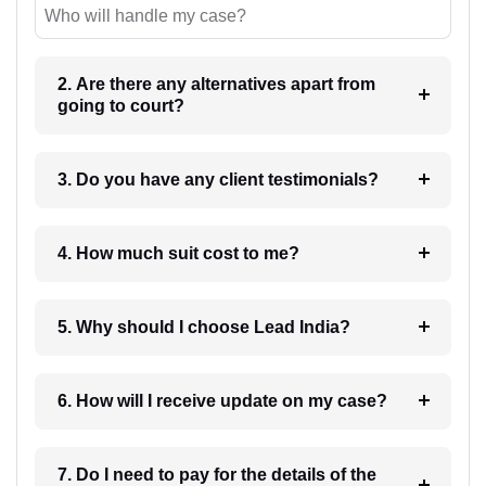
Who will handle my case?
2. Are there any alternatives apart from
going to court?
3. Do you have any client testimonials?
4. How much suit cost to me?
5. Why should I choose Lead India?
6. How will I receive update on my case?
7. Do I need to pay for the details of the