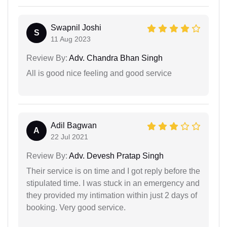
Swapnil Joshi
S
11 Aug 2023
Review By:
Adv. Chandra Bhan Singh
All is good nice feeling and good service
Adil Bagwan
A
22 Jul 2021
Review By:
Adv. Devesh Pratap Singh
Their service is on time and I got reply before the
stipulated time. I was stuck in an emergency and
they provided my intimation within just 2 days of
booking. Very good service.