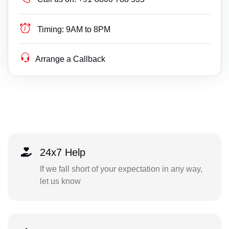
Timing:
9AM to 8PM
Arrange a Callback
24x7 Help
If we fall short of your expectation in any way,
let us know