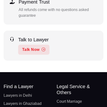
Payment Trust
All refunds come with no questions asked
guarantee
Talk to Lawyer
Talk Now
Find a Lawyer
Legal Service &
Others
Lawyers in Delhi
Court Marriage
Lawyers in Ghaziabad