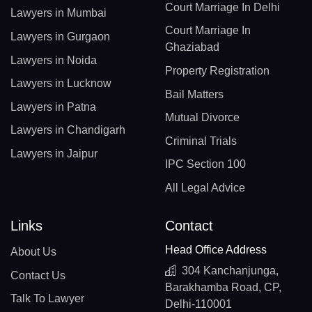
Court Marriage In Delhi
Lawyers in Mumbai
Court Marriage In
Lawyers in Gurgaon
Ghaziabad
Lawyers in Noida
Property Registration
Lawyers in Lucknow
Bail Matters
Lawyers in Patna
Mutual Divorce
Lawyers in Chandigarh
Criminal Trials
Lawyers in Jaipur
IPC Section 100
All Legal Advice
Links
Contact
Head Office Address
About Us
304 Kanchanjunga,
Contact Us
Barakhamba Road, CP,
Talk To Lawyer
Delhi-110001