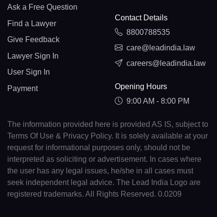
Ask a Free Question
Contact Details
Find a Lawyer
8800788535
Give Feedback
care@leadindia.law
Lawyer Sign In
careers@leadindia.law
User Sign In
Opening Hours
Payment
9:00 AM - 8:00 PM
The information provided here is provided AS IS, subject to
Terms Of Use & Privacy Policy. It is solely available at your
request for informational purposes only, should not be
interpreted as soliciting or advertisement. In cases where
the user has any legal issues, he/she in all cases must
seek independent legal advice. The Lead India Logo are
registered trademarks. All Rights Reserved. 0.0209