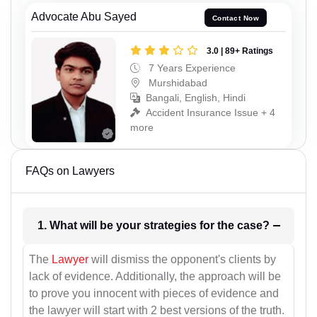
Advocate Abu Sayed
Contact Now
3.0 | 89+ Ratings
7 Years Experience
Murshidabad
Bangali, English, Hindi
Accident Insurance Issue + 4
more
FAQs on Lawyers
1. What will be your strategies for the case?
The
Lawyer
will dismiss the opponent's clients by
lack of evidence. Additionally, the approach will be
to prove you innocent with pieces of evidence and
the lawyer will start with 2 best versions of the truth.