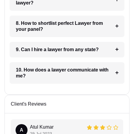
lawyer?
8. How to shortlist perfect Lawyer from
your panel?
9. Can I hire a lawyer from any state?
10. How does a lawyer communicate with
me?
Client's Reviews
Atul Kumar
A
29 Jul 2023