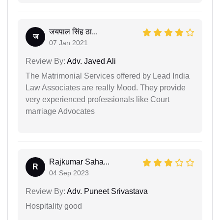
जयपाल सिंह ठा...
ज
07 Jan 2021
Review By:
Adv. Javed Ali
The Matrimonial Services offered by Lead India
Law Associates are really Mood. They provide
very experienced professionals like Court
marriage Advocates
Rajkumar Saha...
R
04 Sep 2023
Review By:
Adv. Puneet Srivastava
Hospitality good