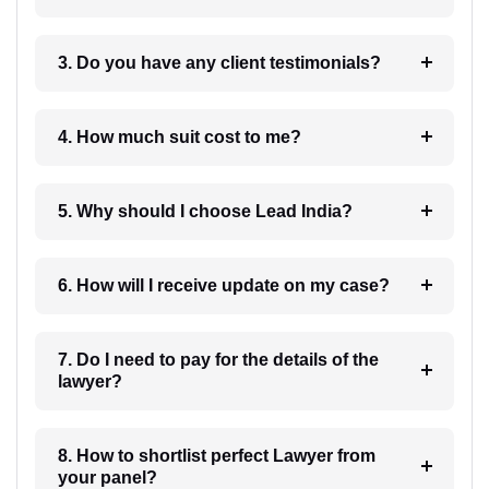
3. Do you have any client testimonials?
4. How much suit cost to me?
5. Why should I choose Lead India?
6. How will I receive update on my case?
7. Do I need to pay for the details of the
lawyer?
8. How to shortlist perfect Lawyer from
your panel?