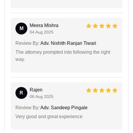
Meera Mishra
M
04 Aug 2025
Review By:
Adv. Nishith Ranjan Tiwari
The attorney prompted into following the right
way.
Rajen
R
06 Aug 2025
Review By:
Adv. Sandeep Pingale
Very good and great experience