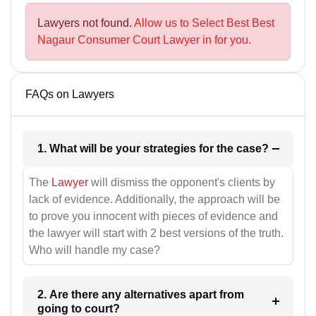
Lawyers not found.
Allow us to Select Best Best
Nagaur Consumer Court Lawyer in for you.
FAQs on Lawyers
1. What will be your strategies for the case?
The
Lawyer
will dismiss the opponent's clients by
lack of evidence. Additionally, the approach will be
to prove you innocent with pieces of evidence and
the lawyer will start with 2 best versions of the truth.
Who will handle my case?
2. Are there any alternatives apart from
going to court?