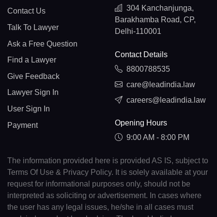
304 Kanchanjunga,
Contact Us
Barakhamba Road, CP,
Talk To Lawyer
Delhi-110001
Ask a Free Question
Contact Details
Find a Lawyer
8800788535
Give Feedback
care@leadindia.law
Lawyer Sign In
careers@leadindia.law
User Sign In
Opening Hours
Payment
9:00 AM - 8:00 PM
The information provided here is provided AS IS, subject to
Terms Of Use & Privacy Policy. It is solely available at your
request for informational purposes only, should not be
interpreted as soliciting or advertisement. In cases where
the user has any legal issues, he/she in all cases must