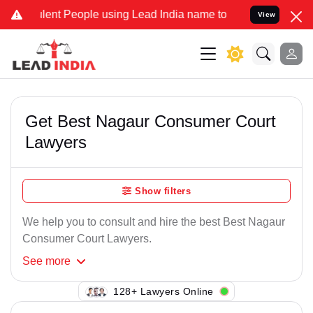
lent People using Lead India name to Resolve your Legal cases Spec
View
Get Best Nagaur Consumer Court
Lawyers
Show filters
We help you to consult and hire the best Best Nagaur
Consumer Court Lawyers.
See
more
138+ Lawyers Online