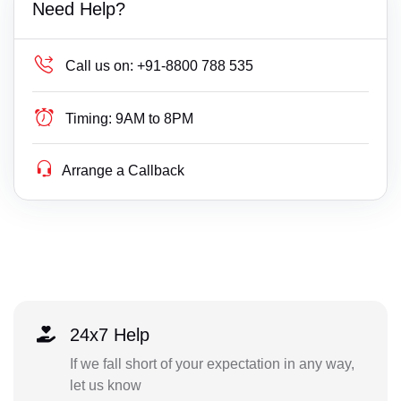
Need Help?
Call us on:
+91-8800 788 535
Timing:
9AM to 8PM
Arrange a Callback
24x7 Help
If we fall short of your expectation in any way,
let us know