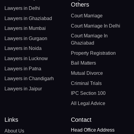
Others
Lawyers in Delhi
Court Marriage
Lawyers in Ghaziabad
Court Marriage In Delhi
Lawyers in Mumbai
Court Marriage In
Lawyers in Gurgaon
Ghaziabad
Lawyers in Noida
Property Registration
Lawyers in Lucknow
Bail Matters
Lawyers in Patna
Mutual Divorce
Lawyers in Chandigarh
Criminal Trials
Lawyers in Jaipur
IPC Section 100
All Legal Advice
Links
Contact
Head Office Address
About Us