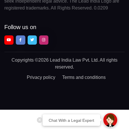
seek independent legal advice. The Lead India Logo are
registered trademarks. All Rights Reserved. 0.0209
Follow us on
Copyrights
©2026 Lead India Law Pvt. Ltd.
All rights
reserved.
Privacy policy
Terms and conditions
Chat With a Legal Expert