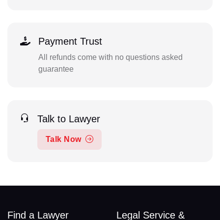
Payment Trust
All refunds come with no questions asked
guarantee
Talk to Lawyer
Talk Now
Find a Lawyer
Legal Service &