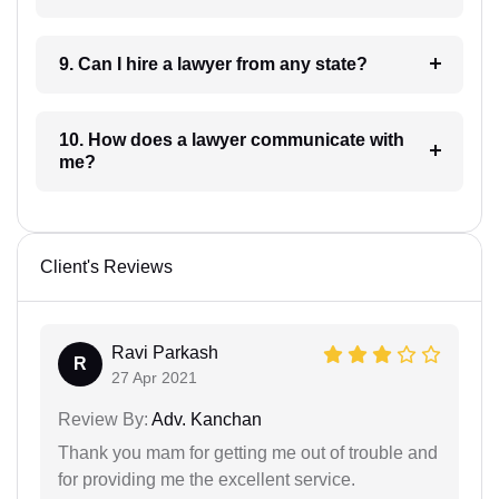
9. Can I hire a lawyer from any state?
10. How does a lawyer communicate with
me?
Client's Reviews
Ravi Parkash
R
27 Apr 2021
Review By:
Adv. Kanchan
Thank you mam for getting me out of trouble and
for providing me the excellent service.