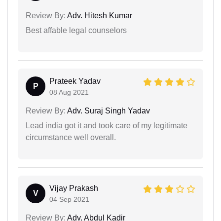
Review By:
Adv. Hitesh Kumar
Best affable legal counselors
Prateek Yadav
P
08 Aug 2021
Review By:
Adv. Suraj Singh Yadav
Lead india got it and took care of my legitimate
circumstance well overall.
Vijay Prakash
V
04 Sep 2021
Review By:
Adv. Abdul Kadir