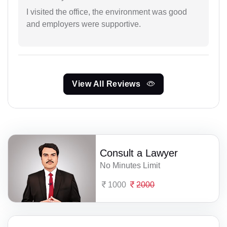
I visited the office, the environment was good
and employers were supportive.
View All Reviews
Consult a Lawyer
No Minutes Limit
1000
2000