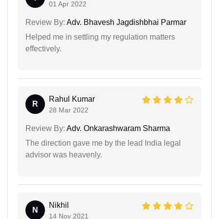
01 Apr 2022
Review By:
Adv. Bhavesh Jagdishbhai Parmar
Helped me in settling my regulation matters
effectively.
Rahul Kumar
R
28 Mar 2022
Review By:
Adv. Onkarashwaram Sharma
The direction gave me by the lead India legal
advisor was heavenly.
Nikhil
N
14 Nov 2021