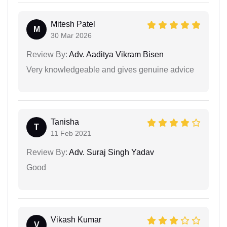
Mitesh Patel
M
30 Mar 2026
Review By:
Adv. Aaditya Vikram Bisen
Very knowledgeable and gives genuine advice
Tanisha
T
11 Feb 2021
Review By:
Adv. Suraj Singh Yadav
Good
Vikash Kumar
V