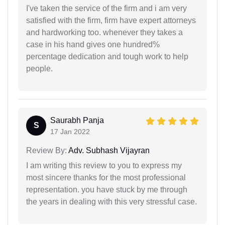
I've taken the service of the firm and i am very
satisfied with the firm, firm have expert attorneys
and hardworking too. whenever they takes a
case in his hand gives one hundred%
percentage dedication and tough work to help
people.
Saurabh Panja
S
17 Jan 2022
Review By:
Adv. Subhash Vijayran
I am writing this review to you to express my
most sincere thanks for the most professional
representation. you have stuck by me through
the years in dealing with this very stressful case.