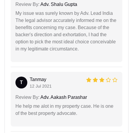
Review By:
Adv. Shalu Gupta
My issue was surely known by Adv. Lead India
The legal advisor accurately informed me on the
benefits concerning my case. Because of the
backer's direction and exhortation, I had the
option to pick the most ideal choice conceivable
in my legitimate circumstance.
Tanmay
T
12 Jul 2021
Review By:
Adv. Aakash Parashar
He help me alot in my property case. He is one
of the best property advocate.