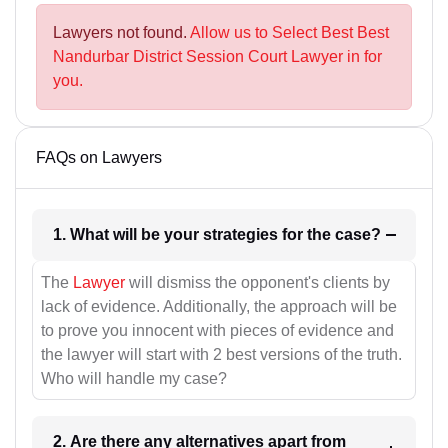
Lawyers not found.
Allow us to Select Best Best
Nandurbar District Session Court Lawyer in for
you.
FAQs on Lawyers
1. What will be your strategies for the case?
The
Lawyer
will dismiss the opponent's clients by
lack of evidence. Additionally, the approach will be
to prove you innocent with pieces of evidence and
the lawyer will start with 2 best versions of the truth.
Who will handle my case?
2. Are there any alternatives apart from