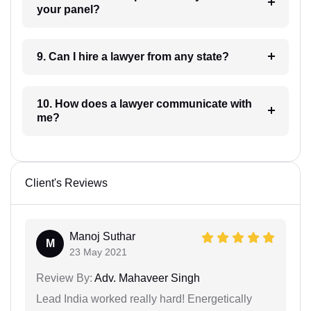
your panel?
9. Can I hire a lawyer from any state?
10. How does a lawyer communicate with
me?
Client's Reviews
Manoj Suthar
M
23 May 2021
Review By:
Adv. Mahaveer Singh
Lead India worked really hard! Energetically