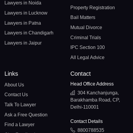
Lawyers in Noida
Property Registration
Lawyers in Lucknow
Bail Matters
Lawyers in Patna
Mutual Divorce
Lawyers in Chandigarh
Criminal Trials
Lawyers in Jaipur
IPC Section 100
All Legal Advice
Links
Contact
Head Office Address
About Us
304 Kanchanjunga,
Contact Us
Barakhamba Road, CP,
Talk To Lawyer
Delhi-110001
Ask a Free Question
Contact Details
Find a Lawyer
8800788535