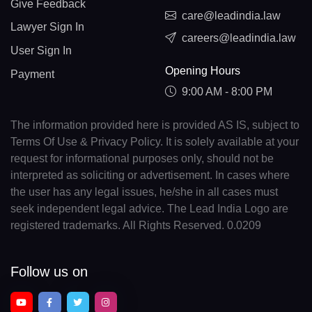
Give Feedback
care@leadindia.law
Lawyer Sign In
careers@leadindia.law
User Sign In
Opening Hours
Payment
9:00 AM - 8:00 PM
The information provided here is provided AS IS, subject to
Terms Of Use & Privacy Policy. It is solely available at your
request for informational purposes only, should not be
interpreted as soliciting or advertisement. In cases where
the user has any legal issues, he/she in all cases must
seek independent legal advice. The Lead India Logo are
registered trademarks. All Rights Reserved. 0.0209
Follow us on