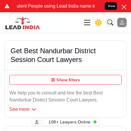
lent People using Lead India name to Resolve your Legal cases Spec
View
Get Best Nandurbar District
Session Court Lawyers
Show filters
We help you to consult and hire the best Best
Nandurbar District Session Court Lawyers.
See
more
108+ Lawyers Online