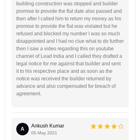
building construction was stopped and builder
promise to provide the flat date also passed and
then after I called him to return my money as his
promise to provide the flat was violated but he
refused and blocked my number I was so much
disappointed and I had no clue what to do further
then I saw a video regarding this on youtube
channel of Lead India and I called they drafted a
legal notice for me against that builder and sent
it to his respective place and as soon as the
notice was received the builder returned by
advance and also compensated for breach of
agreement.
Ankush Kumar
A
05 May 2021