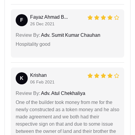
Fayaz Ahmad B...
F
26 Dec 2021
Review By:
Adv. Sumit Kumar Chauhan
Hospitality good
Krishan
K
06 Feb 2021
Review By:
Adv. Atul Chekhaliya
One of the builder took money from me for the
newly constructed as a token money and he also
made agreement and we both had their
respective sign on that and due to some issue
between the owner of land and their brother the