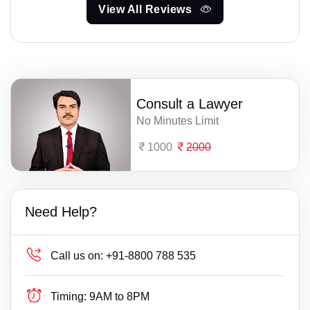
View All Reviews
Consult a Lawyer
No Minutes Limit
1000
2000
Need Help?
Call us on:
+91-8800 788 535
Timing:
9AM to 8PM