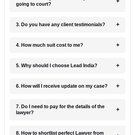
going to court?
3. Do you have any client testimonials?
4. How much suit cost to me?
5. Why should I choose Lead India?
6. How will I receive update on my case?
7. Do I need to pay for the details of the
lawyer?
8. How to shortlist perfect Lawyer from