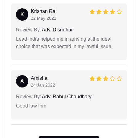
Krishan Rai
K
22 May 2021
Review By:
Adv. D.sridhar
Lead India helped me in arriving at the ideal
choice that was expected in my lawful issue.
Amisha
A
24 Jan 2022
Review By:
Adv. Rahul Chaudhary
Good law firm