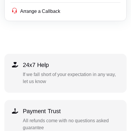
Arrange a Callback
24x7 Help
If we fall short of your expectation in any way,
let us know
Payment Trust
All refunds come with no questions asked
guarantee