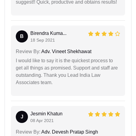
suggest!! Quick, productive and obtains results!
Birendra Kuma...
B
18 Sep 2021
Review By:
Adv. Vineet Shekhawat
I would like to say it is the quickest process to
get all things as promised. Support and staff are
outstanding. Thank you Lead India Law
Associates team.
Jesmin Khatun
J
08 Apr 2021
Review By:
Adv. Devesh Pratap Singh