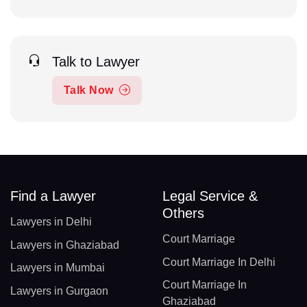
Talk to Lawyer
Talk Now
Find a Lawyer
Legal Service &
Others
Lawyers in Delhi
Court Marriage
Lawyers in Ghaziabad
Court Marriage In Delhi
Lawyers in Mumbai
Court Marriage In
Lawyers in Gurgaon
Ghaziabad