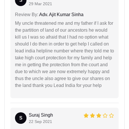
S
29 Mar 2021
Review By:
Adv. Ajit Kumar Sinha
My uncle threatened me and my father if I ask for
the partition of land of our ancestors he would
kill us I was so afraid that I had no option what
should I do then in order to get help I called on
lead india helpline number where they told me to
take high court protection for my family and help
me in getting the protection from the court and
due to which we are now extremely happy and
thus the uncle also agree to give our shares on
the land thank you Lead India for your help
Suraj Singh
S
22 Sep 2021