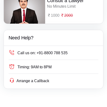
Consult a Lawyer
No Minutes Limit
1000
2000
Need Help?
Call us on:
+91-8800 788 535
Timing:
9AM to 8PM
Arrange a Callback