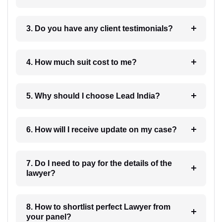
3. Do you have any client testimonials?
4. How much suit cost to me?
5. Why should I choose Lead India?
6. How will I receive update on my case?
7. Do I need to pay for the details of the
lawyer?
8. How to shortlist perfect Lawyer from
your panel?