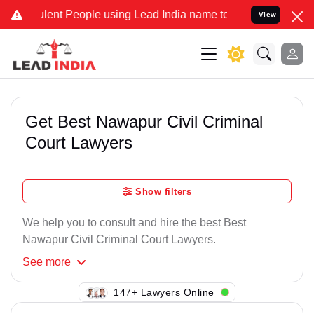
lent People using Lead India name to Resolve your Legal cases Spec
View
Get Best Nawapur Civil Criminal
Court Lawyers
Show filters
We help you to consult and hire the best Best
Nawapur Civil Criminal Court Lawyers.
See
more
147+ Lawyers Online