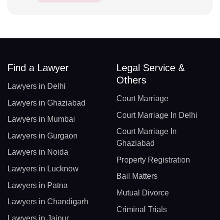
Find a Lawyer
Legal Service &
Others
Lawyers in Delhi
Court Marriage
Lawyers in Ghaziabad
Court Marriage In Delhi
Lawyers in Mumbai
Court Marriage In
Lawyers in Gurgaon
Ghaziabad
Lawyers in Noida
Property Registration
Lawyers in Lucknow
Bail Matters
Lawyers in Patna
Mutual Divorce
Lawyers in Chandigarh
Criminal Trials
Lawyers in Jaipur