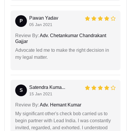
Pawan Yadav
P
05 Jan 2021
Review By:
Adv. Chetankumar Chandrakant
Gajjar
Advocate led me to make the right decision in
my legal matter.
Satendra Kuma...
S
15 Jan 2021
Review By:
Adv. Hemant Kumar
My significant other's check bob carried us to
begin partner with Lead India. I was constantly
invited, regarded, and exhorted. I understood