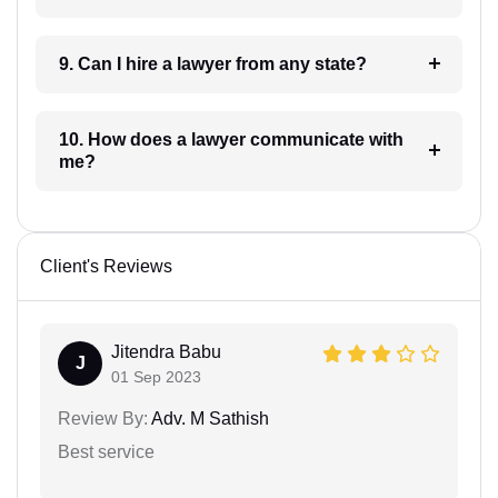
9. Can I hire a lawyer from any state?
10. How does a lawyer communicate with
me?
Client's Reviews
Jitendra Babu
J
01 Sep 2023
Review By:
Adv. M Sathish
Best service