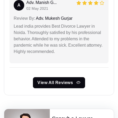
Adv. Manish G...
A
02 May 2021
Review By:
Adv. Mukesh Gurjar
Lead india provides Best Divorce Lawyer in
Noida. Thoroughly satisfied by his professional
behavior. Attended to my problems in the
pandemic while he was sick. Excellent attorney.
Highly recommended.
View All Reviews