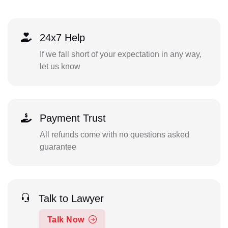
24x7 Help
If we fall short of your expectation in any way,
let us know
Payment Trust
All refunds come with no questions asked
guarantee
Talk to Lawyer
Talk Now