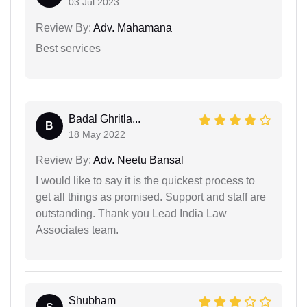
03 Jul 2023
Review By:
Adv. Mahamana
Best services
Badal Ghritla...
B
18 May 2022
Review By:
Adv. Neetu Bansal
I would like to say it is the quickest process to
get all things as promised. Support and staff are
outstanding. Thank you Lead India Law
Associates team.
Shubham