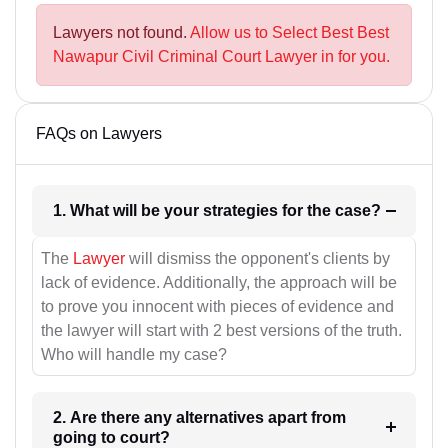
Lawyers not found.
Allow us to Select Best Best
Nawapur Civil Criminal Court Lawyer in for you.
FAQs on Lawyers
1. What will be your strategies for the case?
The
Lawyer
will dismiss the opponent's clients by
lack of evidence. Additionally, the approach will be
to prove you innocent with pieces of evidence and
the lawyer will start with 2 best versions of the truth.
Who will handle my case?
2. Are there any alternatives apart from
going to court?