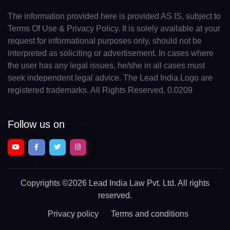
The information provided here is provided AS IS, subject to
Terms Of Use & Privacy Policy. It is solely available at your
request for informational purposes only, should not be
interpreted as soliciting or advertisement. In cases where
the user has any legal issues, he/she in all cases must
seek independent legal advice. The Lead India Logo are
registered trademarks. All Rights Reserved. 0.0209
Follow us on
Copyrights
©2026 Lead India Law Pvt. Ltd.
All rights
reserved.
Privacy policy
Terms and conditions