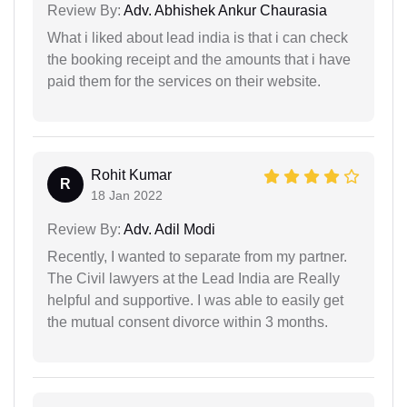
Review By:
Adv. Abhishek Ankur Chaurasia
What i liked about lead india is that i can check
the booking receipt and the amounts that i have
paid them for the services on their website.
Rohit Kumar
R
18 Jan 2022
Review By:
Adv. Adil Modi
Recently, I wanted to separate from my partner.
The Civil lawyers at the Lead India are Really
helpful and supportive. I was able to easily get
the mutual consent divorce within 3 months.