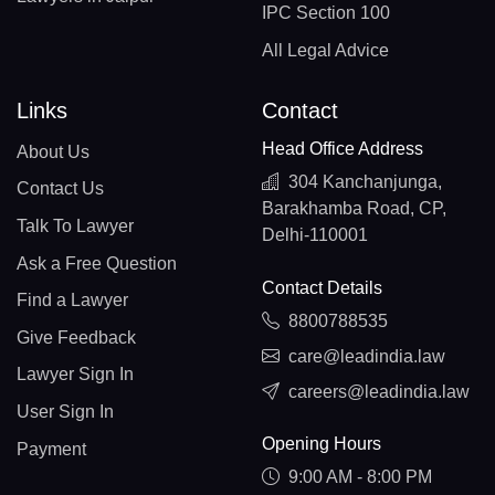
IPC Section 100
All Legal Advice
Links
Contact
Head Office Address
About Us
304 Kanchanjunga,
Contact Us
Barakhamba Road, CP,
Talk To Lawyer
Delhi-110001
Ask a Free Question
Contact Details
Find a Lawyer
8800788535
Give Feedback
care@leadindia.law
Lawyer Sign In
careers@leadindia.law
User Sign In
Opening Hours
Payment
9:00 AM - 8:00 PM