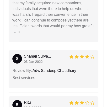
that my family acquired new companions,
individuals that were there to help us when it
was harsh. I regard their convenience in their
work. I can continue to compose yet there are
insufficient words that would portray how grateful
I am.
Shahaji Surya...
S
03 Jan 2022
Review By:
Adv. Sandeep Chaudhary
Best services
Ritu
R