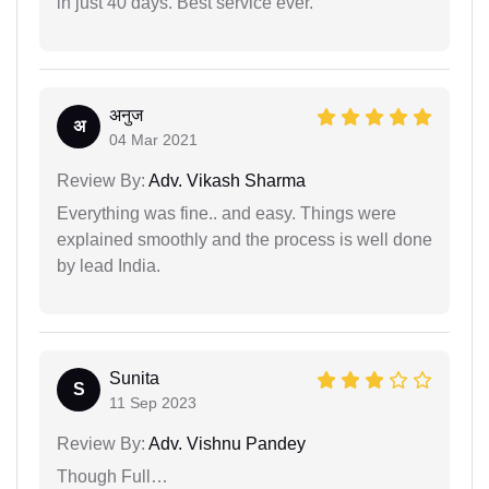
in just 40 days. Best service ever.
अनुज
अ
04 Mar 2021
Review By:
Adv. Vikash Sharma
Everything was fine.. and easy. Things were
explained smoothly and the process is well done
by lead India.
Sunita
S
11 Sep 2023
Review By:
Adv. Vishnu Pandey
Though Full…