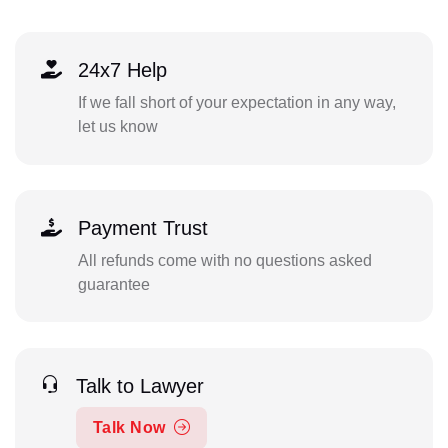
24x7 Help
If we fall short of your expectation in any way,
let us know
Payment Trust
All refunds come with no questions asked
guarantee
Talk to Lawyer
Talk Now