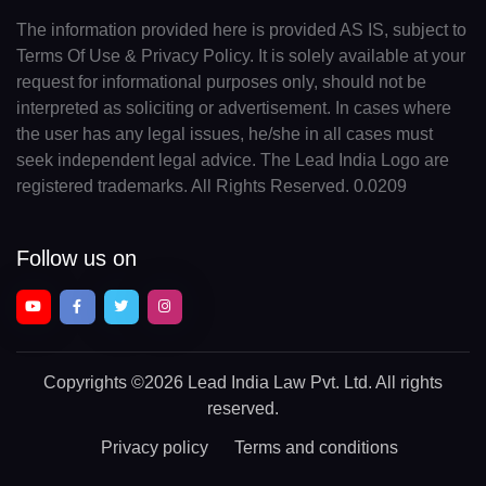
The information provided here is provided AS IS, subject to
Terms Of Use & Privacy Policy. It is solely available at your
request for informational purposes only, should not be
interpreted as soliciting or advertisement. In cases where
the user has any legal issues, he/she in all cases must
seek independent legal advice. The Lead India Logo are
registered trademarks. All Rights Reserved. 0.0209
Follow us on
Copyrights
©2026 Lead India Law Pvt. Ltd.
All rights
reserved.
Privacy policy
Terms and conditions