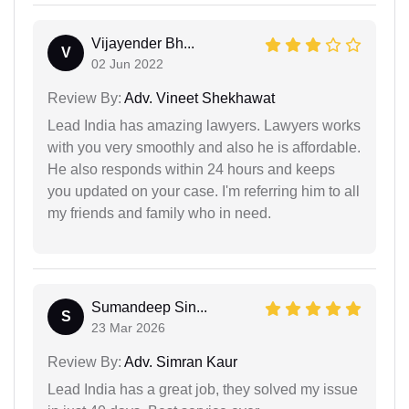
Vijayender Bh...
V
02 Jun 2022
Review By:
Adv. Vineet Shekhawat
Lead India has amazing lawyers. Lawyers works
with you very smoothly and also he is affordable.
He also responds within 24 hours and keeps
you updated on your case. I'm referring him to all
my friends and family who in need.
Sumandeep Sin...
S
23 Mar 2026
Review By:
Adv. Simran Kaur
Lead India has a great job, they solved my issue