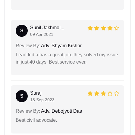
Sunil Jakhmol...
S
09 Apr 2021
Review By:
Adv. Shyam Kishor
Lead India has a great job, they solved my issue
in just 40 days. Best service ever.
Suraj
S
18 Sep 2023
Review By:
Adv. Debojyoti Das
Best civil advocate.