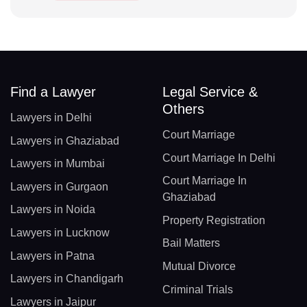
Find a Lawyer
Legal Service &
Others
Lawyers in Delhi
Court Marriage
Lawyers in Ghaziabad
Court Marriage In Delhi
Lawyers in Mumbai
Court Marriage In
Lawyers in Gurgaon
Ghaziabad
Lawyers in Noida
Property Registration
Lawyers in Lucknow
Bail Matters
Lawyers in Patna
Mutual Divorce
Lawyers in Chandigarh
Criminal Trials
Lawyers in Jaipur