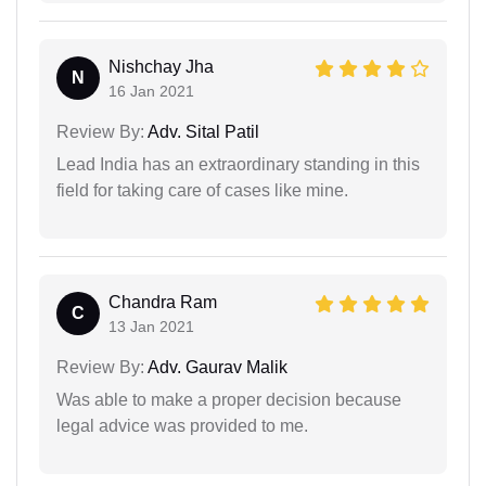
Nishchay Jha
N
16 Jan 2021
Review By:
Adv. Sital Patil
Lead India has an extraordinary standing in this
field for taking care of cases like mine.
Chandra Ram
C
13 Jan 2021
Review By:
Adv. Gaurav Malik
Was able to make a proper decision because
legal advice was provided to me.