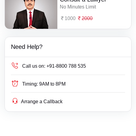
No Minutes Limit
1000
2000
Need Help?
Call us on:
+91-8800 788 535
Timing:
9AM to 8PM
Arrange a Callback