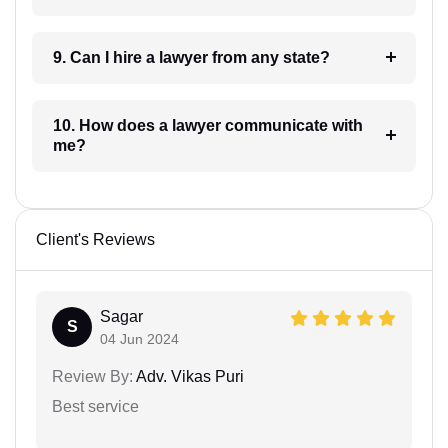
9. Can I hire a lawyer from any state?
10. How does a lawyer communicate with
me?
Client's Reviews
Sagar
S
04 Jun 2024
Review By:
Adv. Vikas Puri
Best service