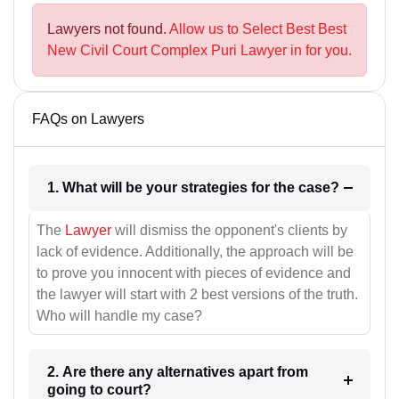
Lawyers not found.
Allow us to Select Best Best
New Civil Court Complex Puri Lawyer in for you.
FAQs on Lawyers
1. What will be your strategies for the case?
The
Lawyer
will dismiss the opponent's clients by
lack of evidence. Additionally, the approach will be
to prove you innocent with pieces of evidence and
the lawyer will start with 2 best versions of the truth.
Who will handle my case?
2. Are there any alternatives apart from
going to court?