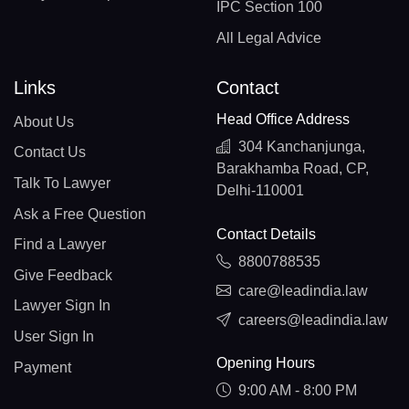
IPC Section 100
All Legal Advice
Links
Contact
Head Office Address
About Us
304 Kanchanjunga,
Contact Us
Barakhamba Road, CP,
Talk To Lawyer
Delhi-110001
Ask a Free Question
Contact Details
Find a Lawyer
8800788535
Give Feedback
care@leadindia.law
Lawyer Sign In
careers@leadindia.law
User Sign In
Opening Hours
Payment
9:00 AM - 8:00 PM