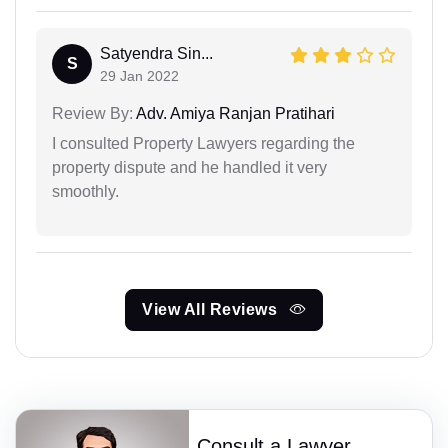
Satyendra Sin...
S
29 Jan 2022
Review By:
Adv. Amiya Ranjan Pratihari
I consulted Property Lawyers regarding the
property dispute and he handled it very
smoothly.
View All Reviews
Consult a Lawyer