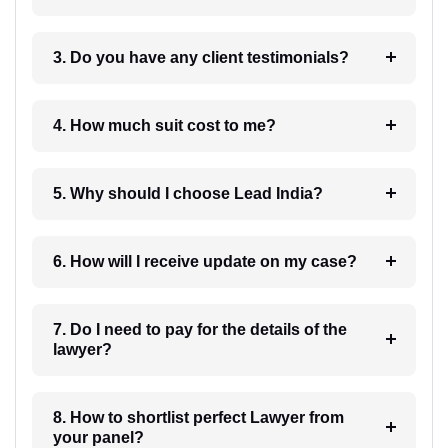
3. Do you have any client testimonials?
4. How much suit cost to me?
5. Why should I choose Lead India?
6. How will I receive update on my case?
7. Do I need to pay for the details of the
lawyer?
8. How to shortlist perfect Lawyer from
your panel?