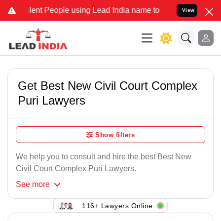
ent People using Lead India name to Resolve your Legal cases Spec
View
Get Best New Civil Court Complex
Puri Lawyers
Show filters
We help you to consult and hire the best Best New
Civil Court Complex Puri Lawyers.
See
more
116+ Lawyers Online