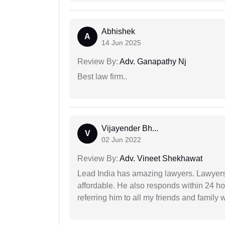
Abhishek
A
14 Jun 2025
Review By:
Adv. Ganapathy Nj
Best law firm..
Vijayender Bh...
V
02 Jun 2022
Review By:
Adv. Vineet Shekhawat
Lead India has amazing lawyers. Lawyers
affordable. He also responds within 24 h
referring him to all my friends and family 