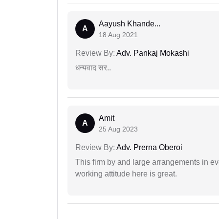
Aayush Khande...
A
18 Aug 2021
Review By:
Adv. Pankaj Mokashi
धन्यवाद सर..
Amit
A
25 Aug 2023
Review By:
Adv. Prerna Oberoi
This firm by and large arrangements in ev
working attitude here is great.