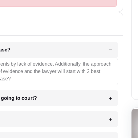
l be your strategies for the case?
ients by lack of evidence. Additionally, the approach
f evidence and the lawyer will start with 2 best
case?
m going to court?
?