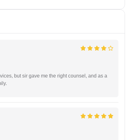
vices, but sir gave me the right counsel, and as a
ily.