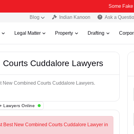
Some Fake and Fraudul
Blog
Indian Kanoon
Ask a Questi
Legal Matter
Property
Drafting
Corpor
 Courts Cuddalore Lawyers
Best New Combined Courts Cuddalore Lawyers.
+ Lawyers Online
est Best New Combined Courts Cuddalore Lawyer in