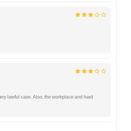
ery lawful case. Also, the workplace and hard