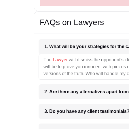
FAQs on Lawyers
1. What wil
The
Lawyer
will dismiss the opponent's cl
will be to prove you innocent with pieces o
versions of the truth. Who will handle my 
2. Are there any alternatives apart fro
3. Do you have any client testimonials