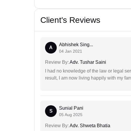
Client's Reviews
Abhishek Sing...
A
04 Jan 2021
Review By:
Adv. Tushar Saini
I had no knowledge of the law or legal ser
result, I am now living happily with my fam
Sunial Pani
S
05 Aug 2025
Review By:
Adv. Shweta Bhatia