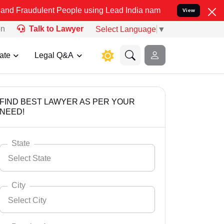
ent People using Lead India name to Resolve your Legal cases Speci
View
on
Talk to Lawyer
Select Language
▼
ate
Legal Q&A
FIND BEST LAWYER AS PER YOUR
NEED!
State
Select State
City
Select City
Select State
Andaman Nicobar