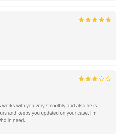
 works with you very smoothly and also he is
ours and keeps you updated on your case. I'm
who in need.