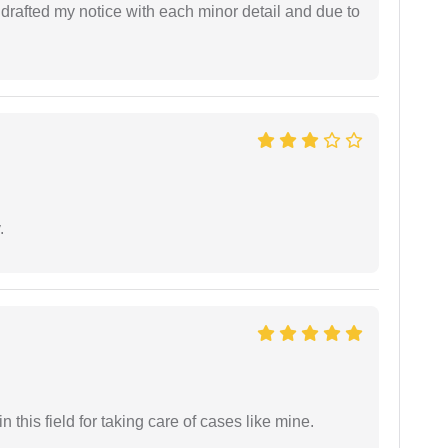
rafted my notice with each minor detail and due to
.
 this field for taking care of cases like mine.