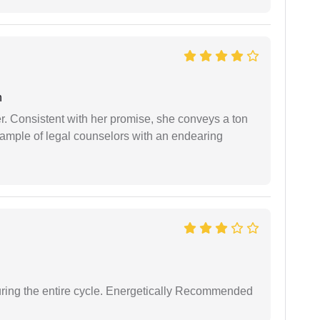
n
er. Consistent with her promise, she conveys a ton
example of legal counselors with an endearing
uring the entire cycle. Energetically Recommended