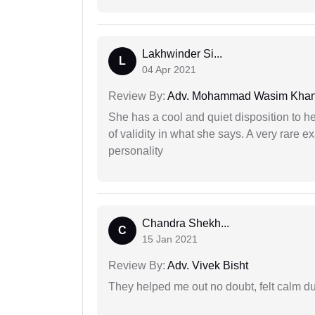
Lakhwinder Si...
L
04 Apr 2021
Review By:
Adv. Mohammad Wasim Kha
She has a cool and quiet disposition to h
of validity in what she says. A very rare 
personality
Chandra Shekh...
C
15 Jan 2021
Review By:
Adv. Vivek Bisht
They helped me out no doubt, felt calm d