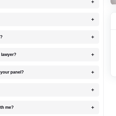
 my case?
7. Do I need to pay for the details of the lawyer?
t Lawyer from your panel?
e with me?