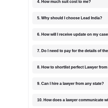
4. How much suit cost to me?
5. Why should I choose Lead India?
6. How will I receive update on
8. How to shortlist perfec
9. Can I hire a lawyer from any state?
10. How does a lawyer communicat