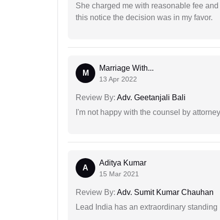
She charged me with reasonable fee and d
this notice the decision was in my favor.
Marriage With...
M
13 Apr 2022
Review By:
Adv. Geetanjali Bali
I'm not happy with the counsel by attorney
Aditya Kumar
A
15 Mar 2021
Review By:
Adv. Sumit Kumar Chauhan
Lead India has an extraordinary standing in