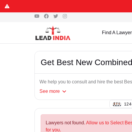
Find A Lawyer
Get Best New Combined
We help you to consult and hire the best 
See
more
129
Lawyers not found.
Allow us to Select B
for you.