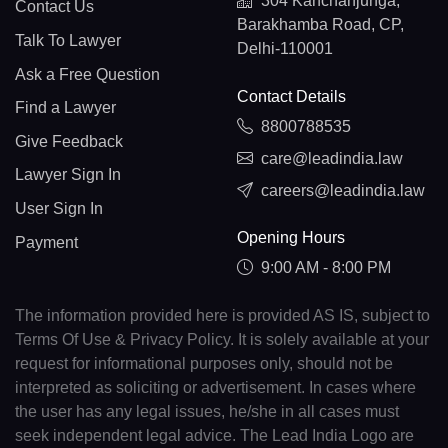
304 Kanchanjunga,
Contact Us
Barakhamba Road, CP,
Talk To Lawyer
Delhi-110001
Ask a Free Question
Contact Details
Find a Lawyer
8800788535
Give Feedback
care@leadindia.law
Lawyer Sign In
careers@leadindia.law
User Sign In
Opening Hours
Payment
9:00 AM - 8:00 PM
The information provided here is provided AS IS, subject to
Terms Of Use & Privacy Policy. It is solely available at your
request for informational purposes only, should not be
interpreted as soliciting or advertisement. In cases where
the user has any legal issues, he/she in all cases must
seek independent legal advice. The Lead India Logo are