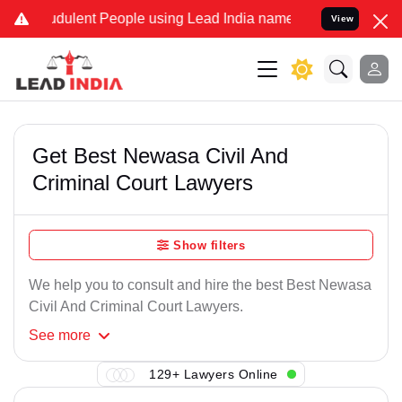
dulent People using Lead India name to Resolve your Legal cases Sp
View
Get Best Newasa Civil And
Criminal Court Lawyers
Show filters
We help you to consult and hire the best Best Newasa
Civil And Criminal Court Lawyers.
See
more
129+ Lawyers Online