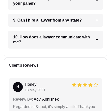
your panel?
9. Can I hire a lawyer from any state?
10. How does a lawyer communicate with
me?
Client's Reviews
Honey
H
13 May 2021
Review By:
Adv. Abhishek
Regarded sir&quot; it's simply a little Thankyou