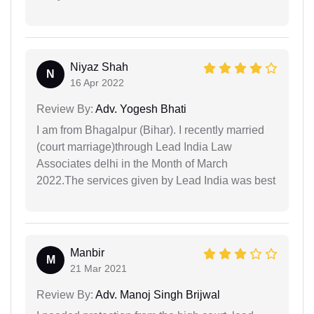
Niyaz Shah
N
16 Apr 2022
Review By:
Adv. Yogesh Bhati
I am from Bhagalpur (Bihar). I recently married
(court marriage)through Lead India Law
Associates delhi in the Month of March
2022.The services given by Lead India was best
Manbir
M
21 Mar 2021
Review By:
Adv. Manoj Singh Brijwal