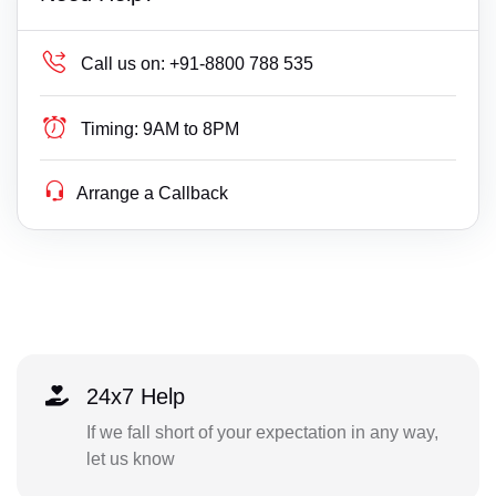
Call us on:
+91-8800 788 535
Timing:
9AM to 8PM
Arrange a Callback
24x7 Help
If we fall short of your expectation in any way,
let us know