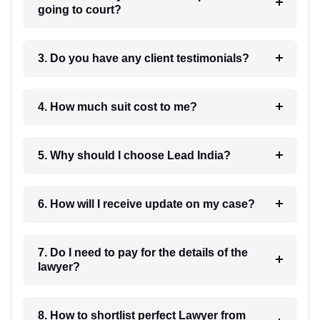
going to court?
3. Do you have any client testimonials?
4. How much suit cost to me?
5. Why should I choose Lead India?
6. How will I receive update on my case?
7. Do I need to pay for the details of the
lawyer?
8. How to shortlist perfect Lawyer from