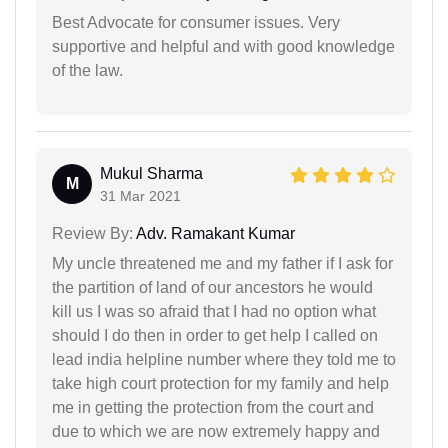
Best Advocate for consumer issues. Very
supportive and helpful and with good knowledge
of the law.
Mukul Sharma
M
31 Mar 2021
Review By:
Adv. Ramakant Kumar
My uncle threatened me and my father if I ask for
the partition of land of our ancestors he would
kill us I was so afraid that I had no option what
should I do then in order to get help I called on
lead india helpline number where they told me to
take high court protection for my family and help
me in getting the protection from the court and
due to which we are now extremely happy and