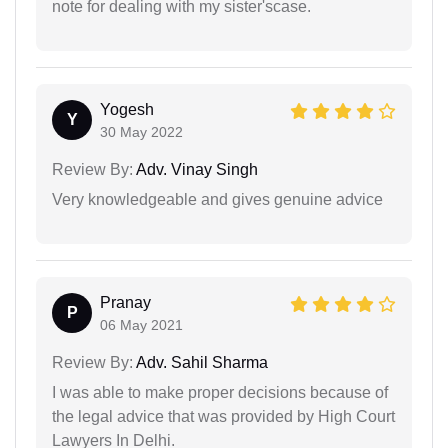
note for dealing with my sister'scase.
Yogesh
Y
30 May 2022
Review By:
Adv. Vinay Singh
Very knowledgeable and gives genuine advice
Pranay
P
06 May 2021
Review By:
Adv. Sahil Sharma
I was able to make proper decisions because of
the legal advice that was provided by High Court
Lawyers In Delhi.