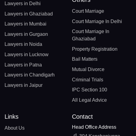
Lawyers in Delhi
Court Marriage
Lawyers in Ghaziabad
Court Marriage In Delhi
Lawyers in Mumbai
Court Marriage In
Lawyers in Gurgaon
Ghaziabad
Lawyers in Noida
Property Registration
Lawyers in Lucknow
Bail Matters
Lawyers in Patna
Mutual Divorce
Lawyers in Chandigarh
Criminal Trials
Lawyers in Jaipur
IPC Section 100
All Legal Advice
Links
Contact
Head Office Address
About Us