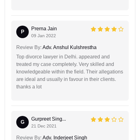
Prerna Jain
P
09 Jan 2022
Review By:
Adv. Anshul Kulshrestha
Top divorce lawyer in Delhi. appeared and
treated my case completely. Very skilled and
knowledgeable within the field. Their allegations
are ideal and usually in favour in their clients.
thanks a lot
Gurpreet Sing...
G
21 Dec 2021
Review By:
Adv. Inderjeet Singh