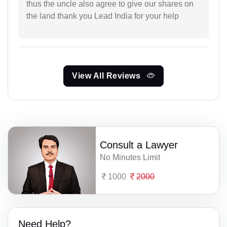
thus the uncle also agree to give our shares on
the land thank you Lead India for your help
View All Reviews
Consult a Lawyer
No Minutes Limit
1000
2000
Need Help?