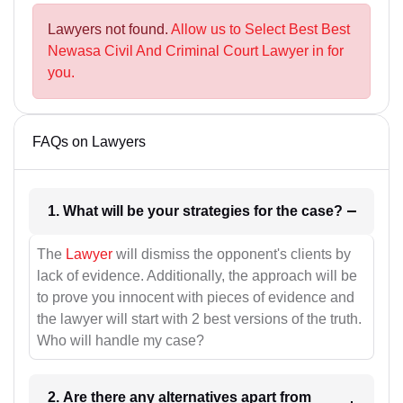
Lawyers not found.
Allow us to Select Best Best
Newasa Civil And Criminal Court Lawyer in for
you.
FAQs on Lawyers
1. What will be your strategies for the case?
The
Lawyer
will dismiss the opponent's clients by
lack of evidence. Additionally, the approach will be
to prove you innocent with pieces of evidence and
the lawyer will start with 2 best versions of the truth.
Who will handle my case?
2. Are there any alternatives apart from