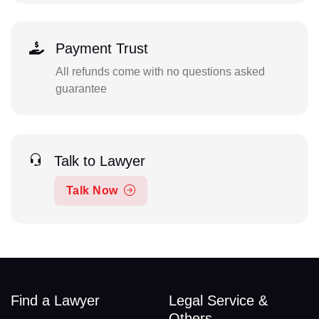
Payment Trust
All refunds come with no questions asked
guarantee
Talk to Lawyer
Talk Now
Find a Lawyer
Legal Service &
Others