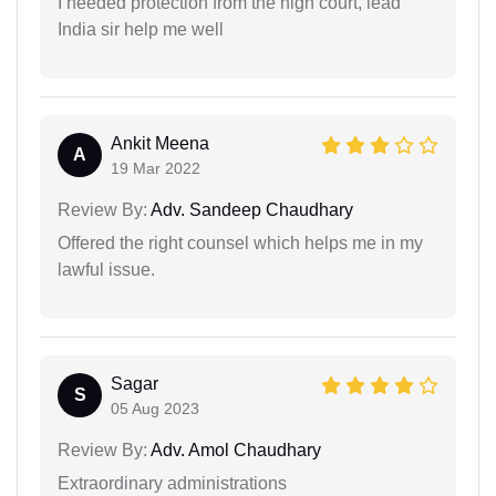
I needed protection from the high court, lead
India sir help me well
Ankit Meena
A
19 Mar 2022
Review By:
Adv. Sandeep Chaudhary
Offered the right counsel which helps me in my
lawful issue.
Sagar
S
05 Aug 2023
Review By:
Adv. Amol Chaudhary
Extraordinary administrations