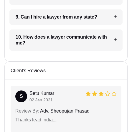
9. Can I hire a lawyer from any state?
10. How does a lawyer communicate with
me?
Client's Reviews
Setu Kumar
S
02 Jan 2021
Review By:
Adv. Sheopujan Prasad
Thanks lead india....