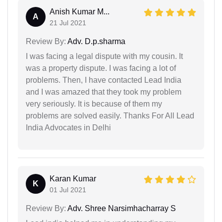
Anish Kumar M...
A
21 Jul 2021
Review By:
Adv. D.p.sharma
I was facing a legal dispute with my cousin. It
was a property dispute. I was facing a lot of
problems. Then, I have contacted Lead India
and I was amazed that they took my problem
very seriously. It is because of them my
problems are solved easily. Thanks For All Lead
India Advocates in Delhi
Karan Kumar
K
01 Jul 2021
Review By:
Adv. Shree Narsimhacharray S