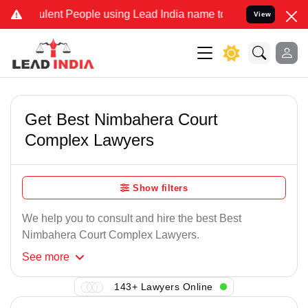
lent People using Lead India name to Resolve your Legal cases Spec
View
Get Best Nimbahera Court
Complex Lawyers
Show filters
We help you to consult and hire the best Best
Nimbahera Court Complex Lawyers.
See
more
143+ Lawyers Online