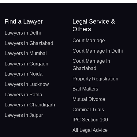
Find a Lawyer
Legal Service &
Others
Lawyers in Delhi
Court Marriage
Lawyers in Ghaziabad
Court Marriage In Delhi
Lawyers in Mumbai
Court Marriage In
Lawyers in Gurgaon
Ghaziabad
Lawyers in Noida
Property Registration
Lawyers in Lucknow
Bail Matters
Lawyers in Patna
Mutual Divorce
Lawyers in Chandigarh
Criminal Trials
Lawyers in Jaipur
IPC Section 100
All Legal Advice