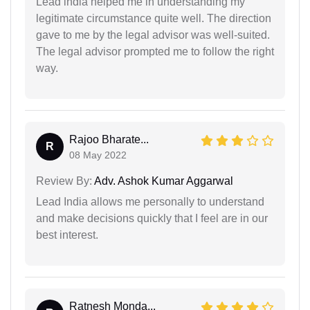
Lead india helped me in understanding my
legitimate circumstance quite well. The direction
gave to me by the legal advisor was well-suited.
The legal advisor prompted me to follow the right
way.
Rajoo Bharate...
R
08 May 2022
Review By:
Adv. Ashok Kumar Aggarwal
Lead India allows me personally to understand
and make decisions quickly that I feel are in our
best interest.
Ratnesh Monda...