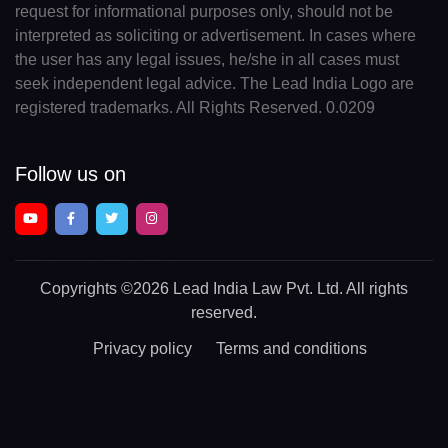
request for informational purposes only, should not be
interpreted as soliciting or advertisement. In cases where
the user has any legal issues, he/she in all cases must
seek independent legal advice. The Lead India Logo are
registered trademarks. All Rights Reserved. 0.0209
Follow us on
Copyrights
©2026 Lead India Law Pvt. Ltd.
All rights
reserved.
Privacy policy
Terms and conditions