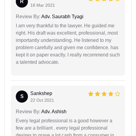
R
18 Mar 2021
Review By:
Adv. Saurabh Tyagi
I am very thankful to the lawyer. He guided me
right. His draft was excellent, professional, most
importantly understanding. He listened to my
problem carefully and given me confidence. has
kept it on paper exactly. I really recommend such
a talented advocate.
Sankshep
S
22 Oct 2021
Review By:
Adv. Ashish
Every legal professional is a good however a
few are a brilliant . every legal professional
desires to grave a lot cash from a consumer in