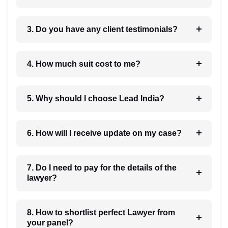
3. Do you have any client testimonials?
4. How much suit cost to me?
5. Why should I choose Lead India?
6. How will I receive update on my case?
7. Do I need to pay for the details of the
lawyer?
8. How to shortlist perfect Lawyer from
your panel?