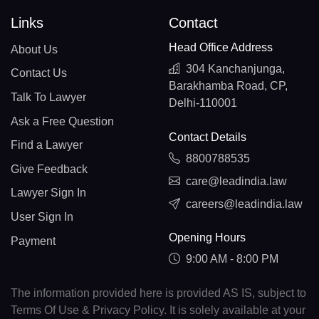
Links
Contact
Head Office Address
About Us
304 Kanchanjunga,
Contact Us
Barakhamba Road, CP,
Talk To Lawyer
Delhi-110001
Ask a Free Question
Contact Details
Find a Lawyer
8800788535
Give Feedback
care@leadindia.law
Lawyer Sign In
careers@leadindia.law
User Sign In
Opening Hours
Payment
9:00 AM - 8:00 PM
The information provided here is provided AS IS, subject to
Terms Of Use & Privacy Policy. It is solely available at your