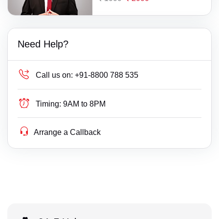
Need Help?
Call us on:
+91-8800 788 535
Timing:
9AM to 8PM
Arrange a Callback