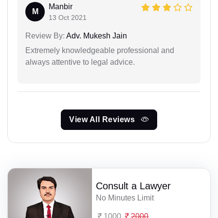
Manbir
M
13 Oct 2021
Review By:
Adv. Mukesh Jain
Extremely knowledgeable professional and
always attentive to legal advice.
View All Reviews
Consult a Lawyer
No Minutes Limit
1000
2000