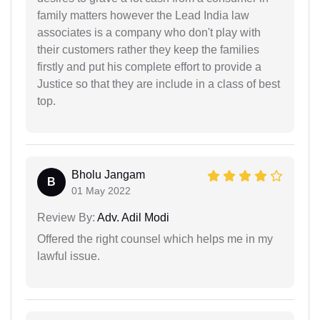
family matters however the Lead India law
associates is a company who don't play with
their customers rather they keep the families
firstly and put his complete effort to provide a
Justice so that they are include in a class of best
top.
Bholu Jangam
B
01 May 2022
Review By:
Adv. Adil Modi
Offered the right counsel which helps me in my
lawful issue.