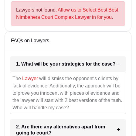
Lawyers not found.
Allow us to Select Best Best
Nimbahera Court Complex Lawyer in for you.
FAQs on Lawyers
1. What will be your strategies for the case?
The
Lawyer
will dismiss the opponent's clients by
lack of evidence. Additionally, the approach will be
to prove you innocent with pieces of evidence and
the lawyer will start with 2 best versions of the truth.
Who will handle my case?
2. Are there any alternatives apart from
going to court?