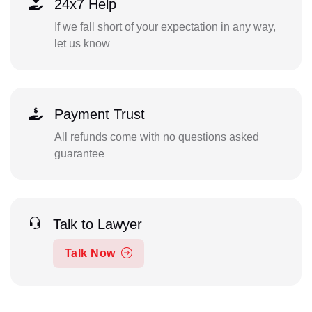
24x7 Help
If we fall short of your expectation in any way,
let us know
Payment Trust
All refunds come with no questions asked
guarantee
Talk to Lawyer
Talk Now