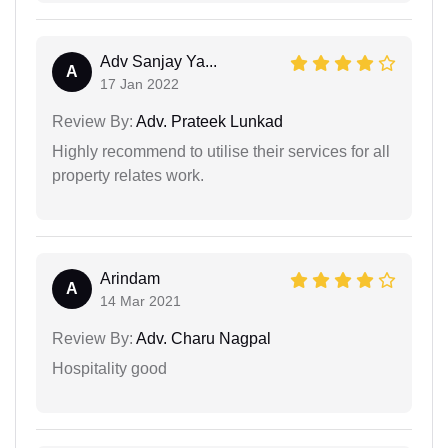
Adv Sanjay Ya...
A
17 Jan 2022
Review By:
Adv. Prateek Lunkad
Highly recommend to utilise their services for all
property relates work.
Arindam
A
14 Mar 2021
Review By:
Adv. Charu Nagpal
Hospitality good