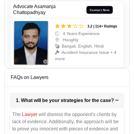
Advocate Asamanja
Contact Now
Chattopadhyay
3.2 | 114+ Ratings
4 Years Experience
Hooghly
Bangali, English, Hindi
Accident Insurance Issue + 4
more
FAQs on Lawyers
1. What will be your strategies for the case?
The
Lawyer
will dismiss the opponent's clients by
lack of evidence. Additionally, the approach will be
to prove you innocent with pieces of evidence and