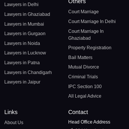
Others
Lawyers in Delhi
Court Marriage
Lawyers in Ghaziabad
Court Marriage In Delhi
Lawyers in Mumbai
Court Marriage In
Lawyers in Gurgaon
Ghaziabad
Lawyers in Noida
Property Registration
Lawyers in Lucknow
Bail Matters
Lawyers in Patna
Mutual Divorce
Lawyers in Chandigarh
Criminal Trials
Lawyers in Jaipur
IPC Section 100
All Legal Advice
Links
Contact
Head Office Address
About Us