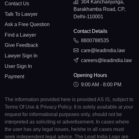
304 Kanchanjunga,
Contact Us
Barakhamba Road, CP,
Talk To Lawyer
Delhi-110001
Ask a Free Question
Contact Details
Find a Lawyer
8800788535
Give Feedback
care@leadindia.law
Lawyer Sign In
careers@leadindia.law
User Sign In
Opening Hours
Payment
9:00 AM - 8:00 PM
The information provided here is provided AS IS, subject to
Terms Of Use & Privacy Policy. It is solely available at your
request for informational purposes only, should not be
interpreted as soliciting or advertisement. In cases where
the user has any legal issues, he/she in all cases must
seek independent legal advice. The Lead India Logo are