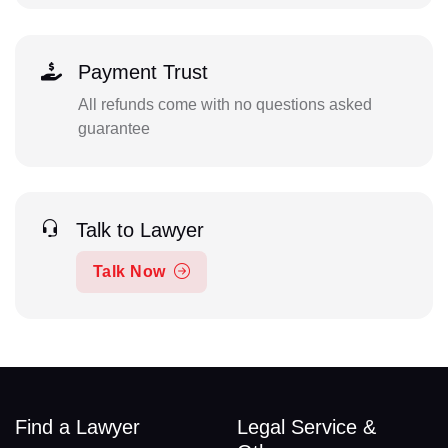
Payment Trust
All refunds come with no questions asked
guarantee
Talk to Lawyer
Talk Now
Find a Lawyer
Legal Service &