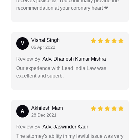
receives justice ⚖, You continually provide the
recommendation at your coronary heart ❤
Vishal Singh
V
05 Apr 2022
Review By:
Adv. Dhanesh Kumar Mishra
Our experience with Lead India Law was
excellent and superb.
Akhilesh Mam
A
28 Dec 2021
Review By:
Adv. Jaswinder Kaur
The attorney's ability in my lawful issue was very