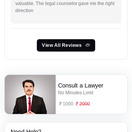
valuable. The legal counselor gave me the right
direction
View All Reviews
Consult a Lawyer
No Minutes Limit
1000
2000
Need Help?