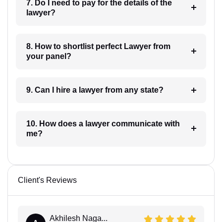
7. Do I need to pay for the details of the
lawyer?
8. How to shortlist perfect Lawyer from
your panel?
9. Can I hire a lawyer from any state?
10. How does a lawyer communicate with
me?
Client's Reviews
Akhilesh Naga...