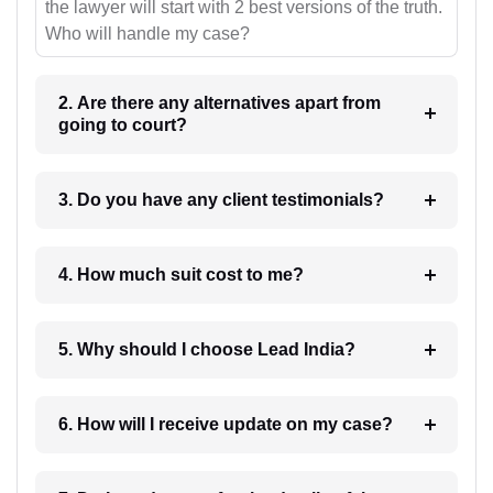
the lawyer will start with 2 best versions of the truth.
Who will handle my case?
2. Are there any alternatives apart from
going to court?
3. Do you have any client testimonials?
4. How much suit cost to me?
5. Why should I choose Lead India?
6. How will I receive update on my case?