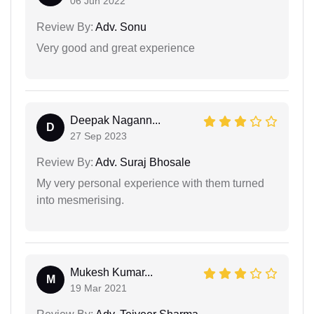
06 Jun 2022
Review By:
Adv. Sonu
Very good and great experience
Deepak Nagann...
D
27 Sep 2023
Review By:
Adv. Suraj Bhosale
My very personal experience with them turned
into mesmerising.
Mukesh Kumar...
M
19 Mar 2021