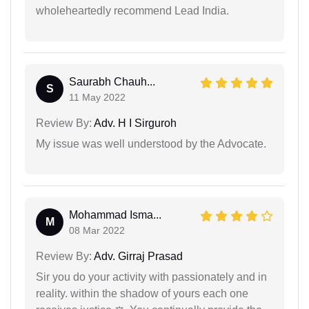
wholeheartedly recommend Lead India.
Saurabh Chauh...
S
11 May 2022
Review By:
Adv. H I Sirguroh
My issue was well understood by the Advocate.
Mohammad Isma...
M
08 Mar 2022
Review By:
Adv. Girraj Prasad
Sir you do your activity with passionately and in
reality. within the shadow of yours each one