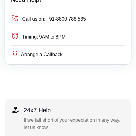
Call us on:
+91-8800 788 535
Timing:
9AM to 8PM
Arrange a Callback
24x7 Help
If we fall short of your expectation in any way,
let us know