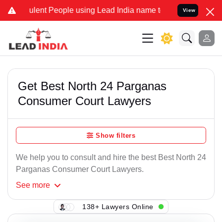
lent People using Lead India name to Resolve your Legal cases Spe
View
Get Best North 24 Parganas
Consumer Court Lawyers
Show filters
We help you to consult and hire the best Best North 24
Parganas Consumer Court Lawyers.
See
more
138+ Lawyers Online