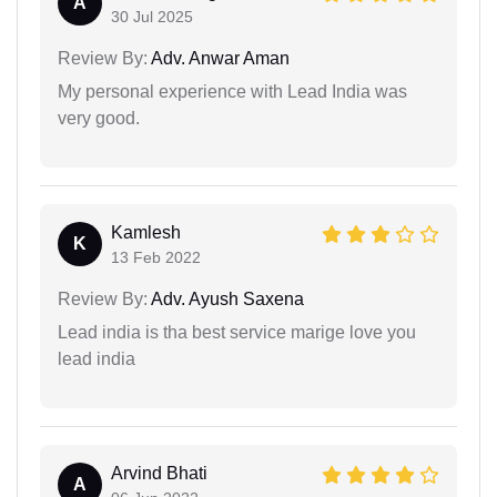
A
30 Jul 2025
Review By:
Adv. Anwar Aman
My personal experience with Lead India was
very good.
Kamlesh
K
13 Feb 2022
Review By:
Adv. Ayush Saxena
Lead india is tha best service marige love you
lead india
Arvind Bhati
A