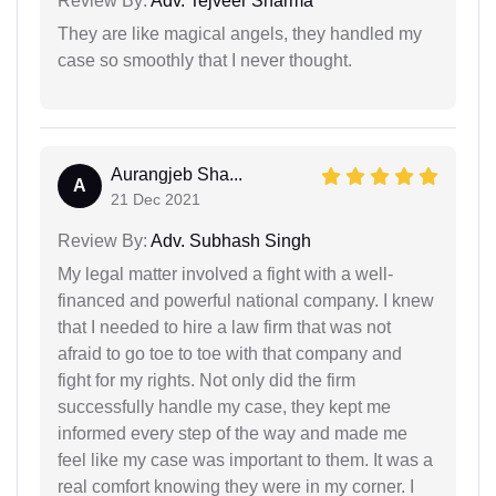
Review By:
Adv. Tejveer Sharma
They are like magical angels, they handled my
case so smoothly that I never thought.
Aurangjeb Sha...
A
21 Dec 2021
Review By:
Adv. Subhash Singh
My legal matter involved a fight with a well-
financed and powerful national company. I knew
that I needed to hire a law firm that was not
afraid to go toe to toe with that company and
fight for my rights. Not only did the firm
successfully handle my case, they kept me
informed every step of the way and made me
feel like my case was important to them. It was a
real comfort knowing they were in my corner. I