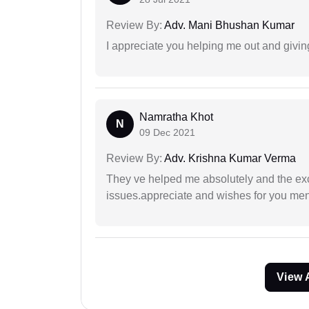
Review By:
Adv. Mani Bhushan Kumar
I appreciate you helping me out and givi
Namratha Khot
N
09 Dec 2021
Review By:
Adv. Krishna Kumar Verma
They ve helped me absolutely and the exc
issues.appreciate and wishes for you men
View 