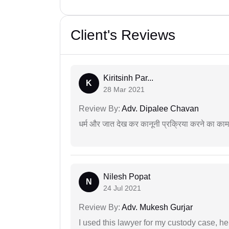
Client's Reviews
Kiritsinh Par...
K
28 Mar 2021
Review By:
Adv. Dipalee Chavan
धर्म और जात देख कर कानूनी प्रक्रिया करने का का
Nilesh Popat
N
24 Jul 2021
Review By:
Adv. Mukesh Gurjar
I used this lawyer for my custody case, he