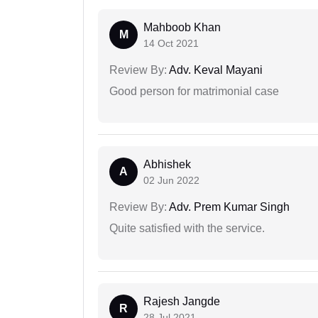
Mahboob Khan
M
14 Oct 2021
Review By:
Adv. Keval Mayani
Good person for matrimonial case
Abhishek
A
02 Jun 2022
Review By:
Adv. Prem Kumar Singh
Quite satisfied with the service.
Rajesh Jangde
R
28 Jul 2021