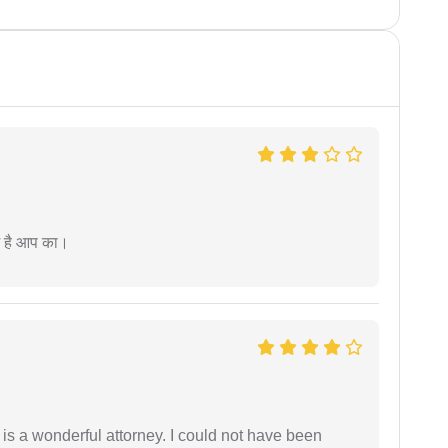
म है आप का।
 is a wonderful attorney. I could not have been