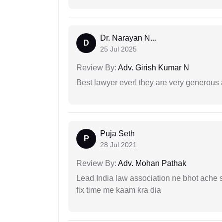
Dr. Narayan N...
D
25 Jul 2025
Review By:
Adv. Girish Kumar N
Best lawyer ever! they are very generous 
Puja Seth
P
28 Jul 2021
Review By:
Adv. Mohan Pathak
Lead India law association ne bhot ache s
fix time me kaam kra dia