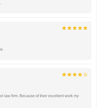
.
e.
on law firm. Because of their excellent work my