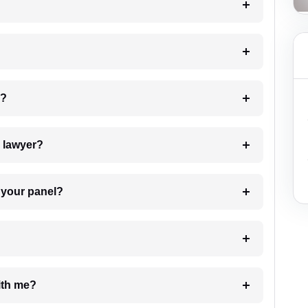
 my case?
7. Do I need to pay for the details of the lawyer?
t Lawyer from your panel?
e with me?