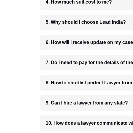
4. How much suit cost to me?
5. Why should I choose Lead India?
6. How will I receive update on
8. How to shortlist perfec
9. Can I hire a lawyer from any state?
10. How does a lawyer communicat