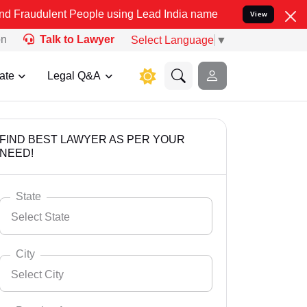
t People using Lead India name to Resolve your Legal cases Specia
View
on
Talk to Lawyer
Select Language
▼
ate
Legal Q&A
FIND BEST LAWYER AS PER YOUR
NEED!
State
Select State
City
Select City
Select State
Andaman Nicobar