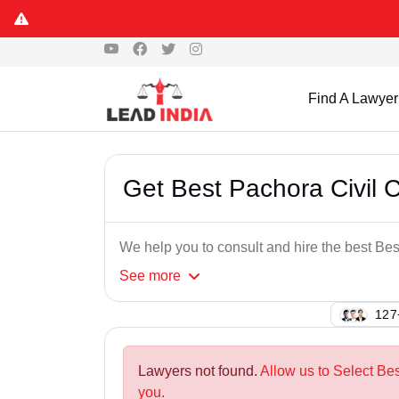
Find A Lawyer
Get Best Pachora Civil 
We help you to consult and hire the best Be
See
more
122
Lawyers not found.
Allow us to Select Bes
you.