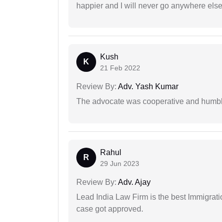
happier and I will never go anywhere else
Kush
K
21 Feb 2022
Review By:
Adv. Yash Kumar
The advocate was cooperative and humbl
Rahul
R
29 Jun 2023
Review By:
Adv. Ajay
Lead India Law Firm is the best Immigrati
case got approved.