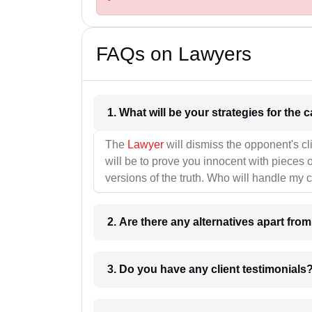
FAQs on Lawyers
1. What wil
The
Lawyer
will dismiss the opponent's cl
will be to prove you innocent with pieces o
versions of the truth. Who will handle my 
2. Are there any alternatives apart fro
3. Do you have any client testimonials