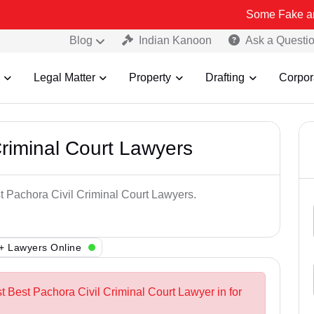
Some Fake and Fraudulen
Blog
Indian Kanoon
Ask a Questi
Legal Matter
Property
Drafting
Corpor
Criminal Court Lawyers
st Pachora Civil Criminal Court Lawyers.
+ Lawyers Online
t Best Pachora Civil Criminal Court Lawyer in for