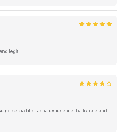
and legit
e guide kia bhot acha experience rha fix rate and