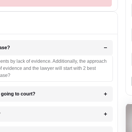
l be your strategies for the case?
ients by lack of evidence. Additionally, the approach
f evidence and the lawyer will start with 2 best
case?
m going to court?
?