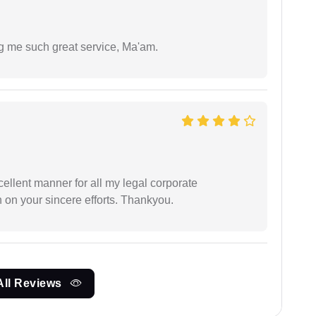
ng me such great service, Ma'am.
ellent manner for all my legal corporate
 on your sincere efforts. Thankyou.
All Reviews