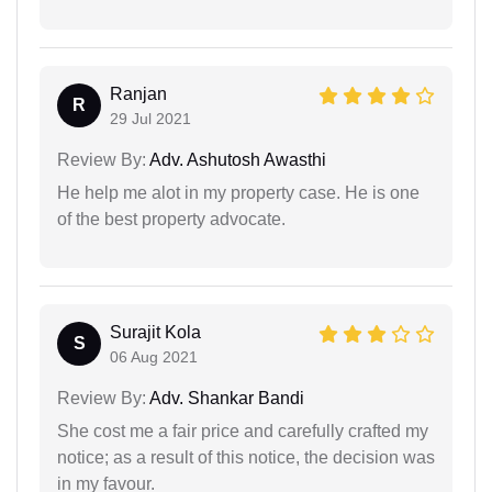
Ranjan
R
29 Jul 2021
Review By:
Adv. Ashutosh Awasthi
He help me alot in my property case. He is one
of the best property advocate.
Surajit Kola
S
06 Aug 2021
Review By:
Adv. Shankar Bandi
She cost me a fair price and carefully crafted my
notice; as a result of this notice, the decision was
in my favour.