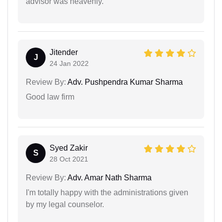
advisor was heavenly.
Jitender
J
24 Jan 2022
Review By:
Adv. Pushpendra Kumar Sharma
Good law firm
Syed Zakir
S
28 Oct 2021
Review By:
Adv. Amar Nath Sharma
I'm totally happy with the administrations given
by my legal counselor.