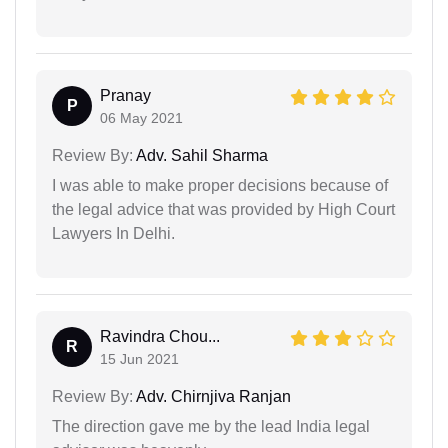
Pranay
P
06 May 2021
Review By:
Adv. Sahil Sharma
I was able to make proper decisions because of
the legal advice that was provided by High Court
Lawyers In Delhi.
Ravindra Chou...
R
15 Jun 2021
Review By:
Adv. Chirnjiva Ranjan
The direction gave me by the lead India legal