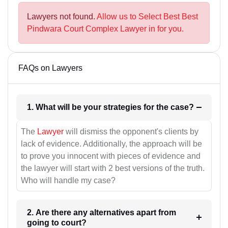
Lawyers not found.
Allow us to Select Best Best
Pindwara Court Complex Lawyer in for you.
FAQs on Lawyers
1. What will be your strategies for the case?
The
Lawyer
will dismiss the opponent's clients by
lack of evidence. Additionally, the approach will be
to prove you innocent with pieces of evidence and
the lawyer will start with 2 best versions of the truth.
Who will handle my case?
2. Are there any alternatives apart from
going to court?