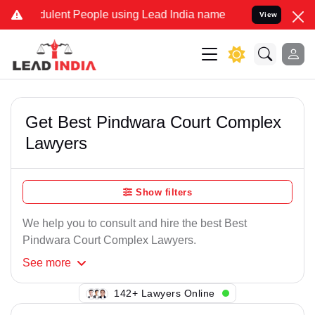
ulent People using Lead India name to Resolve your Legal cases Spe
View
Get Best Pindwara Court Complex
Lawyers
Show filters
We help you to consult and hire the best Best
Pindwara Court Complex Lawyers.
See
more
145+ Lawyers Online