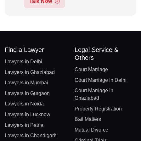
Talk Now
Find a Lawyer
Legal Service &
Others
Lawyers in Delhi
Court Marriage
Lawyers in Ghaziabad
Court Marriage In Delhi
Lawyers in Mumbai
Court Marriage In
Lawyers in Gurgaon
Ghaziabad
Lawyers in Noida
Property Registration
Lawyers in Lucknow
Bail Matters
Lawyers in Patna
Mutual Divorce
Lawyers in Chandigarh
Criminal Trials