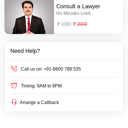
Consult a Lawyer
No Minutes Limit
1000
2000
Need Help?
Call us on:
+91-8800 788 535
Timing:
9AM to 8PM
Arrange a Callback