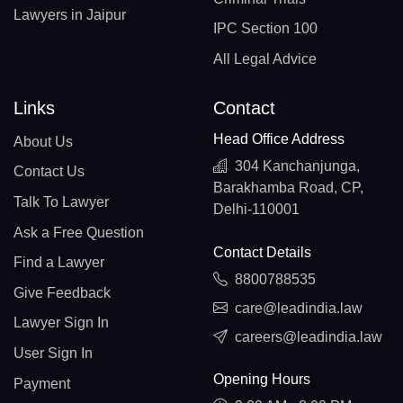
Lawyers in Jaipur
IPC Section 100
All Legal Advice
Links
Contact
Head Office Address
About Us
304 Kanchanjunga,
Contact Us
Barakhamba Road, CP,
Talk To Lawyer
Delhi-110001
Ask a Free Question
Contact Details
Find a Lawyer
8800788535
Give Feedback
care@leadindia.law
Lawyer Sign In
careers@leadindia.law
User Sign In
Opening Hours
Payment