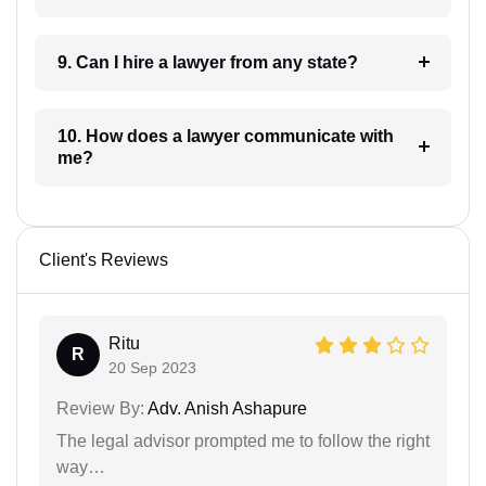
9. Can I hire a lawyer from any state?
10. How does a lawyer communicate with
me?
Client's Reviews
Ritu
R
20 Sep 2023
Review By:
Adv. Anish Ashapure
The legal advisor prompted me to follow the right
way…