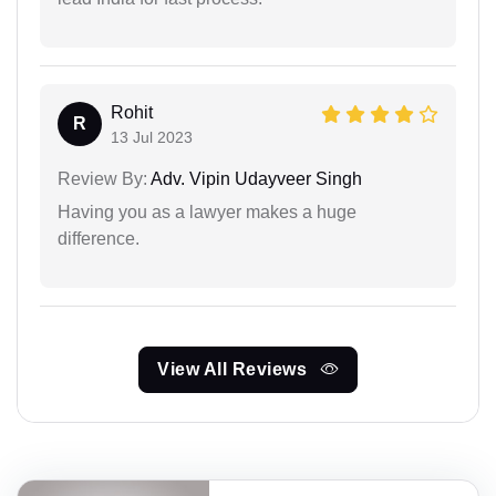
Rohit
R
13 Jul 2023
Review By:
Adv. Vipin Udayveer Singh
Having you as a lawyer makes a huge
difference.
View All Reviews