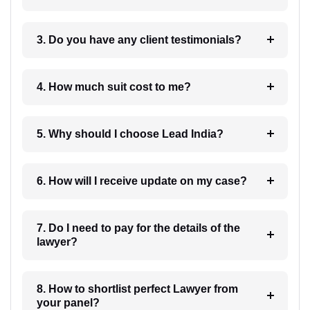
3. Do you have any client testimonials?
4. How much suit cost to me?
5. Why should I choose Lead India?
6. How will I receive update on my case?
7. Do I need to pay for the details of the
lawyer?
8. How to shortlist perfect Lawyer from
your panel?