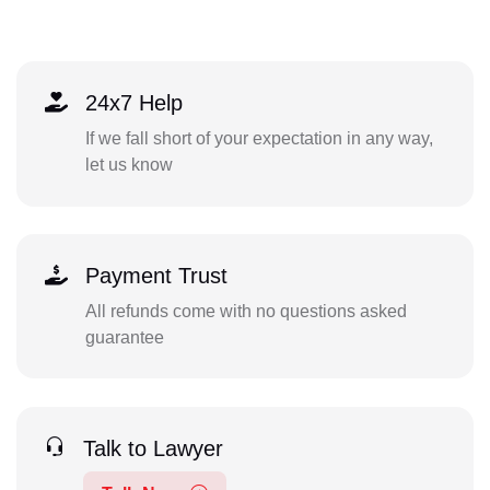
24x7 Help
If we fall short of your expectation in any way,
let us know
Payment Trust
All refunds come with no questions asked
guarantee
Talk to Lawyer