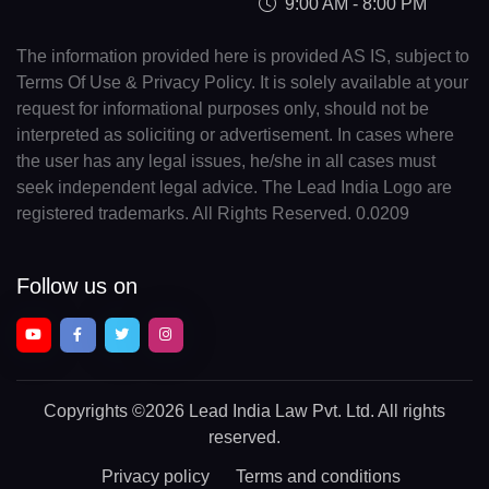
9:00 AM - 8:00 PM
The information provided here is provided AS IS, subject to
Terms Of Use & Privacy Policy. It is solely available at your
request for informational purposes only, should not be
interpreted as soliciting or advertisement. In cases where
the user has any legal issues, he/she in all cases must
seek independent legal advice. The Lead India Logo are
registered trademarks. All Rights Reserved. 0.0209
Follow us on
Copyrights
©2026 Lead India Law Pvt. Ltd.
All rights
reserved.
Privacy policy
Terms and conditions