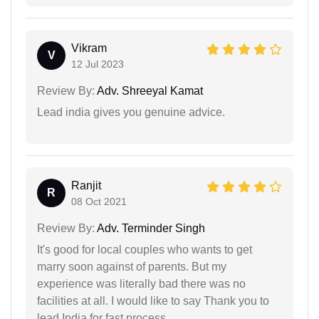
Vikram
V
12 Jul 2023
Review By:
Adv. Shreeyal Kamat
Lead india gives you genuine advice.
Ranjit
R
08 Oct 2021
Review By:
Adv. Terminder Singh
It's good for local couples who wants to get
marry soon against of parents. But my
experience was literally bad there was no
facilities at all. I would like to say Thank you to
lead India for fast process.