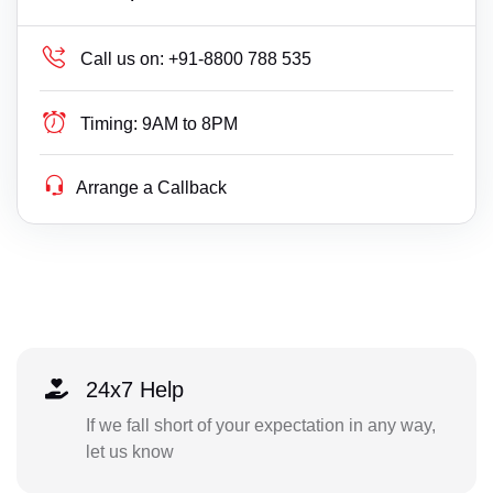
Call us on:
+91-8800 788 535
Timing:
9AM to 8PM
Arrange a Callback
24x7 Help
If we fall short of your expectation in any way,
let us know