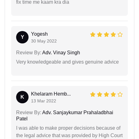
fix time me kaam kra dia
Yogesh
Y
30 May 2022
Review By:
Adv. Vinay Singh
Very knowledgeable and gives genuine advice
Khelaram Hemb...
K
13 Mar 2022
Review By:
Adv. Sanjaykumar Prahaladbhai
Patel
I was able to make proper decisions because of
the legal advice that was provided by High Court