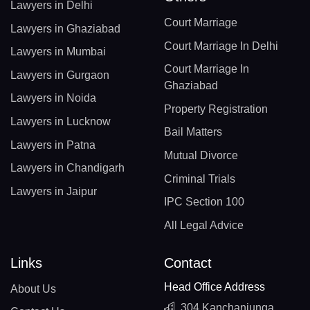
Lawyers in Delhi
Court Marriage
Lawyers in Ghaziabad
Court Marriage In Delhi
Lawyers in Mumbai
Court Marriage In
Lawyers in Gurgaon
Ghaziabad
Lawyers in Noida
Property Registration
Lawyers in Lucknow
Bail Matters
Lawyers in Patna
Mutual Divorce
Lawyers in Chandigarh
Criminal Trials
Lawyers in Jaipur
IPC Section 100
All Legal Advice
Links
Contact
Head Office Address
About Us
304 Kanchanjunga,