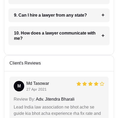
9. Can I hire a lawyer from any state?
10. How does a lawyer communicate with
me?
Client's Reviews
Md Tasowar
M
27 Apr 2021
Review By:
Adv. Jitendra Bharali
Lead India law association ne bhot ache se
guide kia bhot acha experience rha fix rate and