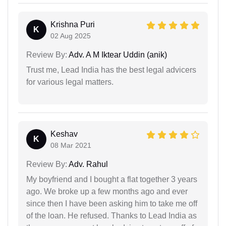
Krishna Puri
K
02 Aug 2025
Review By:
Adv. A M Iktear Uddin (anik)
Trust me, Lead India has the best legal advicers
for various legal matters.
Keshav
K
08 Mar 2021
Review By:
Adv. Rahul
My boyfriend and I bought a flat together 3 years
ago. We broke up a few months ago and ever
since then I have been asking him to take me off
of the loan. He refused. Thanks to Lead India as