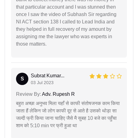
that particular account and I was stunned then
once I saw the video of Subhash Sir regarding
NI ACT section 138 I called to Lead India and
they helped in full recovery of my amount by
assigning me the lawyer who was experts in
those matters.
Subrat Kumar...
S
03 Jul 2023
Review By:
Adv. Rupesh R
बहुत अच्छा अनुभव मिला यहाँ से काफी संतोषजनक काम किया
जाता हैं लेकिन जो लोग काफी दूर से आते है उसको थोड़ा सा
जल्दी फ्री किया जाना चाहिए जैसे मै सुबह 10 बजे का पहुँचा
शाम को 5:10 min पर फ्री हुआ था