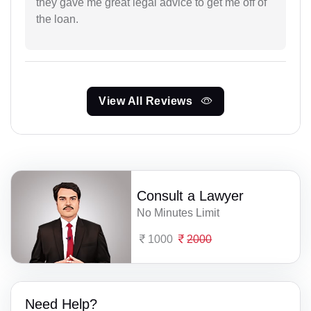
they gave me great legal advice to get me off of
the loan.
View All Reviews
Consult a Lawyer
No Minutes Limit
1000
2000
Need Help?