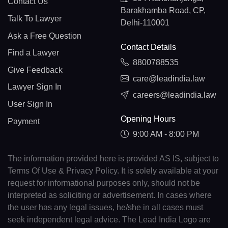
Contact Us
Barakhamba Road, CP,
Talk To Lawyer
Delhi-110001
Ask a Free Question
Contact Details
Find a Lawyer
8800788535
Give Feedback
care@leadindia.law
Lawyer Sign In
careers@leadindia.law
User Sign In
Opening Hours
Payment
9:00 AM - 8:00 PM
The information provided here is provided AS IS, subject to
Terms Of Use & Privacy Policy. It is solely available at your
request for informational purposes only, should not be
interpreted as soliciting or advertisement. In cases where
the user has any legal issues, he/she in all cases must
seek independent legal advice. The Lead India Logo are