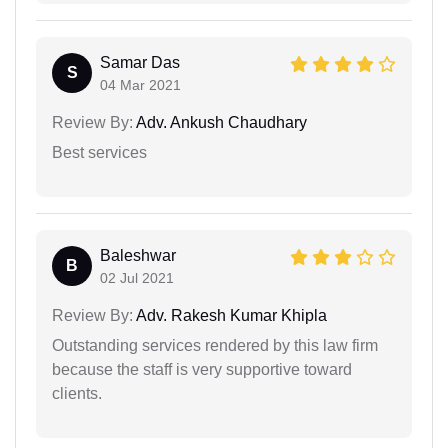
Samar Das
S
04 Mar 2021
Review By:
Adv. Ankush Chaudhary
Best services
Baleshwar
B
02 Jul 2021
Review By:
Adv. Rakesh Kumar Khipla
Outstanding services rendered by this law firm
because the staff is very supportive toward
clients.