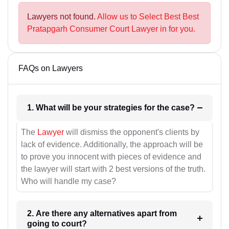
Lawyers not found.
Allow us to Select Best Best
Pratapgarh Consumer Court Lawyer in for you.
FAQs on Lawyers
1. What will be your strategies for the case?
The
Lawyer
will dismiss the opponent's clients by
lack of evidence. Additionally, the approach will be
to prove you innocent with pieces of evidence and
the lawyer will start with 2 best versions of the truth.
Who will handle my case?
2. Are there any alternatives apart from
going to court?