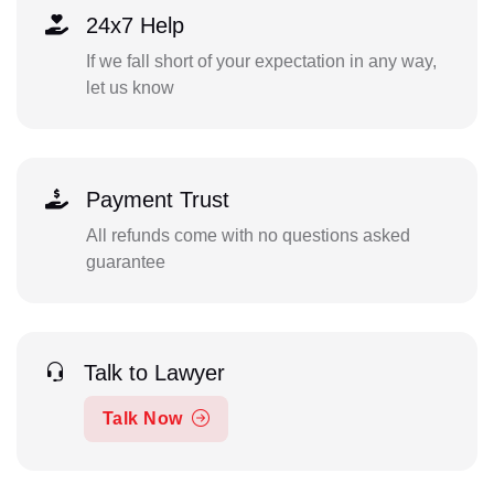
24x7 Help
If we fall short of your expectation in any way,
let us know
Payment Trust
All refunds come with no questions asked
guarantee
Talk to Lawyer
Talk Now