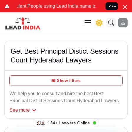
lent People using Lead India name to Resolve your Legal cases Spec
View
Get Best Principal Distict Sessions
Court Hyderabad Lawyers
Show filters
We help you to consult and hire the best Best
Principal Distict Sessions Court Hyderabad Lawyers.
See
more
119+ Lawyers Online