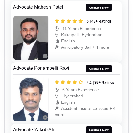
Advocate Mahesh Patel
Contact Now
5 | 43+ Ratings
11 Years Experience
Kukatpalli, Hyderabad
English
Anticipatory Bail + 4 more
Advocate Ponampelli Ravi
Contact Now
4.2 | 85+ Ratings
6 Years Experience
Hyderabad
English
Accident Insurance Issue + 4
more
Advocate Yakub Ali
Contact Now