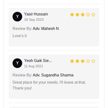
Yasir Hussain
Y
18 Sep 2023
Review By:
Adv. Mahesh N
Love's it
Yeoh Gaik Sie...
Y
11 Aug 2021
Review By:
Adv. Sugandha Sharma
Great place for your needs. I'll leave at that.
Thank you!