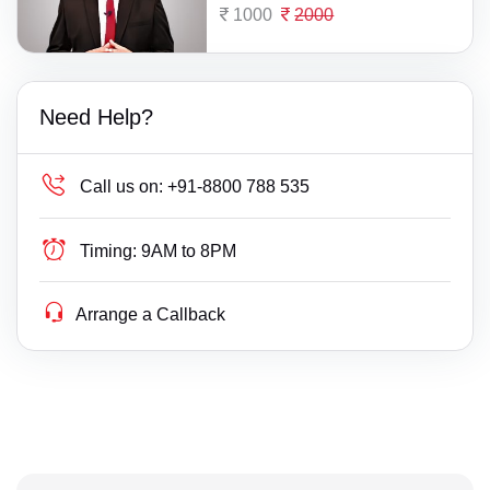
1000
2000
Need Help?
Call us on:
+91-8800 788 535
Timing:
9AM to 8PM
Arrange a Callback