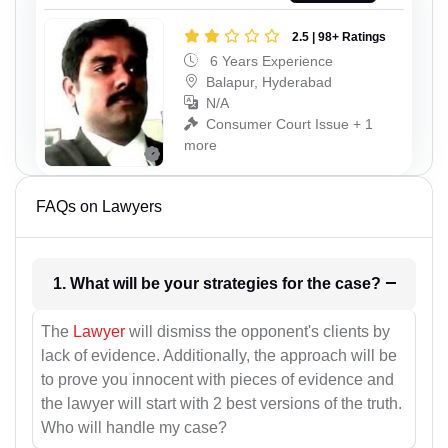
2.5 | 98+ Ratings
6 Years Experience
Balapur, Hyderabad
N/A
Consumer Court Issue + 1
more
FAQs on Lawyers
1. What will be your strategies for the case?
The
Lawyer
will dismiss the opponent's clients by
lack of evidence. Additionally, the approach will be
to prove you innocent with pieces of evidence and
the lawyer will start with 2 best versions of the truth.
Who will handle my case?