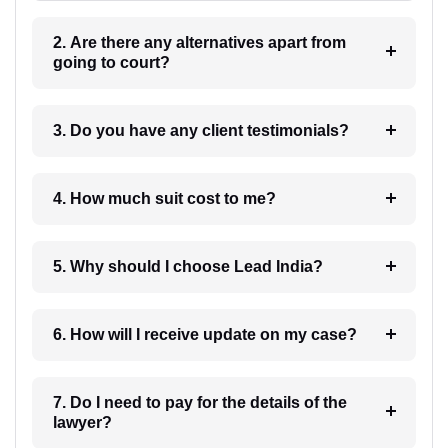
2. Are there any alternatives apart from
going to court?
3. Do you have any client testimonials?
4. How much suit cost to me?
5. Why should I choose Lead India?
6. How will I receive update on my case?
7. Do I need to pay for the details of the
lawyer?