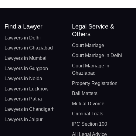
Find a Lawyer
Legal Service &
Others
Lawyers in Delhi
Court Marriage
Lawyers in Ghaziabad
Court Marriage In Delhi
Lawyers in Mumbai
Court Marriage In
Lawyers in Gurgaon
Ghaziabad
Lawyers in Noida
Property Registration
Lawyers in Lucknow
Bail Matters
Lawyers in Patna
Mutual Divorce
Lawyers in Chandigarh
Criminal Trials
Lawyers in Jaipur
IPC Section 100
All Legal Advice