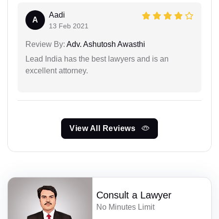
Aadi
A
13 Feb 2021
Review By:
Adv. Ashutosh Awasthi
Lead India has the best lawyers and is an
excellent attorney.
View All Reviews
Consult a Lawyer
No Minutes Limit