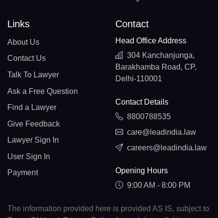
Links
Contact
Head Office Address
About Us
304 Kanchanjunga,
Contact Us
Barakhamba Road, CP,
Talk To Lawyer
Delhi-110001
Ask a Free Question
Contact Details
Find a Lawyer
8800788535
Give Feedback
care@leadindia.law
Lawyer Sign In
careers@leadindia.law
User Sign In
Opening Hours
Payment
9:00 AM - 8:00 PM
The information provided here is provided AS IS, subject to