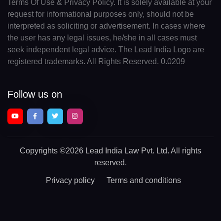
Terms Of Use & Privacy Policy. It is solely available at your
request for informational purposes only, should not be
interpreted as soliciting or advertisement. In cases where
the user has any legal issues, he/she in all cases must
seek independent legal advice. The Lead India Logo are
registered trademarks. All Rights Reserved. 0.0209
Follow us on
Copyrights
©2026 Lead India Law Pvt. Ltd.
All rights
reserved.
Privacy policy
Terms and conditions