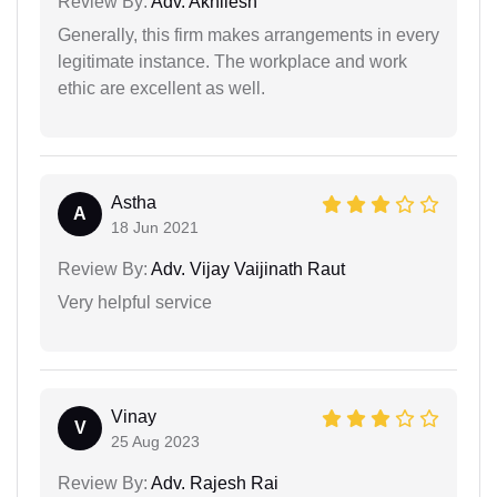
Review By:
Adv. Akhilesh
Generally, this firm makes arrangements in every
legitimate instance. The workplace and work
ethic are excellent as well.
Astha
A
18 Jun 2021
Review By:
Adv. Vijay Vaijinath Raut
Very helpful service
Vinay
V
25 Aug 2023
Review By:
Adv. Rajesh Rai