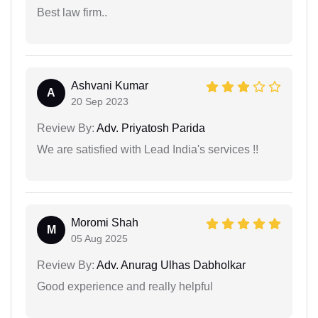
Best law firm..
Ashvani Kumar
A
20 Sep 2023
Review By:
Adv. Priyatosh Parida
We are satisfied with Lead India's services !!
Moromi Shah
M
05 Aug 2025
Review By:
Adv. Anurag Ulhas Dabholkar
Good experience and really helpful