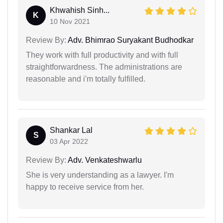
Khwahish Sinh...
K
10 Nov 2021
Review By:
Adv. Bhimrao Suryakant Budhodkar
They work with full productivity and with full
straightforwardness. The administrations are
reasonable and i'm totally fulfilled.
Shankar Lal
S
03 Apr 2022
Review By:
Adv. Venkateshwarlu
She is very understanding as a lawyer. I'm
happy to receive service from her.