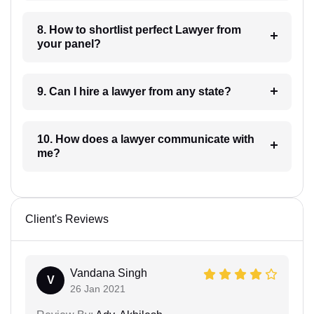
8. How to shortlist perfect Lawyer from
your panel?
9. Can I hire a lawyer from any state?
10. How does a lawyer communicate with
me?
Client's Reviews
Vandana Singh
V
26 Jan 2021