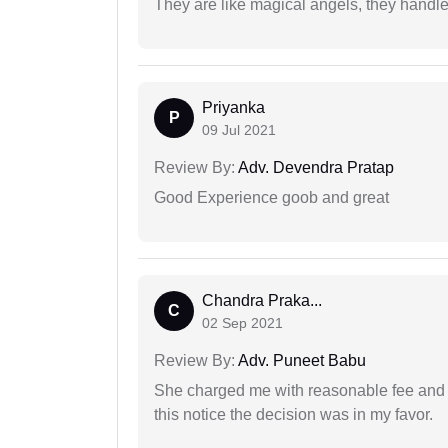
They are like magical angels, they handle
Priyanka
P
09 Jul 2021
Review By:
Adv. Devendra Pratap
Good Experience goob and great
Chandra Praka...
C
02 Sep 2021
Review By:
Adv. Puneet Babu
She charged me with reasonable fee and d
this notice the decision was in my favor.