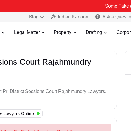
Some Fake and Fraudule
Blog
Indian Kanoon
Ask a Questi
Legal Matter
Property
Drafting
Corpor
essions Court Rajahmundry
st Prl District Sessions Court Rajahmundry Lawyers.
+ Lawyers Online