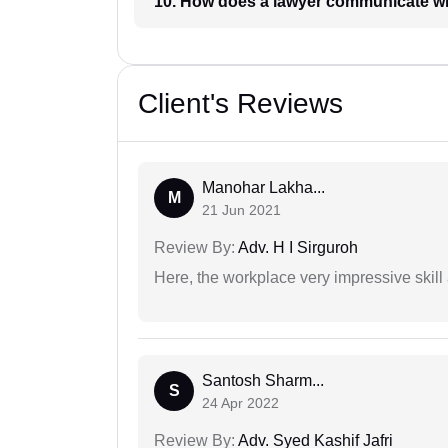
10. How does a lawyer communicat
Client's Reviews
Manohar Lakha...
M
21 Jun 2021
Review By:
Adv. H I Sirguroh
Here, the workplace very impressive skill
Santosh Sharm...
S
24 Apr 2022
Review By:
Adv. Syed Kashif Jafri