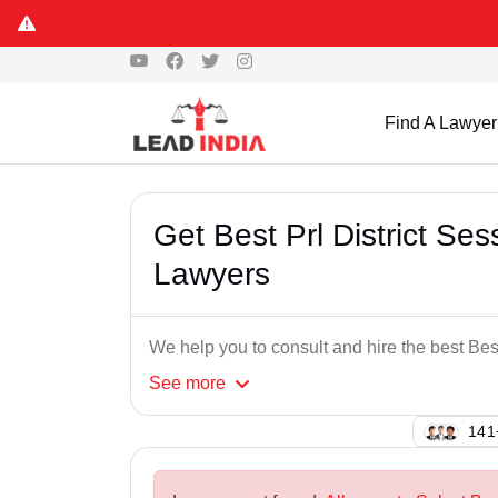
Find A Lawyer
Get Best Prl District S
Lawyers
We help you to consult and hire the best Be
See
more
105