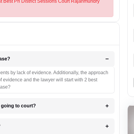
st Best Prl District Sessions Court Rajahmundry
l be your strategies for the case?
ients by lack of evidence. Additionally, the approach
f evidence and the lawyer will start with 2 best
case?
m going to court?
?