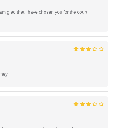
 am glad that I have chosen you for the court
rney.