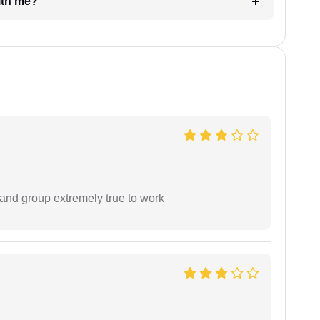
e with me?
 and group extremely true to work