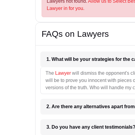
Lawyers not found.
Allow us to Select Be
Lawyer in for you.
FAQs on Lawyers
1. What wil
The
Lawyer
will dismiss the opponent's cl
will be to prove you innocent with pieces o
versions of the truth. Who will handle my 
2. Are there any alternatives apart fro
3. Do you have any client testimonials