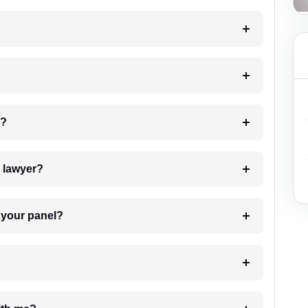
 my case?
7. Do I need to pay for the details of the lawyer?
t Lawyer from your panel?