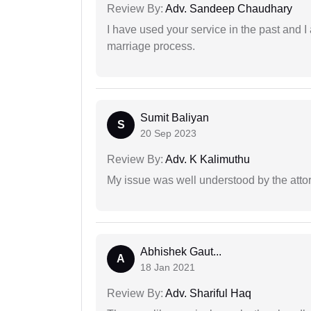
Review By:
Adv. Sandeep Chaudhary
I have used your service in the past and I
marriage process.
Sumit Baliyan
S
20 Sep 2023
Review By:
Adv. K Kalimuthu
My issue was well understood by the atto
Abhishek Gaut...
A
18 Jan 2021
Review By:
Adv. Shariful Haq