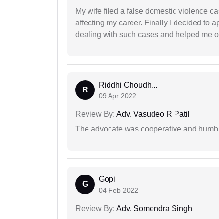
My wife filed a false domestic violence c
affecting my career. Finally I decided to 
dealing with such cases and helped me out 
Riddhi Choudh...
R
09 Apr 2022
Review By:
Adv. Vasudeo R Patil
The advocate was cooperative and humbl
Gopi
G
04 Feb 2022
Review By:
Adv. Somendra Singh