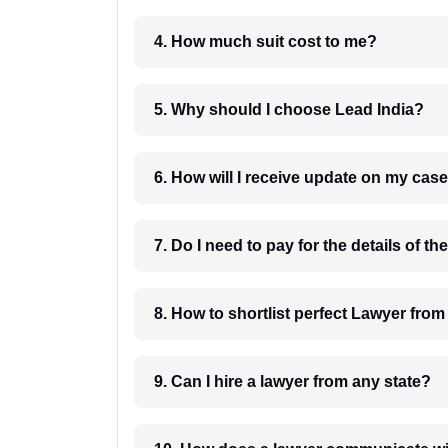
4. How much suit cost to me?
5. Why should I choose Lead India?
6. How will I receive update on
8. How to shortlist perfec
9. Can I hire a lawyer from any state?