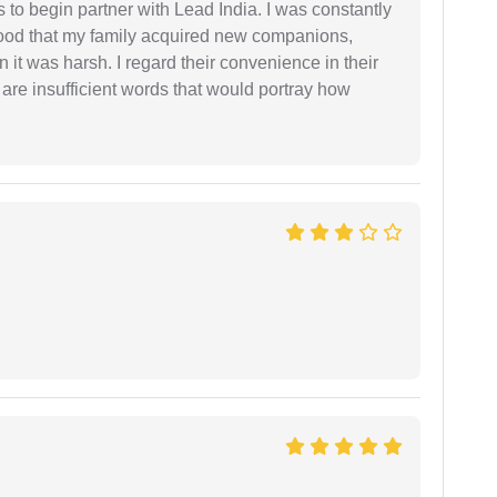
s to begin partner with Lead India. I was constantly
stood that my family acquired new companions,
 it was harsh. I regard their convenience in their
 are insufficient words that would portray how