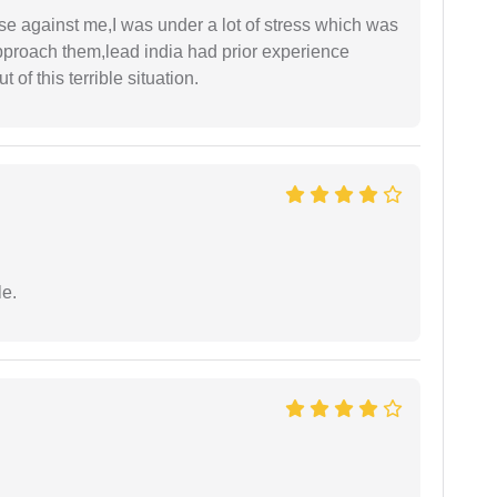
ase against me,I was under a lot of stress which was
approach them,lead india had prior experience
of this terrible situation.
e.