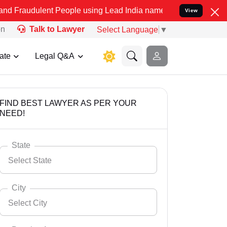
nt People using Lead India name to Resolve your Legal cases Specia
View
on
Talk to Lawyer
Select Language
▼
ate
Legal Q&A
FIND BEST LAWYER AS PER YOUR
NEED!
State
Select State
City
Select City
Select State
Andaman Nicobar