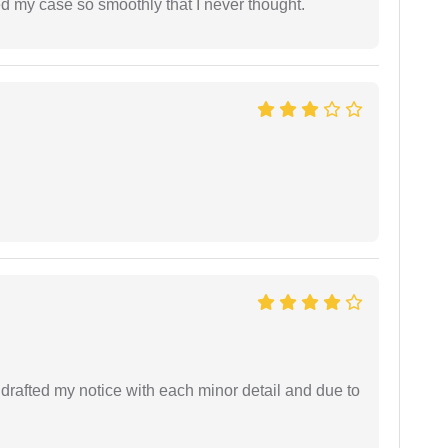
d my case so smoothly that I never thought.
rafted my notice with each minor detail and due to