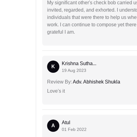
My significant other's check bob carried u
invited, regarded, and exhorted. I under
individuals that were there to help us when
work. I can continue to compose yet there
grateful I am.
Krishna Sutha...
K
19 Aug 2023
Review By:
Adv. Abhishek Shukla
Love's it
Atul
A
01 Feb 2022