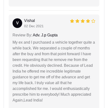
Vishal
V
02 Dec 2021
Review By:
Adv. J.p Gupta
My ex and I purchased a vehicle together quite a
while back. We separated a couple of months
after the buy and from that point forward I have
been requesting that he remove me from the
credit. He obviously declined. Because of Lead
India he offered me incredible legitimate
guidance to get me off of the advance and get
my life back. I truly value all that he
accomplished for me. I would enthusiastically
prescribe him to everybody! Much appreciated
Again,Lead India!