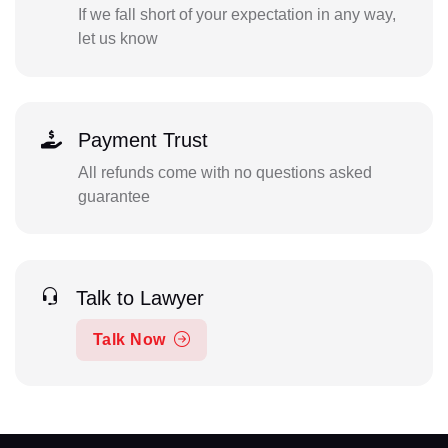
If we fall short of your expectation in any way,
let us know
Payment Trust
All refunds come with no questions asked
guarantee
Talk to Lawyer
Talk Now