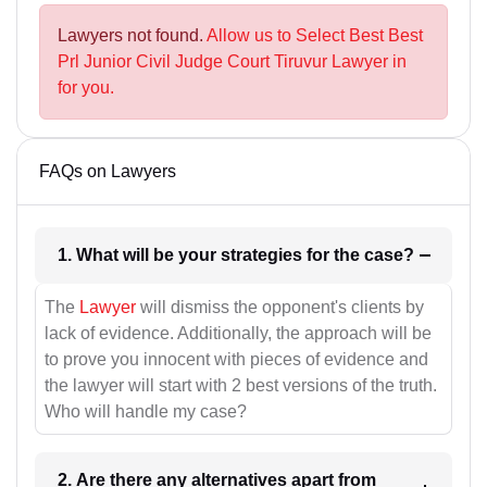
Lawyers not found.
Allow us to Select Best Best
Prl Junior Civil Judge Court Tiruvur Lawyer in
for you.
FAQs on Lawyers
1. What will be your strategies for the case?
The
Lawyer
will dismiss the opponent's clients by
lack of evidence. Additionally, the approach will be
to prove you innocent with pieces of evidence and
the lawyer will start with 2 best versions of the truth.
Who will handle my case?
2. Are there any alternatives apart from