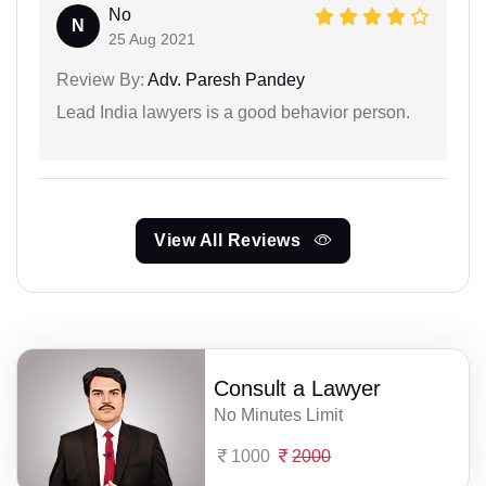
No
N
25 Aug 2021
Review By:
Adv. Paresh Pandey
Lead India lawyers is a good behavior person.
View All Reviews
Consult a Lawyer
No Minutes Limit
1000
2000