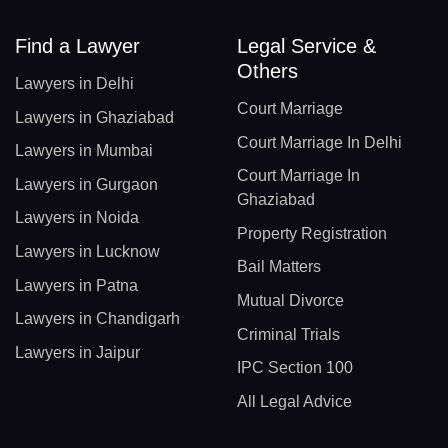
Find a Lawyer
Legal Service &
Others
Lawyers in Delhi
Court Marriage
Lawyers in Ghaziabad
Court Marriage In Delhi
Lawyers in Mumbai
Court Marriage In
Lawyers in Gurgaon
Ghaziabad
Lawyers in Noida
Property Registration
Lawyers in Lucknow
Bail Matters
Lawyers in Patna
Mutual Divorce
Lawyers in Chandigarh
Criminal Trials
Lawyers in Jaipur
IPC Section 100
All Legal Advice