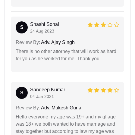
Shashi Sonal
S
24 Aug 2023
Review By:
Adv. Ajay Singh
There is no other attorney that will work as hard
for you as he worked for me. Thank you.
Sandeep Kumar
S
04 Jan 2021
Review By:
Adv. Mukesh Gurjar
Hello everyone my age was 19+ and my gf age
was 18+ we both wanted to have marriage and
stay together but according to law my age was