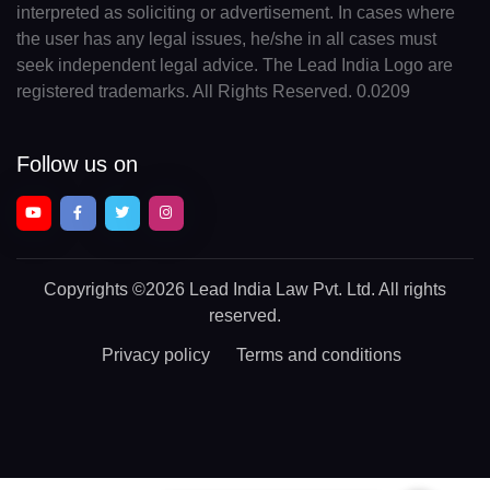
interpreted as soliciting or advertisement. In cases where
the user has any legal issues, he/she in all cases must
seek independent legal advice. The Lead India Logo are
registered trademarks. All Rights Reserved. 0.0209
Follow us on
Copyrights
©2026 Lead India Law Pvt. Ltd.
All rights
reserved.
Privacy policy
Terms and conditions