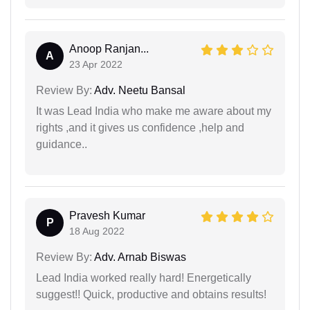
Anoop Ranjan...
A
23 Apr 2022
Review By:
Adv. Neetu Bansal
It was Lead India who make me aware about my
rights ,and it gives us confidence ,help and
guidance..
Pravesh Kumar
P
18 Aug 2022
Review By:
Adv. Arnab Biswas
Lead India worked really hard! Energetically
suggest!! Quick, productive and obtains results!