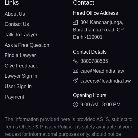
Links
Contact
Head Office Address
About Us
304 Kanchanjunga,
Contact Us
Barakhamba Road, CP,
Talk To Lawyer
Delhi-110001
Ask a Free Question
Contact Details
Find a Lawyer
8800788535
Give Feedback
care@leadindia.law
Lawyer Sign In
careers@leadindia.law
User Sign In
Opening Hours
Payment
9:00 AM - 8:00 PM
The information provided here is provided AS IS, subject to
Terms Of Use & Privacy Policy. It is solely available at your
request for informational purposes only, should not be