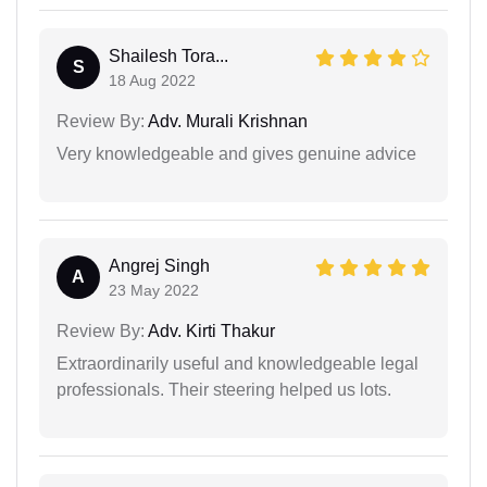
Shailesh Tora...
S
18 Aug 2022
Review By:
Adv. Murali Krishnan
Very knowledgeable and gives genuine advice
Angrej Singh
A
23 May 2022
Review By:
Adv. Kirti Thakur
Extraordinarily useful and knowledgeable legal
professionals. Their steering helped us lots.