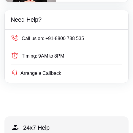
Need Help?
Call us on:
+91-8800 788 535
Timing:
9AM to 8PM
Arrange a Callback
24x7 Help