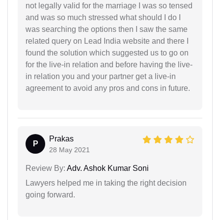
not legally valid for the marriage I was so tensed
and was so much stressed what should I do I
was searching the options then I saw the same
related query on Lead India website and there I
found the solution which suggested us to go on
for the live-in relation and before having the live-
in relation you and your partner get a live-in
agreement to avoid any pros and cons in future.
Prakas
P
28 May 2021
Review By:
Adv. Ashok Kumar Soni
Lawyers helped me in taking the right decision
going forward.