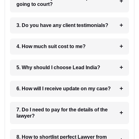
going to court?
3. Do you have any client testimonials?
4. How much suit cost to me?
5. Why should I choose Lead India?
6. How will I receive update on my case?
7. Do I need to pay for the details of the
lawyer?
8. How to shortlist perfect Lawyer from