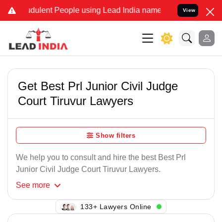
dulent People using Lead India name to Resolve your Legal cases Sp
View
Get Best Prl Junior Civil Judge
Court Tiruvur Lawyers
Show filters
We help you to consult and hire the best Best Prl
Junior Civil Judge Court Tiruvur Lawyers.
See
more
106+ Lawyers Online