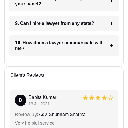
your panel?
9. Can I hire a lawyer from any state?
10. How does a lawyer communicate with
me?
Client's Reviews
Babita Kumari
B
13 Jul 2021
Review By:
Adv. Shubham Sharma
Very helpful service