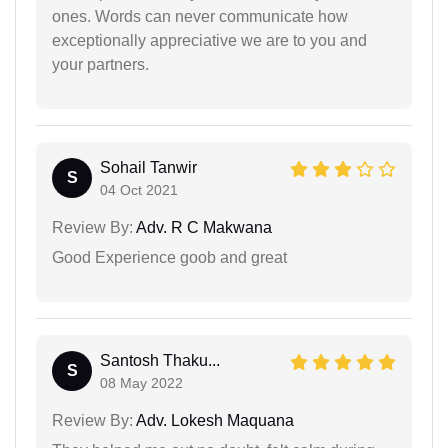
ones. Words can never communicate how
exceptionally appreciative we are to you and
your partners.
Sohail Tanwir
S
04 Oct 2021
Review By:
Adv. R C Makwana
Good Experience goob and great
Santosh Thaku...
S
08 May 2022
Review By:
Adv. Lokesh Maquana