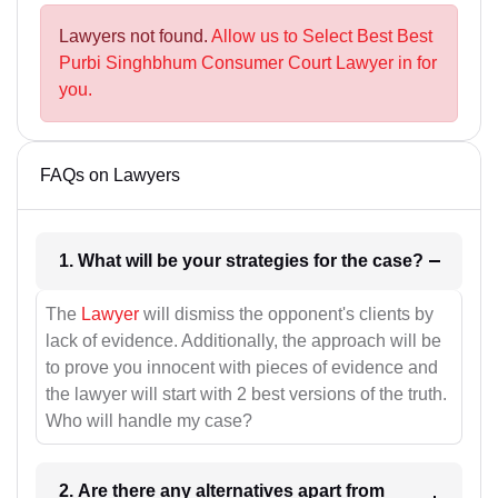
Lawyers not found.
Allow us to Select Best Best
Purbi Singhbhum Consumer Court Lawyer in for
you.
FAQs on Lawyers
1. What will be your strategies for the case?
The
Lawyer
will dismiss the opponent's clients by
lack of evidence. Additionally, the approach will be
to prove you innocent with pieces of evidence and
the lawyer will start with 2 best versions of the truth.
Who will handle my case?
2. Are there any alternatives apart from