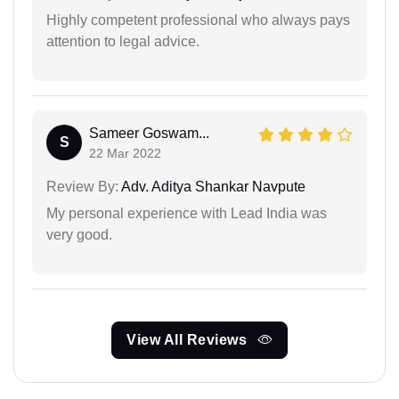
Highly competent professional who always pays
attention to legal advice.
Sameer Goswam...
S
22 Mar 2022
Review By:
Adv. Aditya Shankar Navpute
My personal experience with Lead India was
very good.
View All Reviews