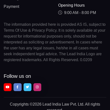
Opening Hours
Payment
9:00 AM - 8:00 PM
The information provided here is provided AS IS, subject to
Terms Of Use & Privacy Policy. It is solely available at your
request for informational purposes only, should not be
interpreted as soliciting or advertisement. In cases where
the user has any legal issues, he/she in all cases must
seek independent legal advice. The Lead India Logo are
registered trademarks. All Rights Reserved. 0.0209
Follow us on
Copyrights
©2026 Lead India Law Pvt. Ltd.
All rights