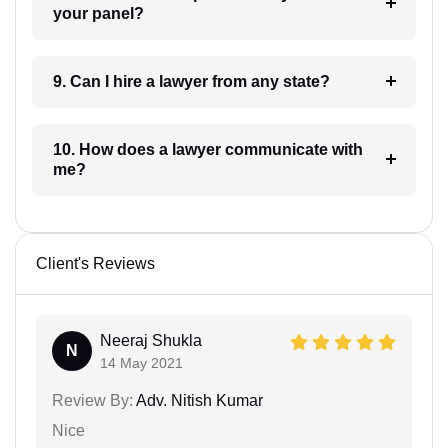
your panel?
9. Can I hire a lawyer from any state?
10. How does a lawyer communicate with
me?
Client's Reviews
Neeraj Shukla
N
14 May 2021
Review By:
Adv. Nitish Kumar
Nice