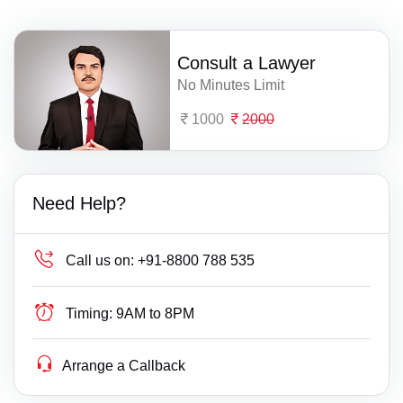
Consult a Lawyer
No Minutes Limit
1000
2000
Need Help?
Call us on:
+91-8800 788 535
Timing:
9AM to 8PM
Arrange a Callback