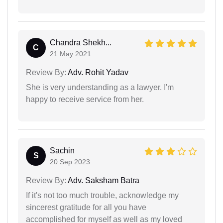
Chandra Shekh...
C
21 May 2021
Review By:
Adv. Rohit Yadav
She is very understanding as a lawyer. I'm
happy to receive service from her.
Sachin
S
20 Sep 2023
Review By:
Adv. Saksham Batra
If it's not too much trouble, acknowledge my
sincerest gratitude for all you have
accomplished for myself as well as my loved