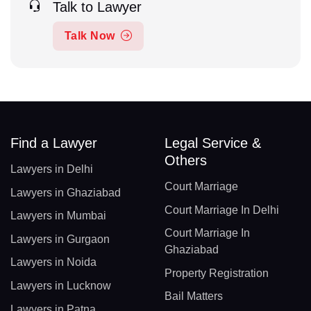
Talk to Lawyer
Talk Now
Find a Lawyer
Legal Service &
Others
Lawyers in Delhi
Court Marriage
Lawyers in Ghaziabad
Court Marriage In Delhi
Lawyers in Mumbai
Court Marriage In
Lawyers in Gurgaon
Ghaziabad
Lawyers in Noida
Property Registration
Lawyers in Lucknow
Bail Matters
Lawyers in Patna