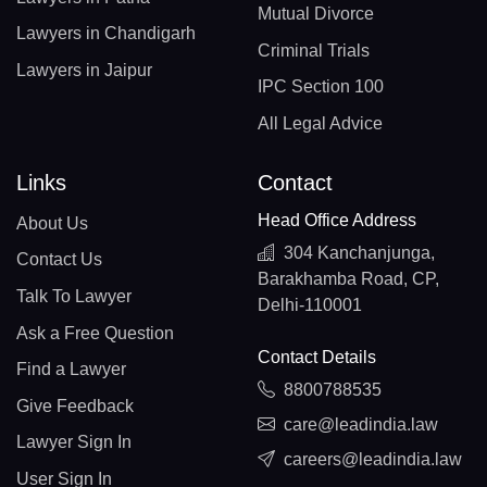
Mutual Divorce
Lawyers in Chandigarh
Criminal Trials
Lawyers in Jaipur
IPC Section 100
All Legal Advice
Links
Contact
Head Office Address
About Us
304 Kanchanjunga,
Contact Us
Barakhamba Road, CP,
Talk To Lawyer
Delhi-110001
Ask a Free Question
Contact Details
Find a Lawyer
8800788535
Give Feedback
care@leadindia.law
Lawyer Sign In
careers@leadindia.law
User Sign In