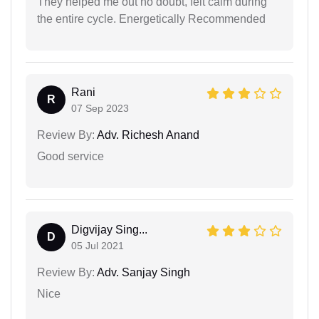
They helped me out no doubt, felt calm during
the entire cycle. Energetically Recommended
Rani
R
07 Sep 2023
Review By:
Adv. Richesh Anand
Good service
Digvijay Sing...
D
05 Jul 2021
Review By:
Adv. Sanjay Singh
Nice