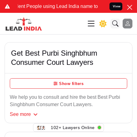
ent People using Lead India name to Resolve your Legal cases Speci
View
Get Best Purbi Singhbhum
Consumer Court Lawyers
Show filters
We help you to consult and hire the best Best Purbi
Singhbhum Consumer Court Lawyers.
See
more
102+ Lawyers Online