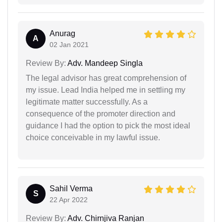
Anurag
A
02 Jan 2021
Review By:
Adv. Mandeep Singla
The legal advisor has great comprehension of
my issue. Lead India helped me in settling my
legitimate matter successfully. As a
consequence of the promoter direction and
guidance I had the option to pick the most ideal
choice conceivable in my lawful issue.
Sahil Verma
S
22 Apr 2022
Review By:
Adv. Chirnjiva Ranjan