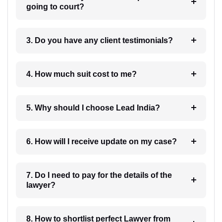
going to court?
3. Do you have any client testimonials?
4. How much suit cost to me?
5. Why should I choose Lead India?
6. How will I receive update on my case?
7. Do I need to pay for the details of the
lawyer?
8. How to shortlist perfect Lawyer from