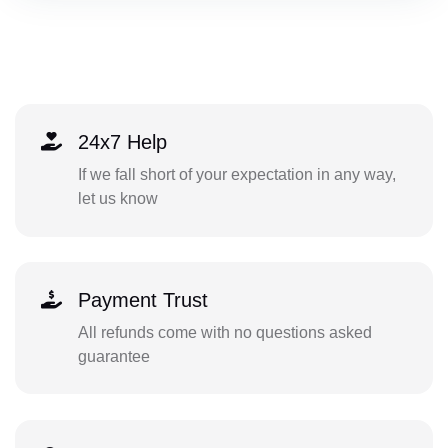
24x7 Help
If we fall short of your expectation in any way,
let us know
Payment Trust
All refunds come with no questions asked
guarantee