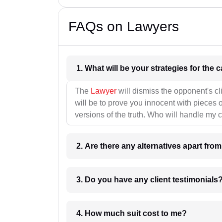
FAQs on Lawyers
1. What wil
The
Lawyer
will dismiss the opponent's cl
will be to prove you innocent with pieces o
versions of the truth. Who will handle my 
2. Are there any alternatives apart fro
3. Do you have any client testimonials
4. How much suit cost to me?