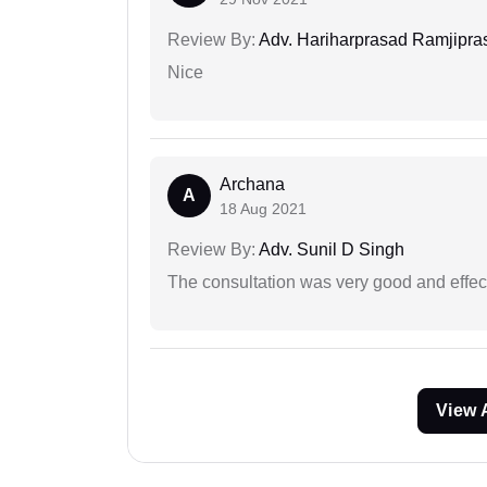
Review By:
Adv. Hariharprasad Ramjipra
Nice
Archana
A
18 Aug 2021
Review By:
Adv. Sunil D Singh
The consultation was very good and effec
View 