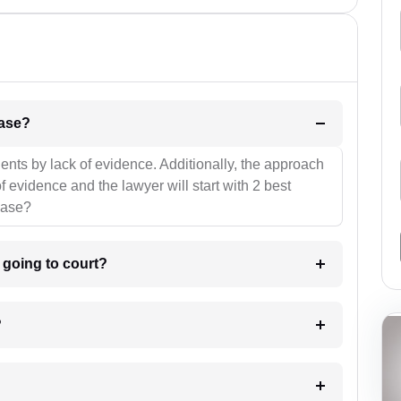
l be your strategies for the case?
ients by lack of evidence. Additionally, the approach
f evidence and the lawyer will start with 2 best
case?
m going to court?
?