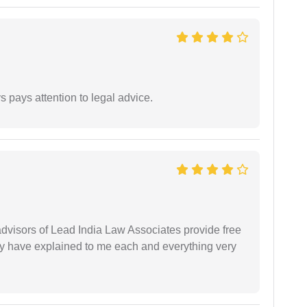
 pays attention to legal advice.
 advisors of Lead India Law Associates provide free
ey have explained to me each and everything very