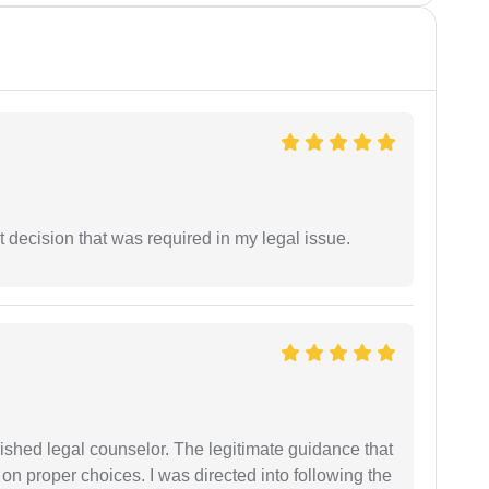
 decision that was required in my legal issue.
shed legal counselor. The legitimate guidance that
 on proper choices. I was directed into following the