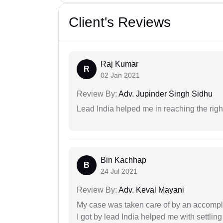
Client's Reviews
Raj Kumar
R
02 Jan 2021
Review By:
Adv. Jupinder Singh Sidhu
Lead India helped me in reaching the right
Bin Kachhap
B
24 Jul 2021
Review By:
Adv. Keval Mayani
My case was taken care of by an accompli
I got by lead India helped me with settling