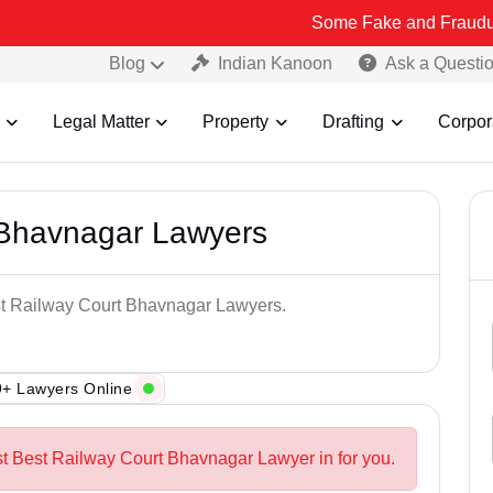
Some Fake and Fraudulent People u
Blog
Indian Kanoon
Ask a Questi
Legal Matter
Property
Drafting
Corpor
 Bhavnagar Lawyers
est Railway Court Bhavnagar Lawyers.
+ Lawyers Online
st Best Railway Court Bhavnagar Lawyer in for you.