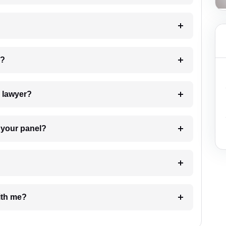
 my case?
7. Do I need to pay for the details of the lawyer?
t Lawyer from your panel?
e with me?