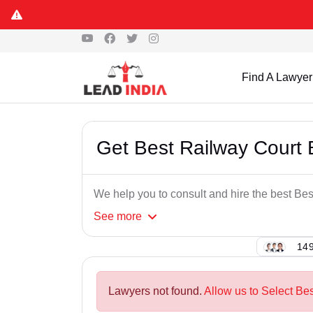
Find A Lawyer
Get Best Railway Court
We help you to consult and hire the best B
See
more
149
Lawyers not found.
Allow us to Select Be