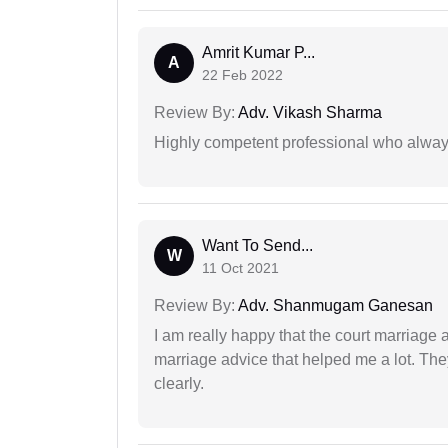
Amrit Kumar P...
A
22 Feb 2022
Review By:
Adv. Vikash Sharma
Highly competent professional who always
Want To Send...
W
11 Oct 2021
Review By:
Adv. Shanmugam Ganesan
I am really happy that the court marriage
marriage advice that helped me a lot. Th
clearly.