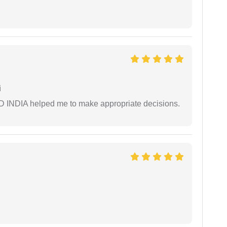
i
AD INDIA helped me to make appropriate decisions.