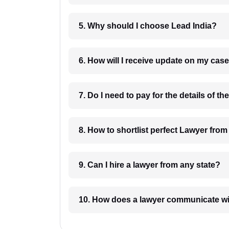
5. Why should I choose Lead India?
6. How will I receive update on
8. How to shortlist perfec
9. Can I hire a lawyer from any state?
10. How does a lawyer communicat