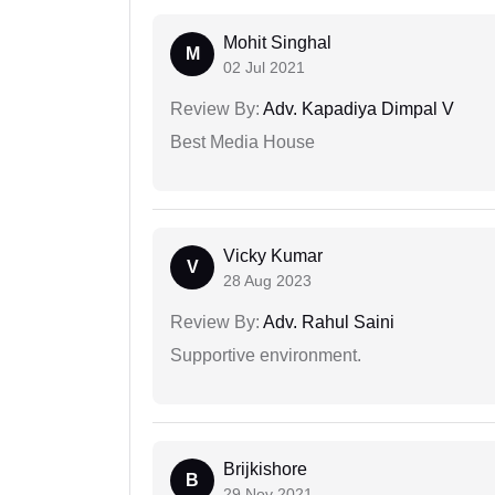
Mohit Singhal
M
02 Jul 2021
Review By:
Adv. Kapadiya Dimpal V
Best Media House
Vicky Kumar
V
28 Aug 2023
Review By:
Adv. Rahul Saini
Supportive environment.
Brijkishore
B
29 Nov 2021