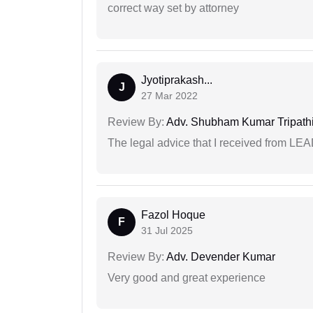
correct way set by attorney
Jyotiprakash...
J
27 Mar 2022
Review By:
Adv. Shubham Kumar Tripath
The legal advice that I received from LE
Fazol Hoque
F
31 Jul 2025
Review By:
Adv. Devender Kumar
Very good and great experience