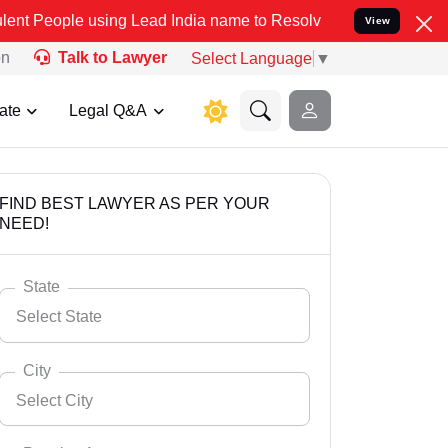
sing Lead India name to Resolve your Legal cases Specially to Unfr
View
on
Talk to Lawyer
Select Language
▼
ate
Legal Q&A
FIND BEST LAWYER AS PER YOUR
NEED!
State
Select State
City
Select City
Select State
Andaman Nicobar