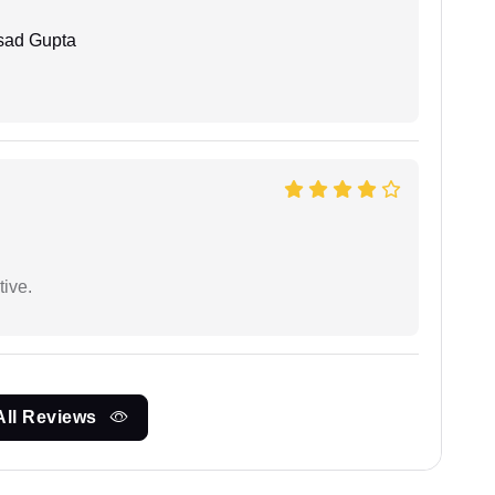
sad Gupta
tive.
All Reviews