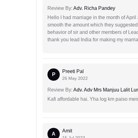
Review By:
Adv. Richa Pandey
Hello I had marriage in the month of Apri
smooth the amount which they suggested 
behavior of sir and other members of Lea
thank you lead India for making my marria
Preeti Pal
P
26 May 2022
Review By:
Adv. Adv Mrs Manjuu Lalit Lu
Kafi affordable hai. Yha log km paiso mein
Amit
A
15 Jul 2023