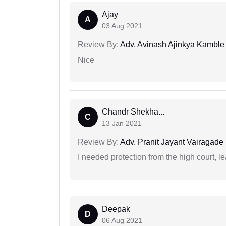
Ajay
A
03 Aug 2021
Review By:
Adv. Avinash Ajinkya Kamble
Nice
Chandr Shekha...
C
13 Jan 2021
Review By:
Adv. Pranit Jayant Vairagade
I needed protection from the high court, le
Deepak
D
06 Aug 2021