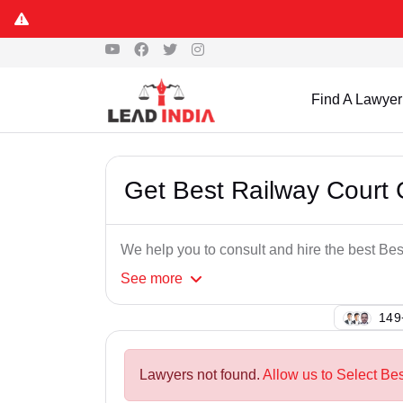
Find A Lawyer
Get Best Railway Court
We help you to consult and hire the best B
See
more
133
Lawyers not found.
Allow us to Select Be