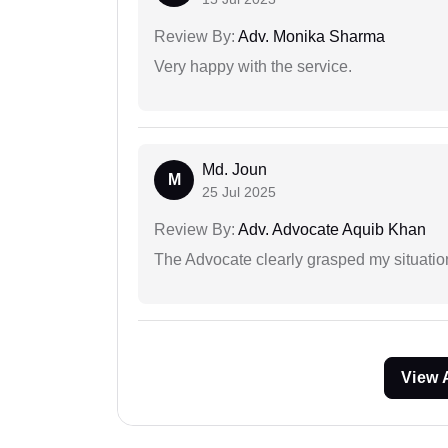
Review By:
Adv. Monika Sharma
Very happy with the service.
Md. Joun
M
25 Jul 2025
Review By:
Adv. Advocate Aquib Khan
The Advocate clearly grasped my situatio
View 