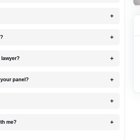
 my case?
7. Do I need to pay for the details of the lawyer?
t Lawyer from your panel?
e with me?