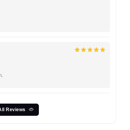
n.
All Reviews