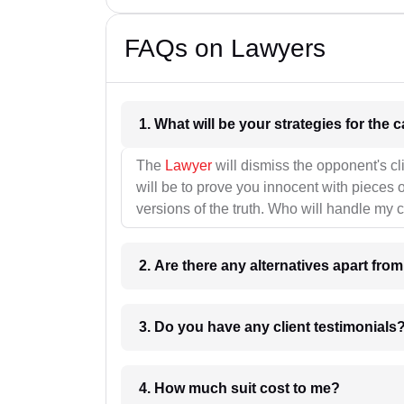
FAQs on Lawyers
1. What wil
The
Lawyer
will dismiss the opponent's cl
will be to prove you innocent with pieces o
versions of the truth. Who will handle my 
2. Are there any alternatives apart fro
3. Do you have any client testimonials
4. How much suit cost to me?