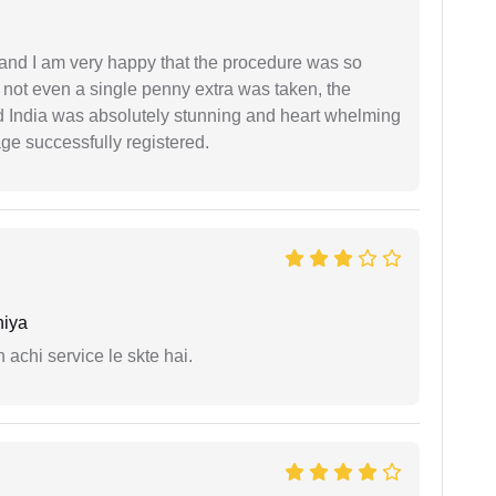
l and I am very happy that the procedure was so
not even a single penny extra was taken, the
d India was absolutely stunning and heart whelming
ge successfully registered.
niya
 achi service le skte hai.