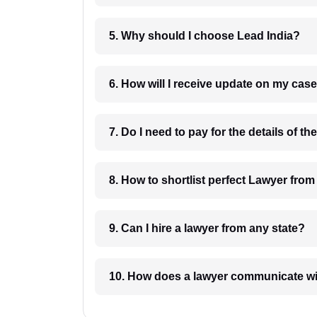
5. Why should I choose Lead India?
6. How will I receive update on
8. How to shortlist perfec
9. Can I hire a lawyer from any state?
10. How does a lawyer communicat