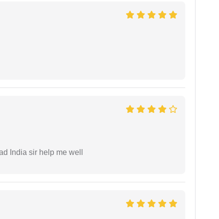
ad India sir help me well