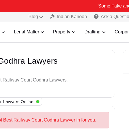
Some Fake and Fraudulent
Blog
Indian Kanoon
Ask a Questi
Legal Matter
Property
Drafting
Corpor
 Godhra Lawyers
est Railway Court Godhra Lawyers.
+ Lawyers Online
st Best Railway Court Godhra Lawyer in for you.