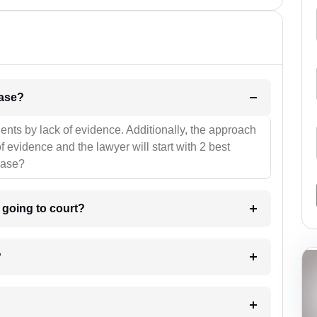
l be your strategies for the case?
ients by lack of evidence. Additionally, the approach
f evidence and the lawyer will start with 2 best
case?
m going to court?
?