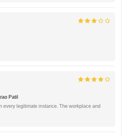
ao Patil
in every legitimate instance. The workplace and