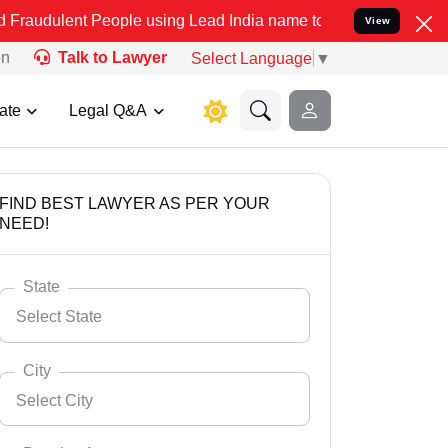
 People using Lead India name to Resolve your Legal cases Speciall
View
on
Talk to Lawyer
Select Language
▼
ate
Legal Q&A
FIND BEST LAWYER AS PER YOUR
NEED!
State
Select State
City
Select City
Select State
Andaman Nicobar