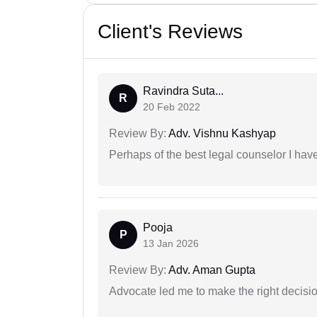
Client's Reviews
Ravindra Suta...
R
20 Feb 2022
Review By:
Adv. Vishnu Kashyap
Perhaps of the best legal counselor I have
Pooja
P
13 Jan 2026
Review By:
Adv. Aman Gupta
Advocate led me to make the right decisio