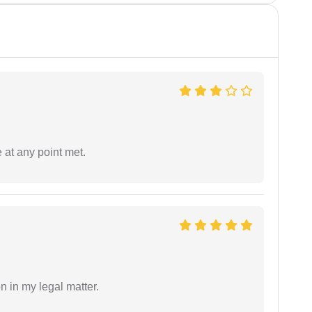
 at any point met.
n in my legal matter.