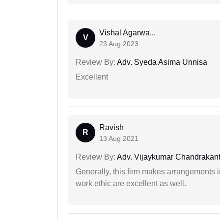
Vishal Agarwa...
V
23 Aug 2023
Review By:
Adv. Syeda Asima Unnisa
Excellent
Ravish
R
13 Aug 2021
Review By:
Adv. Vijaykumar Chandrakantr
Generally, this firm makes arrangements 
work ethic are excellent as well.