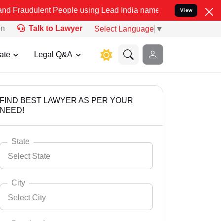
nt People using Lead India name to Resolve your Legal cases Specia
View
on
Talk to Lawyer
Select Language
▼
ate
Legal Q&A
FIND BEST LAWYER AS PER YOUR
NEED!
State
Select State
City
Select City
Select State
Andaman Nicobar