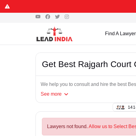
Find A Lawyer
Get Best Rajgarh Court
We help you to consult and hire the best B
See
more
121
Lawyers not found.
Allow us to Select Be