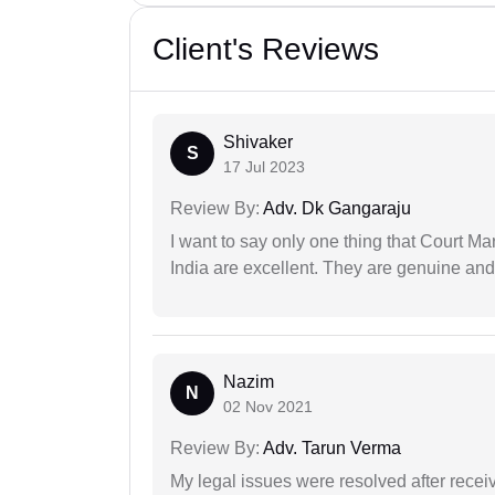
Client's Reviews
Shivaker
S
17 Jul 2023
Review By:
Adv. Dk Gangaraju
I want to say only one thing that Court M
India are excellent. They are genuine and 
Nazim
N
02 Nov 2021
Review By:
Adv. Tarun Verma
My legal issues were resolved after recei