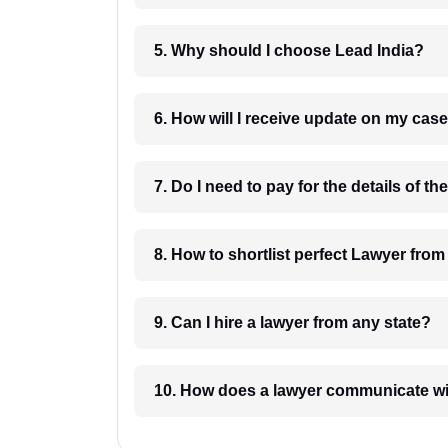
5. Why should I choose Lead India?
6. How will I receive update on
8. How to shortlist perfec
9. Can I hire a lawyer from any state?
10. How does a lawyer communicat