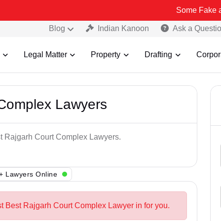
Some Fake and Fraudule
Blog
Indian Kanoon
Ask a Questi
Legal Matter
Property
Drafting
Corpor
 Complex Lawyers
est Rajgarh Court Complex Lawyers.
+ Lawyers Online
st Best Rajgarh Court Complex Lawyer in for you.