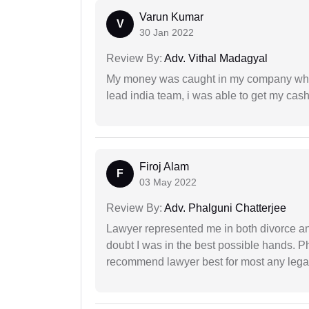
Varun Kumar
V
30 Jan 2022
Review By:
Adv. Vithal Madagyal
My money was caught in my company where
lead india team, i was able to get my cash
Firoj Alam
F
03 May 2022
Review By:
Adv. Phalguni Chatterjee
Lawyer represented me in both divorce a
doubt I was in the best possible hands. Ph
recommend lawyer best for most any legal