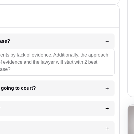
l be your strategies for the case?
ients by lack of evidence. Additionally, the approach
f evidence and the lawyer will start with 2 best
case?
m going to court?
?