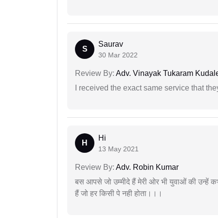
Saurav
S
30 Mar 2022
Review By:
Adv. Vinayak Tukaram Kudal
I received the exact same service that th
Hi
H
13 May 2021
Review By:
Adv. Robin Kumar
बस आपसे जो उम्मीदे हैं मेरी ओर भी युवाओं की उन्हें
हैं जो हर किसी पे नही होता।।।