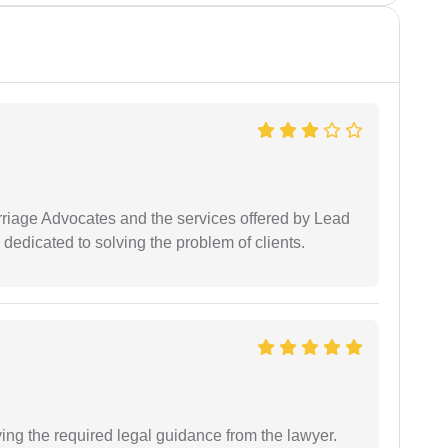
arriage Advocates and the services offered by Lead
dedicated to solving the problem of clients.
ving the required legal guidance from the lawyer.