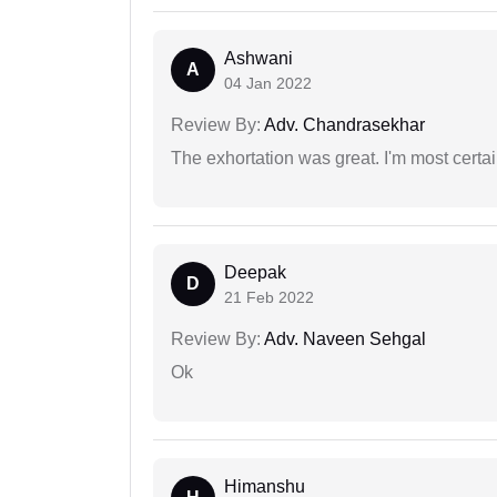
Ashwani
A
04 Jan 2022
Review By:
Adv. Chandrasekhar
The exhortation was great. I'm most certa
Deepak
D
21 Feb 2022
Review By:
Adv. Naveen Sehgal
Ok
Himanshu