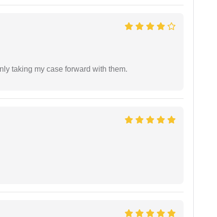
inly taking my case forward with them.