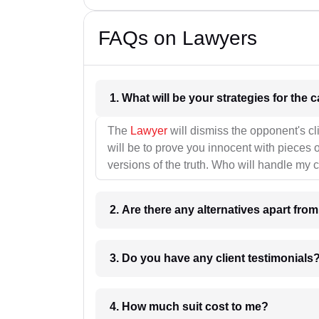
FAQs on Lawyers
1. What wil
The
Lawyer
will dismiss the opponent's cl
will be to prove you innocent with pieces o
versions of the truth. Who will handle my 
2. Are there any alternatives apart fro
3. Do you have any client testimonials
4. How much suit cost to me?