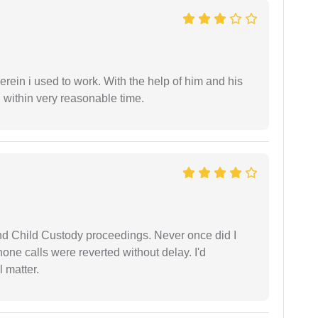
in i used to work. With the help of him and his
 within very reasonable time.
nd Child Custody proceedings. Never once did I
one calls were reverted without delay. I'd
 matter.