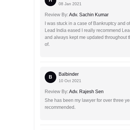
H
08 Jan 2021
Review By:
Adv. Sachin Kumar
I was stuck in a case of Bankruptcy and o
Lead India eased I really recommend Lea
and always kept me updated throughout th
of.
Balbinder
B
10 Oct 2021
Review By:
Adv. Rajesh Sen
She has been my lawyer for over three ye
recommended.