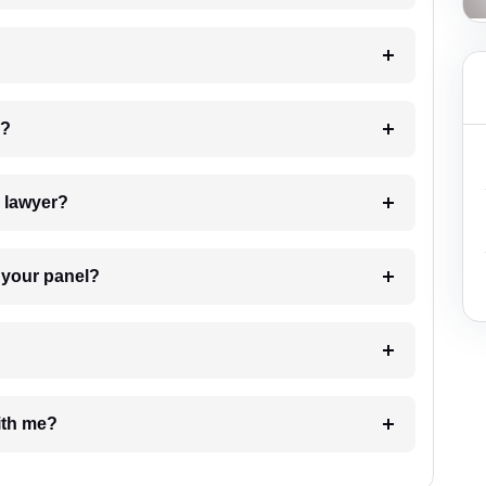
 my case?
7. Do I need to pay for the details of the lawyer?
t Lawyer from your panel?
e with me?