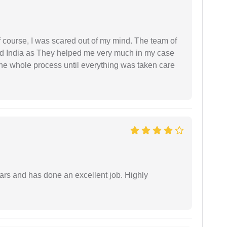
f course, I was scared out of my mind. The team of
d India as They helped me very much in my case
e whole process until everything was taken care
ars and has done an excellent job. Highly