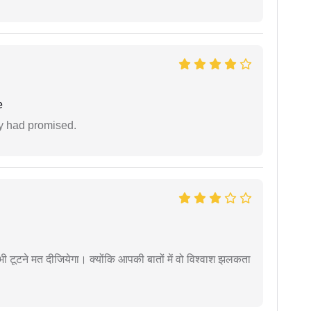
e
ey had promised.
 कभी टूटने मत दीजियेगा। क्योंकि आपकी बातों में वो विश्वाश झलकता