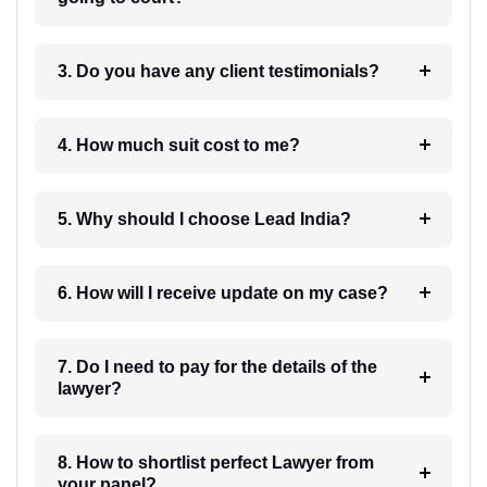
3. Do you have any client testimonials?
4. How much suit cost to me?
5. Why should I choose Lead India?
6. How will I receive update on my case?
7. Do I need to pay for the details of the
lawyer?
8. How to shortlist perfect Lawyer from
your panel?