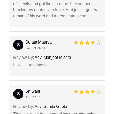
efficiently and got the job done. I recommend
him for any doubts you have. And just in general
a man of his word and a great man overall!
Sujata Maurya
S
24 Oct 2021
Review By:
Adv. Manjeet Mishra
I like ...it.responsive
Shiwani
S
16 Jan 2022
Review By:
Adv. Sunita Gupta