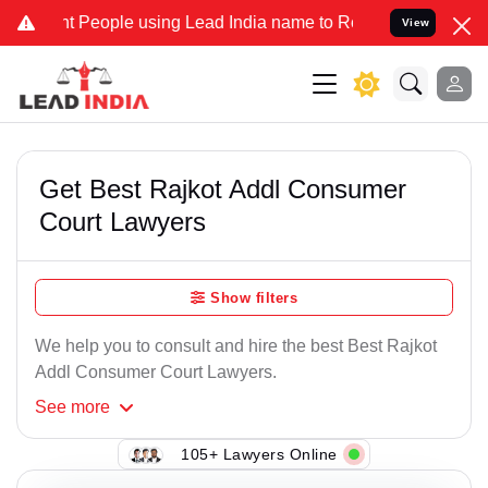
 People using Lead India name to Resolve your Legal cases Speciall
View
Get Best Rajkot Addl Consumer
Court Lawyers
Show filters
We help you to consult and hire the best Best Rajkot
Addl Consumer Court Lawyers.
See
more
105+ Lawyers Online