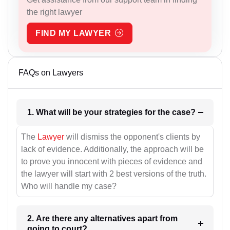
the right lawyer
FIND MY LAWYER
FAQs on Lawyers
1. What will be your strategies for the case?
The
Lawyer
will dismiss the opponent's clients by
lack of evidence. Additionally, the approach will be
to prove you innocent with pieces of evidence and
the lawyer will start with 2 best versions of the truth.
Who will handle my case?
2. Are there any alternatives apart from
going to court?