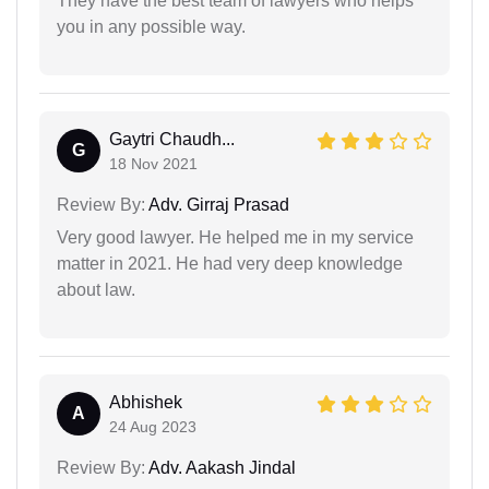
They have the best team of lawyers who helps
you in any possible way.
Gaytri Chaudh...
G
18 Nov 2021
Review By:
Adv. Girraj Prasad
Very good lawyer. He helped me in my service
matter in 2021. He had very deep knowledge
about law.
Abhishek
A
24 Aug 2023
Review By:
Adv. Aakash Jindal