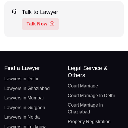
Talk to Lawyer
Talk Now
Find a Lawyer
Legal Service &
Others
Lawyers in Delhi
Court Marriage
Lawyers in Ghaziabad
Court Marriage In Delhi
Lawyers in Mumbai
Court Marriage In
Lawyers in Gurgaon
Ghaziabad
Lawyers in Noida
Property Registration
Lawyers in Lucknow