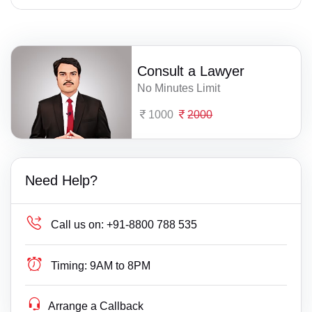
Consult a Lawyer
No Minutes Limit
1000
2000
Need Help?
Call us on:
+91-8800 788 535
Timing:
9AM to 8PM
Arrange a Callback