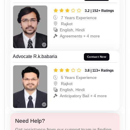
3.2 | 152+ Ratings
7 Years Experience
Rajkot
English, Hindi
Agreements + 4 more
Advocate R.k.babaria
Contact Now
3.8 | 113+ Ratings
5 Years Experience
Rajkot
English, Hindi
Anticipatory Bail + 4 more
Need Help?
Get assistance from our support team in finding