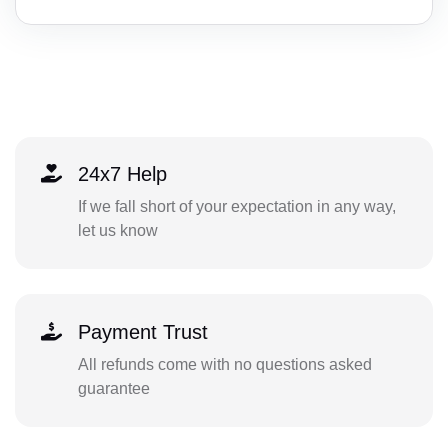
24x7 Help
If we fall short of your expectation in any way,
let us know
Payment Trust
All refunds come with no questions asked
guarantee