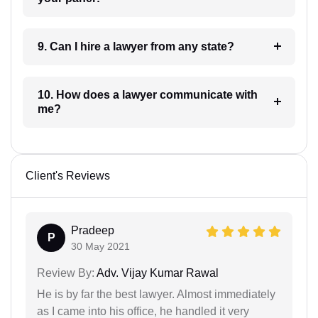
9. Can I hire a lawyer from any state?
10. How does a lawyer communicate with
me?
Client's Reviews
Pradeep
P
30 May 2021
Review By:
Adv. Vijay Kumar Rawal
He is by far the best lawyer. Almost immediately
as I came into his office, he handled it very