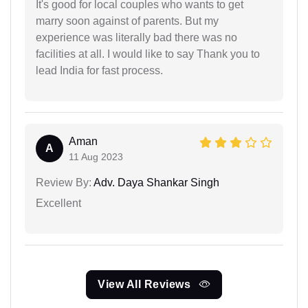
It's good for local couples who wants to get
marry soon against of parents. But my
experience was literally bad there was no
facilities at all. I would like to say Thank you to
lead India for fast process.
Aman
A
11 Aug 2023
Review By:
Adv. Daya Shankar Singh
Excellent
View All Reviews