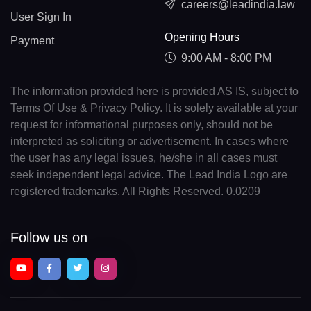
careers@leadindia.law
User Sign In
Opening Hours
Payment
9:00 AM - 8:00 PM
The information provided here is provided AS IS, subject to
Terms Of Use & Privacy Policy. It is solely available at your
request for informational purposes only, should not be
interpreted as soliciting or advertisement. In cases where
the user has any legal issues, he/she in all cases must
seek independent legal advice. The Lead India Logo are
registered trademarks. All Rights Reserved. 0.0209
Follow us on