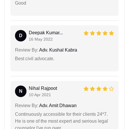
Good
Deepak Kumar...
D
16 May 2022
Review By:
Adv. Kushal Kabra
Best civil advocate.
Nihal Rajpoot
N
10 Apr 2021
Review By:
Adv. Amit Dhawan
Continuously accessible for their clients 24*7.
He is one of the most expert and serious legal
counselor I've run over