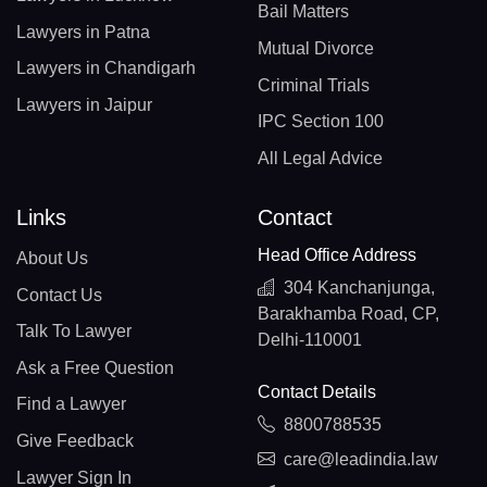
Bail Matters
Lawyers in Patna
Mutual Divorce
Lawyers in Chandigarh
Criminal Trials
Lawyers in Jaipur
IPC Section 100
All Legal Advice
Links
Contact
Head Office Address
About Us
304 Kanchanjunga,
Contact Us
Barakhamba Road, CP,
Talk To Lawyer
Delhi-110001
Ask a Free Question
Contact Details
Find a Lawyer
8800788535
Give Feedback
care@leadindia.law
Lawyer Sign In