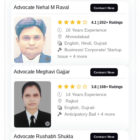
Advocate Nehal M Raval
Contact Now
4.1 | 202+ Ratings
16 Years Experience
Ahmedabad
English, Hindi, Gujrati
Business/ Corporate/ Startup
Issue + 4 more
Advocate Meghavi Gajjar
Contact Now
3.8 | 168+ Ratings
14 Years Experience
Rajkot
English, Gujrati
Anticipatory Bail + 4 more
Advocate Rushabh Shukla
Contact Now