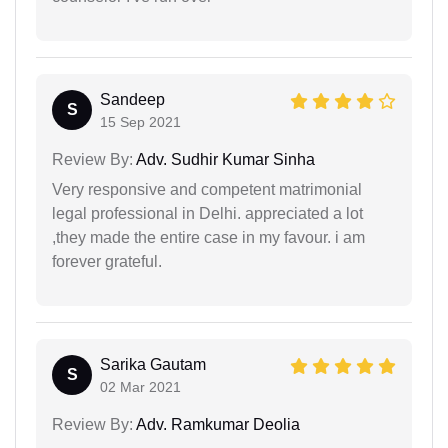
Sandeep
S
15 Sep 2021
Review By:
Adv. Sudhir Kumar Sinha
Very responsive and competent matrimonial
legal professional in Delhi. appreciated a lot
,they made the entire case in my favour. i am
forever grateful.
Sarika Gautam
S
02 Mar 2021
Review By:
Adv. Ramkumar Deolia