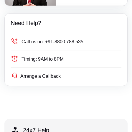
Need Help?
Call us on:
+91-8800 788 535
Timing:
9AM to 8PM
Arrange a Callback
24x7 Help