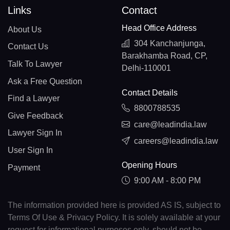
Links
Contact
Head Office Address
About Us
304 Kanchanjunga,
Contact Us
Barakhamba Road, CP,
Talk To Lawyer
Delhi-110001
Ask a Free Question
Contact Details
Find a Lawyer
8800788535
Give Feedback
care@leadindia.law
Lawyer Sign In
careers@leadindia.law
User Sign In
Opening Hours
Payment
9:00 AM - 8:00 PM
The information provided here is provided AS IS, subject to
Terms Of Use & Privacy Policy. It is solely available at your
request for informational purposes only, should not be