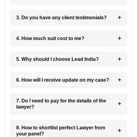
3. Do you have any client testimonials?
4. How much suit cost to me?
5. Why should I choose Lead India?
6. How will I receive update on my case?
7. Do I need to pay for the details of the
lawyer?
8. How to shortlist perfect Lawyer from
your panel?