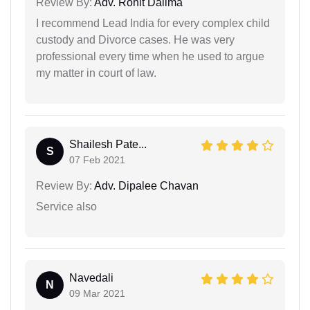
Review By:
Adv. Rohit Dalima
I recommend Lead India for every complex child
custody and Divorce cases. He was very
professional every time when he used to argue
my matter in court of law.
Shailesh Pate...
S
07 Feb 2021
Review By:
Adv. Dipalee Chavan
Service also
Navedali
N
09 Mar 2021