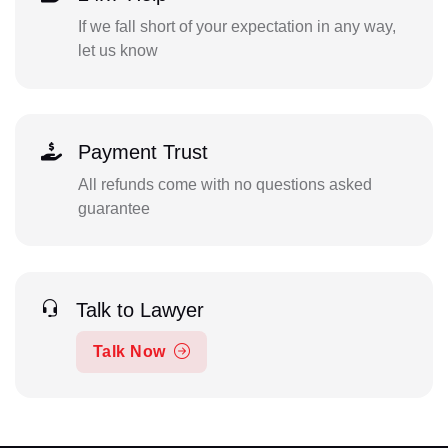
If we fall short of your expectation in any way,
let us know
Payment Trust
All refunds come with no questions asked
guarantee
Talk to Lawyer
Talk Now