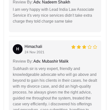
Review By:
Adv. Nadeem Shaikh
I am very happy with Lead India Law Associate
Service it's very nice services didn't take extra
charge they told charge same take
Himachali
H
24 Nov 2021
Review By:
Adv. Mubashir Malik
Subhash sir is very expert, friendly and
knowledgeable advocate who will go above and
beyond to gain his clients in their cases. he dealt
with my divorce case, and did an high-quality
process. he always given me the right advice,
guided me throughout the system, treated the
case very efficiently. i discovered his offerings
and procedure- case submitting, handling to