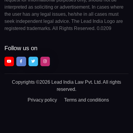
interpreted as soliciting or advertisement. In cases where
the user has any legal issues, he/she in all cases must
seek independent legal advice. The Lead India Logo are
registered trademarks. All Rights Reserved. 0.0209
Follow us on
Copyrights
©2026 Lead India Law Pvt. Ltd.
All rights
reserved.
Privacy policy
Terms and conditions