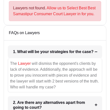
Lawyers not found.
Allow us to Select Best Best
Samastipur Consumer Court Lawyer in for you.
FAQs on Lawyers
1. What will be your strategies for the case?
The
Lawyer
will dismiss the opponent's clients by
lack of evidence. Additionally, the approach will be
to prove you innocent with pieces of evidence and
the lawyer will start with 2 best versions of the truth.
Who will handle my case?
2. Are there any alternatives apart from
going to court?