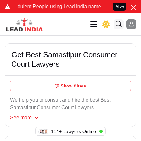
ulent People using Lead India name to Resolve your Legal cases Spe
View
Get Best Samastipur Consumer
Court Lawyers
Show filters
We help you to consult and hire the best Best
Samastipur Consumer Court Lawyers.
See
more
105+ Lawyers Online