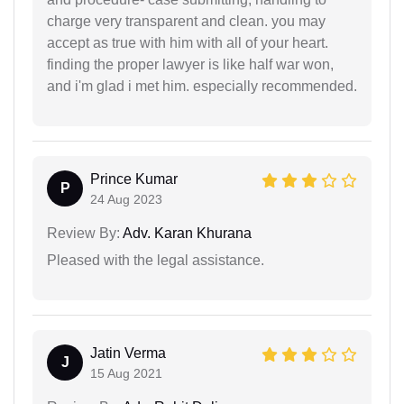
charge very transparent and clean. you may
accept as true with him with all of your heart.
finding the proper lawyer is like half war won,
and i'm glad i met him. especially recommended.
Prince Kumar
P
24 Aug 2023
Review By:
Adv. Karan Khurana
Pleased with the legal assistance.
Jatin Verma
J
15 Aug 2021