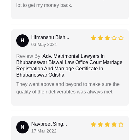
lot to get my money back.
Himanshu Bish...
H
03 May 2021
Review By:
Adv. Matrimonial Lawyers In
Bhubaneswar Biswal Law Office Court Marriage
Registration And Marriage Certificate In
Bhubaneswar Odisha
They went above and beyond to make sure the
quality of their deliverables was always met.
Navpreet Sing...
N
17 Mar 2022