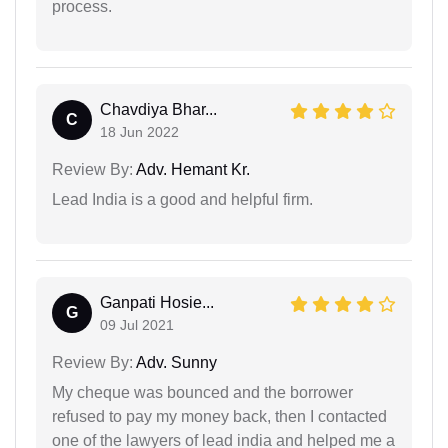
process.
Chavdiya Bhar...
C
18 Jun 2022
Review By:
Adv. Hemant Kr.
Lead India is a good and helpful firm.
Ganpati Hosie...
G
09 Jul 2021
Review By:
Adv. Sunny
My cheque was bounced and the borrower
refused to pay my money back, then I contacted
one of the lawyers of lead india and helped me a