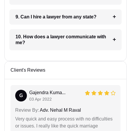
9. Can I hire a lawyer from any state?
10. How does a lawyer communicate with
me?
Client's Reviews
Gajendra Kuma...
G
03 Apr 2022
Review By:
Adv. Nehal M Raval
Very quick and easy process with no difficulties
or issues. I really like the quick marriage