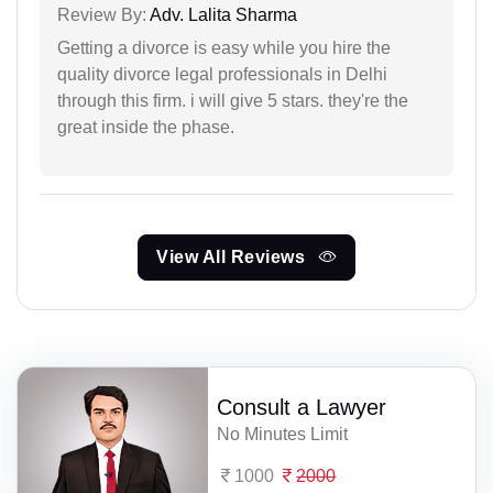
Review By:
Adv. Lalita Sharma
Getting a divorce is easy while you hire the
quality divorce legal professionals in Delhi
through this firm. i will give 5 stars. they're the
great inside the phase.
View All Reviews
Consult a Lawyer
No Minutes Limit
1000
2000