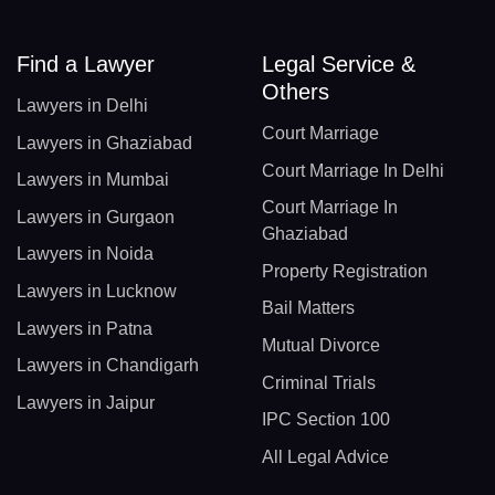
Find a Lawyer
Legal Service &
Others
Lawyers in Delhi
Court Marriage
Lawyers in Ghaziabad
Court Marriage In Delhi
Lawyers in Mumbai
Court Marriage In
Lawyers in Gurgaon
Ghaziabad
Lawyers in Noida
Property Registration
Lawyers in Lucknow
Bail Matters
Lawyers in Patna
Mutual Divorce
Lawyers in Chandigarh
Criminal Trials
Lawyers in Jaipur
IPC Section 100
All Legal Advice