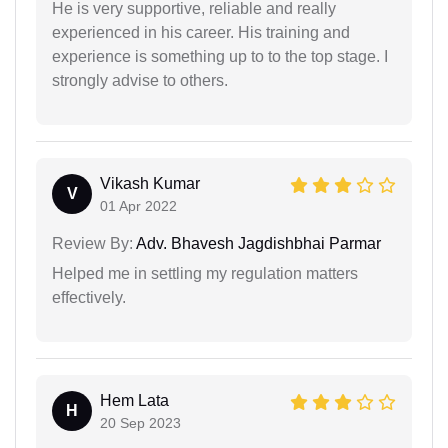
He is very supportive, reliable and really
experienced in his career. His training and
experience is something up to to the top stage. I
strongly advise to others.
Vikash Kumar
V
01 Apr 2022
Review By:
Adv. Bhavesh Jagdishbhai Parmar
Helped me in settling my regulation matters
effectively.
Hem Lata
H
20 Sep 2023