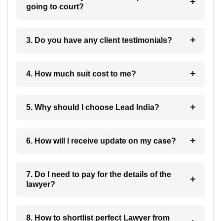
going to court?
3. Do you have any client testimonials?
4. How much suit cost to me?
5. Why should I choose Lead India?
6. How will I receive update on my case?
7. Do I need to pay for the details of the
lawyer?
8. How to shortlist perfect Lawyer from