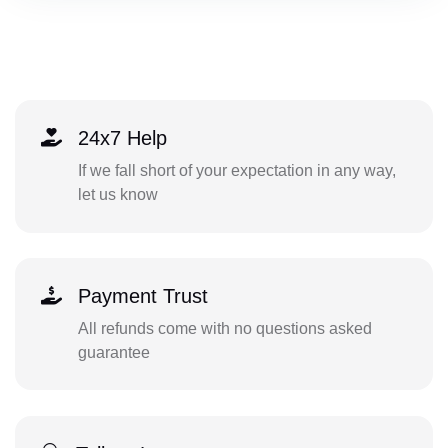
24x7 Help
If we fall short of your expectation in any way,
let us know
Payment Trust
All refunds come with no questions asked
guarantee