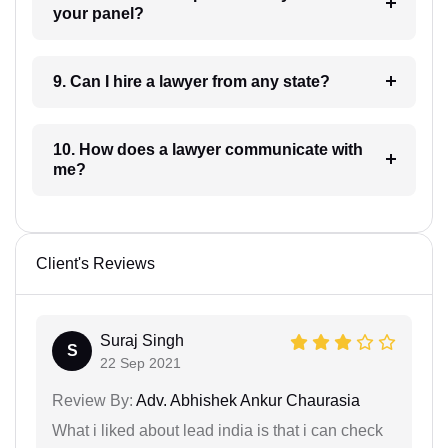
your panel?
9. Can I hire a lawyer from any state?
10. How does a lawyer communicate with
me?
Client's Reviews
Suraj Singh
S
22 Sep 2021
Review By:
Adv. Abhishek Ankur Chaurasia
What i liked about lead india is that i can check