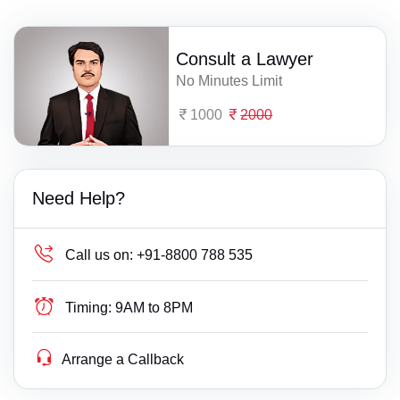
Consult a Lawyer
No Minutes Limit
1000
2000
Need Help?
Call us on:
+91-8800 788 535
Timing:
9AM to 8PM
Arrange a Callback