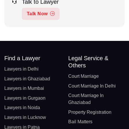
Talk to Lawyer
Talk Now
Find a Lawyer
Legal Service &
Others
Lawyers in Delhi
Court Marriage
Lawyers in Ghaziabad
Court Marriage In Delhi
Lawyers in Mumbai
Court Marriage In
Lawyers in Gurgaon
Ghaziabad
Lawyers in Noida
Property Registration
Lawyers in Lucknow
Bail Matters
Lawyers in Patna