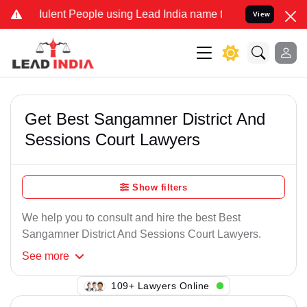
ulent People using Lead India name to Resolve your Legal cases Spe
View
Get Best Sangamner District And
Sessions Court Lawyers
Show filters
We help you to consult and hire the best Best
Sangamner District And Sessions Court Lawyers.
See
more
136+ Lawyers Online