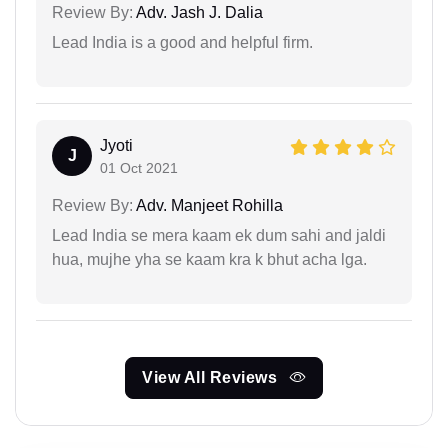
Review By:
Adv. Jash J. Dalia
Lead India is a good and helpful firm.
Jyoti
J
01 Oct 2021
Review By:
Adv. Manjeet Rohilla
Lead India se mera kaam ek dum sahi and jaldi
hua, mujhe yha se kaam kra k bhut acha lga.
View All Reviews