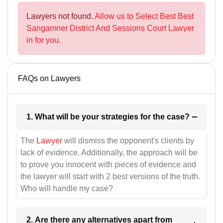
Lawyers not found.
Allow us to Select Best Best
Sangamner District And Sessions Court Lawyer
in for you.
FAQs on Lawyers
1. What will be your strategies for the case?
The
Lawyer
will dismiss the opponent's clients by
lack of evidence. Additionally, the approach will be
to prove you innocent with pieces of evidence and
the lawyer will start with 2 best versions of the truth.
Who will handle my case?
2. Are there any alternatives apart from