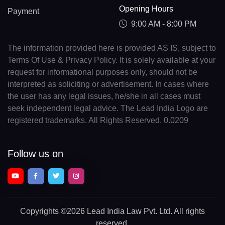
Opening Hours
Payment
9:00 AM - 8:00 PM
The information provided here is provided AS IS, subject to
Terms Of Use & Privacy Policy. It is solely available at your
request for informational purposes only, should not be
interpreted as soliciting or advertisement. In cases where
the user has any legal issues, he/she in all cases must
seek independent legal advice. The Lead India Logo are
registered trademarks. All Rights Reserved. 0.0209
Follow us on
Copyrights
©2026 Lead India Law Pvt. Ltd.
All rights
reserved.