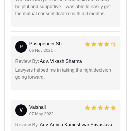
helpful and supportive. I was able to easily get
the mutual consent divorce within 3 months.
Pushpender Sh...
P
06 Nov 2021
Review By:
Adv. Vikash Sharma
Lawyers helped me in taking the right decision
going forward.
Vaishali
V
07 May 2022
Review By:
Adv. Amrita Kameshwar Srivastava