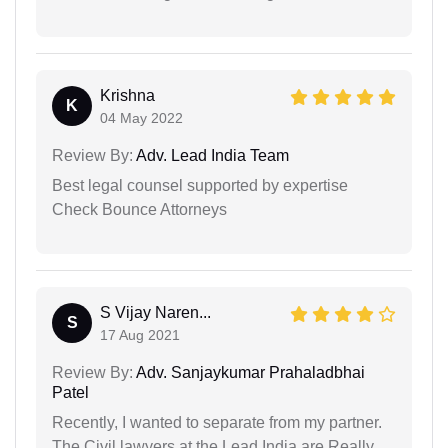
Krishna
K
04 May 2022
Review By:
Adv. Lead India Team
Best legal counsel supported by expertise
Check Bounce Attorneys
S Vijay Naren...
S
17 Aug 2021
Review By:
Adv. Sanjaykumar Prahaladbhai
Patel
Recently, I wanted to separate from my partner.
The Civil lawyers at the Lead India are Really