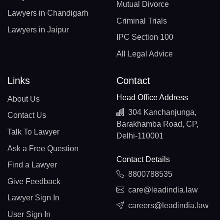
Mutual Divorce
Lawyers in Chandigarh
Criminal Trials
Lawyers in Jaipur
IPC Section 100
All Legal Advice
Links
Contact
Head Office Address
About Us
304 Kanchanjunga,
Contact Us
Barakhamba Road, CP,
Talk To Lawyer
Delhi-110001
Ask a Free Question
Contact Details
Find a Lawyer
8800788535
Give Feedback
care@leadindia.law
Lawyer Sign In
careers@leadindia.law
User Sign In