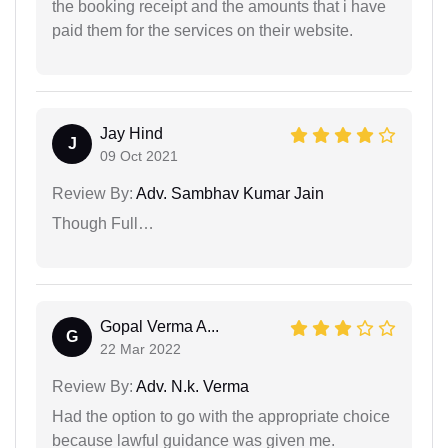
the booking receipt and the amounts that i have
paid them for the services on their website.
Jay Hind
J
09 Oct 2021
Review By:
Adv. Sambhav Kumar Jain
Though Full…
Gopal Verma A...
G
22 Mar 2022
Review By:
Adv. N.k. Verma
Had the option to go with the appropriate choice
because lawful guidance was given me.