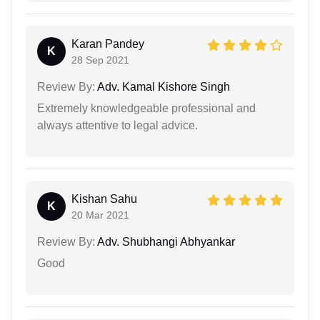
Karan Pandey
K
28 Sep 2021
Review By:
Adv. Kamal Kishore Singh
Extremely knowledgeable professional and
always attentive to legal advice.
Kishan Sahu
K
20 Mar 2021
Review By:
Adv. Shubhangi Abhyankar
Good