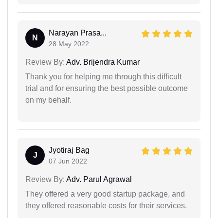
Narayan Prasa...
N
28 May 2022
Review By:
Adv. Brijendra Kumar
Thank you for helping me through this difficult
trial and for ensuring the best possible outcome
on my behalf.
Jyotiraj Bag
J
07 Jun 2022
Review By:
Adv. Parul Agrawal
They offered a very good startup package, and
they offered reasonable costs for their services.