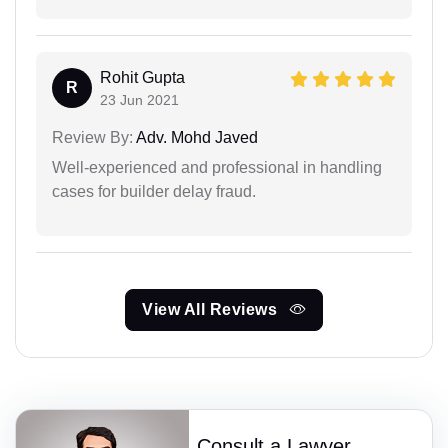
Rohit Gupta
R
23 Jun 2021
Review By:
Adv. Mohd Javed
Well-experienced and professional in handling
cases for builder delay fraud.
View All Reviews
Consult a Lawyer