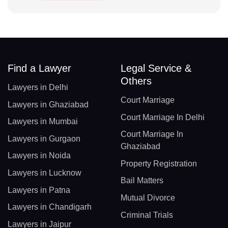
Find a Lawyer
Legal Service &
Others
Lawyers in Delhi
Court Marriage
Lawyers in Ghaziabad
Court Marriage In Delhi
Lawyers in Mumbai
Court Marriage In
Lawyers in Gurgaon
Ghaziabad
Lawyers in Noida
Property Registration
Lawyers in Lucknow
Bail Matters
Lawyers in Patna
Mutual Divorce
Lawyers in Chandigarh
Criminal Trials
Lawyers in Jaipur