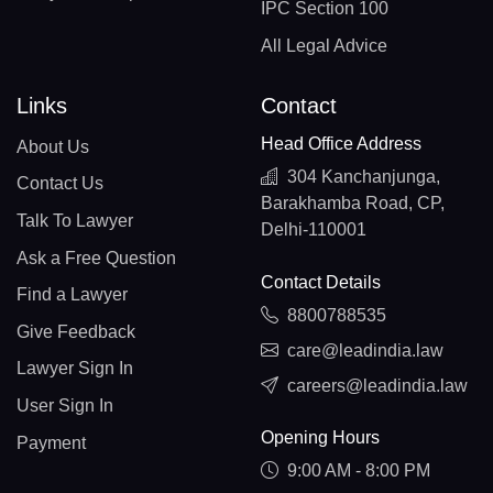
IPC Section 100
All Legal Advice
Links
Contact
Head Office Address
About Us
304 Kanchanjunga,
Contact Us
Barakhamba Road, CP,
Talk To Lawyer
Delhi-110001
Ask a Free Question
Contact Details
Find a Lawyer
8800788535
Give Feedback
care@leadindia.law
Lawyer Sign In
careers@leadindia.law
User Sign In
Opening Hours
Payment
9:00 AM - 8:00 PM