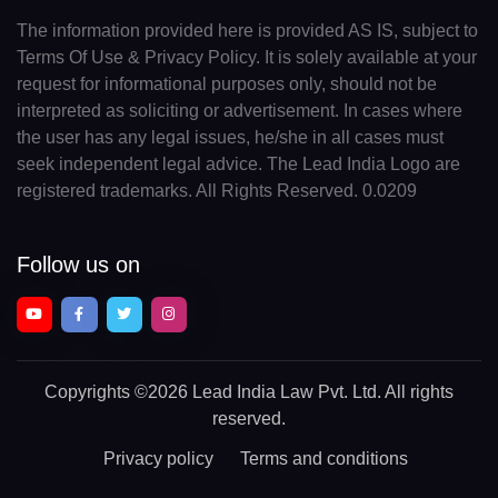
The information provided here is provided AS IS, subject to
Terms Of Use & Privacy Policy. It is solely available at your
request for informational purposes only, should not be
interpreted as soliciting or advertisement. In cases where
the user has any legal issues, he/she in all cases must
seek independent legal advice. The Lead India Logo are
registered trademarks. All Rights Reserved. 0.0209
Follow us on
Copyrights
©2026 Lead India Law Pvt. Ltd.
All rights
reserved.
Privacy policy
Terms and conditions