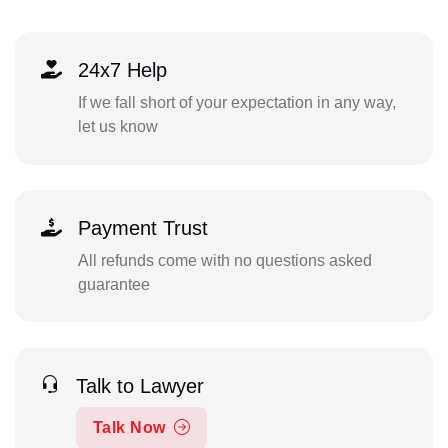
24x7 Help
If we fall short of your expectation in any way,
let us know
Payment Trust
All refunds come with no questions asked
guarantee
Talk to Lawyer
Talk Now