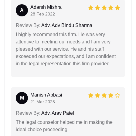
Adarsh Mishra
A
28 Feb 2022
Review By:
Adv. Adv Bindu Sharma
I highly recommend this firm. He was very
attentive to meeting our needs and I am very
pleased with our service. He and his staff
exceeded our expectations, and I am confident
in the legal representation this firm provided.
Manish Abbasi
M
21 Mar 2025
Review By:
Adv. Arav Patel
The legal counselor helped me in making the
ideal choice proceeding.