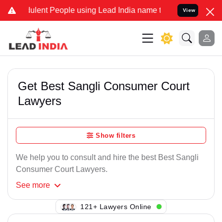
ulent People using Lead India name to Resolve your Legal cases Spe
View
Get Best Sangli Consumer Court
Lawyers
Show filters
We help you to consult and hire the best Best Sangli
Consumer Court Lawyers.
See
more
121+ Lawyers Online