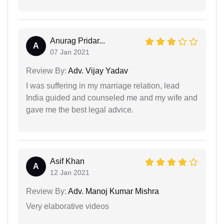
Anurag Pridar...
A
07 Jan 2021
Review By:
Adv. Vijay Yadav
I was suffering in my marriage relation, lead
India guided and counseled me and my wife and
gave me the best legal advice.
Asif Khan
A
12 Jan 2021
Review By:
Adv. Manoj Kumar Mishra
Very elaborative videos