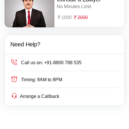
No Minutes Limit
1000
2000
Need Help?
Call us on:
+91-8800 788 535
Timing:
9AM to 8PM
Arrange a Callback