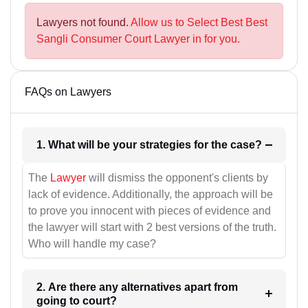
Lawyers not found.
Allow us to Select Best Best
Sangli Consumer Court Lawyer in for you.
FAQs on Lawyers
1. What will be your strategies for the case?
The
Lawyer
will dismiss the opponent's clients by
lack of evidence. Additionally, the approach will be
to prove you innocent with pieces of evidence and
the lawyer will start with 2 best versions of the truth.
Who will handle my case?
2. Are there any alternatives apart from
going to court?