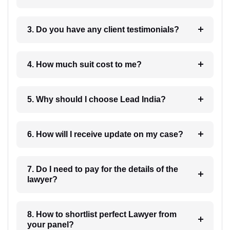
3. Do you have any client testimonials?
4. How much suit cost to me?
5. Why should I choose Lead India?
6. How will I receive update on my case?
7. Do I need to pay for the details of the
lawyer?
8. How to shortlist perfect Lawyer from
your panel?