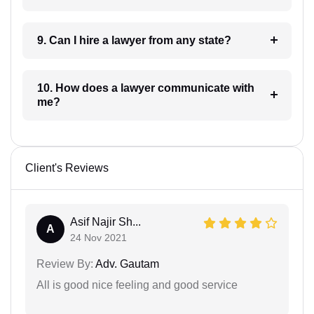
9. Can I hire a lawyer from any state?
10. How does a lawyer communicate with
me?
Client's Reviews
Asif Najir Sh...
A
24 Nov 2021
Review By:
Adv. Gautam
All is good nice feeling and good service