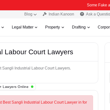
Some Fake and Fraudulen
Blog
Indian Kanoon
Ask a Questi
Legal Matter
Property
Drafting
Corpor
ial Labour Court Lawyers
t Sangli Industrial Labour Court Lawyers.
+ Lawyers Online
t Best Sangli Industrial Labour Court Lawyer in for