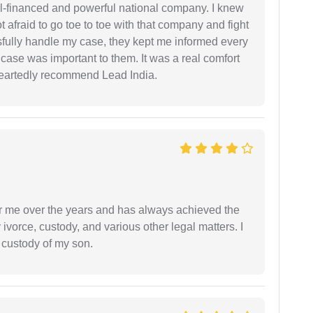
ell-financed and powerful national company. I knew
ot afraid to go toe to toe with that company and fight
ssfully handle my case, they kept me informed every
case was important to them. It was a real comfort
heartedly recommend Lead India.
r me over the years and has always achieved the
vorce, custody, and various other legal matters. I
l custody of my son.