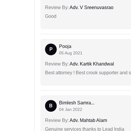
Review By:
Adv. V Sreenuvasrao
Good
Pooja
P
05 Aug 2021
Review By:
Adv. Kartik Khandwal
Best attorney ! Best crook supporter and 
Bimlesh Samra...
B
04 Jan 2022
Review By:
Adv. Mahtab Alam
Genuine services thanks to Lead India