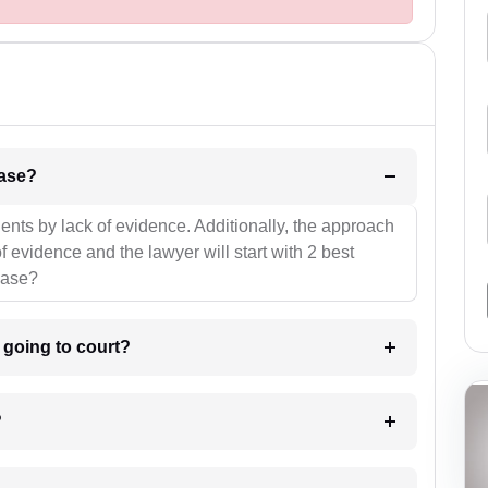
l be your strategies for the case?
ients by lack of evidence. Additionally, the approach
f evidence and the lawyer will start with 2 best
case?
m going to court?
?