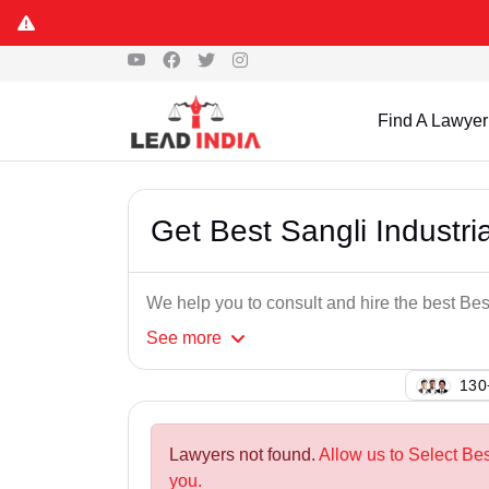
Find A Lawyer
Get Best Sangli Industr
We help you to consult and hire the best Bes
See
more
137
Lawyers not found.
Allow us to Select Bes
you.