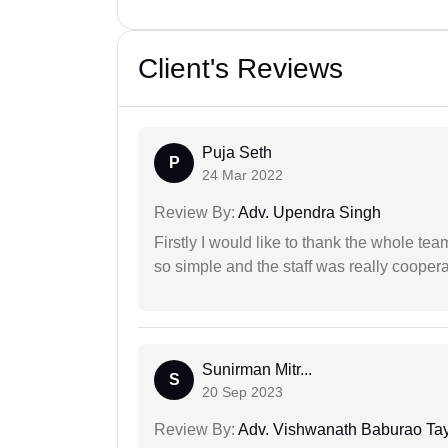
Client's Reviews
Puja Seth
P
24 Mar 2022
Review By:
Adv. Upendra Singh
Firstly I would like to thank the whole tea
so simple and the staff was really coopera
Sunirman Mitr...
S
20 Sep 2023
Review By:
Adv. Vishwanath Baburao Ta