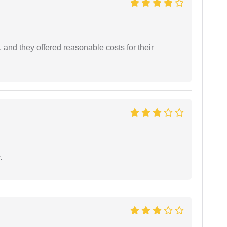
 and they offered reasonable costs for their
.