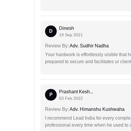
Dinesh
D
19 Sep 2021
Review By:
Adv. Sudhir Nadha
Your hardwork is effortlessly visible that h
prepared to secure and facilitates ur client
Prashant Kesh...
P
03 Feb 2022
Review By:
Adv. Himanshu Kushwaha
I recommend Lead India for every comple
professional every time when he used to a