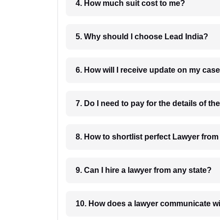
4. How much suit cost to me?
5. Why should I choose Lead India?
6. How will I receive update on
8. How to shortlist perfec
9. Can I hire a lawyer from any state?
10. How does a lawyer communicat