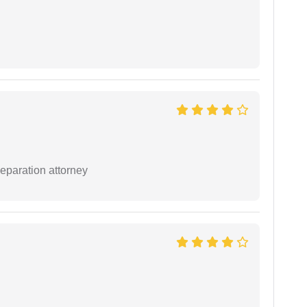
separation attorney