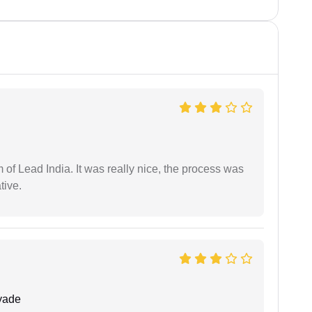
m of Lead India. It was really nice, the process was
tive.
yade