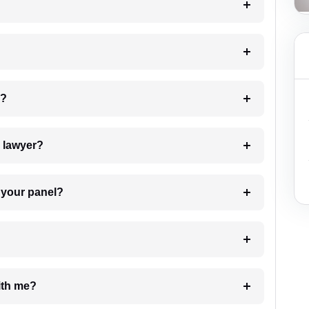
 my case?
7. Do I need to pay for the details of the lawyer?
t Lawyer from your panel?
e with me?