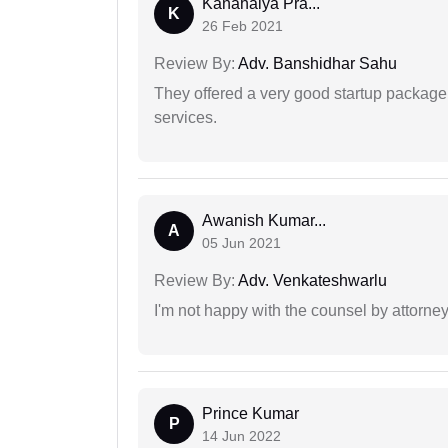
Kanahaiya Pra...
K
26 Feb 2021
Review By:
Adv. Banshidhar Sahu
They offered a very good startup package,
services.
Awanish Kumar...
A
05 Jun 2021
Review By:
Adv. Venkateshwarlu
I'm not happy with the counsel by attorney
Prince Kumar
P
14 Jun 2022