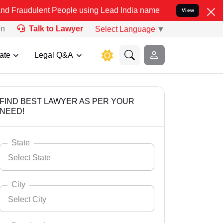
t People using Lead India name to Resolve your Legal cases Specia
View
on
Talk to Lawyer
Select Language
▼
ate
Legal Q&A
FIND BEST LAWYER AS PER YOUR
NEED!
State
Select State
City
Select City
Select State
Andaman Nicobar