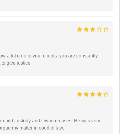
ow a lot u do to your clients. you are constantly
 to give justice
x child custody and Divorce cases. He was very
rgue my matter in court of law.