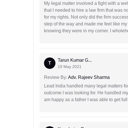
My legal matter involved a fight with a w
that I needed to hire a law firm that was n
for my rights. Not only did the firm succe
step of the way and made me feel like my 
knowing they were in my corner. I whole
Tarun Kumar G...
T
19 May 2021
Review By:
Adv. Rajeev Sharma
Lead India handled many legal matters fo
outcome I was looking for. He handled my i
am happy as a father I was able to get ful