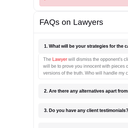
FAQs on Lawyers
1. What wil
The
Lawyer
will dismiss the opponent's cl
will be to prove you innocent with pieces o
versions of the truth. Who will handle my 
2. Are there any alternatives apart fro
3. Do you have any client testimonials