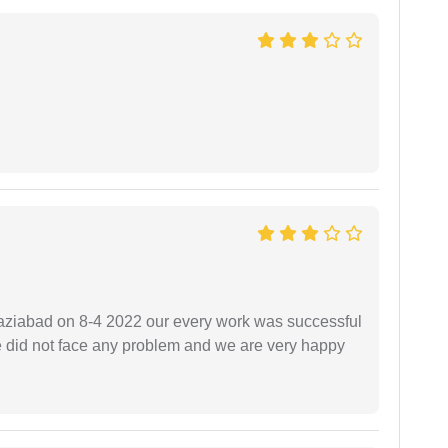
ziabad on 8-4 2022 our every work was successful
we did not face any problem and we are very happy