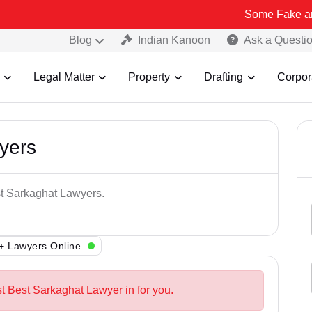
Some Fake and Fraudulen
Blog
Indian Kanoon
Ask a Questi
Legal Matter
Property
Drafting
Corpor
yers
st Sarkaghat Lawyers.
+ Lawyers Online
st Best Sarkaghat Lawyer in for you.