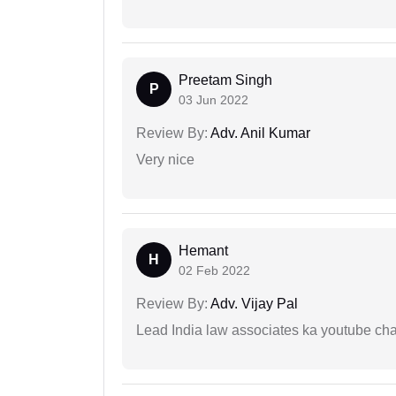
Preetam Singh
P
03 Jun 2022
Review By:
Adv. Anil Kumar
Very nice
Hemant
H
02 Feb 2022
Review By:
Adv. Vijay Pal
Lead India law associates ka youtube cha