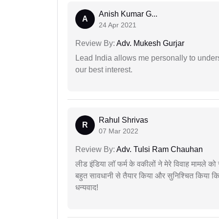
Anish Kumar G...
A
24 Apr 2021
Review By:
Adv. Mukesh Gurjar
Lead India allows me personally to unders
our best interest.
Rahul Shrivas
R
07 Mar 2022
Review By:
Adv. Tulsi Ram Chauhan
लीड इंडिया लॉ फर्म के वकीलों ने मेरे विवाह मामले को स
बहुत सावधानी से तैयार किया और सुनिश्चित किया कि
धन्यवाद!