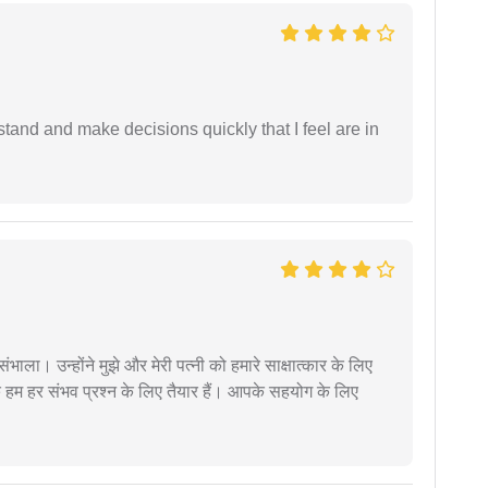
tand and make decisions quickly that I feel are in
ंभाला। उन्होंने मुझे और मेरी पत्नी को हमारे साक्षात्कार के लिए
 हम हर संभव प्रश्न के लिए तैयार हैं। आपके सहयोग के लिए