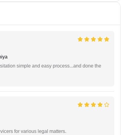
niya
sitation simple and easy process...and done the
vicers for various legal matters.