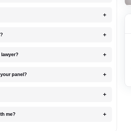
 my case?
7. Do I need to pay for the details of the lawyer?
t Lawyer from your panel?
e with me?