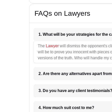
FAQs on Lawyers
1. What wil
The
Lawyer
will dismiss the opponent's cl
will be to prove you innocent with pieces o
versions of the truth. Who will handle my 
2. Are there any alternatives apart fro
3. Do you have any client testimonials
4. How much suit cost to me?