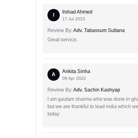
Irshad Ahmed
I
17 Jul 2023
Review By:
Adv. Tabassum Sultana
Great service.
Ankita Sinha
A
08 Apr 2022
Review By:
Adv. Sachin Kashyap
I am gautam sharma who was done in gha
but we are thankful to lead india which 
today