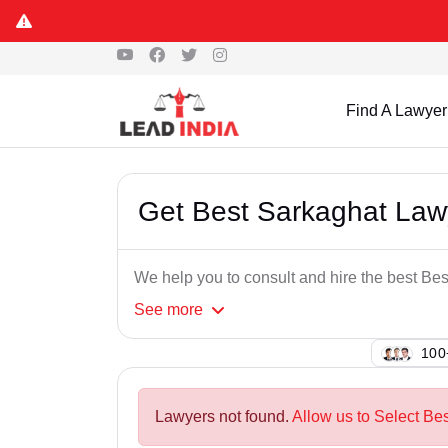
Find A Lawyer
Get Best Sarkaghat Law
We help you to consult and hire the best Be
See
more
129
Lawyers not found.
Allow us to Select Be