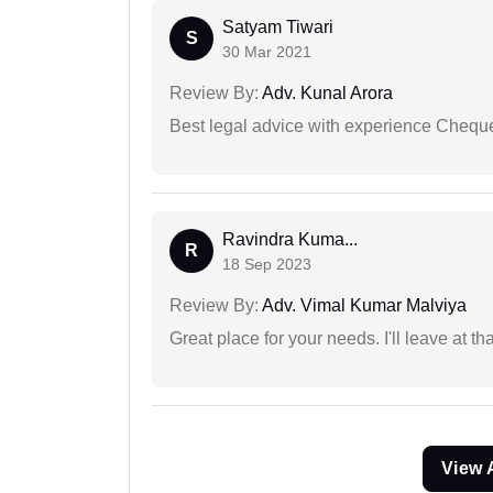
Satyam Tiwari
S
30 Mar 2021
Review By:
Adv. Kunal Arora
Best legal advice with experience Cheq
Ravindra Kuma...
R
18 Sep 2023
Review By:
Adv. Vimal Kumar Malviya
Great place for your needs. I'll leave at th
View 