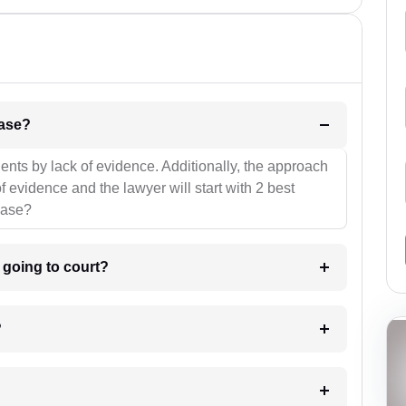
l be your strategies for the case?
ients by lack of evidence. Additionally, the approach
f evidence and the lawyer will start with 2 best
case?
m going to court?
?