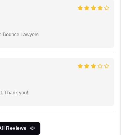
ue Bounce Lawyers
at. Thank you!
All Reviews