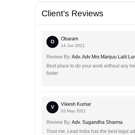
Client's Reviews
Obaram
O
14 Jun 2021
Review By:
Adv. Adv Mrs Manjuu Lalit Lu
Best place to do your work without any he
faster
Vikesh Kumar
V
03 May 2021
Review By:
Adv. Sugandha Sharma
Trust me, Lead India has the best legal ad