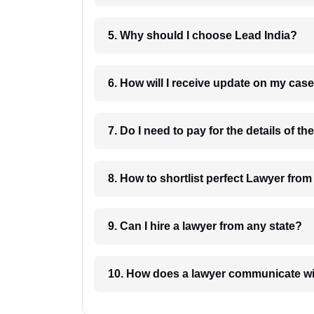
5. Why should I choose Lead India?
6. How will I receive update on
8. How to shortlist perfec
9. Can I hire a lawyer from any state?
10. How does a lawyer communicat