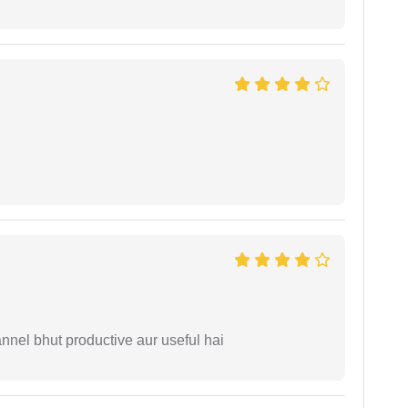
nnel bhut productive aur useful hai