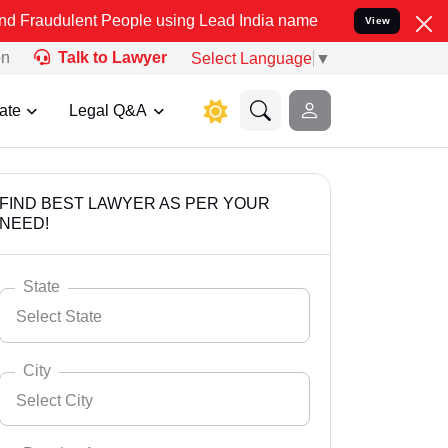
t People using Lead India name to Resolve your Legal cases Specia
View
on
Talk to Lawyer
Select Language
▼
ate
Legal Q&A
FIND BEST LAWYER AS PER YOUR
NEED!
State
Select State
City
Select City
Select State
Andaman Nicobar