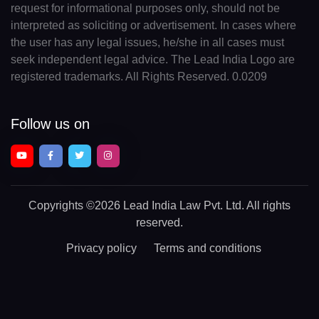
request for informational purposes only, should not be
interpreted as soliciting or advertisement. In cases where
the user has any legal issues, he/she in all cases must
seek independent legal advice. The Lead India Logo are
registered trademarks. All Rights Reserved. 0.0209
Follow us on
Copyrights
©2026 Lead India Law Pvt. Ltd.
All rights
reserved.
Privacy policy
Terms and conditions