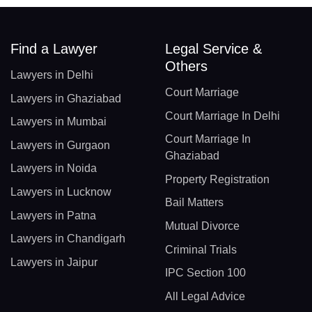
Find a Lawyer
Legal Service &
Others
Lawyers in Delhi
Court Marriage
Lawyers in Ghaziabad
Court Marriage In Delhi
Lawyers in Mumbai
Court Marriage In
Lawyers in Gurgaon
Ghaziabad
Lawyers in Noida
Property Registration
Lawyers in Lucknow
Bail Matters
Lawyers in Patna
Mutual Divorce
Lawyers in Chandigarh
Criminal Trials
Lawyers in Jaipur
IPC Section 100
All Legal Advice