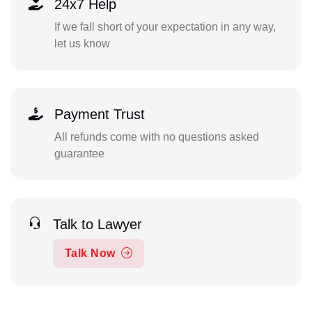
24x7 Help
If we fall short of your expectation in any way,
let us know
Payment Trust
All refunds come with no questions asked
guarantee
Talk to Lawyer
Talk Now