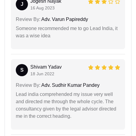
Jogesh Nayak
J
16 Aug 2023
Review By:
Adv. Varun Papireddy
Someone recommended me to go Lead India, it
was a wise idea
Shivam Yadav
S
18 Jun 2022
Review By:
Adv. Sudhir Kumar Pandey
Lead india comprehended my issue very well
and directed me through the whole cycle. The
consultancy given by the legal advisor directed
me in the correct heading.