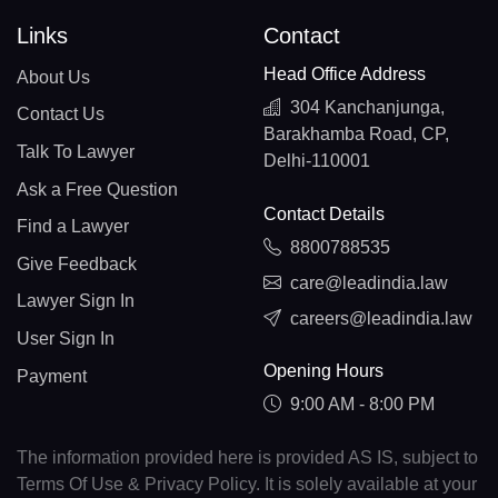
Links
Contact
Head Office Address
About Us
304 Kanchanjunga,
Contact Us
Barakhamba Road, CP,
Talk To Lawyer
Delhi-110001
Ask a Free Question
Contact Details
Find a Lawyer
8800788535
Give Feedback
care@leadindia.law
Lawyer Sign In
careers@leadindia.law
User Sign In
Opening Hours
Payment
9:00 AM - 8:00 PM
The information provided here is provided AS IS, subject to
Terms Of Use & Privacy Policy. It is solely available at your