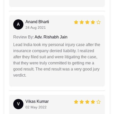
Anand Bharti
A
24 Aug 2021
Review By:
Adv. Rishabh Jain
Lead India took my personal injury case after the
insurance company denied liability. I realized
after they filed suit and were litigating the case,
that they were truly committed to getting me a
good result. The end result was a very good jury
verdict.
Vikas Kumar
V
02 May 2022