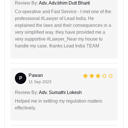
Review By:
Adv. Adv.bhim Dutt Bharti
Co-operative and Fast Service - I met one of the
professional #Lawyer of Lead India. He
explained the laws and their consequences in a
very simplified way. they have provided me a
very supportive #Lawyer_Near my house to
handle my case. thanks Lead India TEAM
Pawan
P
11 Sep 2023
Review By:
Adv. Sumathi Lokesh
Helped me in settling my regulation matters
effectively.