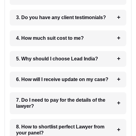
3. Do you have any client testimonials?
4. How much suit cost to me?
5. Why should I choose Lead India?
6. How will I receive update on my case?
7. Do I need to pay for the details of the
lawyer?
8. How to shortlist perfect Lawyer from
your panel?