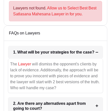
Lawyers not found.
Allow us to Select Best Best
Satlasana Mahesana Lawyer in for you.
FAQs on Lawyers
1. What will be your strategies for the case?
The
Lawyer
will dismiss the opponent's clients by
lack of evidence. Additionally, the approach will be
to prove you innocent with pieces of evidence and
the lawyer will start with 2 best versions of the truth.
Who will handle my case?
2. Are there any alternatives apart from
going to court?