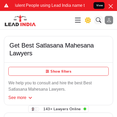
ulent People using Lead India name to Resolve your Legal cases Spe
View
Get Best Satlasana Mahesana
Lawyers
Show filters
We help you to consult and hire the best Best
Satlasana Mahesana Lawyers.
See
more
143+ Lawyers Online