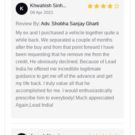
Khwahish Sinh...
K
08 Apr 2021
Review By:
Adv. Shobha Sanjay Gharti
My ex and I purchased a vehicle together quite a
while back. We separated a couple of months
after the buy and from that point forward I have
been requesting that he remove me from the
credit. He obviously declined. Because of Lead
India he offered me incredible legitimate
guidance to get me off of the advance and get
my life back. I truly value all that he
accomplished for me. I would enthusiastically
prescribe him to everybody! Much appreciated
Again,Lead India!