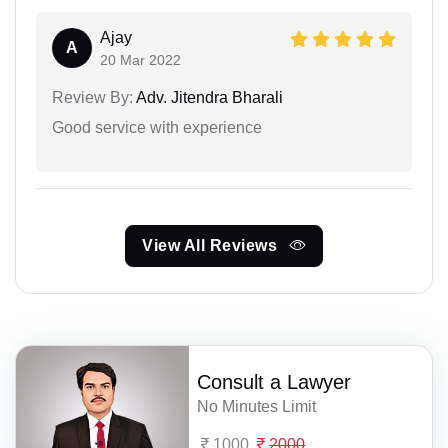
Ajay
A
20 Mar 2022
Review By:
Adv. Jitendra Bharali
Good service with experience
View All Reviews
Consult a Lawyer
No Minutes Limit
1000
2000