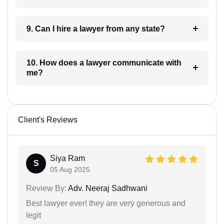
9. Can I hire a lawyer from any state?
10. How does a lawyer communicate with
me?
Client's Reviews
Siya Ram
S
05 Aug 2025
Review By:
Adv. Neeraj Sadhwani
Best lawyer ever! they are very generous and
legit