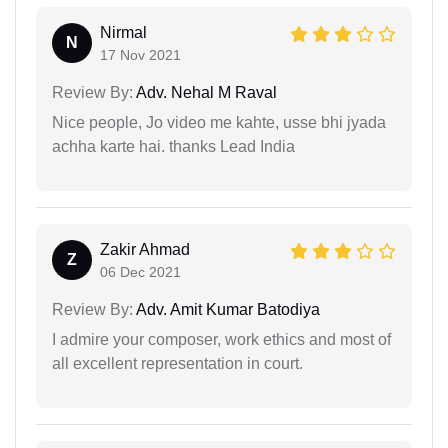
Nirmal
N
17 Nov 2021
Review By:
Adv. Nehal M Raval
Nice people, Jo video me kahte, usse bhi jyada
achha karte hai. thanks Lead India
Zakir Ahmad
Z
06 Dec 2021
Review By:
Adv. Amit Kumar Batodiya
I admire your composer, work ethics and most of
all excellent representation in court.