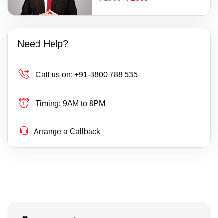
Need Help?
Call us on:
+91-8800 788 535
Timing:
9AM to 8PM
Arrange a Callback