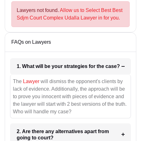
Lawyers not found.
Allow us to Select Best Best
Sdjm Court Complex Udalla Lawyer in for you.
FAQs on Lawyers
1. What will be your strategies for the case?
The
Lawyer
will dismiss the opponent's clients by
lack of evidence. Additionally, the approach will be
to prove you innocent with pieces of evidence and
the lawyer will start with 2 best versions of the truth.
Who will handle my case?
2. Are there any alternatives apart from
going to court?