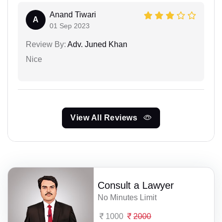
Anand Tiwari
A
01 Sep 2023
Review By:
Adv. Juned Khan
Nice
View All Reviews
Consult a Lawyer
No Minutes Limit
1000
2000