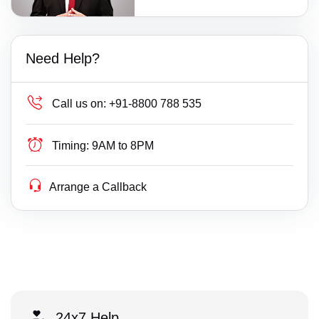
Need Help?
Call us on:
+91-8800 788 535
Timing:
9AM to 8PM
Arrange a Callback
24x7 Help