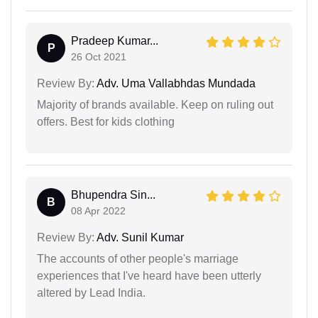
Pradeep Kumar...
P
26 Oct 2021
Review By:
Adv. Uma Vallabhdas Mundada
Majority of brands available. Keep on ruling out
offers. Best for kids clothing
Bhupendra Sin...
B
08 Apr 2022
Review By:
Adv. Sunil Kumar
The accounts of other people's marriage
experiences that I've heard have been utterly
altered by Lead India.