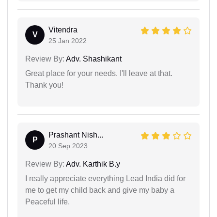
Vitendra
V
25 Jan 2022
Review By:
Adv. Shashikant
Great place for your needs. I'll leave at that.
Thank you!
Prashant Nish...
P
20 Sep 2023
Review By:
Adv. Karthik B.y
I really appreciate everything Lead India did for
me to get my child back and give my baby a
Peaceful life.