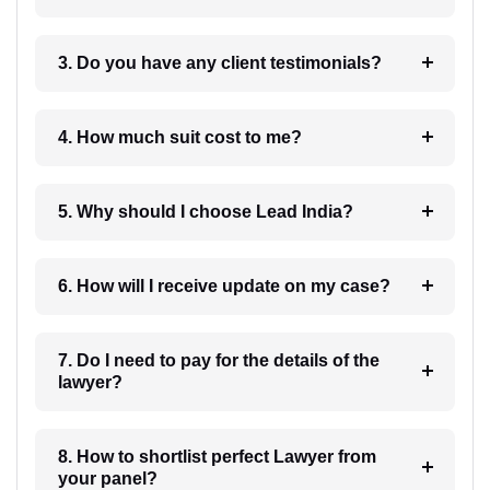
3. Do you have any client testimonials?
4. How much suit cost to me?
5. Why should I choose Lead India?
6. How will I receive update on my case?
7. Do I need to pay for the details of the
lawyer?
8. How to shortlist perfect Lawyer from
your panel?