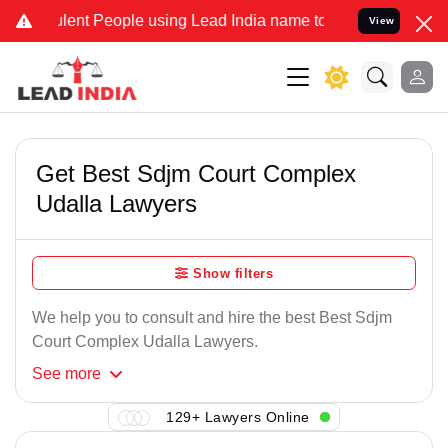
lent People using Lead India name to Resolve your Legal cases Spec
View
Get Best Sdjm Court Complex
Udalla Lawyers
Show filters
We help you to consult and hire the best Best Sdjm
Court Complex Udalla Lawyers.
See
more
129+ Lawyers Online