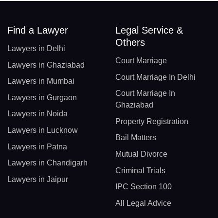
Find a Lawyer
Legal Service &
Others
Lawyers in Delhi
Court Marriage
Lawyers in Ghaziabad
Court Marriage In Delhi
Lawyers in Mumbai
Court Marriage In
Lawyers in Gurgaon
Ghaziabad
Lawyers in Noida
Property Registration
Lawyers in Lucknow
Bail Matters
Lawyers in Patna
Mutual Divorce
Lawyers in Chandigarh
Criminal Trials
Lawyers in Jaipur
IPC Section 100
All Legal Advice