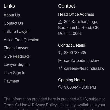
Links
Contact
Head Office Address
About Us
304 Kanchanjunga,
Contact Us
Barakhamba Road, CP,
Talk To Lawyer
Delhi-110001
Ask a Free Question
Contact Details
Find a Lawyer
8800788535
Give Feedback
care@leadindia.law
Lawyer Sign In
careers@leadindia.law
User Sign In
Opening Hours
Payment
9:00 AM - 8:00 PM
The information provided here is provided AS IS, subject to
Terms Of Use & Privacy Policy. It is solely available at your