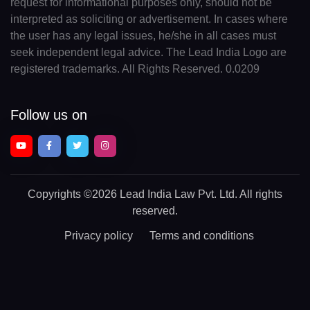
request for informational purposes only, should not be
interpreted as soliciting or advertisement. In cases where
the user has any legal issues, he/she in all cases must
seek independent legal advice. The Lead India Logo are
registered trademarks. All Rights Reserved. 0.0209
Follow us on
Copyrights
©2026 Lead India Law Pvt. Ltd.
All rights
reserved.
Privacy policy
Terms and conditions