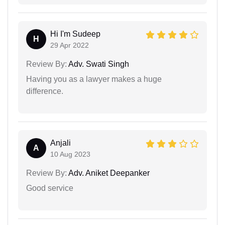
Hi I'm Sudeep
H
29 Apr 2022
Review By:
Adv. Swati Singh
Having you as a lawyer makes a huge
difference.
Anjali
A
10 Aug 2023
Review By:
Adv. Aniket Deepanker
Good service