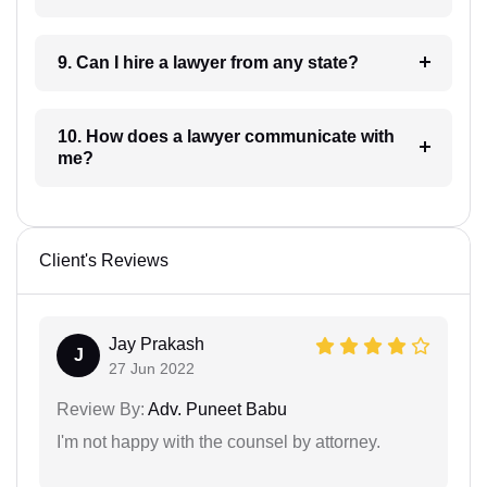
9. Can I hire a lawyer from any state?
10. How does a lawyer communicate with
me?
Client's Reviews
Jay Prakash
J
27 Jun 2022
Review By:
Adv. Puneet Babu
I'm not happy with the counsel by attorney.