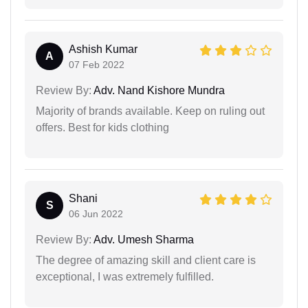
Ashish Kumar
A
07 Feb 2022
Review By:
Adv. Nand Kishore Mundra
Majority of brands available. Keep on ruling out
offers. Best for kids clothing
Shani
S
06 Jun 2022
Review By:
Adv. Umesh Sharma
The degree of amazing skill and client care is
exceptional, I was extremely fulfilled.