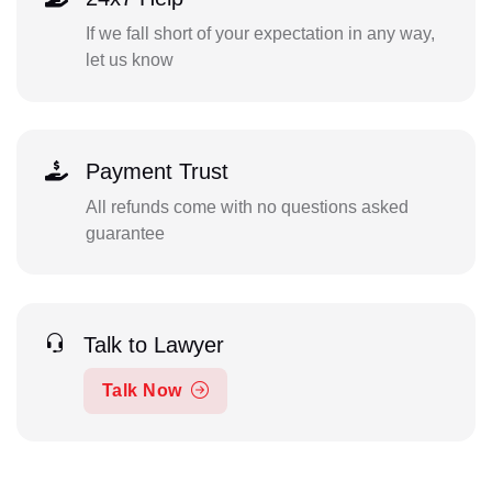
If we fall short of your expectation in any way,
let us know
Payment Trust
All refunds come with no questions asked
guarantee
Talk to Lawyer
Talk Now