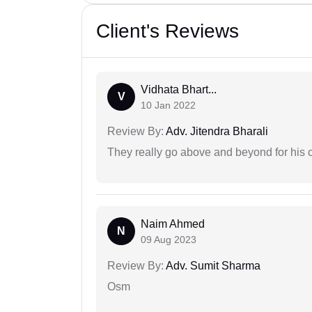
Client's Reviews
Vidhata Bhart...
V
10 Jan 2022
Review By:
Adv. Jitendra Bharali
They really go above and beyond for his c
Naim Ahmed
N
09 Aug 2023
Review By:
Adv. Sumit Sharma
Osm