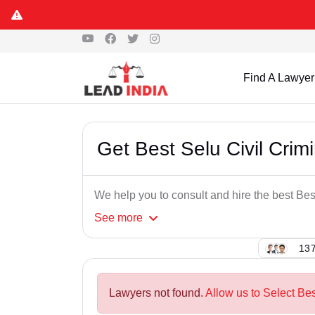
Find A Lawyer
Get Best Selu Civil Crim
We help you to consult and hire the best Bes
See
more
137
Lawyers not found.
Allow us to Select Bes