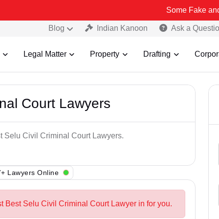
Some Fake and Fraudulent 
Blog
Indian Kanoon
Ask a Questi
Legal Matter
Property
Drafting
Corpor
inal Court Lawyers
t Selu Civil Criminal Court Lawyers.
+ Lawyers Online
t Best Selu Civil Criminal Court Lawyer in for you.