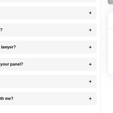
 my case?
7. Do I need to pay for the details of the lawyer?
t Lawyer from your panel?
e with me?