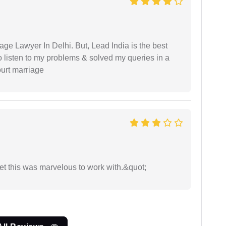
age Lawyer In Delhi. But, Lead India is the best
o listen to my problems & solved my queries in a
ourt marriage
yet this was marvelous to work with.&quot;