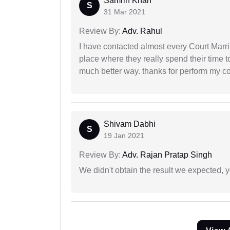
Samrin Khan
S
31 Mar 2021
Review By:
Adv. Rahul
I have contacted almost every Court Marri
place where they really spend their time t
much better way. thanks for perform my c
Shivam Dabhi
S
19 Jan 2021
Review By:
Adv. Rajan Pratap Singh
We didn't obtain the result we expected, 