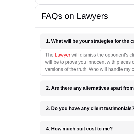
FAQs on Lawyers
1. What wil
The
Lawyer
will dismiss the opponent's cl
will be to prove you innocent with pieces o
versions of the truth. Who will handle my 
2. Are there any alternatives apart fro
3. Do you have any client testimonials
4. How much suit cost to me?