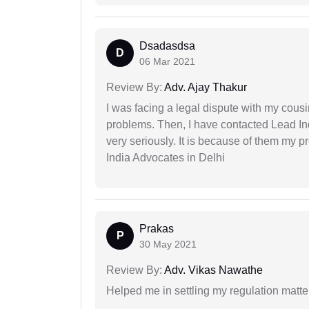
Dsadasdsa
D
06 Mar 2021
Review By:
Adv. Ajay Thakur
I was facing a legal dispute with my cousin
problems. Then, I have contacted Lead In
very seriously. It is because of them my 
India Advocates in Delhi
Prakas
P
30 May 2021
Review By:
Adv. Vikas Nawathe
Helped me in settling my regulation matter