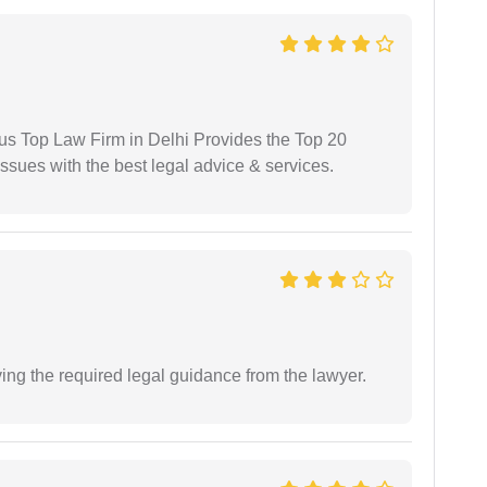
ious Top Law Firm in Delhi Provides the Top 20
issues with the best legal advice & services.
ving the required legal guidance from the lawyer.