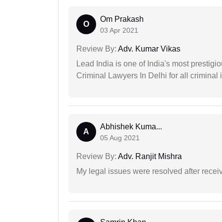
Om Prakash
O
03 Apr 2021
Review By:
Adv. Kumar Vikas
Lead India is one of India's most prestig
Criminal Lawyers In Delhi for all criminal 
Abhishek Kuma...
A
05 Aug 2021
Review By:
Adv. Ranjit Mishra
My legal issues were resolved after recei