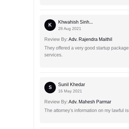
Khwahish Sinh...
K
28 Aug 2021
Review By:
Adv. Rajendra Maithil
They offered a very good startup package,
services.
Sunil Khedar
S
16 May 2021
Review By:
Adv. Mahesh Parmar
The attorney's information on my lawful i