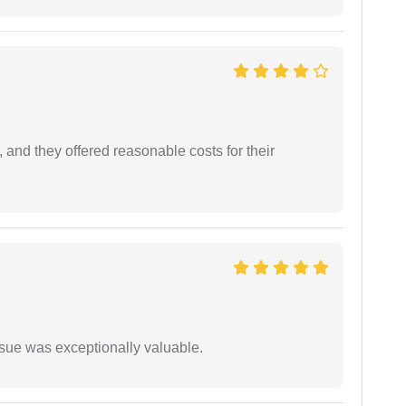
 and they offered reasonable costs for their
ssue was exceptionally valuable.