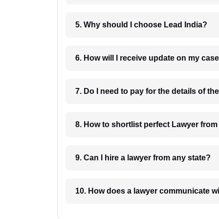
5. Why should I choose Lead India?
6. How will I receive update on
8. How to shortlist perfec
9. Can I hire a lawyer from any state?
10. How does a lawyer communicat