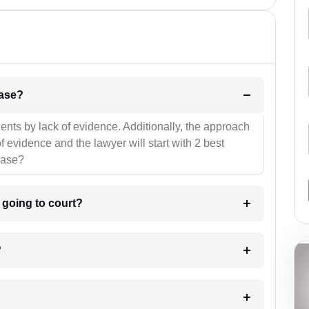
l be your strategies for the case?
ients by lack of evidence. Additionally, the approach
f evidence and the lawyer will start with 2 best
case?
m going to court?
?