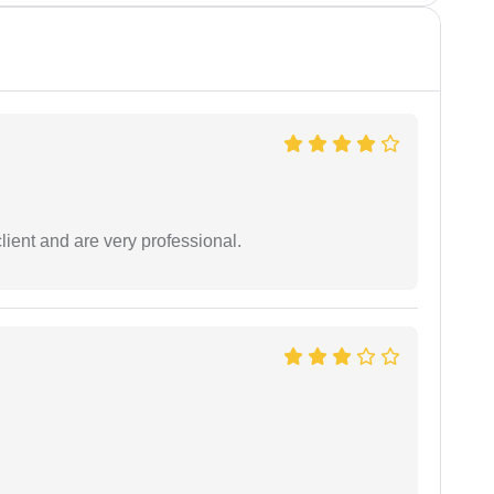
lient and are very professional.