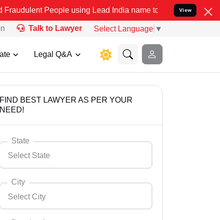
People using Lead India name to Resolve your Legal cases Speciall
View
on
Talk to Lawyer
Select Language
▼
ate
Legal Q&A
FIND BEST LAWYER AS PER YOUR
NEED!
State
Select State
City
Select City
Select State
Andaman Nicobar