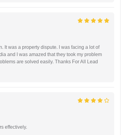
. It was a property dispute. I was facing a lot of
dia and I was amazed that they took my problem
problems are solved easily. Thanks For All Lead
s effectively.